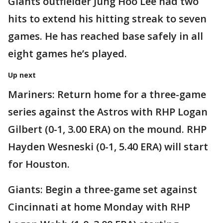
Giants outfielder Jung Hoo Lee had two
hits to extend his hitting streak to seven
games. He has reached base safely in all
eight games he’s played.
Up next
Mariners: Return home for a three-game
series against the Astros with RHP Logan
Gilbert (0-1, 3.00 ERA) on the mound. RHP
Hayden Wesneski (0-1, 5.40 ERA) will start
for Houston.
Giants: Begin a three-game set against
Cincinnati at home Monday with RHP