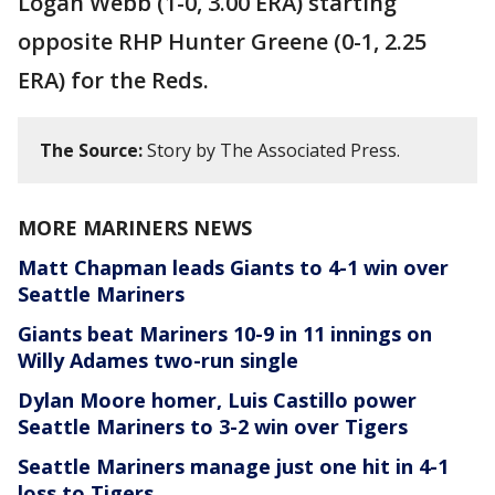
Logan Webb (1-0, 3.00 ERA) starting
opposite RHP Hunter Greene (0-1, 2.25
ERA) for the Reds.
The Source:
Story by The Associated Press.
MORE MARINERS NEWS
Matt Chapman leads Giants to 4-1 win over
Seattle Mariners
Giants beat Mariners 10-9 in 11 innings on
Willy Adames two-run single
Dylan Moore homer, Luis Castillo power
Seattle Mariners to 3-2 win over Tigers
Seattle Mariners manage just one hit in 4-1
loss to Tigers