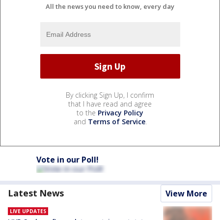
All the news you need to know, every day
By clicking Sign Up, I confirm
that I have read and agree
to the
Privacy Policy
and
Terms of Service
.
Vote in our Poll!
Latest News
View More
LIVE UPDATES