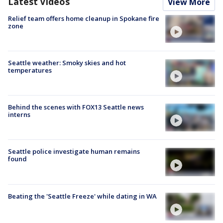
Latest Videos
View More
Relief team offers home cleanup in Spokane fire
zone
Seattle weather: Smoky skies and hot
temperatures
Behind the scenes with FOX13 Seattle news
interns
Seattle police investigate human remains
found
Beating the 'Seattle Freeze' while dating in WA