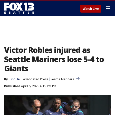
☰
Watch Live
Victor Robles injured as
Seattle Mariners lose 5-4 to
Giants
By
Eric He
Associated Press
Seattle Mariners
Published
April 6, 2025 6:15 PM PDT