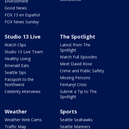
Environment
Good News
FOX 13 en Español
FOX News Sunday
Studio 13 Live
The Spotlight
Watch Clips
Latest from The
Spotlight
Studio 13 Live Team
Watch Full Episodes
Healthy Living
Meet David Rose
Emerald Eats
Crime and Public Safety
Seattle Sips
Missing Persons
Passport to the
Northwest
Fentanyl Crisis
Celebrity interviews
Submit a Tip to The
Spotlight
Weather
Sports
Weather Web Cams
Seattle Seahawks
Traffic Map
Seattle Mariners