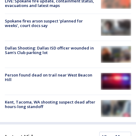
LIVE: Spokane fire update, containment status,
evacuations and latest maps
Spokane fires arson suspect ‘planned for
weeks’, court docs say
Dallas Shooting: Dallas ISD officer wounded in
Sam's Club parking lot
Person found dead on trail near West Beacon
Hill
Kent, Tacoma, WA shooting suspect dead after
hours-long standoff