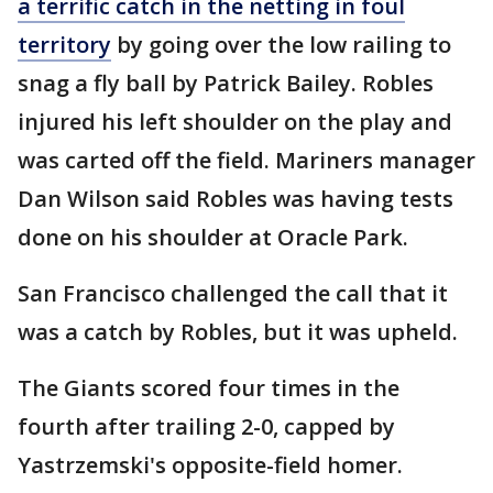
a terrific catch in the netting in foul
territory
by going over the low railing to
snag a fly ball by Patrick Bailey. Robles
injured his left shoulder on the play and
was carted off the field. Mariners manager
Dan Wilson said Robles was having tests
done on his shoulder at Oracle Park.
San Francisco challenged the call that it
was a catch by Robles, but it was upheld.
The Giants scored four times in the
fourth after trailing 2-0, capped by
Yastrzemski's opposite-field homer.