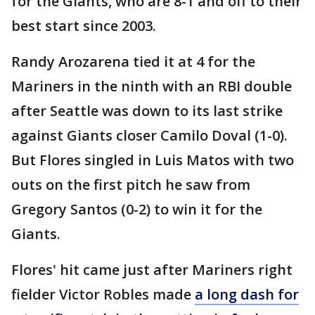
for the Giants, who are 8-1 and off to their
best start since 2003.
Randy Arozarena tied it at 4 for the
Mariners in the ninth with an RBI double
after Seattle was down to its last strike
against Giants closer Camilo Doval (1-0).
But Flores singled in Luis Matos with two
outs on the first pitch he saw from
Gregory Santos (0-2) to win it for the
Giants.
Flores' hit came just after Mariners right
fielder Victor Robles made
a long dash for