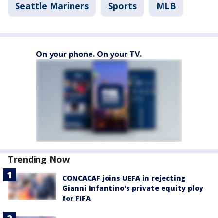
Seattle Mariners
Sports
MLB
On your phone. On your TV.
Trending Now
CONCACAF joins UEFA in rejecting
Gianni Infantino's private equity ploy
for FIFA