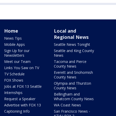
Home
Local and
Regional News
News Tips
Mobile Apps
Seattle News Tonight
Sign Up for our
Seattle and King County
Newsletters
News
Meet our Team
Tacoma and Pierce
County News
Links You Saw on TV
Everett and Snohomish
TV Schedule
County News
FOX Shows
Olympia and Thurston
Jobs at FOX 13 Seattle
County News
Internships
Bellingham and
Request a Speaker
Whatcom County News
Advertise with FOX 13
WA Coast News
Captioning Info
San Francisco News -
KTVU FOX 2