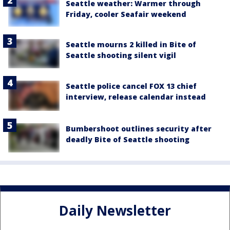
Seattle weather: Warmer through
Friday, cooler Seafair weekend
Seattle mourns 2 killed in Bite of
Seattle shooting silent vigil
Seattle police cancel FOX 13 chief
interview, release calendar instead
Bumbershoot outlines security after
deadly Bite of Seattle shooting
Daily Newsletter