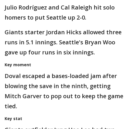
Julio Rodríguez and Cal Raleigh hit solo
homers to put Seattle up 2-0.
Giants starter Jordan Hicks allowed three
runs in 5.1 innings. Seattle's Bryan Woo
gave up four runs in six innings.
Key moment
Doval escaped a bases-loaded jam after
blowing the save in the ninth, getting
Mitch Garver to pop out to keep the game
tied.
Key stat