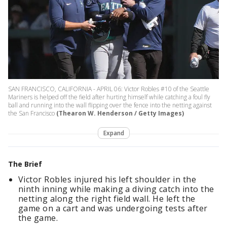
SAN FRANCISCO, CALIFORNIA - APRIL 06: Victor Robles #10 of the Seattle
Mariners is helped off the field after hurting himself while catching a foul fly
ball and running into the wall flipping over the fence into the netting against
the San Francisco
(Thearon W. Henderson / Getty Images)
Expand
The Brief
Victor Robles injured his left shoulder in the
ninth inning while making a diving catch into the
netting along the right field wall. He left the
game on a cart and was undergoing tests after
the game.