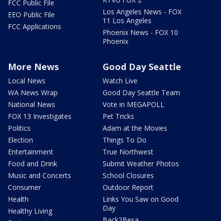
FCC Public File
Los Angeles News - FOX
EEO Public File
11 Los Angeles
FCC Applications
Phoenix News - FOX 10
Phoenix
More News
Good Day Seattle
Local News
Watch Live
WA News Wrap
Good Day Seattle Team
National News
Vote in MEGAPOLL
FOX 13 Investigates
Pet Tricks
Politics
Adam at the Movies
Election
Things To Do
Entertainment
True Northwest
Food and Drink
Submit Weather Photos
Music and Concerts
School Closures
Consumer
Outdoor Report
Health
Links You Saw on Good
Day
Healthy Living
Back2Besa