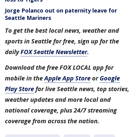
Jorge Polanco out on paternity leave for
Seattle Mariners
To get the best local news, weather and
sports in Seattle for free, sign up for the
daily
FOX Seattle Newsletter
.
Download the free FOX LOCAL app for
mobile in the
Apple App Store
or
Google
Play Store
for live Seattle news, top stories,
weather updates and more local and
national coverage, plus 24/7 streaming
coverage from across the nation.