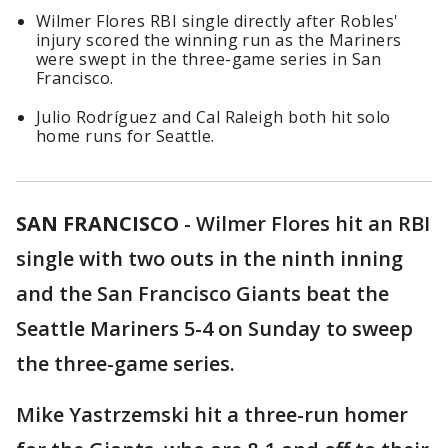
Wilmer Flores RBI single directly after Robles'
injury scored the winning run as the Mariners
were swept in the three-game series in San
Francisco.
Julio Rodríguez and Cal Raleigh both hit solo
home runs for Seattle.
SAN FRANCISCO
-
Wilmer Flores hit an RBI
single with two outs in the ninth inning
and the San Francisco Giants beat the
Seattle Mariners 5-4 on Sunday to sweep
the three-game series.
Mike Yastrzemski hit a three-run homer