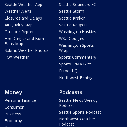
Seattle Weather App
Seattle Sounders FC
Weather Alerts
Seattle Storm
Closures and Delays
Seattle Kraken
Air Quality Map
Seattle Reign FC
Outdoor Report
Washington Huskies
Fire Danger and Burn
WSU Cougars
Bans Map
Washington Sports
Submit Weather Photos
Wrap
FOX Weather
Sports Commentary
Sports Trivia Blitz
Futbol HQ
Northwest Fishing
Money
Podcasts
Personal Finance
Seattle News Weekly
Podcast
Consumer
Seattle Sports Podcast
Business
Northwest Weather
Economy
Podcast