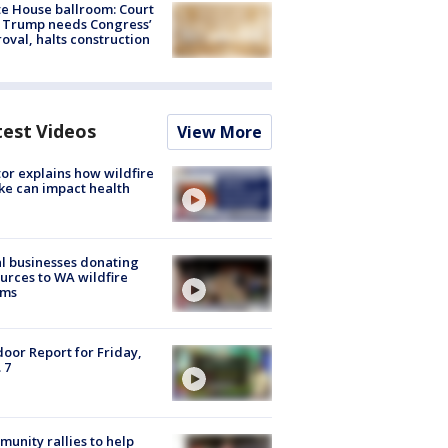
e House ballroom: Court
 Trump needs Congress’
oval, halts construction
test Videos
View More
or explains how wildfire
e can impact health
l businesses donating
urces to WA wildfire
ims
oor Report for Friday,
 7
unity rallies to help