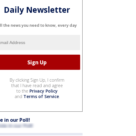
Daily Newsletter
ll the news you need to know, every day
By clicking Sign Up, I confirm
that I have read and agree
to the
Privacy Policy
and
Terms of Service
.
e in our Poll!