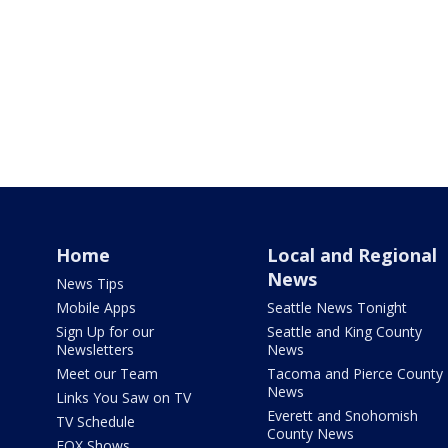
Home
Local and Regional
News
News Tips
Mobile Apps
Seattle News Tonight
Sign Up for our
Seattle and King County
Newsletters
News
Meet our Team
Tacoma and Pierce County
News
Links You Saw on TV
Everett and Snohomish
TV Schedule
County News
FOX Shows