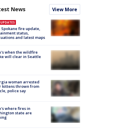
test News
View More
E UPDATES
: Spokane fire update,
ainment status,
uations and latest maps
's when the wildfire
e will clear in Seattle
rgia woman arrested
r kittens thrown from
cle, police say
's where fires in
ington state are
ning