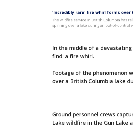
'Incredibly rare' fire whirl forms ove
The wildfire service in British Columbia has re
spinning over a lake during an out-of-control wil
In the middle of a devastating
find: a fire whirl.
Footage of the phenomenon was
over a British Columbia lake du
Ground personnel crews captu
Lake wildfire in the Gun Lake 