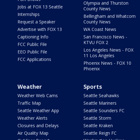
Olympia and Thurston
Jobs at FOX 13 Seattle
County News
Internships
Bellingham and Whatcom
Request a Speaker
County News
Advertise with FOX 13
WA Coast News
Captioning Info
San Francisco News -
KTVU FOX 2
FCC Public File
Los Angeles News - FOX
EEO Public File
11 Los Angeles
FCC Applications
Phoenix News - FOX 10
Phoenix
Weather
Sports
Weather Web Cams
Seattle Seahawks
Traffic Map
Seattle Mariners
Seattle Weather App
Seattle Sounders FC
Weather Alerts
Seattle Storm
Closures and Delays
Seattle Kraken
Air Quality Map
Seattle Reign FC