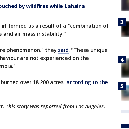
uched by wildfires while Lahaina
whirl formed as a result of a "combination of
s and air mass instability."
 rare phenomenon," they
said
. "These unique
ehaviour are not experienced on the
umbia."
 burned over 18,200 acres,
according to the
rt. This story was reported from Los Angeles.