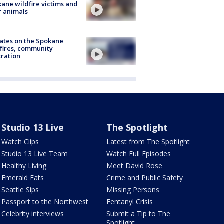
ane wildfire victims and
r animals
ates on the Spokane
fires, community
tration
Studio 13 Live
The Spotlight
Watch Clips
Latest from The Spotlight
Studio 13 Live Team
Watch Full Episodes
Healthy Living
Meet David Rose
Emerald Eats
Crime and Public Safety
Seattle Sips
Missing Persons
Passport to the Northwest
Fentanyl Crisis
Celebrity interviews
Submit a Tip to The
Spotlight