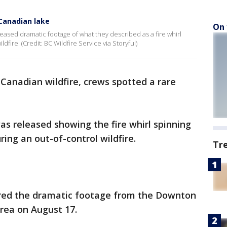
r Canadian lake
On 
leased dramatic footage of what they described as a fire whirl
dfire. (Credit: BC Wildfire Service via Storyful)
 Canadian wildfire, crews spotted a rare
 released showing the fire whirl spinning
ring an out-of-control wildfire.
Tr
red the dramatic footage from the Downton
area on August 17.