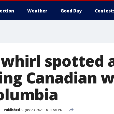
lection
Weather
Good Day
Contest
e whirl spotted
ing Canadian wi
Columbia
Published
August 23, 2023 10:01 AM PDT