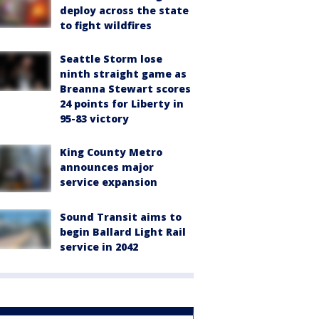
deploy across the state
to fight wildfires
Seattle Storm lose
ninth straight game as
Breanna Stewart scores
24 points for Liberty in
95-83 victory
King County Metro
announces major
service expansion
Sound Transit aims to
begin Ballard Light Rail
service in 2042