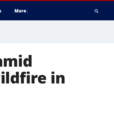
s
More
 amid
ldfire in