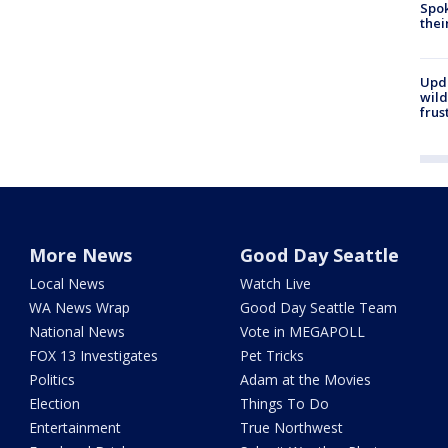
Spok
thei
Upd
wild
frus
More News
Good Day Seattle
Local News
Watch Live
WA News Wrap
Good Day Seattle Team
National News
Vote in MEGAPOLL
FOX 13 Investigates
Pet Tricks
Politics
Adam at the Movies
Election
Things To Do
Entertainment
True Northwest