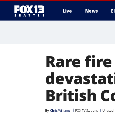
Live
News
E
Rare fir
devastat
British 
By
Chris Williams
FOX TV Stations
Unusual