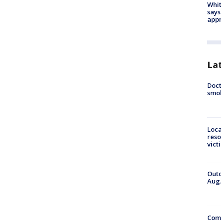
Whit
says
appr
La
Doct
smok
Loca
reso
vict
Outd
Aug.
Comm