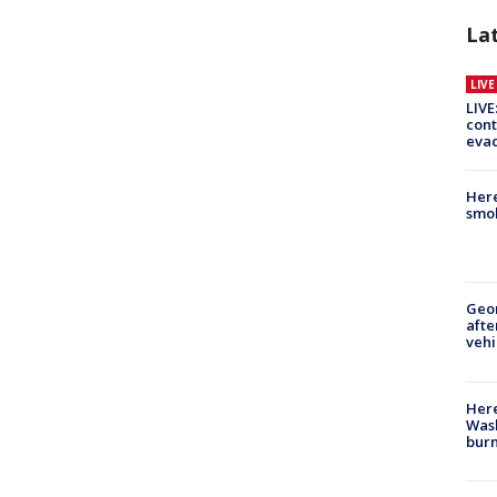
La
LIV
LIVE
cont
evac
Here
smok
Geo
afte
vehi
Here
Wash
bur