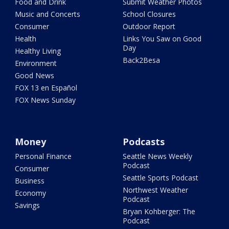
Food and Drink
Submit Weather Photos
Music and Concerts
School Closures
Consumer
Outdoor Report
Health
Links You Saw on Good
Day
Healthy Living
Back2Besa
Environment
Good News
FOX 13 en Español
FOX News Sunday
Money
Podcasts
Personal Finance
Seattle News Weekly
Podcast
Consumer
Seattle Sports Podcast
Business
Northwest Weather
Economy
Podcast
Savings
Bryan Kohberger: The
Podcast