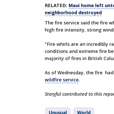
RELATED:
Maui home left unto
neighborhood destroyed
The fire service said the fire 
high fire intensity, strong wind
"Fire whirls are an incredibly
conditions and extreme fire b
majority of fires in British Col
As of Wednesday, the fire had
wildfire service
.
Storyful contributed to this repo
Unusual
World