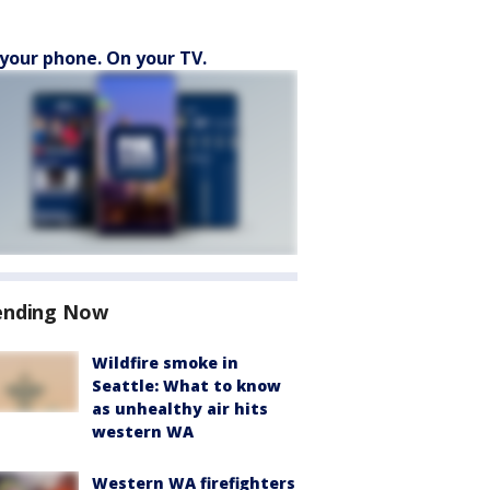
your phone. On your TV.
ending Now
Wildfire smoke in
Seattle: What to know
as unhealthy air hits
western WA
Western WA firefighters