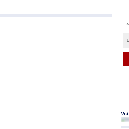
A
Vot