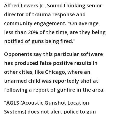
Alfred Lewers Jr., SoundThinking senior
director of trauma response and
community engagement. "On average,
less than 20% of the time, are they being
notified of guns being fired."
Opponents say this particular software
has produced false positive results in
other cities, like Chicago, where an
unarmed child was reportedly shot at
following a report of gunfire in the area.
"AGLS (Acoustic Gunshot Location
Systems) does not alert police to gun