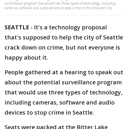
surveillance program that would use three types of technology, including
cameras, software and audio devices to stop crime in the Emerald City.
SEATTLE
-
It's a technology proposal
that's supposed to help the city of Seattle
crack down on crime, but not everyone is
happy about it.
People gathered at a hearing to speak out
about the potential surveillance program
that would use three types of technology,
including cameras, software and audio
devices to stop crime in Seattle.
Seats were packed at the Bitter Lake