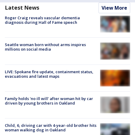
Latest News
View More
Roger Craig reveals vascular dementia
diagnosis during Hall of Fame speech
Seattle woman born without arms inspires
millions on social media
LIVE: Spokane fire update, containment status,
evacuations and latest maps
Family holds 'no ill will' after woman hit by car
driven by young brothers in Oakland
Child, 6, driving car with 4-year-old brother hits
woman walking dog in Oakland