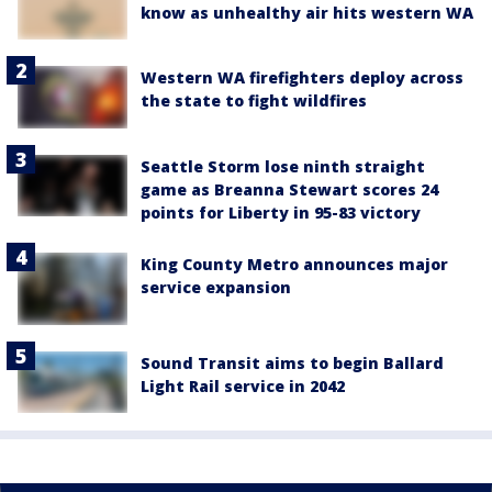
know as unhealthy air hits western WA
Western WA firefighters deploy across
the state to fight wildfires
Seattle Storm lose ninth straight
game as Breanna Stewart scores 24
points for Liberty in 95-83 victory
King County Metro announces major
service expansion
Sound Transit aims to begin Ballard
Light Rail service in 2042