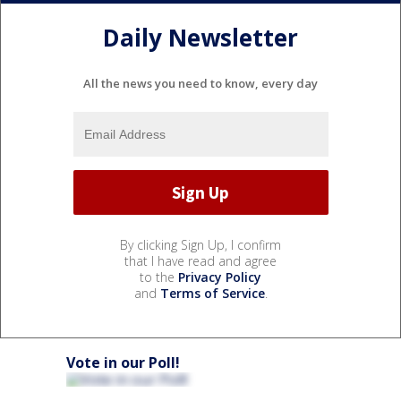
Daily Newsletter
All the news you need to know, every day
By clicking Sign Up, I confirm
that I have read and agree
to the
Privacy Policy
and
Terms of Service
.
Vote in our Poll!