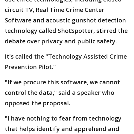
circuit TV, Real Time Crime Center
Software and acoustic gunshot detection
technology called ShotSpotter, stirred the
debate over privacy and public safety.
It's called the "Technology Assisted Crime
Prevention Pilot."
"If we procure this software, we cannot
control the data," said a speaker who
opposed the proposal.
"I have nothing to fear from technology
that helps identify and apprehend and