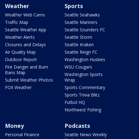
Weather
Sports
Weather Web Cams
Seattle Seahawks
Traffic Map
Seattle Mariners
Seattle Weather App
Seattle Sounders FC
Weather Alerts
Seattle Storm
Closures and Delays
Seattle Kraken
Air Quality Map
Seattle Reign FC
Outdoor Report
Washington Huskies
Fire Danger and Burn
WSU Cougars
Bans Map
Washington Sports
Submit Weather Photos
Wrap
FOX Weather
Sports Commentary
Sports Trivia Blitz
Futbol HQ
Northwest Fishing
Money
Podcasts
Personal Finance
Seattle News Weekly