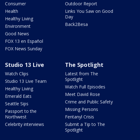
Consumer
Outdoor Report
Health
Links You Saw on Good
Day
Healthy Living
Back2Besa
Environment
Good News
FOX 13 en Español
FOX News Sunday
Studio 13 Live
The Spotlight
Watch Clips
Latest from The
Spotlight
Studio 13 Live Team
Watch Full Episodes
Healthy Living
Meet David Rose
Emerald Eats
Crime and Public Safety
Seattle Sips
Missing Persons
Passport to the
Northwest
Fentanyl Crisis
Celebrity interviews
Submit a Tip to The
Spotlight