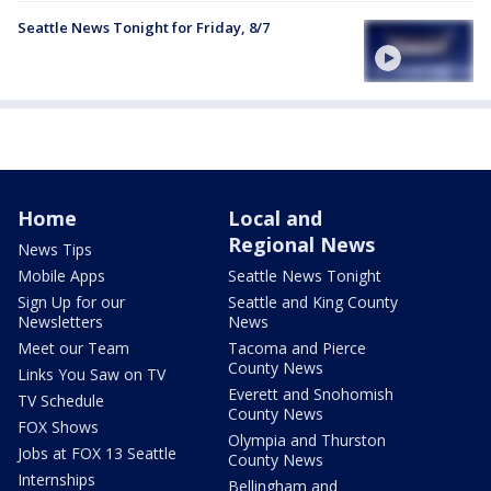
Seattle News Tonight for Friday, 8/7
Home
Local and
Regional News
News Tips
Mobile Apps
Seattle News Tonight
Sign Up for our
Seattle and King County
Newsletters
News
Meet our Team
Tacoma and Pierce
County News
Links You Saw on TV
Everett and Snohomish
TV Schedule
County News
FOX Shows
Olympia and Thurston
Jobs at FOX 13 Seattle
County News
Internships
Bellingham and