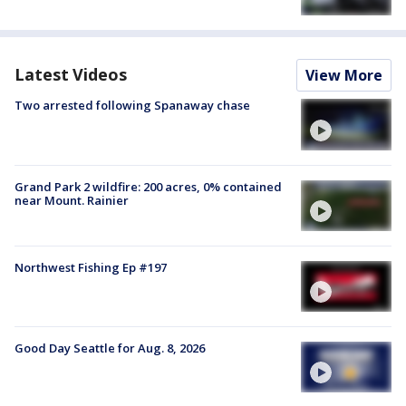
Latest Videos
View More
Two arrested following Spanaway chase
Grand Park 2 wildfire: 200 acres, 0% contained
near Mount. Rainier
Northwest Fishing Ep #197
Good Day Seattle for Aug. 8, 2026