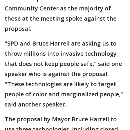
Community Center as the majority of
those at the meeting spoke against the
proposal.
"SPD and Bruce Harrell are asking us to
throw millions into invasive technology
that does not keep people safe," said one
speaker who is against the proposal.
"These technologies are likely to target
people of color and marginalized people,"
said another speaker.
The proposal by Mayor Bruce Harrell to
use three technologies, including closed