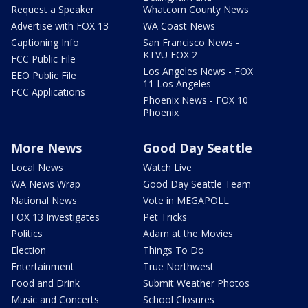
Request a Speaker
Whatcom County News
Advertise with FOX 13
WA Coast News
Captioning Info
San Francisco News -
KTVU FOX 2
FCC Public File
Los Angeles News - FOX
EEO Public File
11 Los Angeles
FCC Applications
Phoenix News - FOX 10
Phoenix
More News
Good Day Seattle
Local News
Watch Live
WA News Wrap
Good Day Seattle Team
National News
Vote in MEGAPOLL
FOX 13 Investigates
Pet Tricks
Politics
Adam at the Movies
Election
Things To Do
Entertainment
True Northwest
Food and Drink
Submit Weather Photos
Music and Concerts
School Closures