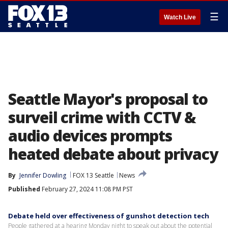
☰
Watch Live
Seattle Mayor's proposal to
surveil crime with CCTV &
audio devices prompts
heated debate about privacy
By
Jennifer Dowling
FOX 13 Seattle
News
Published
February 27, 2024 11:08 PM PST
Debate held over effectiveness of gunshot detection tech
People gathered at a hearing Monday night to speak out about the potential