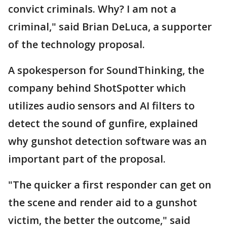
convict criminals. Why? I am not a
criminal," said Brian DeLuca, a supporter
of the technology proposal.
A spokesperson for SoundThinking, the
company behind ShotSpotter which
utilizes audio sensors and AI filters to
detect the sound of gunfire, explained
why gunshot detection software was an
important part of the proposal.
"The quicker a first responder can get on
the scene and render aid to a gunshot
victim, the better the outcome," said