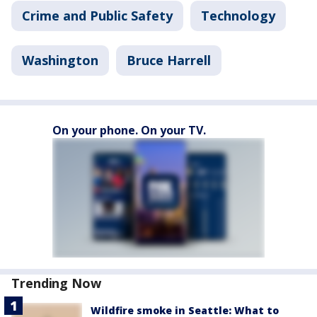
Crime and Public Safety
Technology
Washington
Bruce Harrell
On your phone. On your TV.
Trending Now
Wildfire smoke in Seattle: What to