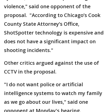
violence," said one opponent of the
proposal. "According to Chicago’s Cook
County State Attorney’s Office,
ShotSpotter technology is expensive and
does not have a significant impact on
shooting incidents."
Other critics argued against the use of
CCTV in the proposal.
"I do not want police or artificial
intelligence systems to watch my family
as we go about our lives," said one
opponent at Monday's hearing.