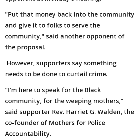
"Put that money back into the community
and give it to folks to serve the
community," said another opponent of
the proposal.
However, supporters say something
needs to be done to curtail crime.
"I’m here to speak for the Black
community, for the weeping mothers,"
said supporter Rev. Harriet G. Walden, the
co-founder of Mothers for Police
Accountability.