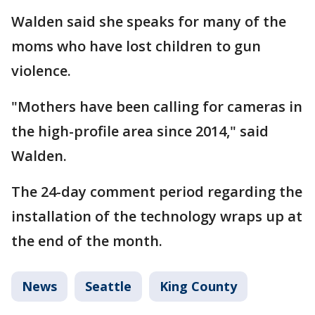
Walden said she speaks for many of the
moms who have lost children to gun
violence.
"Mothers have been calling for cameras in
the high-profile area since 2014," said
Walden.
The 24-day comment period regarding the
installation of the technology wraps up at
the end of the month.
News
Seattle
King County