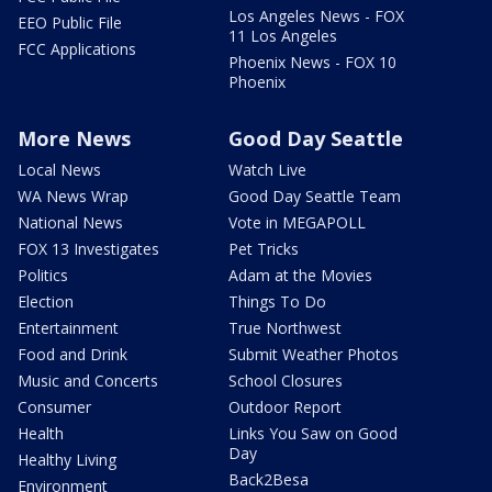
Los Angeles News - FOX
EEO Public File
11 Los Angeles
FCC Applications
Phoenix News - FOX 10
Phoenix
More News
Good Day Seattle
Local News
Watch Live
WA News Wrap
Good Day Seattle Team
National News
Vote in MEGAPOLL
FOX 13 Investigates
Pet Tricks
Politics
Adam at the Movies
Election
Things To Do
Entertainment
True Northwest
Food and Drink
Submit Weather Photos
Music and Concerts
School Closures
Consumer
Outdoor Report
Health
Links You Saw on Good
Day
Healthy Living
Back2Besa
Environment