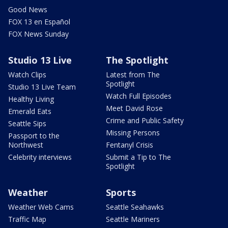
Good News
FOX 13 en Español
FOX News Sunday
Studio 13 Live
The Spotlight
Watch Clips
Latest from The
Spotlight
Studio 13 Live Team
Watch Full Episodes
Healthy Living
Meet David Rose
Emerald Eats
Crime and Public Safety
Seattle Sips
Missing Persons
Passport to the
Northwest
Fentanyl Crisis
Celebrity interviews
Submit a Tip to The
Spotlight
Weather
Sports
Weather Web Cams
Seattle Seahawks
Traffic Map
Seattle Mariners