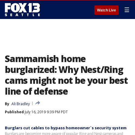
☰
Watch Live
Sammamish home
burglarized: Why Nest/Ring
cams might not be your best
line of defense
By
Ali Bradley
Published
July 16, 2019 9:39 PM PDT
Burglars cut cables to bypass homeowner`s security system
Burglars are becoming more aware of popular Ring and Nest cameras and