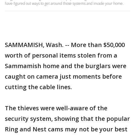
have figured out ways to get around those systems and invade your home.
SAMMAMISH, Wash. -- More than $50,000
worth of personal items stolen from a
Sammamish home and the burglars were
caught on camera just moments before
cutting the cable lines.
The thieves were well-aware of the
security system, showing that the popular
Ring and Nest cams may not be your best