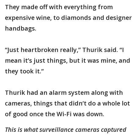
They made off with everything from
expensive wine, to diamonds and designer
handbags.
“Just heartbroken really,” Thurik said. “I
mean it’s just things, but it was mine, and
they took it.”
Thurik had an alarm system along with
cameras, things that didn’t do a whole lot
of good once the Wi-Fi was down.
This is what surveillance cameras captured