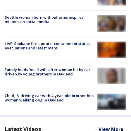
Seattle woman born without arms inspires
millions on social media
LIVE: Spokane fire update, containment status,
evacuations and latest maps
Family holds 'no ill will' after woman hit by car
driven by young brothers in Oakland
Child, 6, driving car with 4-year-old brother hits
woman walking dog in Oakland
Latest Videos
View More