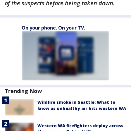
of the suspects before being taken down.
On your phone. On your TV.
Trending Now
Wildfire smoke in Seattle: What to
know as unhealthy air hits western WA
Western WA firefighters deploy across