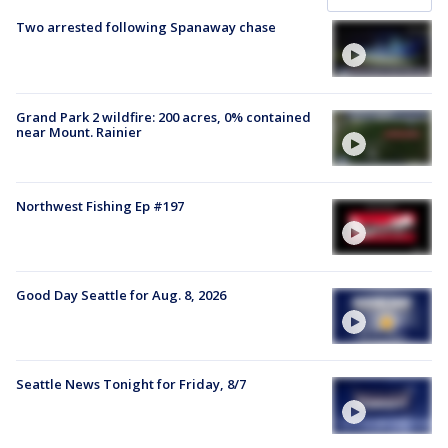
Two arrested following Spanaway chase
Grand Park 2 wildfire: 200 acres, 0% contained
near Mount. Rainier
Northwest Fishing Ep #197
Good Day Seattle for Aug. 8, 2026
Seattle News Tonight for Friday, 8/7