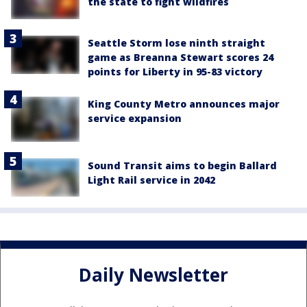
the state to fight wildfires
Seattle Storm lose ninth straight
game as Breanna Stewart scores 24
points for Liberty in 95-83 victory
King County Metro announces major
service expansion
Sound Transit aims to begin Ballard
Light Rail service in 2042
Daily Newsletter