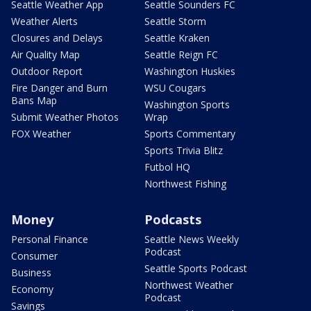
Seattle Weather App
Seattle Sounders FC
Weather Alerts
Seattle Storm
Closures and Delays
Seattle Kraken
Air Quality Map
Seattle Reign FC
Outdoor Report
Washington Huskies
Fire Danger and Burn
WSU Cougars
Bans Map
Washington Sports
Submit Weather Photos
Wrap
FOX Weather
Sports Commentary
Sports Trivia Blitz
Futbol HQ
Northwest Fishing
Money
Podcasts
Personal Finance
Seattle News Weekly
Podcast
Consumer
Seattle Sports Podcast
Business
Northwest Weather
Economy
Podcast
Savings