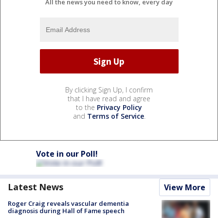
All the news you need to know, every day
By clicking Sign Up, I confirm
that I have read and agree
to the
Privacy Policy
and
Terms of Service
.
Vote in our Poll!
Latest News
View More
Roger Craig reveals vascular dementia
diagnosis during Hall of Fame speech