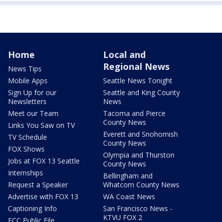
Home
Local and
Regional News
News Tips
Mobile Apps
Seattle News Tonight
Sign Up for our
Seattle and King County
Newsletters
News
Meet our Team
Tacoma and Pierce
County News
Links You Saw on TV
Everett and Snohomish
TV Schedule
County News
FOX Shows
Olympia and Thurston
Jobs at FOX 13 Seattle
County News
Internships
Bellingham and
Request a Speaker
Whatcom County News
Advertise with FOX 13
WA Coast News
Captioning Info
San Francisco News -
KTVU FOX 2
FCC Public File