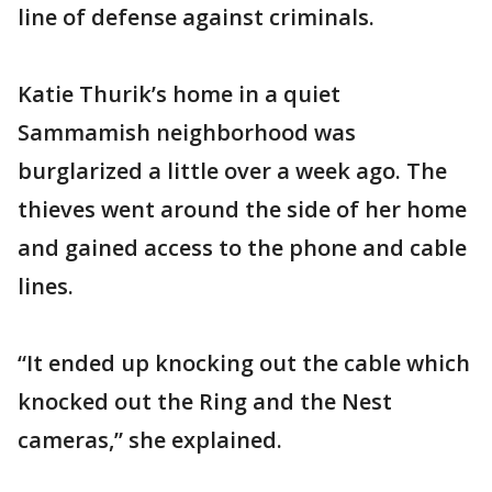
line of defense against criminals.
Katie Thurik’s home in a quiet
Sammamish neighborhood was
burglarized a little over a week ago. The
thieves went around the side of her home
and gained access to the phone and cable
lines.
“It ended up knocking out the cable which
knocked out the Ring and the Nest
cameras,” she explained.