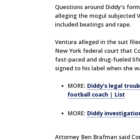
Questions around Diddy's forme
alleging the mogul subjected V
included beatings and rape.
Ventura alleged in the suit fi
New York federal court that Co
fast-paced and drug-fueled lif
signed to his label when she w
MORE:
Diddy's legal troub
football coach | List
MORE:
Diddy investigatio
Attorney Ben Brafman said Com