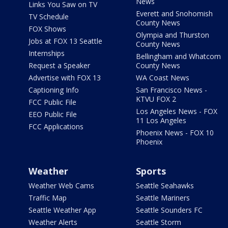
News
Links You Saw on TV
Everett and Snohomish
TV Schedule
County News
FOX Shows
Olympia and Thurston
Jobs at FOX 13 Seattle
County News
Internships
Bellingham and Whatcom
Request a Speaker
County News
Advertise with FOX 13
WA Coast News
Captioning Info
San Francisco News -
KTVU FOX 2
FCC Public File
Los Angeles News - FOX
EEO Public File
11 Los Angeles
FCC Applications
Phoenix News - FOX 10
Phoenix
Weather
Sports
Weather Web Cams
Seattle Seahawks
Traffic Map
Seattle Mariners
Seattle Weather App
Seattle Sounders FC
Weather Alerts
Seattle Storm