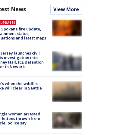
test News
View More
E UPDATES
: Spokane fire update,
ainment status,
uations and latest maps
Jersey launches civil
ts investigation into
ney Hall, ICE detention
er in Newark
's when the wildfire
e will clear in Seattle
rgia woman arrested
r kittens thrown from
cle, police say