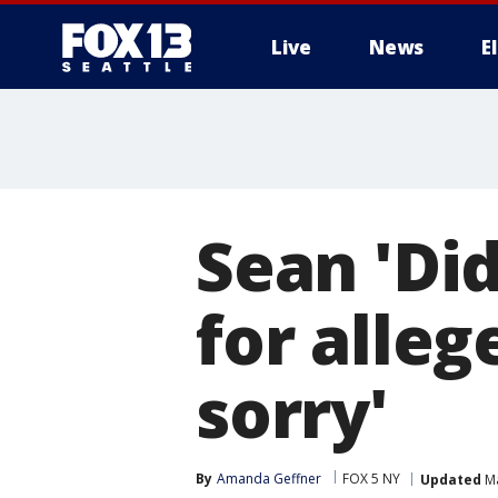
Live
News
E
Sean 'Di
for alleg
sorry'
By
Amanda Geffner
FOX 5 NY
Updated
Ma