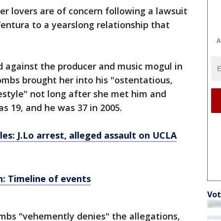
r lovers are of concern following a lawsuit
entura to a yearslong relationship that
A
led against the producer and music mogul in
mbs brought her into his "ostentatious,
estyle" not long after she met him and
as 19, and he was 37 in 2005.
les: J.Lo arrest, alleged assault on UCLA
n: Timeline of events
Vot
bs "vehemently denies" the allegations,