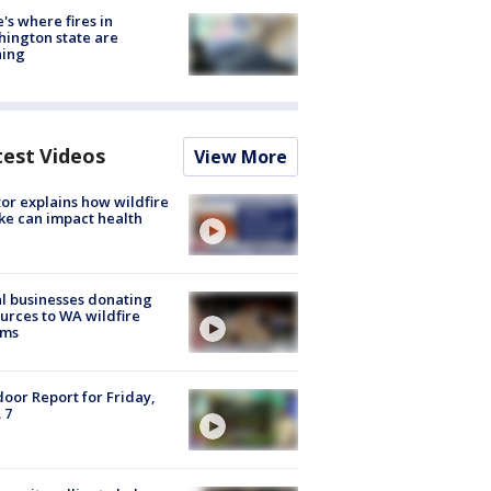
's where fires in
ington state are
ning
test Videos
View More
or explains how wildfire
e can impact health
l businesses donating
urces to WA wildfire
ims
oor Report for Friday,
 7