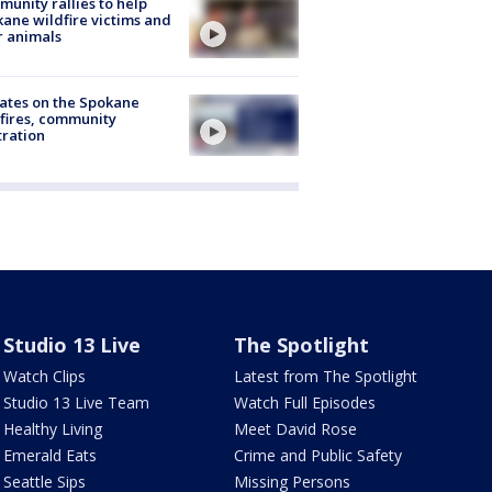
unity rallies to help
ane wildfire victims and
r animals
ates on the Spokane
fires, community
tration
Studio 13 Live
The Spotlight
Watch Clips
Latest from The Spotlight
Studio 13 Live Team
Watch Full Episodes
Healthy Living
Meet David Rose
Emerald Eats
Crime and Public Safety
Seattle Sips
Missing Persons