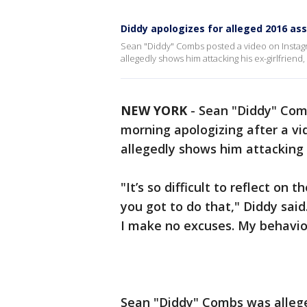
Diddy apologizes for alleged 2016 ass
Sean "Diddy" Combs posted a video on Instagr
allegedly shows him attacking his ex-girlfriend,
NEW YORK
-
Sean "Diddy" Com
morning apologizing after a vi
allegedly shows him attacking h
"It’s so difficult to reflect on
you got to do that," Diddy sai
I make no excuses. My behavior
Sean "Diddy" Combs was alleged