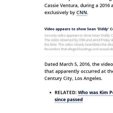
Cassie Ventura, during a 2016 a
exclusively by
CNN
.
Video appears to show Sean 'Diddy' 
Security video appears to show Sean ‘Diddy’ C
The video obtained by CNN and aired Friday sh
the time. The video closely resembles the descr
November that alleged beatings and sexual a
Dated March 5, 2016, the vide
that apparently occurred at th
Century City, Los Angeles.
RELATED:
Who was Kim Po
since passed