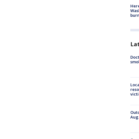
Here
Wash
bur
La
Doct
smok
Loca
reso
vict
Outd
Aug.