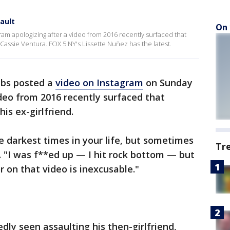
ault
On 
am apologizing after a video from 2016 recently surfaced that
 Cassie Ventura. FOX 5 NY's Lissette Nuñez has the latest.
bs posted a
video on Instagram
on Sunday
deo from 2016 recently surfaced that
is ex-girlfriend.
 the darkest times in your life, but sometimes
Tr
d. "I was f**ed up — I hit rock bottom — but
 on that video is inexcusable."
ly seen assaulting his then-girlfriend,