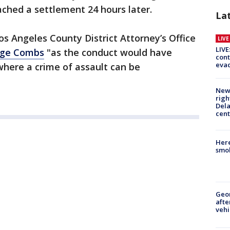
eached a settlement 24 hours later.
La
os Angeles County District Attorney’s Office
LIV
LIVE
arge Combs
"as the conduct would have
cont
evac
where a crime of assault can be
New 
righ
Dela
cent
Here
smok
Geo
afte
vehi