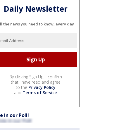
Daily Newsletter
ll the news you need to know, every day
By clicking Sign Up, I confirm
that I have read and agree
to the
Privacy Policy
and
Terms of Service
.
e in our Poll!