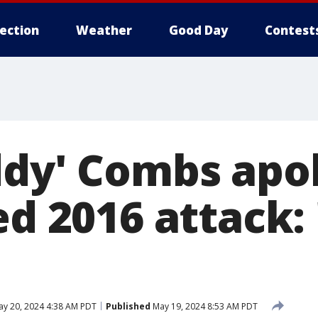
lection
Weather
Good Day
Contest
ddy' Combs apo
ed 2016 attack: 
y 20, 2024 4:38 AM PDT
Published
May 19, 2024 8:53 AM PDT