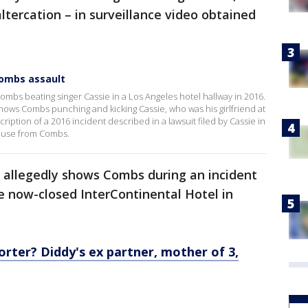
ltercation – in surveillance video obtained
Combs assault
ombs beating singer Cassie in a Los Angeles hotel hallway in 2016.
ows Combs punching and kicking Cassie, who was his girlfriend at
iption of a 2016 incident described in a lawsuit filed by Cassie in
buse from Combs.
o allegedly shows Combs during an incident
e now-closed InterContinental Hotel in
rter? Diddy's ex partner, mother of 3,