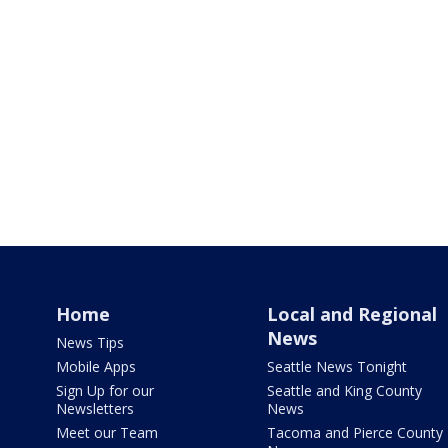
Home
Local and Regional
News
News Tips
Mobile Apps
Seattle News Tonight
Sign Up for our
Seattle and King County
Newsletters
News
Meet our Team
Tacoma and Pierce County