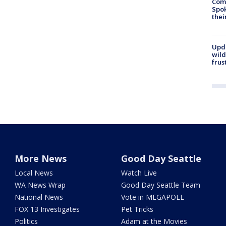
Comm
Spok
thei
Upd
wild
frus
More News
Good Day Seattle
Local News
Watch Live
WA News Wrap
Good Day Seattle Team
National News
Vote in MEGAPOLL
FOX 13 Investigates
Pet Tricks
Politics
Adam at the Movies