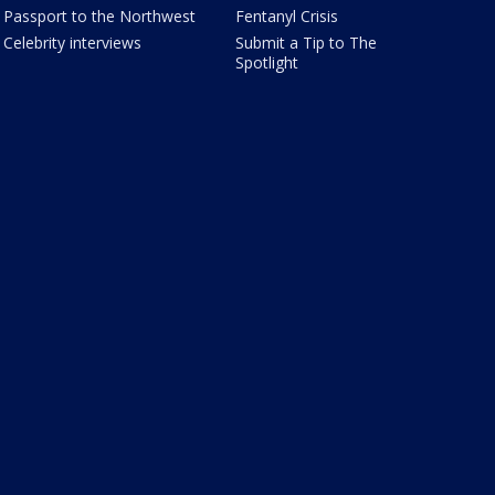
Passport to the Northwest
Fentanyl Crisis
Celebrity interviews
Submit a Tip to The
Spotlight