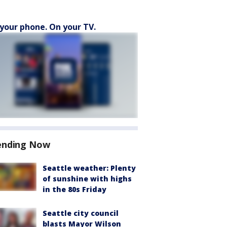
your phone. On your TV.
ending Now
Seattle weather: Plenty
of sunshine with highs
in the 80s Friday
Seattle city council
blasts Mayor Wilson