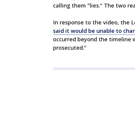
calling them "lies." The two r
In response to the video, the L
said it would be unable to ch
occurred beyond the timeline 
prosecuted."