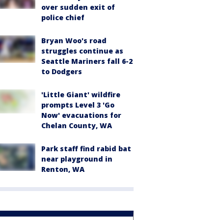
over sudden exit of
police chief
Bryan Woo's road
struggles continue as
Seattle Mariners fall 6-2
to Dodgers
'Little Giant' wildfire
prompts Level 3 'Go
Now' evacuations for
Chelan County, WA
Park staff find rabid bat
near playground in
Renton, WA