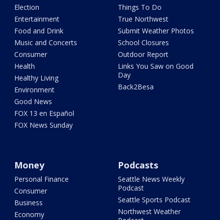
Election
Things To Do
Entertainment
True Northwest
Food and Drink
Submit Weather Photos
Music and Concerts
School Closures
Consumer
Outdoor Report
Health
Links You Saw on Good
Day
Healthy Living
Back2Besa
Environment
Good News
FOX 13 en Español
FOX News Sunday
Money
Podcasts
Personal Finance
Seattle News Weekly
Podcast
Consumer
Seattle Sports Podcast
Business
Northwest Weather
Economy