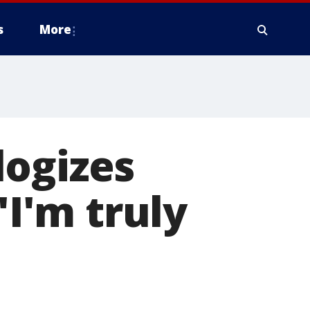
s
More
logizes
'I'm truly