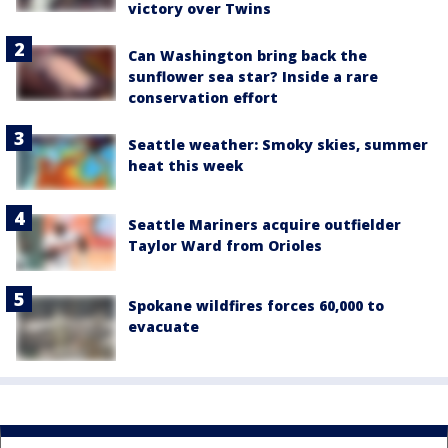
victory over Twins
Can Washington bring back the
sunflower sea star? Inside a rare
conservation effort
Seattle weather: Smoky skies, summer
heat this week
Seattle Mariners acquire outfielder
Taylor Ward from Orioles
Spokane wildfires forces 60,000 to
evacuate