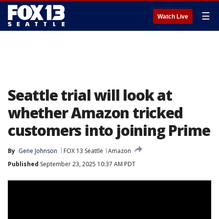
☰
Watch Live
Seattle trial will look at
whether Amazon tricked
customers into joining Prime
By
Gene Johnson
FOX 13 Seattle
Amazon
Published
September 23, 2025 10:37 AM PDT