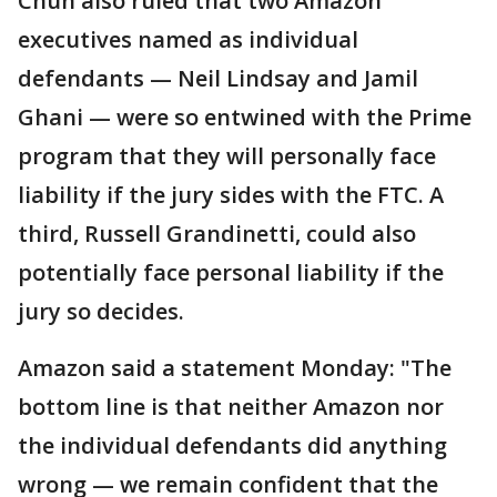
Chun also ruled that two Amazon
executives named as individual
defendants — Neil Lindsay and Jamil
Ghani — were so entwined with the Prime
program that they will personally face
liability if the jury sides with the FTC. A
third, Russell Grandinetti, could also
potentially face personal liability if the
jury so decides.
Amazon said a statement Monday: "The
bottom line is that neither Amazon nor
the individual defendants did anything
wrong — we remain confident that the