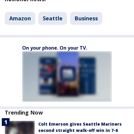
Amazon
Seattle
Business
On your phone. On your TV.
Trending Now
Colt Emerson gives Seattle Mariners
second straight walk-off win in 7-6