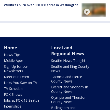
Wildfires burn over 500,000 acres in Washington
Home
Local and
Regional News
News Tips
Mobile Apps
Seattle News Tonight
Sign Up for our
Seattle and King County
Newsletters
News
Meet our Team
Tacoma and Pierce
County News
Links You Saw on TV
Everett and Snohomish
TV Schedule
County News
FOX Shows
Olympia and Thurston
Jobs at FOX 13 Seattle
County News
Internships
Bellingham and