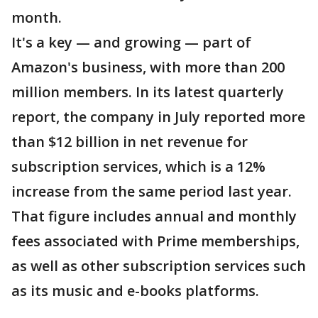
month.
It's a key — and growing — part of
Amazon's business, with more than 200
million members. In its latest quarterly
report, the company in July reported more
than $12 billion in net revenue for
subscription services, which is a 12%
increase from the same period last year.
That figure includes annual and monthly
fees associated with Prime memberships,
as well as other subscription services such
as its music and e-books platforms.