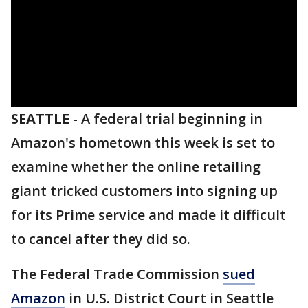
SEATTLE
-
A federal trial beginning in
Amazon's hometown this week is set to
examine whether the online retailing
giant tricked customers into signing up
for its Prime service and made it difficult
to cancel after they did so.
The Federal Trade Commission
sued
Amazon
in U.S. District Court in Seattle