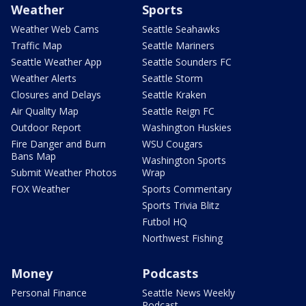
Weather
Sports
Weather Web Cams
Seattle Seahawks
Traffic Map
Seattle Mariners
Seattle Weather App
Seattle Sounders FC
Weather Alerts
Seattle Storm
Closures and Delays
Seattle Kraken
Air Quality Map
Seattle Reign FC
Outdoor Report
Washington Huskies
Fire Danger and Burn
WSU Cougars
Bans Map
Washington Sports
Submit Weather Photos
Wrap
FOX Weather
Sports Commentary
Sports Trivia Blitz
Futbol HQ
Northwest Fishing
Money
Podcasts
Personal Finance
Seattle News Weekly
Podcast