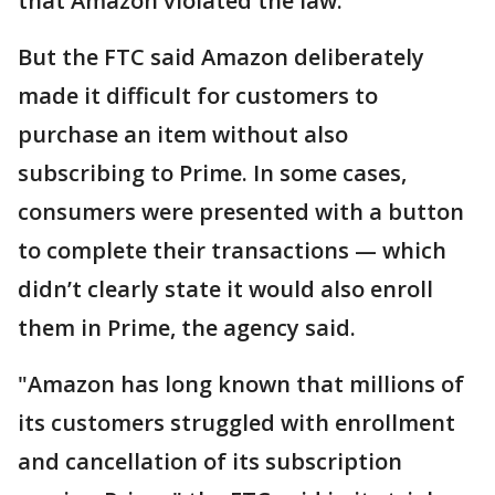
that Amazon violated the law."
But the FTC said Amazon deliberately
made it difficult for customers to
purchase an item without also
subscribing to Prime. In some cases,
consumers were presented with a button
to complete their transactions — which
didn’t clearly state it would also enroll
them in Prime, the agency said.
"Amazon has long known that millions of
its customers struggled with enrollment
and cancellation of its subscription