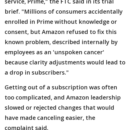
service, Prime," the FTC said in its trial
brief. "Millions of consumers accidentally
enrolled in Prime without knowledge or
consent, but Amazon refused to fix this
known problem, described internally by
employees as an 'unspoken cancer'
because clarity adjustments would lead to
a drop in subscribers."
Getting out of a subscription was often
too complicated, and Amazon leadership
slowed or rejected changes that would
have made canceling easier, the
complaint said.