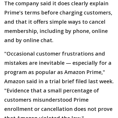
The company said it does clearly explain
Prime's terms before charging customers,
and that it offers simple ways to cancel
membership, including by phone, online
and by online chat.
"Occasional customer frustrations and
mistakes are inevitable — especially for a
program as popular as Amazon Prime,"
Amazon said in a trial brief filed last week.
"Evidence that a small percentage of
customers misunderstood Prime
enrollment or cancellation does not prove