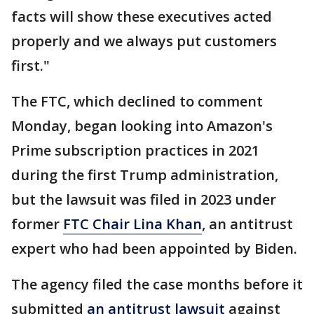
facts will show these executives acted
properly and we always put customers
first."
The FTC, which declined to comment
Monday, began looking into Amazon's
Prime subscription practices in 2021
during the first Trump administration,
but the lawsuit was filed in 2023 under
former
FTC Chair Lina Khan
, an antitrust
expert who had been appointed by Biden.
The agency filed the case months before it
submitted
an antitrust lawsuit
against