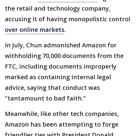
the retail and technology company,
accusing it of having monopolistic control
over online markets
.
In July, Chun admonished Amazon for
withholding 70,000 documents from the
FTC, including documents improperly
marked as containing internal legal
advice, saying that conduct was
"tantamount to bad faith."
Meanwhile, like other tech companies,
Amazon has been attempting to forge
friendlier ties with President Donald