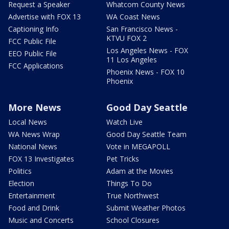
Request a Speaker
Whatcom County News
Advertise with FOX 13
WA Coast News
Captioning Info
San Francisco News -
KTVU FOX 2
FCC Public File
Los Angeles News - FOX
EEO Public File
11 Los Angeles
FCC Applications
Phoenix News - FOX 10
Phoenix
More News
Good Day Seattle
Local News
Watch Live
WA News Wrap
Good Day Seattle Team
National News
Vote in MEGAPOLL
FOX 13 Investigates
Pet Tricks
Politics
Adam at the Movies
Election
Things To Do
Entertainment
True Northwest
Food and Drink
Submit Weather Photos
Music and Concerts
School Closures