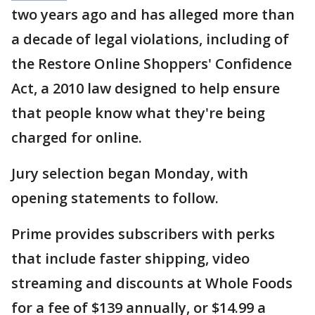
two years ago and has alleged more than
a decade of legal violations, including of
the Restore Online Shoppers' Confidence
Act, a 2010 law designed to help ensure
that people know what they're being
charged for online.
Jury selection began Monday, with
opening statements to follow.
Prime provides subscribers with perks
that include faster shipping, video
streaming and discounts at Whole Foods
for a fee of $139 annually, or $14.99 a