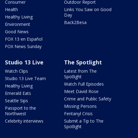
Consumer
Outdoor Report
Health
Links You Saw on Good
Day
Healthy Living
Back2Besa
Environment
Good News
FOX 13 en Español
FOX News Sunday
Studio 13 Live
The Spotlight
Watch Clips
Latest from The
Spotlight
Studio 13 Live Team
Watch Full Episodes
Healthy Living
Meet David Rose
Emerald Eats
Crime and Public Safety
Seattle Sips
Missing Persons
Passport to the
Northwest
Fentanyl Crisis
Celebrity interviews
Submit a Tip to The
Spotlight