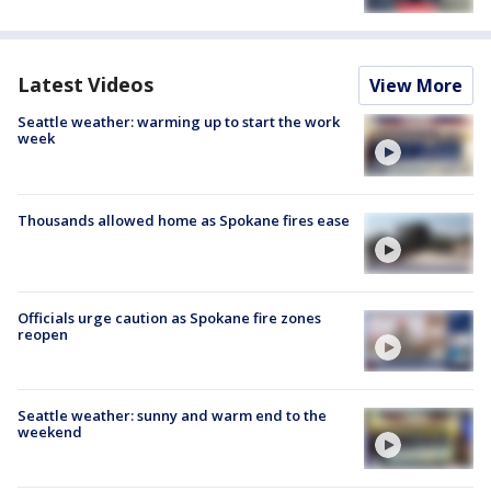
Latest Videos
View More
Seattle weather: warming up to start the work
week
Thousands allowed home as Spokane fires ease
Officials urge caution as Spokane fire zones
reopen
Seattle weather: sunny and warm end to the
weekend