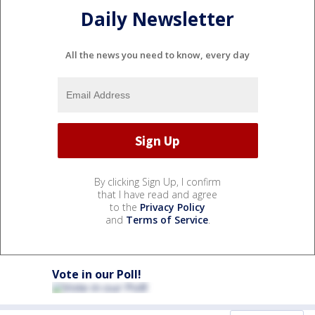
Daily Newsletter
All the news you need to know, every day
By clicking Sign Up, I confirm
that I have read and agree
to the
Privacy Policy
and
Terms of Service
.
Vote in our Poll!