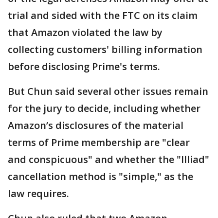
trial and sided with the FTC on its claim
that Amazon violated the law by
collecting customers' billing information
before disclosing Prime's terms.
But Chun said several other issues remain
for the jury to decide, including whether
Amazon’s disclosures of the material
terms of Prime membership are "clear
and conspicuous" and whether the "Illiad"
cancellation method is "simple," as the
law requires.