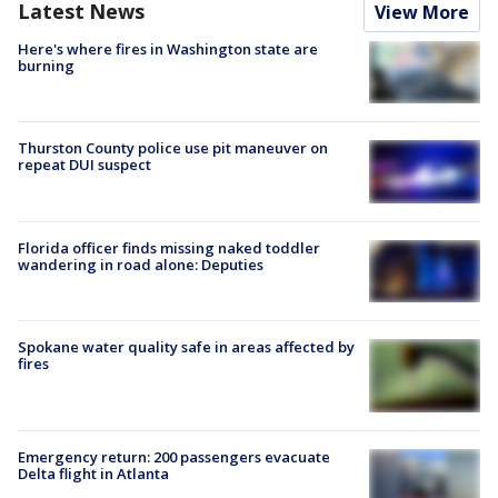
Latest News
View More
Here's where fires in Washington state are
burning
Thurston County police use pit maneuver on
repeat DUI suspect
Florida officer finds missing naked toddler
wandering in road alone: Deputies
Spokane water quality safe in areas affected by
fires
Emergency return: 200 passengers evacuate
Delta flight in Atlanta