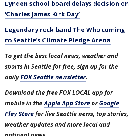
Lynden school board delays decision on
‘Charles James Kirk Day’
Legendary rock band The Who coming
to Seattle's Climate Pledge Arena
To get the best local news, weather and
sports in Seattle for free, sign up for the
daily
FOX Seattle newsletter
.
Download the free FOX LOCAL app for
mobile in the
Apple App Store
or
Google
Play Store
for live Seattle news, top stories,
weather updates and more local and
national news.