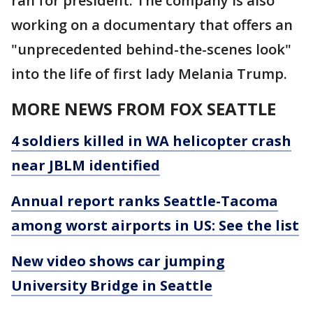
ran for president. The company is also
working on a documentary that offers an
"unprecedented behind-the-scenes look"
into the life of first lady Melania Trump.
MORE NEWS FROM FOX SEATTLE
4 soldiers killed in WA helicopter crash
near JBLM identified
Annual report ranks Seattle-Tacoma
among worst airports in US: See the list
New video shows car jumping
University Bridge in Seattle