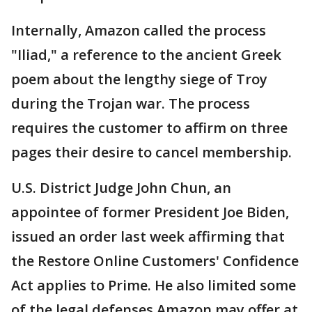
Internally, Amazon called the process
"Iliad," a reference to the ancient Greek
poem about the lengthy siege of Troy
during the Trojan war. The process
requires the customer to affirm on three
pages their desire to cancel membership.
U.S. District Judge John Chun, an
appointee of former President Joe Biden,
issued an order last week affirming that
the Restore Online Customers' Confidence
Act applies to Prime. He also limited some
of the legal defenses Amazon may offer at