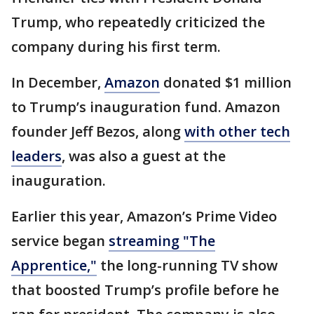
Trump, who repeatedly criticized the
company during his first term.
In December,
Amazon
donated $1 million
to Trump’s inauguration fund. Amazon
founder Jeff Bezos, along
with other tech
leaders
, was also a guest at the
inauguration.
Earlier this year, Amazon’s Prime Video
service began
streaming "The
Apprentice,"
the long-running TV show
that boosted Trump’s profile before he