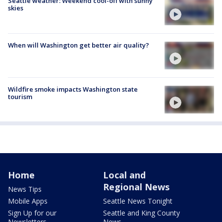
Seattle weather: Weekend cool-off with sunny
skies
When will Washington get better air quality?
Wildfire smoke impacts Washington state
tourism
Home
Local and
Regional News
News Tips
Mobile Apps
Seattle News Tonight
Sign Up for our
Seattle and King County
Newsletters
News