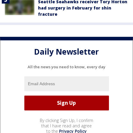
Seattle Seahawks receiver Tory Horton
had surgery in February for shin
fracture
Daily Newsletter
All the news you need to know, every day
By clicking Sign Up, I confirm
that I have read and agree
to the
Privacy Policy