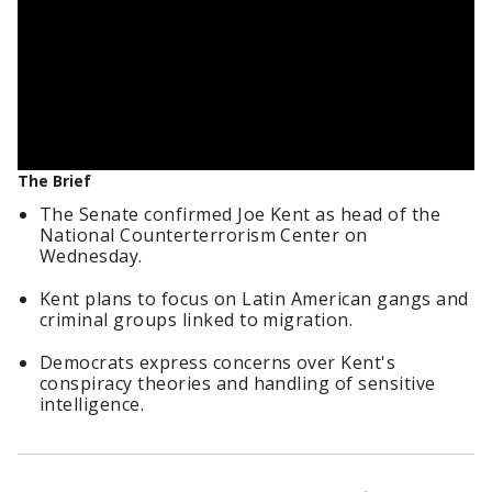
The Brief
The Senate confirmed Joe Kent as head of the
National Counterterrorism Center on
Wednesday.
Kent plans to focus on Latin American gangs and
criminal groups linked to migration.
Democrats express concerns over Kent's
conspiracy theories and handling of sensitive
intelligence.