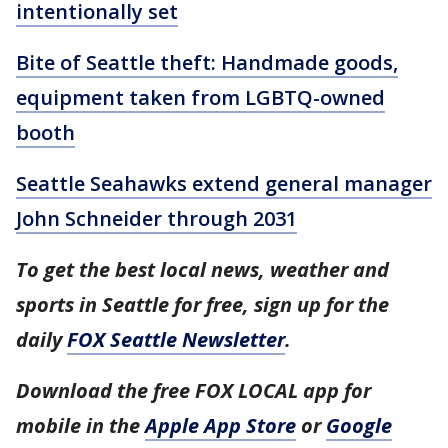
intentionally set
Bite of Seattle theft: Handmade goods,
equipment taken from LGBTQ-owned
booth
Seattle Seahawks extend general manager
John Schneider through 2031
To get the best local news, weather and
sports in Seattle for free, sign up for the
daily
FOX Seattle Newsletter
.
Download the free FOX LOCAL app for
mobile in the
Apple App Store
or
Google