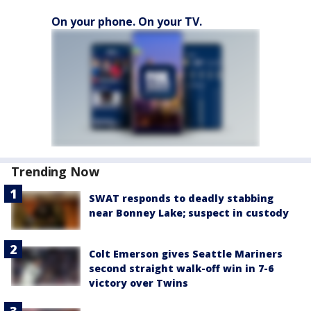
On your phone. On your TV.
Trending Now
SWAT responds to deadly stabbing
near Bonney Lake; suspect in custody
Colt Emerson gives Seattle Mariners
second straight walk-off win in 7-6
victory over Twins