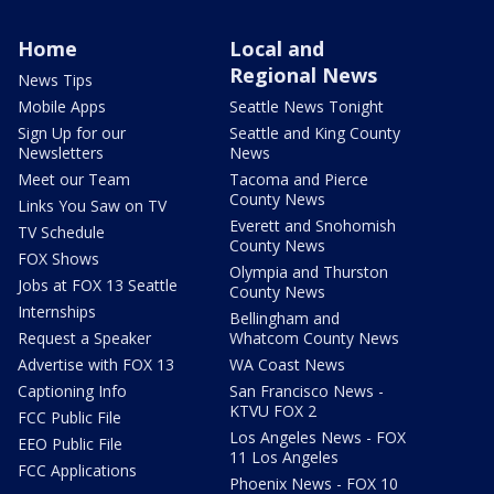
Home
Local and
Regional News
News Tips
Mobile Apps
Seattle News Tonight
Sign Up for our
Seattle and King County
Newsletters
News
Meet our Team
Tacoma and Pierce
County News
Links You Saw on TV
Everett and Snohomish
TV Schedule
County News
FOX Shows
Olympia and Thurston
Jobs at FOX 13 Seattle
County News
Internships
Bellingham and
Request a Speaker
Whatcom County News
Advertise with FOX 13
WA Coast News
Captioning Info
San Francisco News -
KTVU FOX 2
FCC Public File
Los Angeles News - FOX
EEO Public File
11 Los Angeles
FCC Applications
Phoenix News - FOX 10