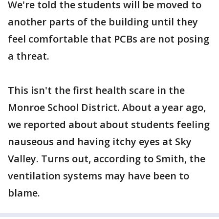
We're told the students will be moved to
another parts of the building until they
feel comfortable that PCBs are not posing
a threat.
This isn't the first health scare in the
Monroe School District. About a year ago,
we reported about about students feeling
nauseous and having itchy eyes at Sky
Valley. Turns out, according to Smith, the
ventilation systems may have been to
blame.