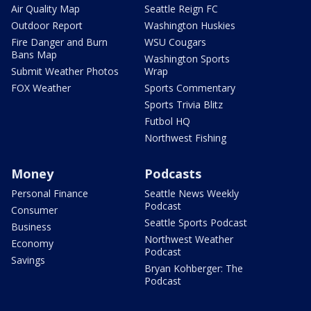
Air Quality Map
Seattle Reign FC
Outdoor Report
Washington Huskies
Fire Danger and Burn
WSU Cougars
Bans Map
Washington Sports
Submit Weather Photos
Wrap
FOX Weather
Sports Commentary
Sports Trivia Blitz
Futbol HQ
Northwest Fishing
Money
Podcasts
Personal Finance
Seattle News Weekly
Podcast
Consumer
Seattle Sports Podcast
Business
Northwest Weather
Economy
Podcast
Savings
Bryan Kohberger: The
Podcast