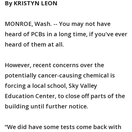
By KRISTYN LEON
MONROE, Wash. -- You may not have
heard of PCBs in a long time, if you've ever
heard of them at all.
However, recent concerns over the
potentially cancer-causing chemical is
forcing a local school, Sky Valley
Education Center, to close off parts of the
building until further notice.
“We did have some tests come back with