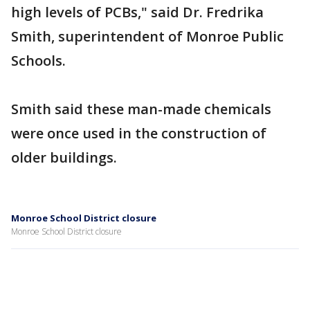
high levels of PCBs," said Dr. Fredrika
Smith, superintendent of Monroe Public
Schools.
Smith said these man-made chemicals
were once used in the construction of
older buildings.
Monroe School District closure
Monroe School District closure