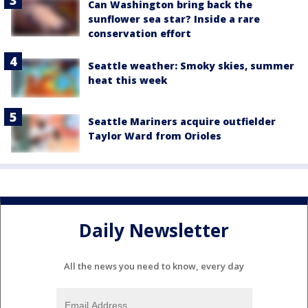
Can Washington bring back the
sunflower sea star? Inside a rare
conservation effort
Seattle weather: Smoky skies, summer
heat this week
Seattle Mariners acquire outfielder
Taylor Ward from Orioles
Daily Newsletter
All the news you need to know, every day