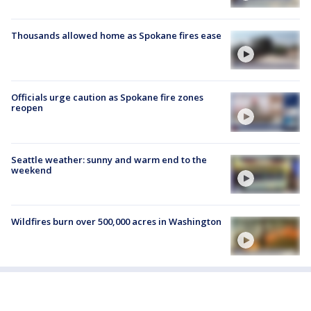
Thousands allowed home as Spokane fires ease
Officials urge caution as Spokane fire zones
reopen
Seattle weather: sunny and warm end to the
weekend
Wildfires burn over 500,000 acres in Washington