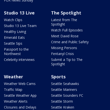
FOX News Sunday
Studio 13 Live
The Spotlight
Watch Clips
Latest from The
Spotlight
Studio 13 Live Team
Watch Full Episodes
Healthy Living
Meet David Rose
Emerald Eats
Crime and Public Safety
Seattle Sips
Missing Persons
Passport to the
Northwest
Fentanyl Crisis
Celebrity interviews
Submit a Tip to The
Spotlight
Weather
Sports
Weather Web Cams
Seattle Seahawks
Traffic Map
Seattle Mariners
Seattle Weather App
Seattle Sounders FC
Weather Alerts
Seattle Storm
Closures and Delays
Seattle Kraken