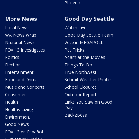
Phoenix
More News
Good Day Seattle
Local News
Watch Live
WA News Wrap
Good Day Seattle Team
National News
Vote in MEGAPOLL
FOX 13 Investigates
Pet Tricks
Politics
Adam at the Movies
Election
Things To Do
Entertainment
True Northwest
Food and Drink
Submit Weather Photos
Music and Concerts
School Closures
Consumer
Outdoor Report
Health
Links You Saw on Good
Day
Healthy Living
Back2Besa
Environment
Good News
FOX 13 en Español