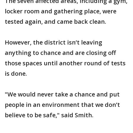
The seven affected areas, including a gym,
locker room and gathering place, were
tested again, and came back clean.
However, the district isn’t leaving
anything to chance and are closing off
those spaces until another round of tests
is done.
"We would never take a chance and put
people in an environment that we don’t
believe to be safe," said Smith.