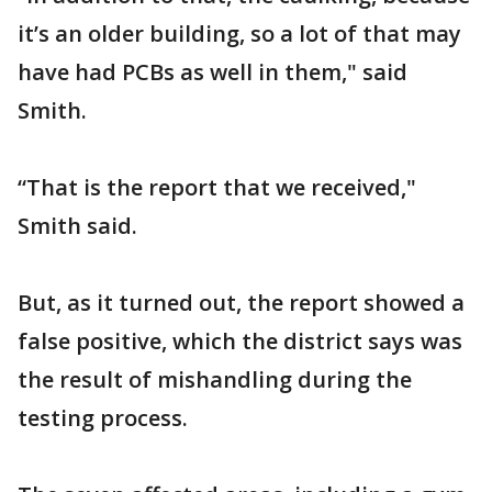
it’s an older building, so a lot of that may
have had PCBs as well in them," said
Smith.
“That is the report that we received,"
Smith said.
But, as it turned out, the report showed a
false positive, which the district says was
the result of mishandling during the
testing process.