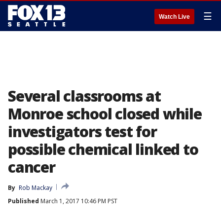
☰
Watch Live
Several classrooms at
Monroe school closed while
investigators test for
possible chemical linked to
cancer
By
Rob Mackay
Published
March 1, 2017 10:46 PM PST