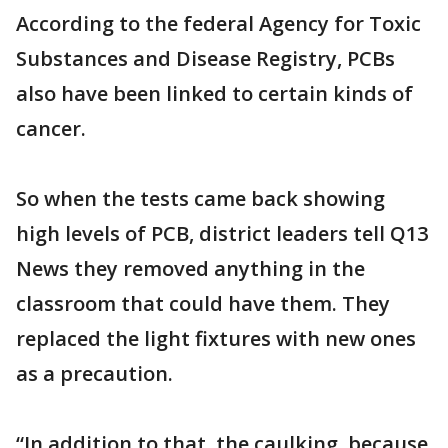
According to the federal Agency for Toxic
Substances and Disease Registry, PCBs
also have been linked to certain kinds of
cancer.
So when the tests came back showing
high levels of PCB, district leaders tell Q13
News they removed anything in the
classroom that could have them. They
replaced the light fixtures with new ones
as a precaution.
“In addition to that, the caulking, because