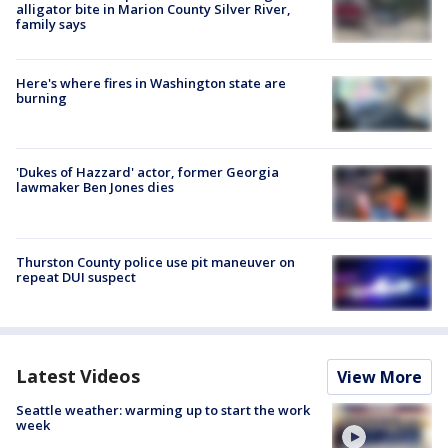
alligator bite in Marion County Silver River,
family says
Here's where fires in Washington state are
burning
'Dukes of Hazzard' actor, former Georgia
lawmaker Ben Jones dies
Thurston County police use pit maneuver on
repeat DUI suspect
Latest Videos
View More
Seattle weather: warming up to start the work
week