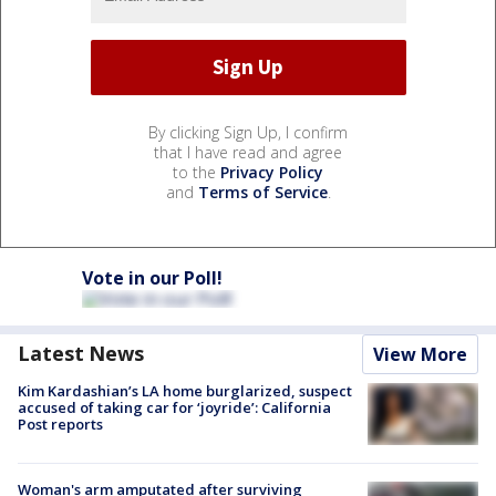
By clicking Sign Up, I confirm
that I have read and agree
to the
Privacy Policy
and
Terms of Service
.
Vote in our Poll!
Latest News
View More
Kim Kardashian’s LA home burglarized, suspect
accused of taking car for ‘joyride’: California
Post reports
Woman's arm amputated after surviving