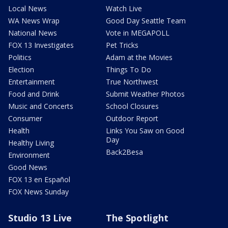
Local News
Watch Live
WA News Wrap
Good Day Seattle Team
National News
Vote in MEGAPOLL
FOX 13 Investigates
Pet Tricks
Politics
Adam at the Movies
Election
Things To Do
Entertainment
True Northwest
Food and Drink
Submit Weather Photos
Music and Concerts
School Closures
Consumer
Outdoor Report
Health
Links You Saw on Good
Day
Healthy Living
Back2Besa
Environment
Good News
FOX 13 en Español
FOX News Sunday
Studio 13 Live
The Spotlight