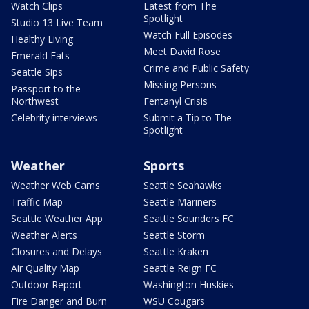
Watch Clips
Latest from The
Spotlight
Studio 13 Live Team
Watch Full Episodes
Healthy Living
Meet David Rose
Emerald Eats
Crime and Public Safety
Seattle Sips
Missing Persons
Passport to the
Northwest
Fentanyl Crisis
Celebrity interviews
Submit a Tip to The
Spotlight
Weather
Sports
Weather Web Cams
Seattle Seahawks
Traffic Map
Seattle Mariners
Seattle Weather App
Seattle Sounders FC
Weather Alerts
Seattle Storm
Closures and Delays
Seattle Kraken
Air Quality Map
Seattle Reign FC
Outdoor Report
Washington Huskies
Fire Danger and Burn
WSU Cougars