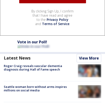
By clicking Sign Up, I confirm
that I have read and agree
to the
Privacy Policy
and
Terms of Service
.
Vote in our Poll!
Latest News
View More
Roger Craig reveals vascular dementia
diagnosis during Hall of Fame speech
Seattle woman born without arms inspires
millions on social media