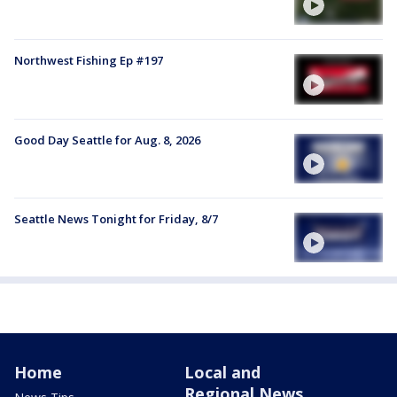
Northwest Fishing Ep #197
Good Day Seattle for Aug. 8, 2026
Seattle News Tonight for Friday, 8/7
Home
Local and
Regional News