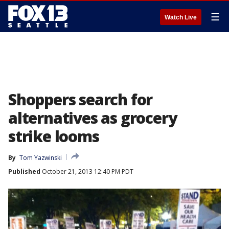
☰
Watch Live
Shoppers search for
alternatives as grocery
strike looms
By
Tom Yazwinski
Published
October 21, 2013 12:40 PM PDT