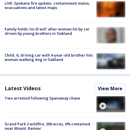
LIVE: Spokane fire update, containment status,
evacuations and latest maps
Family holds 'no ill will' after woman hit by car
driven by young brothers in Oakland
Child, 6, driving car with 4-year-old brother hits
woman walking dog in Oakland
Latest Videos
View More
Two arrested following Spanaway chase
Grand Park 2 wildfire: 200 acres, 0% contained
near Mount. Rainier