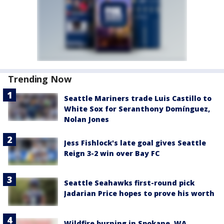
Trending Now
Seattle Mariners trade Luis Castillo to
White Sox for Seranthony Domínguez,
Nolan Jones
Jess Fishlock's late goal gives Seattle
Reign 3-2 win over Bay FC
Seattle Seahawks first-round pick
Jadarian Price hopes to prove his worth
Wildfire burning in Spokane, WA