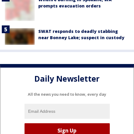
prompts evacuation orders
SWAT responds to deadly stabbing
near Bonney Lake; suspect in custody
Daily Newsletter
All the news you need to know, every day