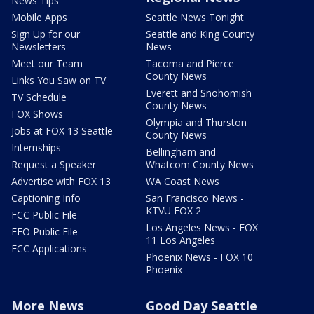
News Tips
Mobile Apps
Seattle News Tonight
Sign Up for our
Seattle and King County
Newsletters
News
Meet our Team
Tacoma and Pierce
County News
Links You Saw on TV
Everett and Snohomish
TV Schedule
County News
FOX Shows
Olympia and Thurston
Jobs at FOX 13 Seattle
County News
Internships
Bellingham and
Request a Speaker
Whatcom County News
Advertise with FOX 13
WA Coast News
Captioning Info
San Francisco News -
KTVU FOX 2
FCC Public File
Los Angeles News - FOX
EEO Public File
11 Los Angeles
FCC Applications
Phoenix News - FOX 10
Phoenix
More News
Good Day Seattle