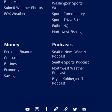
Bans Map
Washington Sports
Submit Weather Photos
Wrap
FOX Weather
Sports Commentary
Sports Trivia Blitz
Futbol HQ
Northwest Fishing
Money
Podcasts
Personal Finance
Seattle News Weekly
Podcast
Consumer
Seattle Sports Podcast
Business
Northwest Weather
Economy
Podcast
Savings
Bryan Kohberger: The
Podcast
youtube
instagram
facebook
tiktok
threads
twitter
email