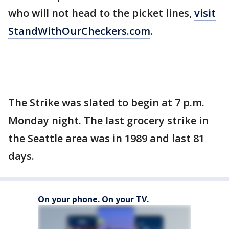
who will not head to the picket lines,
visit
StandWithOurCheckers.com
.
The Strike was slated to begin at 7 p.m.
Monday night. The last grocery strike in
the Seattle area was in 1989 and last 81
days.
On your phone. On your TV.