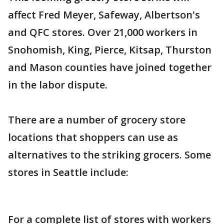
affect Fred Meyer, Safeway, Albertson's
and QFC stores. Over 21,000 workers in
Snohomish, King, Pierce, Kitsap, Thurston
and Mason counties have joined together
in the labor dispute.
There are a number of grocery store
locations that shoppers can use as
alternatives to the striking grocers. Some
stores in Seattle include:
For a complete list of stores with workers