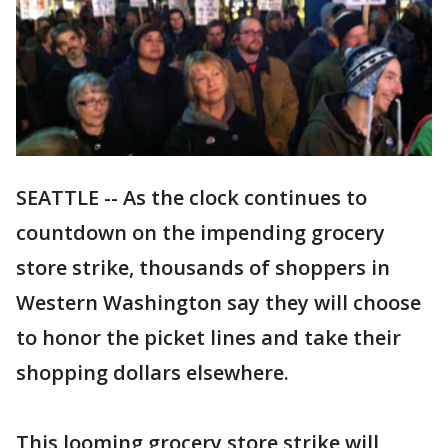
SEATTLE -- As the clock continues to
countdown on the impending grocery
store strike, thousands of shoppers in
Western Washington say they will choose
to honor the picket lines and take their
shopping dollars elsewhere.
This looming grocery store strike will