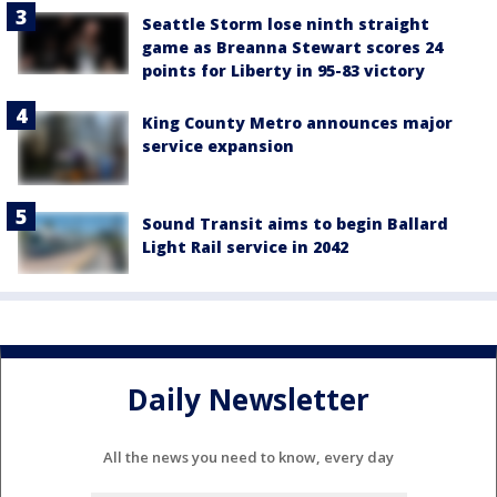
Seattle Storm lose ninth straight
game as Breanna Stewart scores 24
points for Liberty in 95-83 victory
King County Metro announces major
service expansion
Sound Transit aims to begin Ballard
Light Rail service in 2042
Daily Newsletter
All the news you need to know, every day