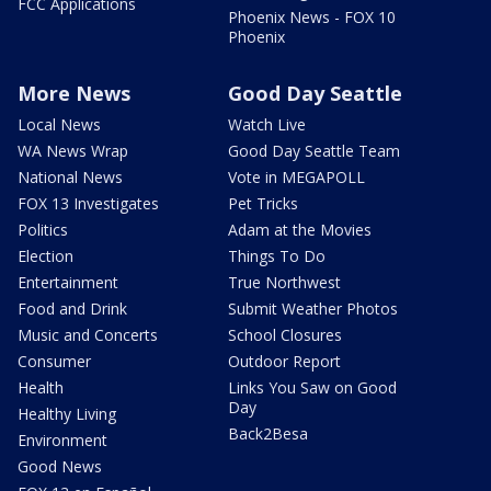
FCC Applications
Phoenix News - FOX 10
Phoenix
More News
Good Day Seattle
Local News
Watch Live
WA News Wrap
Good Day Seattle Team
National News
Vote in MEGAPOLL
FOX 13 Investigates
Pet Tricks
Politics
Adam at the Movies
Election
Things To Do
Entertainment
True Northwest
Food and Drink
Submit Weather Photos
Music and Concerts
School Closures
Consumer
Outdoor Report
Health
Links You Saw on Good
Day
Healthy Living
Back2Besa
Environment
Good News