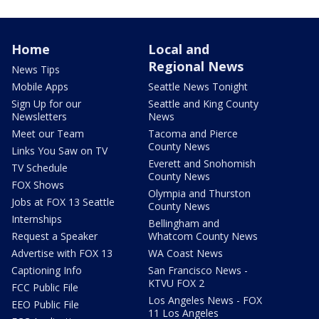
Home
Local and
Regional News
News Tips
Mobile Apps
Seattle News Tonight
Sign Up for our
Seattle and King County
Newsletters
News
Meet our Team
Tacoma and Pierce
County News
Links You Saw on TV
Everett and Snohomish
TV Schedule
County News
FOX Shows
Olympia and Thurston
Jobs at FOX 13 Seattle
County News
Internships
Bellingham and
Request a Speaker
Whatcom County News
Advertise with FOX 13
WA Coast News
Captioning Info
San Francisco News -
KTVU FOX 2
FCC Public File
Los Angeles News - FOX
EEO Public File
11 Los Angeles