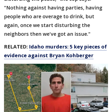
"Nothing against having parties, having
people who are overage to drink, but
again, once we start disturbing the
neighbors then we've got an issue."
RELATED:
Idaho murders: 5 key pieces of
evidence against Bryan Kohberger