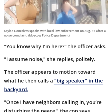
Kaylee Goncalves speaks with local law enforcement on Aug. 16 after a
noise complaint. (Moscow Police Department)
"You know why I'm here?" the officer asks.
"I assume noise," she replies, politely.
The officer appears to motion toward
what he then calls a
"big speaker" in the
backyard.
"Once I have neighbors calling in, you’re
disturbing the peace," the cop says.