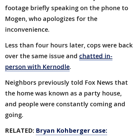
footage briefly speaking on the phone to
Mogen, who apologizes for the
inconvenience.
Less than four hours later, cops were back
over the same issue and
chatted in-
person with Kernodle
.
Neighbors previously told Fox News that
the home was known as a party house,
and people were constantly coming and
going.
RELATED:
Bryan Kohberger case: