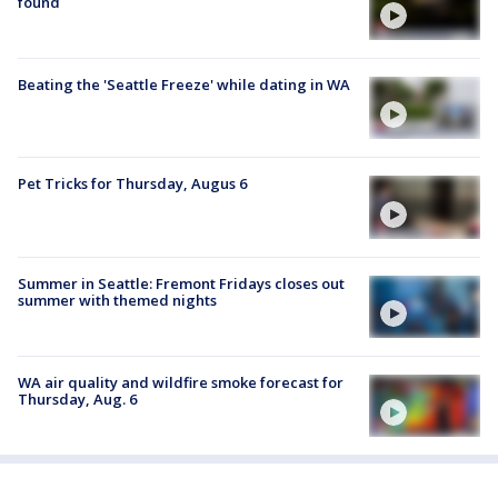
found
Beating the 'Seattle Freeze' while dating in WA
Pet Tricks for Thursday, Augus 6
Summer in Seattle: Fremont Fridays closes out
summer with themed nights
WA air quality and wildfire smoke forecast for
Thursday, Aug. 6