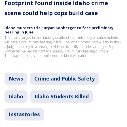
Footprint found inside Idaho crime
scene could help cops build case
Idaho murders trial: Bryan Kohberger to face preliminary
hearing in June
The man charged in the stabbing deaths of four University of Idaho students
will have a preliminary hearing in late June, when prosecutors will try to show
a judge that they have enough evidence to justify the felony charges. Bryan
Kohberger waived his right to a speedy preliminary hearing during a
Thursday morning status conference in Moscow, Idaho.
News
Crime and Public Safety
Idaho
Idaho Students Killed
Instastories