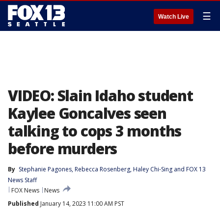
☰
Watch Live
VIDEO: Slain Idaho student
Kaylee Goncalves seen
talking to cops 3 months
before murders
By
Stephanie Pagones
, 
Rebecca Rosenberg
, 
Haley Chi-Sing
 and 
FOX 13
News Staff
FOX News
News
Published
January 14, 2023 11:00 AM PST