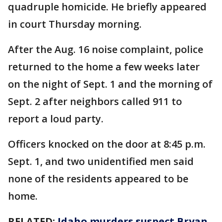
quadruple homicide. He briefly appeared
in court Thursday morning.
After the Aug. 16 noise complaint, police
returned to the home a few weeks later
on the night of Sept. 1 and the morning of
Sept. 2 after neighbors called 911 to
report a loud party.
Officers knocked on the door at 8:45 p.m.
Sept. 1, and two unidentified men said
none of the residents appeared to be
home.
RELATED:
Idaho murders suspect Bryan