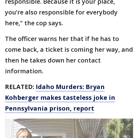
responsible. Because it is your place,
you’re also responsible for everybody
here," the cop says.
The officer warns her that if he has to
come back, a ticket is coming her way, and
then he takes down her contact
information.
RELATED:
Idaho Murders: Bryan
Kohberger makes tasteless joke in
Pennsylvania prison, report