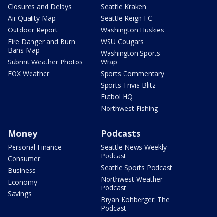
Closures and Delays
Seattle Kraken
Air Quality Map
Seattle Reign FC
Outdoor Report
Washington Huskies
Fire Danger and Burn
WSU Cougars
Bans Map
Washington Sports
Submit Weather Photos
Wrap
FOX Weather
Sports Commentary
Sports Trivia Blitz
Futbol HQ
Northwest Fishing
Money
Podcasts
Personal Finance
Seattle News Weekly
Podcast
Consumer
Seattle Sports Podcast
Business
Northwest Weather
Economy
Podcast
Savings
Bryan Kohberger: The
Podcast