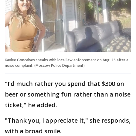
Kaylee Goncalves speaks with local law enforcement on Aug. 16 after a
noise complaint. (Moscow Police Department)
"I’d much rather you spend that $300 on
beer or something fun rather than a noise
ticket," he added.
"Thank you, I appreciate it," she responds,
with a broad smile.