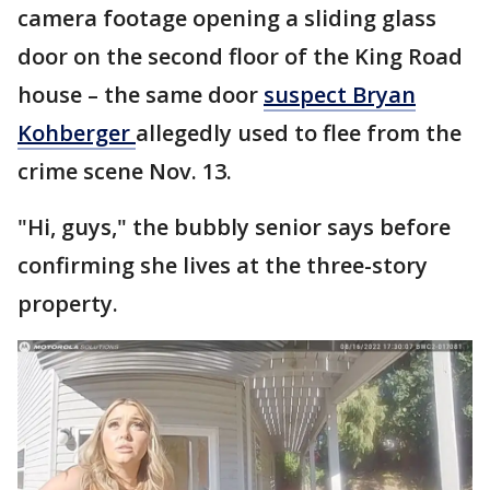
camera footage opening a sliding glass
door on the second floor of the King Road
house – the same door
suspect Bryan
Kohberger
allegedly used to flee from the
crime scene Nov. 13.
"Hi, guys," the bubbly senior says before
confirming she lives at the three-story
property.