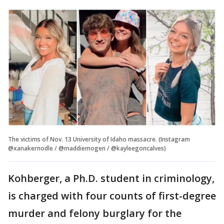
The victims of Nov. 13 University of Idaho massacre. (Instagram
@xanakernodle / @maddiemogen / @kayleegoncalves)
Kohberger, a Ph.D. student in criminology,
is charged with four counts of first-degree
murder and felony burglary for the