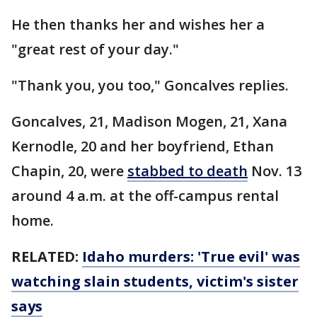
He then thanks her and wishes her a
"great rest of your day."
"Thank you, you too," Goncalves replies.
Goncalves, 21, Madison Mogen, 21, Xana
Kernodle, 20 and her boyfriend, Ethan
Chapin, 20, were
stabbed to death
Nov. 13
around 4 a.m. at the off-campus rental
home.
RELATED:
Idaho murders: 'True evil' was
watching slain students, victim's sister
says