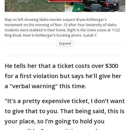
Map on left showing Idaho murder suspect Bryan Kohberger's
movement on the morning of Nov. 13 after four University of Idaho
students were stabbed in their home. Right is the crime scene at 1122
King Road. Inset is Kohberger's booking photo. (Latah C
Expand
He tells her that a ticket costs over $300
for a first violation but says he'll give her
a "verbal warning" this time.
"It's a pretty expensive ticket, I don’t want
to give that to you. That being said, this is
your place, so I’m going to hold you