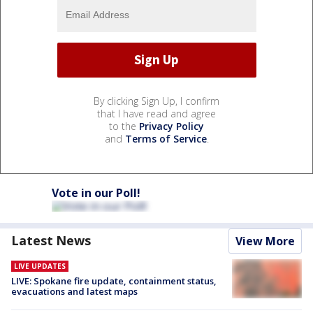
By clicking Sign Up, I confirm
that I have read and agree
to the
Privacy Policy
and
Terms of Service
.
Vote in our Poll!
Latest News
View More
LIVE UPDATES
LIVE: Spokane fire update, containment status,
evacuations and latest maps