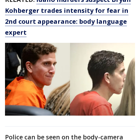
Kohberger trades intensity for fear in
2nd court appearance: body language
expert
Police can be seen on the body-camera