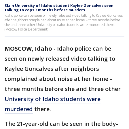
Slain University of Idaho student Kaylee Goncalves seen
talking to cops 3 months before murders
Idaho police can be seen on newly released video talking to Kaylee Goncalves
after neighbors complained about noise at her home – three months before
she and three other University of Idaho students were murdered there.
(Moscow Police Department)
MOSCOW, Idaho
-
Idaho police can be
seen on newly released video talking to
Kaylee Goncalves after neighbors
complained about noise at her home –
three months before she and three other
University of Idaho students were
murdered
there.
The 21-year-old can be seen in the body-