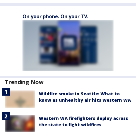
On your phone. On your TV.
Trending Now
Wildfire smoke in Seattle: What to
know as unhealthy air hits western WA
Western WA firefighters deploy across
the state to fight wildfires