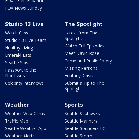
FOX 13 en Español
FOX News Sunday
Studio 13 Live
The Spotlight
Watch Clips
Latest from The
Spotlight
Studio 13 Live Team
Watch Full Episodes
Healthy Living
Meet David Rose
Emerald Eats
Crime and Public Safety
Seattle Sips
Missing Persons
Passport to the
Northwest
Fentanyl Crisis
Celebrity interviews
Submit a Tip to The
Spotlight
Weather
Sports
Weather Web Cams
Seattle Seahawks
Traffic Map
Seattle Mariners
Seattle Weather App
Seattle Sounders FC
Weather Alerts
Seattle Storm