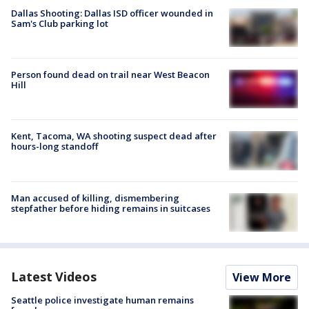
Dallas Shooting: Dallas ISD officer wounded in
Sam's Club parking lot
Person found dead on trail near West Beacon
Hill
Kent, Tacoma, WA shooting suspect dead after
hours-long standoff
Man accused of killing, dismembering
stepfather before hiding remains in suitcases
Latest Videos
View More
Seattle police investigate human remains