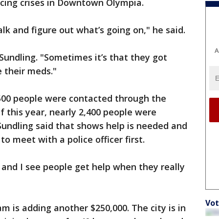
acing crises in Downtown Olympia.
lk and figure out what’s going on," he said.
A
Sundling. "Sometimes it’s that they got
 their meds."
 500 people were contacted through the
f this year, nearly 2,400 people were
Sundling said that shows help is needed and
to meet with a police officer first.
and I see people get help when they really
Vot
m is adding another $250,000. The city is in