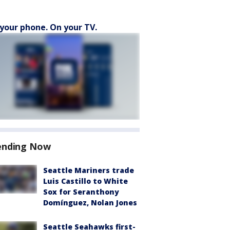
your phone. On your TV.
ending Now
Seattle Mariners trade
Luis Castillo to White
Sox for Seranthony
Domínguez, Nolan Jones
Seattle Seahawks first-