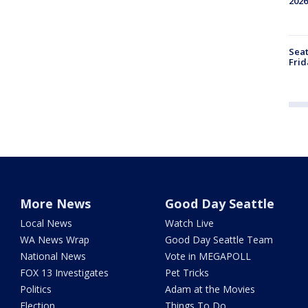
2026
Seat
Frid
More News
Good Day Seattle
Local News
Watch Live
WA News Wrap
Good Day Seattle Team
National News
Vote in MEGAPOLL
FOX 13 Investigates
Pet Tricks
Politics
Adam at the Movies
Election
Things To Do