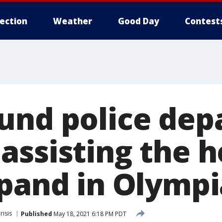
lection
Weather
Good Day
Contest
und police de
assisting the 
xpand in Olympi
isis
Published
May 18, 2021 6:18 PM PDT