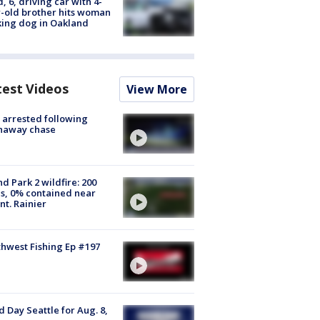
d, 6, driving car with 4-
-old brother hits woman
ing dog in Oakland
test Videos
View More
arrested following
naway chase
d Park 2 wildfire: 200
s, 0% contained near
t. Rainier
hwest Fishing Ep #197
 Day Seattle for Aug. 8,