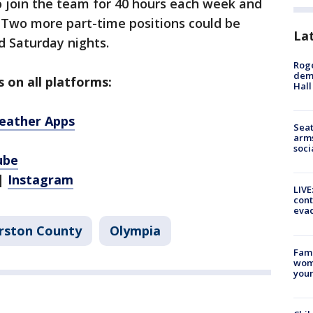
to join the team for 40 hours each week and
Two more part-time positions could be
La
d Saturday nights.
Roge
deme
 on all platforms:
Hall
eather Apps
Seat
arms
soci
ube
|
Instagram
LIVE
cont
evac
rston County
Olympia
Fami
woma
youn