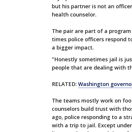
but his partner is not an office
health counselor.
The pair are part of a progra
times police officers respond 
a bigger impact.
"Honestly sometimes jail is ju
people that are dealing with t
RELATED:
Washington governor
The teams mostly work on foot
counselors build trust with th
ago, police responding to a st
with a trip to jail. Except und