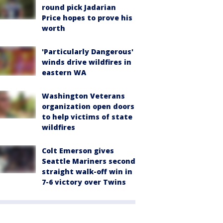
round pick Jadarian
Price hopes to prove his
worth
'Particularly Dangerous'
winds drive wildfires in
eastern WA
Washington Veterans
organization open doors
to help victims of state
wildfires
Colt Emerson gives
Seattle Mariners second
straight walk-off win in
7-6 victory over Twins