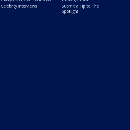
Celebrity interviews
Submit a Tip to The
Spotlight