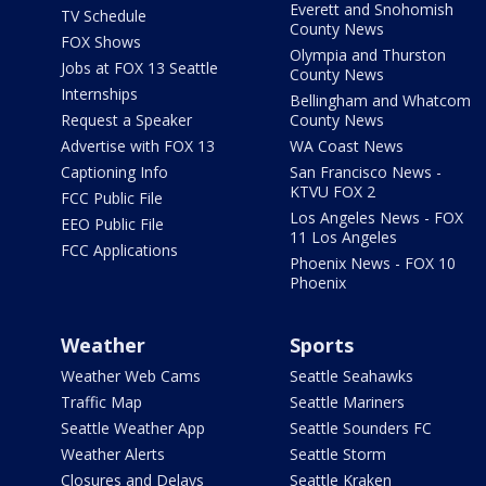
Everett and Snohomish
TV Schedule
County News
FOX Shows
Olympia and Thurston
Jobs at FOX 13 Seattle
County News
Internships
Bellingham and Whatcom
Request a Speaker
County News
Advertise with FOX 13
WA Coast News
Captioning Info
San Francisco News -
KTVU FOX 2
FCC Public File
Los Angeles News - FOX
EEO Public File
11 Los Angeles
FCC Applications
Phoenix News - FOX 10
Phoenix
Weather
Sports
Weather Web Cams
Seattle Seahawks
Traffic Map
Seattle Mariners
Seattle Weather App
Seattle Sounders FC
Weather Alerts
Seattle Storm
Closures and Delays
Seattle Kraken