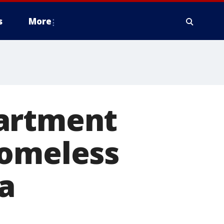
s
More
partment
homeless
a