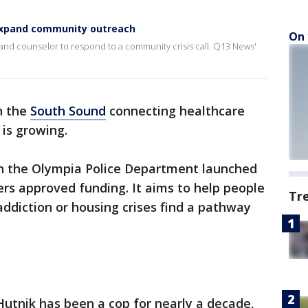
 expand community outreach
On 
r and counselor to respond to a community crisis call. Q13 News'
n the
South Sound
connecting healthcare
is growing.
n the Olympia Police Department launched
ers approved funding. It aims to help people
Tr
addiction or housing crises find a pathway
 Hutnik has been a cop for nearly a decade,