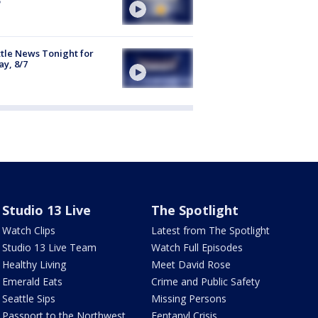
tle News Tonight for
ay, 8/7
Studio 13 Live
The Spotlight
Watch Clips
Latest from The Spotlight
Studio 13 Live Team
Watch Full Episodes
Healthy Living
Meet David Rose
Emerald Eats
Crime and Public Safety
Seattle Sips
Missing Persons
Passport to the Northwest
Fentanyl Crisis