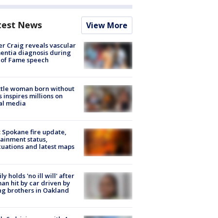
test News
View More
r Craig reveals vascular
ntia diagnosis during
 of Fame speech
tle woman born without
 inspires millions on
al media
: Spokane fire update,
ainment status,
uations and latest maps
ly holds 'no ill will' after
n hit by car driven by
g brothers in Oakland