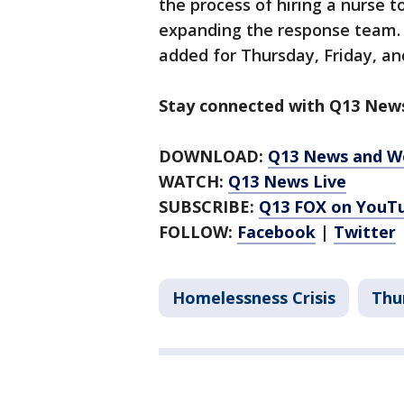
the process of hiring a nurse 
expanding the response team. 
added for Thursday, Friday, an
Stay connected with Q13 News
DOWNLOAD:
Q13 News and W
WATCH:
Q13 News Live
SUBSCRIBE:
Q13 FOX on YouT
FOLLOW:
Facebook
|
Twitter
Homelessness Crisis
Thu