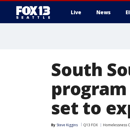
Live
News
E
South So
program 
set to e
By
Steve Kiggins
Q13 FOX
Homelessness Cr