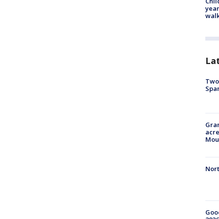
Chil
year
walk
La
Two 
Spa
Gran
acre
Moun
Nort
Good