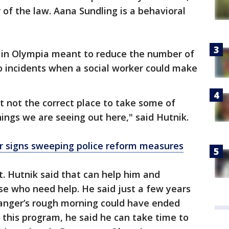
r of the law. Aana Sundling is a behavioral
m in Olympia meant to reduce the number of
to incidents when a social worker could make
st not the correct place to take some of
hings we are seeing out here," said Hutnik.
 signs sweeping police reform measures
. Hutnik said that can help him and
ose who need help. He said just a few years
ranger’s rough morning could have ended
er this program, he said he can take time to