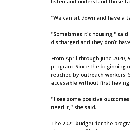
listen and understand those f
"We can sit down and have a ta
"Sometimes it’s housing," said 
discharged and they don’t have
From April through June 2020,
program. Since the beginning o
reached by outreach workers. 
accessible without first having 
"I see some positive outcomes 
need it," she said.
The 2021 budget for the progra