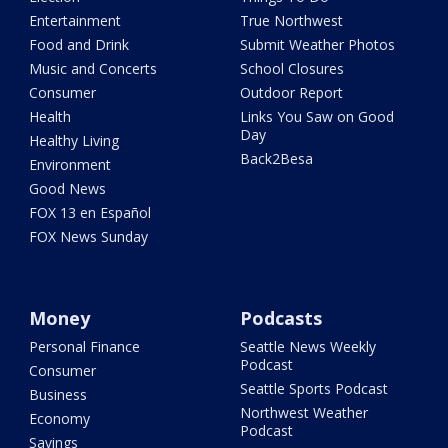
Entertainment
True Northwest
Food and Drink
Submit Weather Photos
Music and Concerts
School Closures
Consumer
Outdoor Report
Health
Links You Saw on Good
Day
Healthy Living
Back2Besa
Environment
Good News
FOX 13 en Español
FOX News Sunday
Money
Podcasts
Personal Finance
Seattle News Weekly
Podcast
Consumer
Seattle Sports Podcast
Business
Northwest Weather
Economy
Podcast
Savings