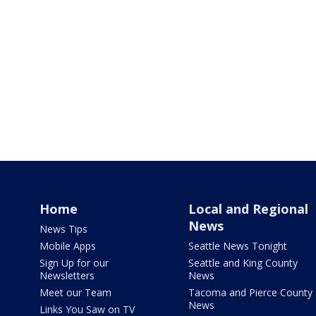
Home
Local and Regional
News
News Tips
Mobile Apps
Seattle News Tonight
Sign Up for our
Seattle and King County
Newsletters
News
Meet our Team
Tacoma and Pierce County
News
Links You Saw on TV