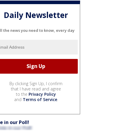
Daily Newsletter
ll the news you need to know, every day
By clicking Sign Up, I confirm
that I have read and agree
to the
Privacy Policy
and
Terms of Service
.
e in our Poll!