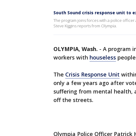
South Sound crisis response unit to
The program joins forces with a police office
Steve Kiggins reports from Olympia.
OLYMPIA, Wash.
-
A program i
workers with
houseless
people 
The
Crisis Response Unit
withi
only a few years ago after vot
suffering from mental health, 
off the streets.
Olympia Police Officer Patrick