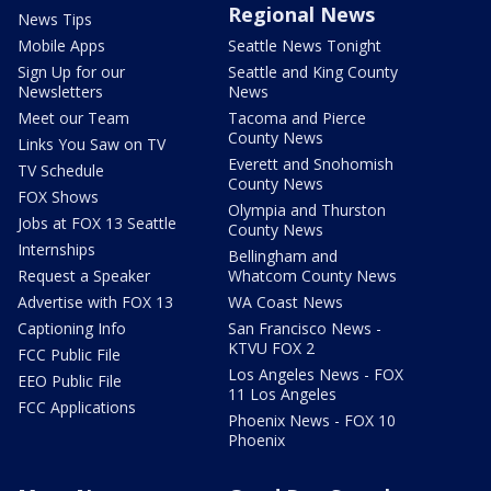
Regional News
News Tips
Mobile Apps
Seattle News Tonight
Sign Up for our
Seattle and King County
Newsletters
News
Meet our Team
Tacoma and Pierce
County News
Links You Saw on TV
Everett and Snohomish
TV Schedule
County News
FOX Shows
Olympia and Thurston
Jobs at FOX 13 Seattle
County News
Internships
Bellingham and
Request a Speaker
Whatcom County News
Advertise with FOX 13
WA Coast News
Captioning Info
San Francisco News -
KTVU FOX 2
FCC Public File
Los Angeles News - FOX
EEO Public File
11 Los Angeles
FCC Applications
Phoenix News - FOX 10
Phoenix