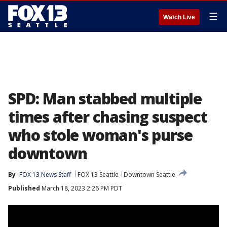
☰
Watch Live
SPD: Man stabbed multiple
times after chasing suspect
who stole woman's purse
downtown
By
FOX 13 News Staff
FOX 13 Seattle
Downtown Seattle
Published
March 18, 2023 2:26 PM PDT