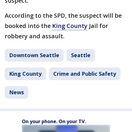
suspect.
According to the SPD, the suspect will be
booked into the
King County
Jail for
robbery and assault.
Downtown Seattle
Seattle
King County
Crime and Public Safety
News
On your phone. On your TV.