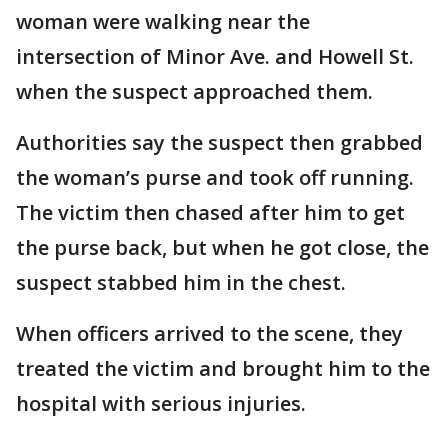
woman were walking near the
intersection of Minor Ave. and Howell St.
when the suspect approached them.
Authorities say the suspect then grabbed
the woman’s purse and took off running.
The victim then chased after him to get
the purse back, but when he got close, the
suspect stabbed him in the chest.
When officers arrived to the scene, they
treated the victim and brought him to the
hospital with serious injuries.