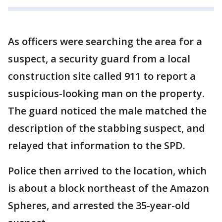
As officers were searching the area for a
suspect, a security guard from a local
construction site called 911 to report a
suspicious-looking man on the property.
The guard noticed the male matched the
description of the stabbing suspect, and
relayed that information to the SPD.
Police then arrived to the location, which
is about a block northeast of the Amazon
Spheres, and arrested the 35-year-old