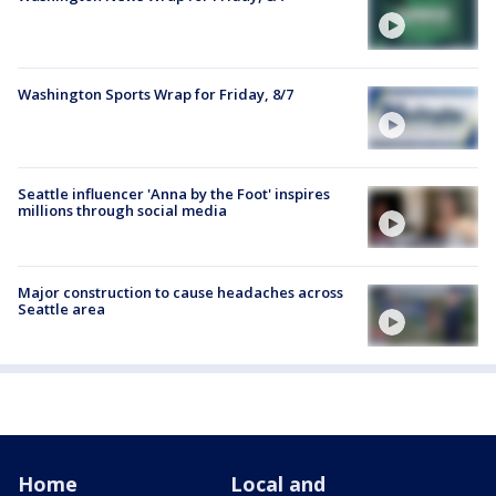
Washington Sports Wrap for Friday, 8/7
Seattle influencer 'Anna by the Foot' inspires
millions through social media
Major construction to cause headaches across
Seattle area
Home
Local and