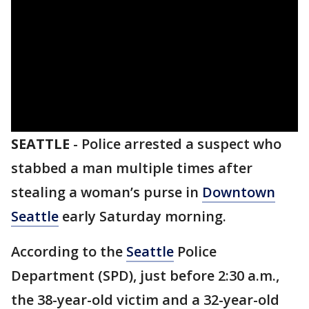
SEATTLE
-
Police arrested a suspect who
stabbed a man multiple times after
stealing a woman’s purse in
Downtown
Seattle
early Saturday morning.
According to the
Seattle
Police
Department (SPD), just before 2:30 a.m.,
the 38-year-old victim and a 32-year-old