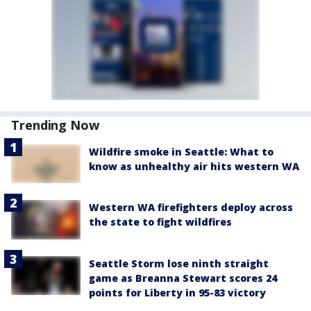
Trending Now
Wildfire smoke in Seattle: What to
know as unhealthy air hits western WA
Western WA firefighters deploy across
the state to fight wildfires
Seattle Storm lose ninth straight
game as Breanna Stewart scores 24
points for Liberty in 95-83 victory