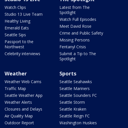
Watch Clips
Latest from The
Spotlight
Studio 13 Live Team
Watch Full Episodes
Healthy Living
Meet David Rose
Emerald Eats
Crime and Public Safety
Seattle Sips
Missing Persons
Passport to the
Northwest
Fentanyl Crisis
Celebrity interviews
Submit a Tip to The
Spotlight
Weather
Sports
Weather Web Cams
Seattle Seahawks
Traffic Map
Seattle Mariners
Seattle Weather App
Seattle Sounders FC
Weather Alerts
Seattle Storm
Closures and Delays
Seattle Kraken
Air Quality Map
Seattle Reign FC
Outdoor Report
Washington Huskies