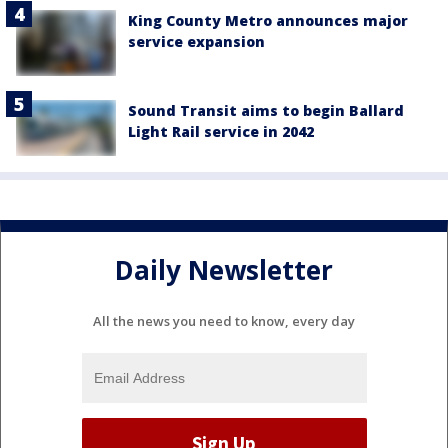
King County Metro announces major
service expansion
Sound Transit aims to begin Ballard
Light Rail service in 2042
Daily Newsletter
All the news you need to know, every day