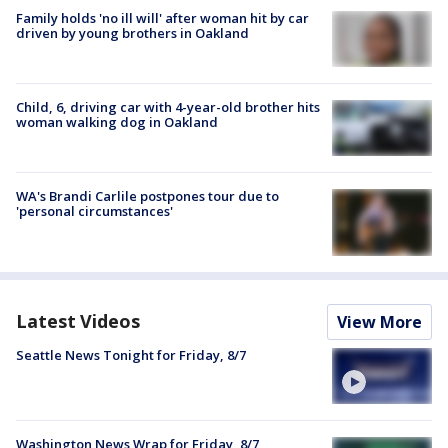
Family holds 'no ill will' after woman hit by car
driven by young brothers in Oakland
Child, 6, driving car with 4-year-old brother hits
woman walking dog in Oakland
WA's Brandi Carlile postpones tour due to
'personal circumstances'
Latest Videos
View More
Seattle News Tonight for Friday, 8/7
Washington News Wrap for Friday, 8/7