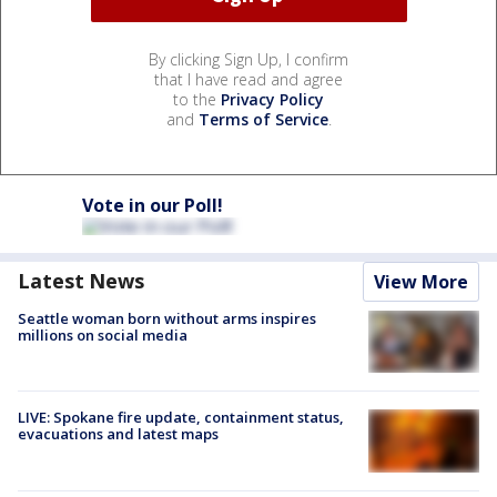
By clicking Sign Up, I confirm
that I have read and agree
to the
Privacy Policy
and
Terms of Service
.
Vote in our Poll!
Latest News
View More
Seattle woman born without arms inspires
millions on social media
LIVE: Spokane fire update, containment status,
evacuations and latest maps