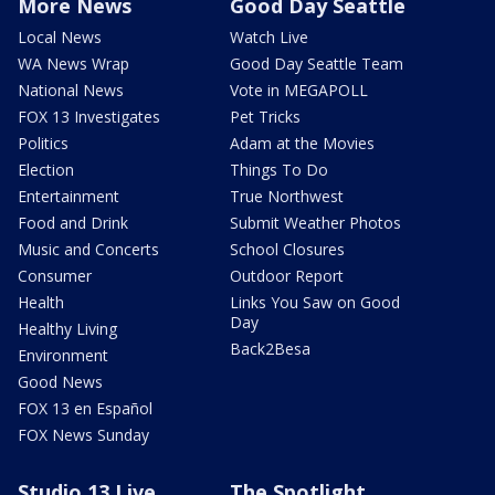
More News
Good Day Seattle
Local News
Watch Live
WA News Wrap
Good Day Seattle Team
National News
Vote in MEGAPOLL
FOX 13 Investigates
Pet Tricks
Politics
Adam at the Movies
Election
Things To Do
Entertainment
True Northwest
Food and Drink
Submit Weather Photos
Music and Concerts
School Closures
Consumer
Outdoor Report
Health
Links You Saw on Good
Day
Healthy Living
Back2Besa
Environment
Good News
FOX 13 en Español
FOX News Sunday
Studio 13 Live
The Spotlight