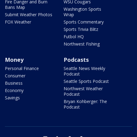
Fire Danger and Burn
WSU Cougars
Bans Map
Washington Sports
Submit Weather Photos
Wrap
FOX Weather
Sports Commentary
Sports Trivia Blitz
Futbol HQ
Northwest Fishing
Money
Podcasts
Personal Finance
Seattle News Weekly
Podcast
Consumer
Seattle Sports Podcast
Business
Northwest Weather
Economy
Podcast
Savings
Bryan Kohberger: The
Podcast