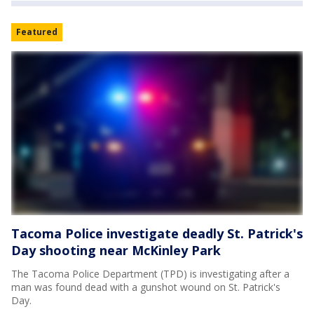
Featured
Tacoma Police investigate deadly St. Patrick's
Day shooting near McKinley Park
The Tacoma Police Department (TPD) is investigating after a
man was found dead with a gunshot wound on St. Patrick's
Day.