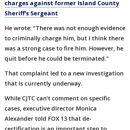
charges against former Island County
Sheriff's Sergeant
He wrote: "There was not enough evidence
to criminally charge him, but I think there
was a strong case to fire him. However, he
quit before he could be terminated."
That complaint led to a new investigation
that is currently underway.
While CJTC can’t comment on specific
cases, executive director Monica
Alexander told FOX 13 that de-
certification is an important step to