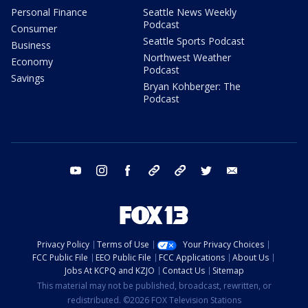
Personal Finance
Seattle News Weekly
Podcast
Consumer
Seattle Sports Podcast
Business
Northwest Weather
Economy
Podcast
Savings
Bryan Kohberger: The
Podcast
youtube
instagram
facebook
tiktok
threads
twitter
email
Privacy Policy
Terms of Use
Your Privacy Choices
FCC Public File
EEO Public File
FCC Applications
About Us
Jobs At KCPQ and KZJO
Contact Us
Sitemap
This material may not be published, broadcast, rewritten, or
redistributed. ©2026 FOX Television Stations