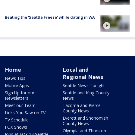
Beating the 'Seattle Freeze' while dating in WA
Home
Local and
Regional News
News Tips
Mobile Apps
Seattle News Tonight
Sign Up for our
Seattle and King County
Newsletters
News
Meet our Team
Tacoma and Pierce
County News
Links You Saw on TV
Everett and Snohomish
TV Schedule
County News
FOX Shows
Olympia and Thurston
Jobs at FOX 13 Seattle