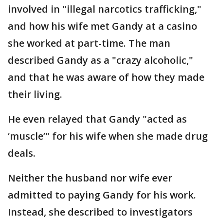
involved in "illegal narcotics trafficking,"
and how his wife met Gandy at a casino
she worked at part-time. The man
described Gandy as a "crazy alcoholic,"
and that he was aware of how they made
their living.
He even relayed that Gandy "acted as
‘muscle’" for his wife when she made drug
deals.
Neither the husband nor wife ever
admitted to paying Gandy for his work.
Instead, she described to investigators