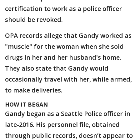
certification to work as a police officer
should be revoked.
OPA records allege that Gandy worked as
"muscle" for the woman when she sold
drugs in her and her husband's home.
They also state that Gandy would
occasionally travel with her, while armed,
to make deliveries.
HOW IT BEGAN
Gandy began as a Seattle Police officer in
late-2016. His personnel file, obtained
through public records, doesn’t appear to