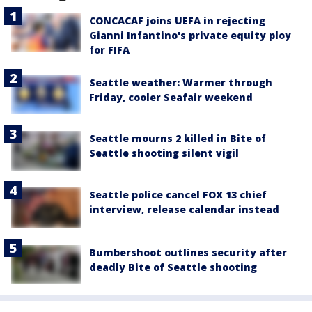
CONCACAF joins UEFA in rejecting
Gianni Infantino's private equity ploy
for FIFA
Seattle weather: Warmer through
Friday, cooler Seafair weekend
Seattle mourns 2 killed in Bite of
Seattle shooting silent vigil
Seattle police cancel FOX 13 chief
interview, release calendar instead
Bumbershoot outlines security after
deadly Bite of Seattle shooting