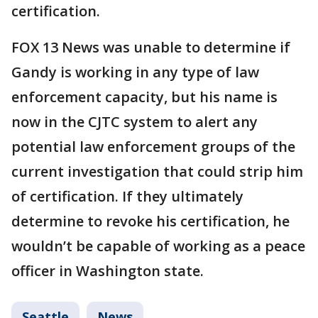
certification.
FOX 13 News was unable to determine if
Gandy is working in any type of law
enforcement capacity, but his name is
now in the CJTC system to alert any
potential law enforcement groups of the
current investigation that could strip him
of certification. If they ultimately
determine to revoke his certification, he
wouldn’t be capable of working as a peace
officer in Washington state.
Seattle
News