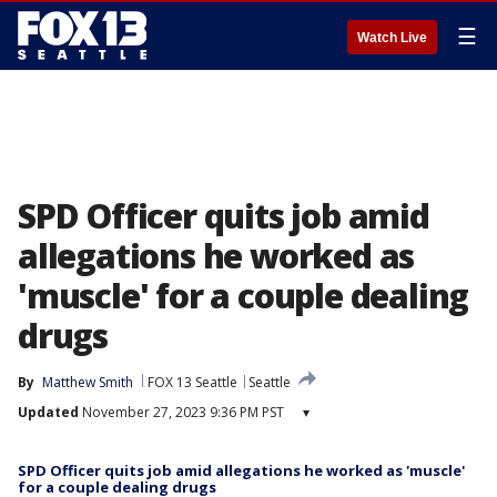
☰
Watch Live
SPD Officer quits job amid
allegations he worked as
'muscle' for a couple dealing
drugs
By
Matthew Smith
FOX 13 Seattle
Seattle
Updated
November 27, 2023 9:36 PM PST
▾
SPD Officer quits job amid allegations he worked as 'muscle'
for a couple dealing drugs