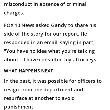
misconduct in absence of criminal
charges.
FOX 13 News asked Gandy to share his
side of the story for our report. He
responded in an email, saying in part,
"You have no idea what you’re talking
about… I have consulted my attorneys."
WHAT HAPPENS NEXT
In the past, it was possible for officers to
resign from one department and
resurface at another to avoid
punishment.