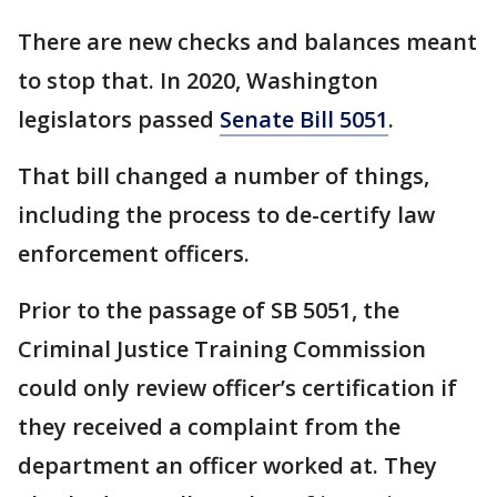
There are new checks and balances meant
to stop that. In 2020, Washington
legislators passed
Senate Bill 5051
.
That bill changed a number of things,
including the process to de-certify law
enforcement officers.
Prior to the passage of SB 5051, the
Criminal Justice Training Commission
could only review officer’s certification if
they received a complaint from the
department an officer worked at. They