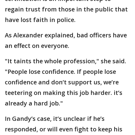
regain trust from those in the public that
have lost faith in police.
As Alexander explained, bad officers have
an effect on everyone.
"It taints the whole profession," she said.
"People lose confidence. If people lose
confidence and don’t support us, we’re
teetering on making this job harder. it’s
already a hard job."
In Gandy’s case, it’s unclear if he’s
responded, or will even fight to keep his