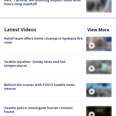
Kent, Tacoma, WA shooting suspect dead after
hours-long standoff
Latest Videos
View More
Relief team offers home cleanup in Spokane fire
zone
Seattle weather: Smoky skies and hot
temperatures
Behind the scenes with FOX13 Seattle news
interns
Seattle police investigate human remains
found