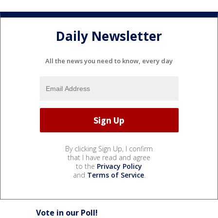
Daily Newsletter
All the news you need to know, every day
By clicking Sign Up, I confirm
that I have read and agree
to the
Privacy Policy
and
Terms of Service
.
Vote in our Poll!