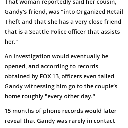
That woman reportedly said her cousin,
Gandy’s friend, was "into Organized Retail
Theft and that she has a very close friend
that is a Seattle Police officer that assists
her."
An investigation would eventually be
opened, and according to records
obtained by FOX 13, officers even tailed
Gandy witnessing him go to the couple’s
home roughly "every other day."
15 months of phone records would later
reveal that Gandy was rarely in contact