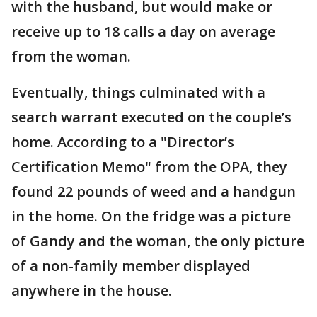
with the husband, but would make or
receive up to 18 calls a day on average
from the woman.
Eventually, things culminated with a
search warrant executed on the couple’s
home. According to a "Director’s
Certification Memo" from the OPA, they
found 22 pounds of weed and a handgun
in the home. On the fridge was a picture
of Gandy and the woman, the only picture
of a non-family member displayed
anywhere in the house.