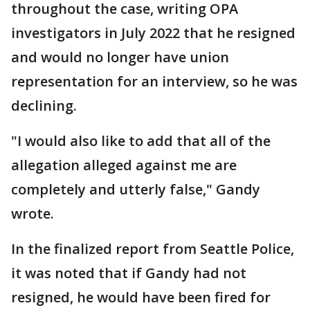
throughout the case, writing OPA
investigators in July 2022 that he resigned
and would no longer have union
representation for an interview, so he was
declining.
"I would also like to add that all of the
allegation alleged against me are
completely and utterly false," Gandy
wrote.
In the finalized report from Seattle Police,
it was noted that if Gandy had not
resigned, he would have been fired for