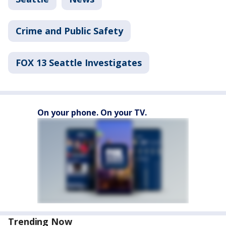
Crime and Public Safety
FOX 13 Seattle Investigates
On your phone. On your TV.
Trending Now