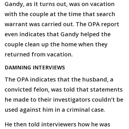
Gandy, as it turns out, was on vacation
with the couple at the time that search
warrant was carried out. The OPA report
even indicates that Gandy helped the
couple clean up the home when they
returned from vacation.
DAMNING INTERVIEWS
The OPA indicates that the husband, a
convicted felon, was told that statements
he made to their investigators couldn’t be
used against him in a criminal case.
He then told interviewers how he was