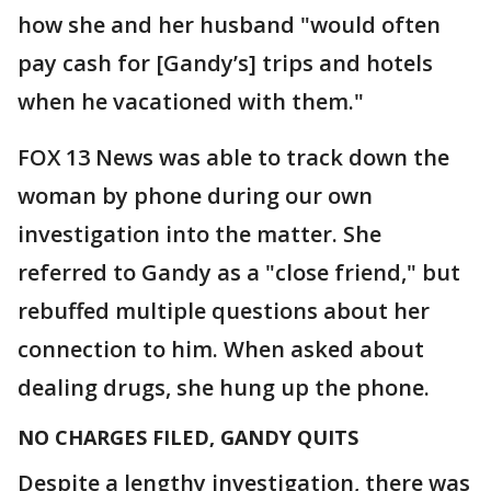
how she and her husband "would often
pay cash for [Gandy’s] trips and hotels
when he vacationed with them."
FOX 13 News was able to track down the
woman by phone during our own
investigation into the matter. She
referred to Gandy as a "close friend," but
rebuffed multiple questions about her
connection to him. When asked about
dealing drugs, she hung up the phone.
NO CHARGES FILED, GANDY QUITS
Despite a lengthy investigation, there was