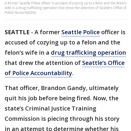
A former Seattle Police officer is accused of cozying up to a felon and the felon’s
wife in a drug trafficking operation that drew the attention of Seattle’s Office of
Police Accountability.
SEATTLE
-
A former
Seattle Police
officer is
accused of cozying up to a felon and the
felon’s wife in a
drug trafficking operation
that drew the attention of
Seattle’s Office
of Police Accountability
.
That officer, Brandon Gandy, ultimately
quit his job before being fired. Now, the
state’s Criminal Justice Training
Commission is piecing through his story
in an attempt to determine whether his