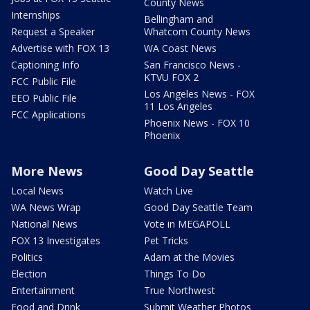
County News
Internships
Bellingham and
Request a Speaker
Whatcom County News
Advertise with FOX 13
WA Coast News
Captioning Info
San Francisco News -
KTVU FOX 2
FCC Public File
Los Angeles News - FOX
EEO Public File
11 Los Angeles
FCC Applications
Phoenix News - FOX 10
Phoenix
More News
Good Day Seattle
Local News
Watch Live
WA News Wrap
Good Day Seattle Team
National News
Vote in MEGAPOLL
FOX 13 Investigates
Pet Tricks
Politics
Adam at the Movies
Election
Things To Do
Entertainment
True Northwest
Food and Drink
Submit Weather Photos