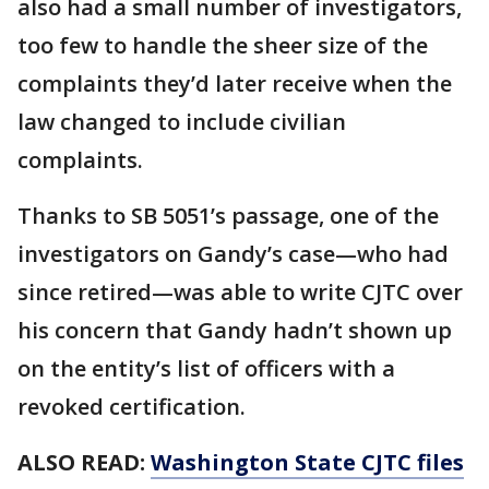
also had a small number of investigators,
too few to handle the sheer size of the
complaints they’d later receive when the
law changed to include civilian
complaints.
Thanks to SB 5051’s passage, one of the
investigators on Gandy’s case—who had
since retired—was able to write CJTC over
his concern that Gandy hadn’t shown up
on the entity’s list of officers with a
revoked certification.
ALSO READ:
Washington State CJTC files