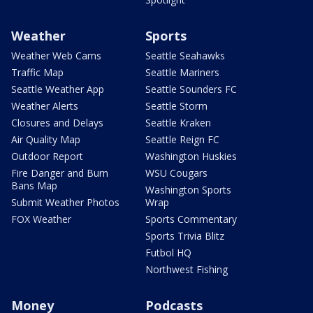
Weather
Sports
Weather Web Cams
Seattle Seahawks
Traffic Map
Seattle Mariners
Seattle Weather App
Seattle Sounders FC
Weather Alerts
Seattle Storm
Closures and Delays
Seattle Kraken
Air Quality Map
Seattle Reign FC
Outdoor Report
Washington Huskies
Fire Danger and Burn
WSU Cougars
Bans Map
Washington Sports
Submit Weather Photos
Wrap
FOX Weather
Sports Commentary
Sports Trivia Blitz
Futbol HQ
Northwest Fishing
Money
Podcasts