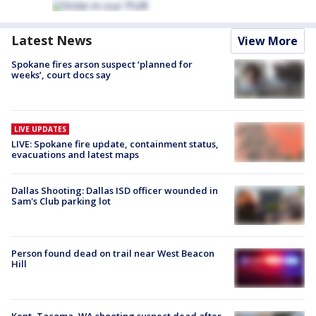
Latest News
View More
Spokane fires arson suspect ‘planned for
weeks’, court docs say
LIVE UPDATES
LIVE: Spokane fire update, containment status,
evacuations and latest maps
Dallas Shooting: Dallas ISD officer wounded in
Sam's Club parking lot
Person found dead on trail near West Beacon
Hill