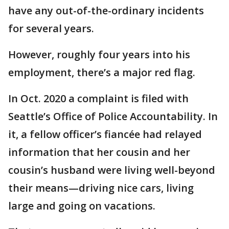
have any out-of-the-ordinary incidents
for several years.
However, roughly four years into his
employment, there’s a major red flag.
In Oct. 2020 a complaint is filed with
Seattle’s Office of Police Accountability. In
it, a fellow officer’s fiancée had relayed
information that her cousin and her
cousin’s husband were living well-beyond
their means—driving nice cars, living
large and going on vacations.