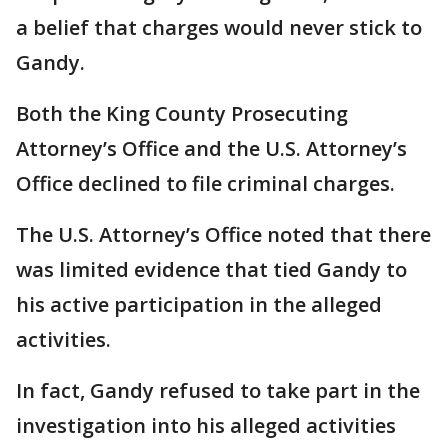
a belief that charges would never stick to
Gandy.
Both the King County Prosecuting
Attorney’s Office and the U.S. Attorney’s
Office declined to file criminal charges.
The U.S. Attorney’s Office noted that there
was limited evidence that tied Gandy to
his active participation in the alleged
activities.
In fact, Gandy refused to take part in the
investigation into his alleged activities