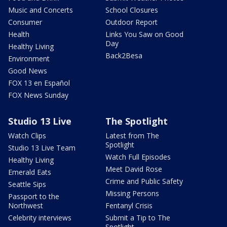
Music and Concerts
School Closures
Consumer
Outdoor Report
Health
Links You Saw on Good
Day
Healthy Living
Back2Besa
Environment
Good News
FOX 13 en Español
FOX News Sunday
Studio 13 Live
The Spotlight
Watch Clips
Latest from The
Spotlight
Studio 13 Live Team
Watch Full Episodes
Healthy Living
Meet David Rose
Emerald Eats
Crime and Public Safety
Seattle Sips
Missing Persons
Passport to the
Northwest
Fentanyl Crisis
Celebrity interviews
Submit a Tip to The
Spotlight