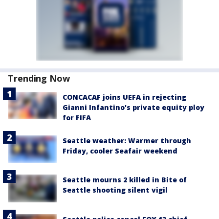
Trending Now
CONCACAF joins UEFA in rejecting
Gianni Infantino's private equity ploy
for FIFA
Seattle weather: Warmer through
Friday, cooler Seafair weekend
Seattle mourns 2 killed in Bite of
Seattle shooting silent vigil