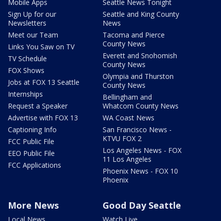
Mobile Apps
Seattle News Tonight
Sign Up for our
Seattle and King County
Newsletters
News
Meet our Team
Tacoma and Pierce
County News
Links You Saw on TV
Everett and Snohomish
TV Schedule
County News
FOX Shows
Olympia and Thurston
Jobs at FOX 13 Seattle
County News
Internships
Bellingham and
Request a Speaker
Whatcom County News
Advertise with FOX 13
WA Coast News
Captioning Info
San Francisco News -
KTVU FOX 2
FCC Public File
Los Angeles News - FOX
EEO Public File
11 Los Angeles
FCC Applications
Phoenix News - FOX 10
Phoenix
More News
Good Day Seattle
Local News
Watch Live