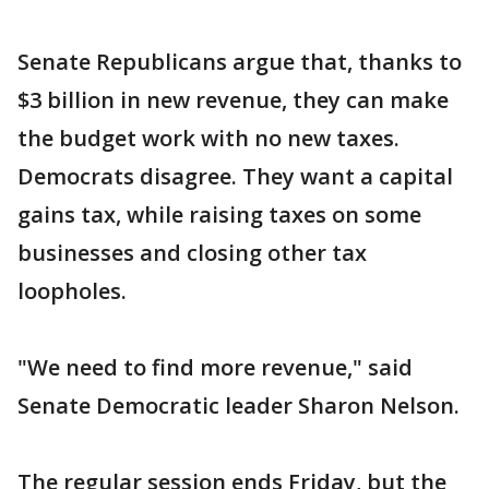
Senate Republicans argue that, thanks to
$3 billion in new revenue, they can make
the budget work with no new taxes.
Democrats disagree. They want a capital
gains tax, while raising taxes on some
businesses and closing other tax
loopholes.
"We need to find more revenue," said
Senate Democratic leader Sharon Nelson.
The regular session ends Friday, but the