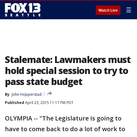
☰
Watch Live
Stalemate: Lawmakers must
hold special session to try to
pass state budget
By
John Hopperstad
Published
April 23, 2015 11:17 PM PDT
OLYMPIA -- "The Legislature is going to
have to come back to do a lot of work to