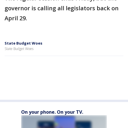
governor is calling all legislators back on
April 29.
State Budget Woes
State Budget Woes
On your phone. On your TV.