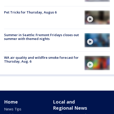
Pet Tricks for Thursday, Augus 6
Summer in Seattle: Fremont Fridays closes out
summer with themed nights
WA air quality and wildfire smoke forecast for
Thursday, Aug. 6
Home
Local and
Regional News
News Tips