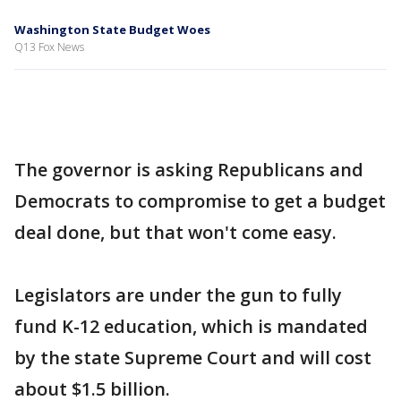
Washington State Budget Woes
Q13 Fox News
The governor is asking Republicans and
Democrats to compromise to get a budget
deal done, but that won't come easy.
Legislators are under the gun to fully
fund K-12 education, which is mandated
by the state Supreme Court and will cost
about $1.5 billion.