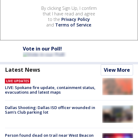
By clicking Sign Up, I confirm
that I have read and agree
to the
Privacy Policy
and
Terms of Service
.
Vote in our Poll!
Latest News
View More
LIVE UPDATES
LIVE: Spokane fire update, containment status,
evacuations and latest maps
Dallas Shooting: Dallas ISD officer wounded in
Sam's Club parking lot
Person found dead on trail near West Beacon