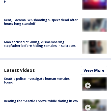
Hill
Kent, Tacoma, WA shooting suspect dead after
hours-long standoff
Man accused of killing, dismembering
stepfather before hiding remains in suitcases
Latest Videos
View More
Seattle police investigate human remains
found
Beating the 'Seattle Freeze' while dating in WA