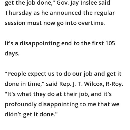
get the job done," Gov. Jay Inslee said
Thursday as he announced the regular
session must now go into overtime.
It's a disappointing end to the first 105
days.
"People expect us to do our job and get it
done in time," said Rep. J. T. Wilcox, R-Roy.
"It’s what they do at their job, and it’s
profoundly disappointing to me that we
didn’t get it done."