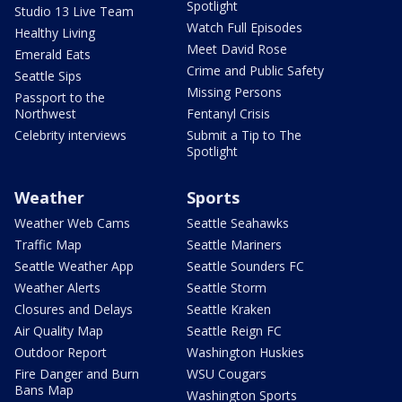
Spotlight
Studio 13 Live Team
Watch Full Episodes
Healthy Living
Meet David Rose
Emerald Eats
Crime and Public Safety
Seattle Sips
Missing Persons
Passport to the
Northwest
Fentanyl Crisis
Celebrity interviews
Submit a Tip to The
Spotlight
Weather
Sports
Weather Web Cams
Seattle Seahawks
Traffic Map
Seattle Mariners
Seattle Weather App
Seattle Sounders FC
Weather Alerts
Seattle Storm
Closures and Delays
Seattle Kraken
Air Quality Map
Seattle Reign FC
Outdoor Report
Washington Huskies
Fire Danger and Burn
WSU Cougars
Bans Map
Washington Sports