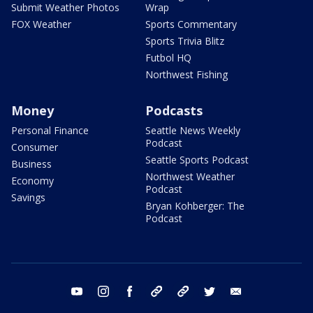
Submit Weather Photos
Wrap
FOX Weather
Sports Commentary
Sports Trivia Blitz
Futbol HQ
Northwest Fishing
Money
Podcasts
Personal Finance
Seattle News Weekly
Podcast
Consumer
Seattle Sports Podcast
Business
Northwest Weather
Economy
Podcast
Savings
Bryan Kohberger: The
Podcast
youtube
instagram
facebook
tiktok
threads
twitter
email