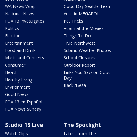
WA News Wrap
Good Day Seattle Team
National News
Vote in MEGAPOLL
FOX 13 Investigates
Pet Tricks
Politics
Adam at the Movies
Election
Things To Do
Entertainment
True Northwest
Food and Drink
Submit Weather Photos
Music and Concerts
School Closures
Consumer
Outdoor Report
Health
Links You Saw on Good
Day
Healthy Living
Back2Besa
Environment
Good News
FOX 13 en Español
FOX News Sunday
Studio 13 Live
The Spotlight
Watch Clips
Latest from The