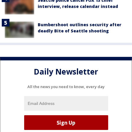
Seattle police cancel FOX 13 chief
interview, release calendar instead
Bumbershoot outlines security after
deadly Bite of Seattle shooting
Daily Newsletter
All the news you need to know, every day