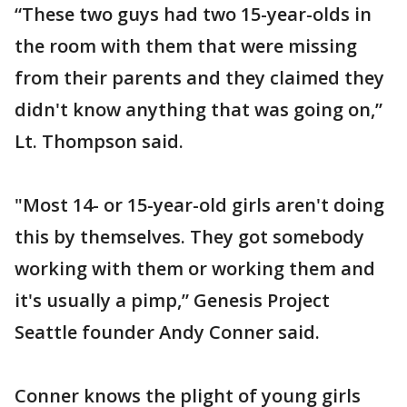
“These two guys had two 15-year-olds in
the room with them that were missing
from their parents and they claimed they
didn't know anything that was going on,”
Lt. Thompson said.
"Most 14- or 15-year-old girls aren't doing
this by themselves. They got somebody
working with them or working them and
it's usually a pimp,” Genesis Project
Seattle founder Andy Conner said.
Conner knows the plight of young girls