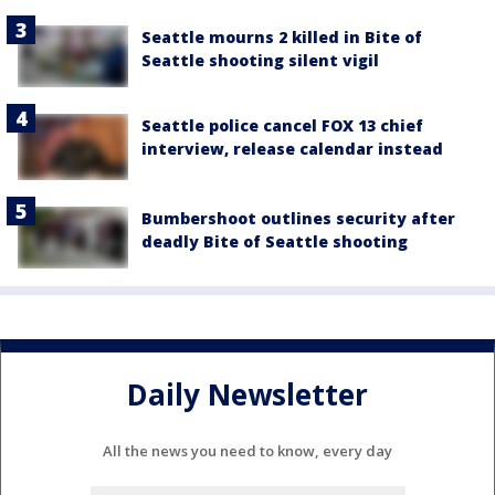
Seattle mourns 2 killed in Bite of
Seattle shooting silent vigil
Seattle police cancel FOX 13 chief
interview, release calendar instead
Bumbershoot outlines security after
deadly Bite of Seattle shooting
Daily Newsletter
All the news you need to know, every day