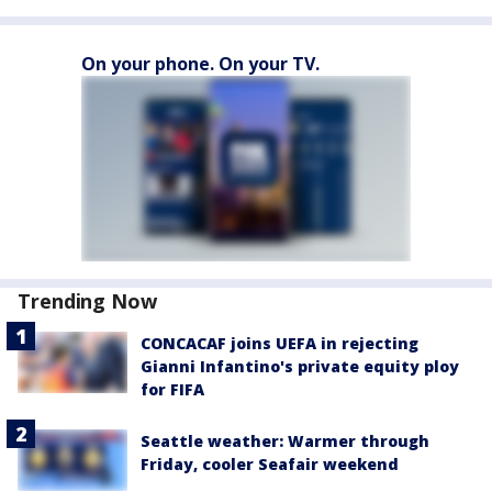
On your phone. On your TV.
Trending Now
CONCACAF joins UEFA in rejecting
Gianni Infantino's private equity ploy
for FIFA
Seattle weather: Warmer through
Friday, cooler Seafair weekend