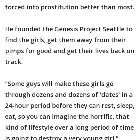
forced into prostitution better than most.
He founded the Genesis Project Seattle to
find the girls, get them away from their
pimps for good and get their lives back on
track.
"Some guys will make these girls go
through dozens and dozens of 'dates' in a
24-hour period before they can rest, sleep,
eat, so you can imagine the horrific, that
kind of lifestyle over a long period of time
is going to destroy a very young girl,”