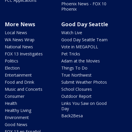
FCC Applications
Phoenix News - FOX 10
Phoenix
More News
Good Day Seattle
Local News
Watch Live
WA News Wrap
Good Day Seattle Team
National News
Vote in MEGAPOLL
FOX 13 Investigates
Pet Tricks
Politics
Adam at the Movies
Election
Things To Do
Entertainment
True Northwest
Food and Drink
Submit Weather Photos
Music and Concerts
School Closures
Consumer
Outdoor Report
Health
Links You Saw on Good
Day
Healthy Living
Back2Besa
Environment
Good News
FOX 13 en Español