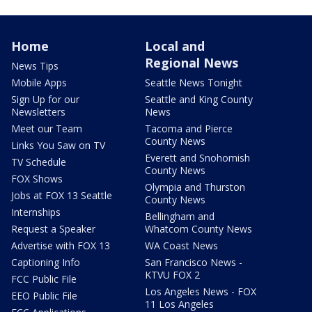
Home
Local and
Regional News
News Tips
Mobile Apps
Seattle News Tonight
Sign Up for our
Seattle and King County
Newsletters
News
Meet our Team
Tacoma and Pierce
County News
Links You Saw on TV
Everett and Snohomish
TV Schedule
County News
FOX Shows
Olympia and Thurston
Jobs at FOX 13 Seattle
County News
Internships
Bellingham and
Request a Speaker
Whatcom County News
Advertise with FOX 13
WA Coast News
Captioning Info
San Francisco News -
KTVU FOX 2
FCC Public File
Los Angeles News - FOX
EEO Public File
11 Los Angeles