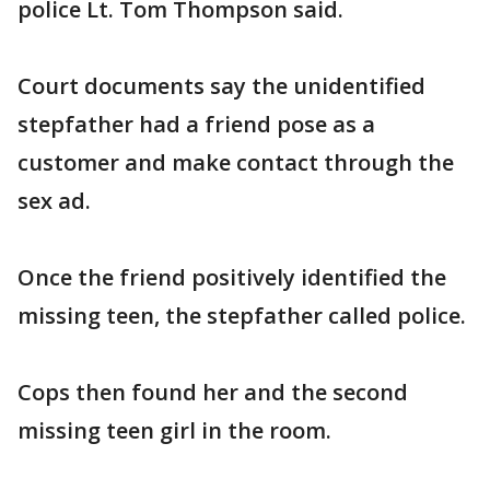
police Lt. Tom Thompson said.
Court documents say the unidentified
stepfather had a friend pose as a
customer and make contact through the
sex ad.
Once the friend positively identified the
missing teen, the stepfather called police.
Cops then found her and the second
missing teen girl in the room.