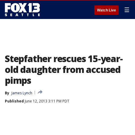
☰
Watch Live
Stepfather rescues 15-year-
old daughter from accused
pimps
By
James Lynch
Published
June 12, 2013 3:11 PM PDT