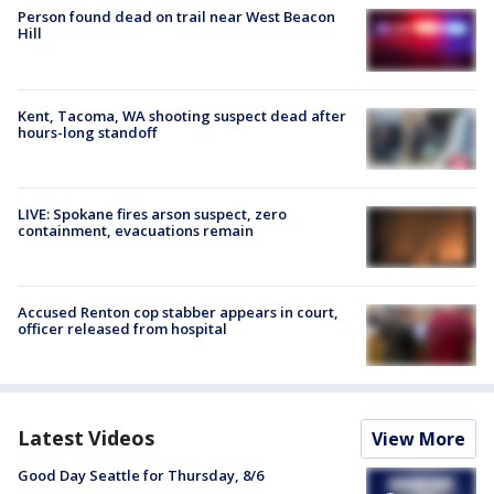
Person found dead on trail near West Beacon
Hill
Kent, Tacoma, WA shooting suspect dead after
hours-long standoff
LIVE: Spokane fires arson suspect, zero
containment, evacuations remain
Accused Renton cop stabber appears in court,
officer released from hospital
Latest Videos
View More
Good Day Seattle for Thursday, 8/6