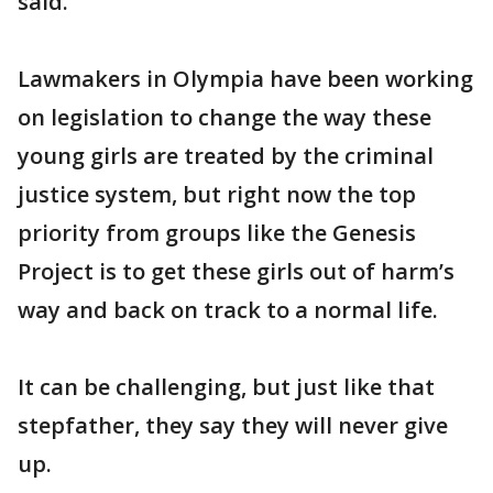
said.
Lawmakers in Olympia have been working
on legislation to change the way these
young girls are treated by the criminal
justice system, but right now the top
priority from groups like the Genesis
Project is to get these girls out of harm’s
way and back on track to a normal life.
It can be challenging, but just like that
stepfather, they say they will never give
up.