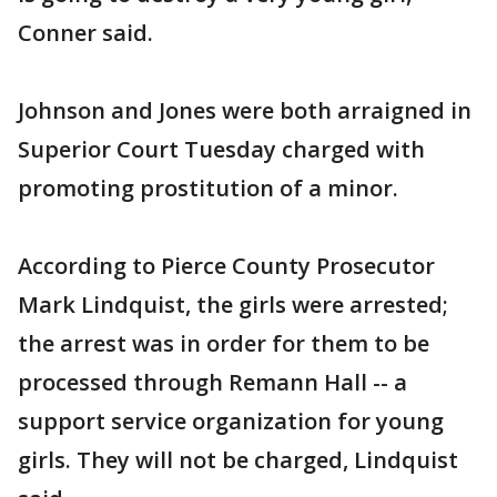
Conner said.
Johnson and Jones were both arraigned in
Superior Court Tuesday charged with
promoting prostitution of a minor.
According to Pierce County Prosecutor
Mark Lindquist, the girls were arrested;
the arrest was in order for them to be
processed through Remann Hall -- a
support service organization for young
girls. They will not be charged, Lindquist