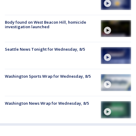
Body found on West Beacon Hill, homicide
investigation launched
Seattle News Tonight for Wednesday, 8/5
Washington Sports Wrap for Wednesday, 8/5
Washington News Wrap for Wednesday, 8/5