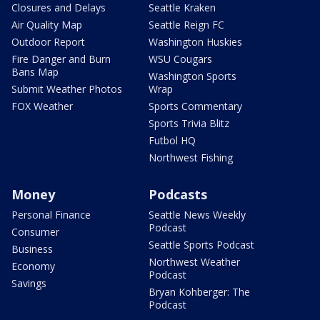
Closures and Delays
Seattle Kraken
Air Quality Map
Seattle Reign FC
Outdoor Report
Washington Huskies
Fire Danger and Burn
WSU Cougars
Bans Map
Washington Sports
Submit Weather Photos
Wrap
FOX Weather
Sports Commentary
Sports Trivia Blitz
Futbol HQ
Northwest Fishing
Money
Podcasts
Personal Finance
Seattle News Weekly
Podcast
Consumer
Seattle Sports Podcast
Business
Northwest Weather
Economy
Podcast
Savings
Bryan Kohberger: The
Podcast