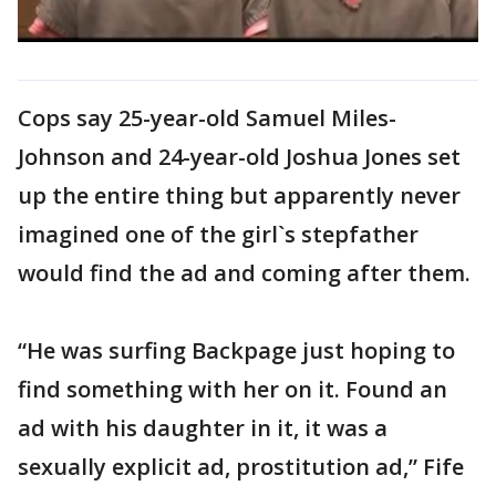
Cops say 25-year-old Samuel Miles-
Johnson and 24-year-old Joshua Jones set
up the entire thing but apparently never
imagined one of the girl`s stepfather
would find the ad and coming after them.
“He was surfing Backpage just hoping to
find something with her on it. Found an
ad with his daughter in it, it was a
sexually explicit ad, prostitution ad,” Fife