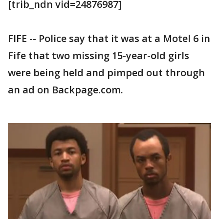
[trib_ndn vid=24876987]
FIFE -- Police say that it was at a Motel 6 in
Fife that two missing 15-year-old girls
were being held and pimped out through
an ad on Backpage.com.