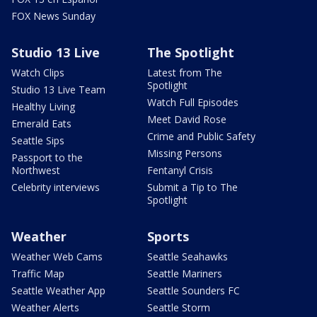
FOX News Sunday
Studio 13 Live
The Spotlight
Watch Clips
Latest from The
Spotlight
Studio 13 Live Team
Watch Full Episodes
Healthy Living
Meet David Rose
Emerald Eats
Crime and Public Safety
Seattle Sips
Missing Persons
Passport to the
Northwest
Fentanyl Crisis
Celebrity interviews
Submit a Tip to The
Spotlight
Weather
Sports
Weather Web Cams
Seattle Seahawks
Traffic Map
Seattle Mariners
Seattle Weather App
Seattle Sounders FC
Weather Alerts
Seattle Storm