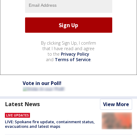
By clicking Sign Up, I confirm
that I have read and agree
to the
Privacy Policy
and
Terms of Service
.
Vote in our Poll!
Latest News
View More
LIVE UPDATES
LIVE: Spokane fire update, containment status,
evacuations and latest maps