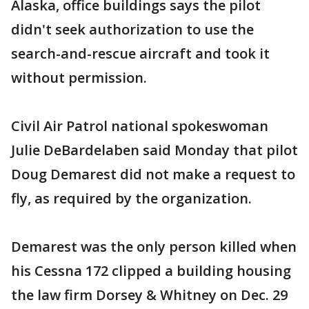
Alaska, office buildings says the pilot
didn't seek authorization to use the
search-and-rescue aircraft and took it
without permission.
Civil Air Patrol national spokeswoman
Julie DeBardelaben said Monday that pilot
Doug Demarest did not make a request to
fly, as required by the organization.
Demarest was the only person killed when
his Cessna 172 clipped a building housing
the law firm Dorsey & Whitney on Dec. 29