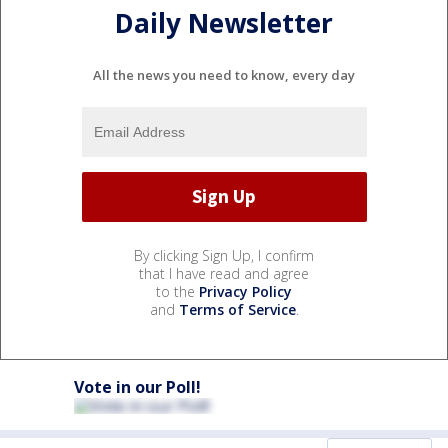
Daily Newsletter
All the news you need to know, every day
By clicking Sign Up, I confirm
that I have read and agree
to the
Privacy Policy
and
Terms of Service
.
Vote in our Poll!