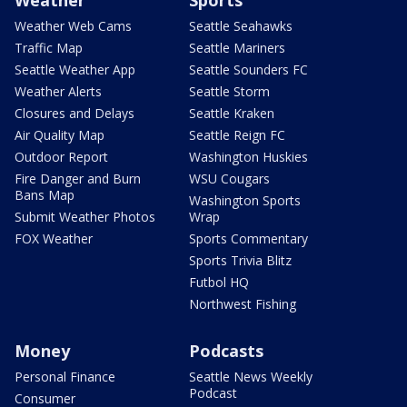
Weather
Sports
Weather Web Cams
Seattle Seahawks
Traffic Map
Seattle Mariners
Seattle Weather App
Seattle Sounders FC
Weather Alerts
Seattle Storm
Closures and Delays
Seattle Kraken
Air Quality Map
Seattle Reign FC
Outdoor Report
Washington Huskies
Fire Danger and Burn
WSU Cougars
Bans Map
Washington Sports
Submit Weather Photos
Wrap
FOX Weather
Sports Commentary
Sports Trivia Blitz
Futbol HQ
Northwest Fishing
Money
Podcasts
Personal Finance
Seattle News Weekly
Podcast
Consumer