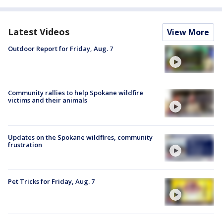
Latest Videos
View More
Outdoor Report for Friday, Aug. 7
Community rallies to help Spokane wildfire
victims and their animals
Updates on the Spokane wildfires, community
frustration
Pet Tricks for Friday, Aug. 7