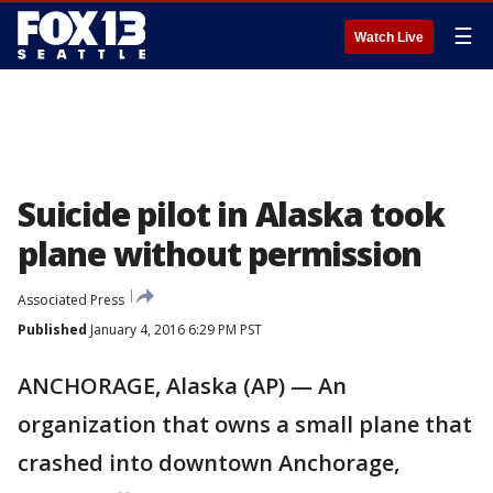
☰
Watch Live
Suicide pilot in Alaska took
plane without permission
Associated Press
Published
January 4, 2016 6:29 PM PST
ANCHORAGE, Alaska (AP) — An
organization that owns a small plane that
crashed into downtown Anchorage,