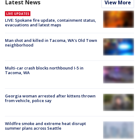
Latest News
View More
LIVE UPDATES
LIVE: Spokane fire update, containment status,
evacuations and latest maps
Man shot and killed in Tacoma, WA's Old Town
neighborhood
Multi-car crash blocks northbound I-5 in
Tacoma, WA
Georgia woman arrested after kittens thrown
from vehicle, police say
Wildfire smoke and extreme heat disrupt
summer plans across Seattle