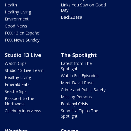
Health
Links You Saw on Good
Day
Healthy Living
Back2Besa
Environment
Good News
FOX 13 en Español
FOX News Sunday
Studio 13 Live
The Spotlight
Watch Clips
Latest from The
Spotlight
Studio 13 Live Team
Watch Full Episodes
Healthy Living
Meet David Rose
Emerald Eats
Crime and Public Safety
Seattle Sips
Missing Persons
Passport to the
Northwest
Fentanyl Crisis
Celebrity interviews
Submit a Tip to The
Spotlight