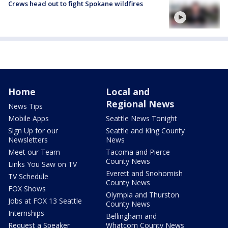
Crews head out to fight Spokane wildfires
Home
Local and
Regional News
News Tips
Mobile Apps
Seattle News Tonight
Sign Up for our
Seattle and King County
Newsletters
News
Meet our Team
Tacoma and Pierce
County News
Links You Saw on TV
Everett and Snohomish
TV Schedule
County News
FOX Shows
Olympia and Thurston
Jobs at FOX 13 Seattle
County News
Internships
Bellingham and
Request a Speaker
Whatcom County News