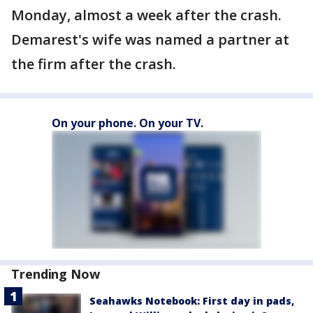
Monday, almost a week after the crash.
Demarest's wife was named a partner at
the firm after the crash.
On your phone. On your TV.
Trending Now
Seahawks Notebook: First day in pads,