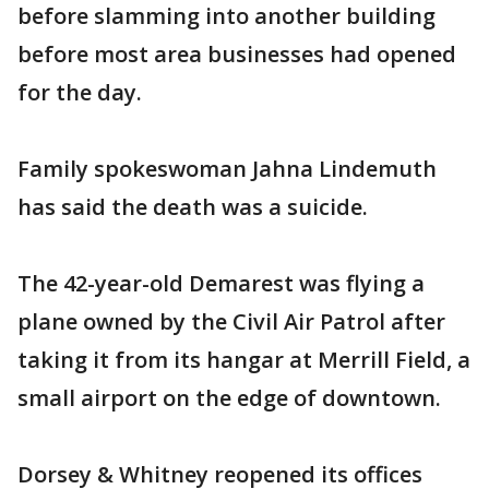
before slamming into another building
before most area businesses had opened
for the day.
Family spokeswoman Jahna Lindemuth
has said the death was a suicide.
The 42-year-old Demarest was flying a
plane owned by the Civil Air Patrol after
taking it from its hangar at Merrill Field, a
small airport on the edge of downtown.
Dorsey & Whitney reopened its offices