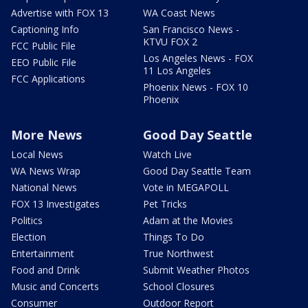
Advertise with FOX 13
WA Coast News
Captioning Info
San Francisco News -
KTVU FOX 2
FCC Public File
Los Angeles News - FOX
EEO Public File
11 Los Angeles
FCC Applications
Phoenix News - FOX 10
Phoenix
More News
Good Day Seattle
Local News
Watch Live
WA News Wrap
Good Day Seattle Team
National News
Vote in MEGAPOLL
FOX 13 Investigates
Pet Tricks
Politics
Adam at the Movies
Election
Things To Do
Entertainment
True Northwest
Food and Drink
Submit Weather Photos
Music and Concerts
School Closures
Consumer
Outdoor Report