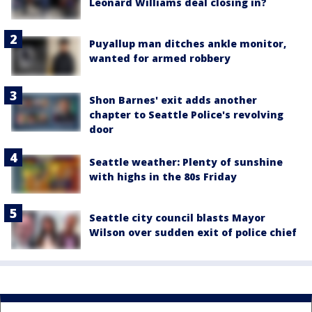
Leonard Williams deal closing in?
Puyallup man ditches ankle monitor,
wanted for armed robbery
Shon Barnes' exit adds another
chapter to Seattle Police's revolving
door
Seattle weather: Plenty of sunshine
with highs in the 80s Friday
Seattle city council blasts Mayor
Wilson over sudden exit of police chief