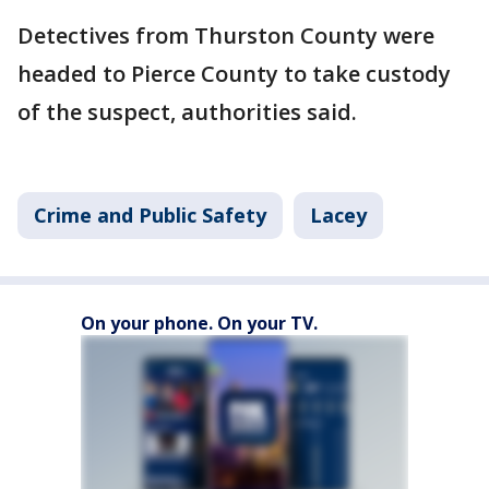
Detectives from Thurston County were
headed to Pierce County to take custody
of the suspect, authorities said.
Crime and Public Safety
Lacey
On your phone. On your TV.