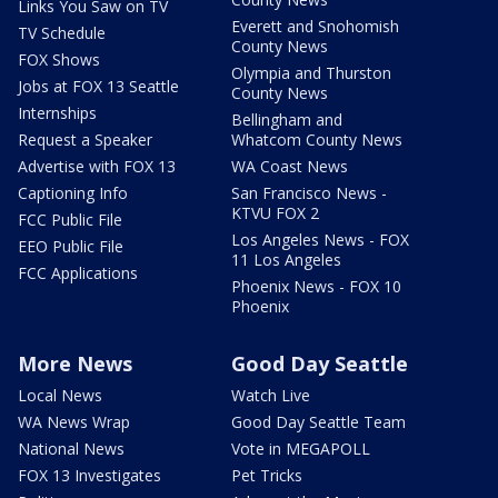
Links You Saw on TV
Everett and Snohomish
TV Schedule
County News
FOX Shows
Olympia and Thurston
Jobs at FOX 13 Seattle
County News
Internships
Bellingham and
Request a Speaker
Whatcom County News
Advertise with FOX 13
WA Coast News
Captioning Info
San Francisco News -
KTVU FOX 2
FCC Public File
Los Angeles News - FOX
EEO Public File
11 Los Angeles
FCC Applications
Phoenix News - FOX 10
Phoenix
More News
Good Day Seattle
Local News
Watch Live
WA News Wrap
Good Day Seattle Team
National News
Vote in MEGAPOLL
FOX 13 Investigates
Pet Tricks