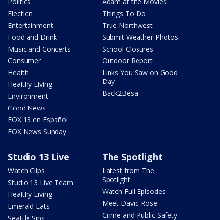
Politics
Adam at the Movies
Election
Things To Do
Entertainment
True Northwest
Food and Drink
Submit Weather Photos
Music and Concerts
School Closures
Consumer
Outdoor Report
Health
Links You Saw on Good
Day
Healthy Living
Back2Besa
Environment
Good News
FOX 13 en Español
FOX News Sunday
Studio 13 Live
The Spotlight
Watch Clips
Latest from The
Spotlight
Studio 13 Live Team
Watch Full Episodes
Healthy Living
Meet David Rose
Emerald Eats
Crime and Public Safety
Seattle Sips