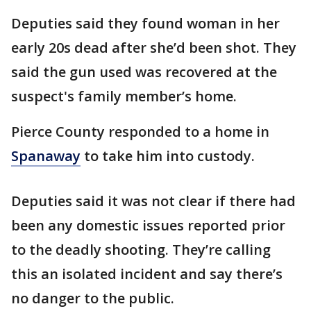
Deputies said they found woman in her
early 20s dead after she’d been shot. They
said the gun used was recovered at the
suspect's family member’s home.
Pierce County responded to a home in
Spanaway
to take him into custody.
Deputies said it was not clear if there had
been any domestic issues reported prior
to the deadly shooting. They’re calling
this an isolated incident and say there’s
no danger to the public.