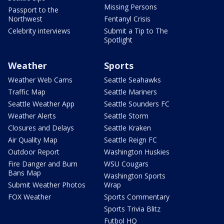
Missing Persons
Passport to the
Northwest
Fentanyl Crisis
Celebrity interviews
Submit a Tip to The
Spotlight
Weather
Sports
Weather Web Cams
Seattle Seahawks
Traffic Map
Seattle Mariners
Seattle Weather App
Seattle Sounders FC
Weather Alerts
Seattle Storm
Closures and Delays
Seattle Kraken
Air Quality Map
Seattle Reign FC
Outdoor Report
Washington Huskies
Fire Danger and Burn
WSU Cougars
Bans Map
Washington Sports
Submit Weather Photos
Wrap
FOX Weather
Sports Commentary
Sports Trivia Blitz
Futbol HQ