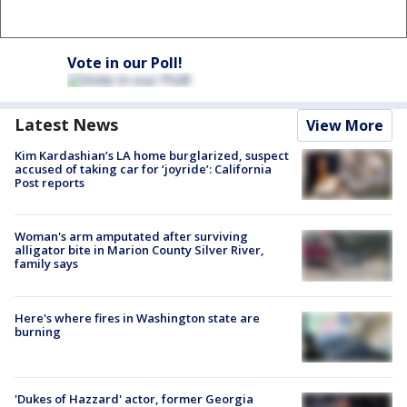
Vote in our Poll!
Latest News
View More
Kim Kardashian’s LA home burglarized, suspect
accused of taking car for ‘joyride’: California
Post reports
Woman's arm amputated after surviving
alligator bite in Marion County Silver River,
family says
Here's where fires in Washington state are
burning
'Dukes of Hazzard' actor, former Georgia