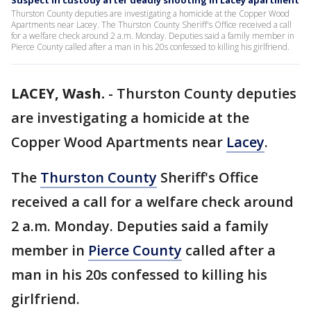
Suspect in custody after deadly shooting in Lacey apartment
Thurston County deputies are investigating a homicide at the Copper Wood
Apartments near Lacey. The Thurston County Sheriff's Office received a call
for a welfare check around 2 a.m. Monday. Deputies said a family member in
Pierce County called after a man in his 20s confessed to killing his girlfriend.
LACEY, Wash.
-
Thurston County deputies
are investigating a homicide at the
Copper Wood Apartments near
Lacey
.
The
Thurston County
Sheriff's Office
received a call for a welfare check around
2 a.m. Monday. Deputies said a family
member in
Pierce County
called after a
man in his 20s confessed to killing his
girlfriend.