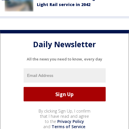
Light Rail service in 2042
Daily Newsletter
All the news you need to know, every day
By clicking Sign Up, I confirm
that I have read and agree
to the
Privacy Policy
and
Terms of Service
.