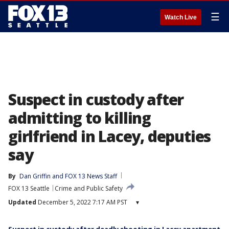
☰
Watch Live
Suspect in custody after
admitting to killing
girlfriend in Lacey, deputies
say
By
Dan Griffin
 and 
FOX 13 News Staff
FOX 13 Seattle
Crime and Public Safety
Updated
December 5, 2022 7:17 AM PST
▾