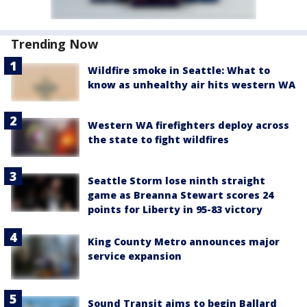
Trending Now
Wildfire smoke in Seattle: What to
know as unhealthy air hits western WA
Western WA firefighters deploy across
the state to fight wildfires
Seattle Storm lose ninth straight
game as Breanna Stewart scores 24
points for Liberty in 95-83 victory
King County Metro announces major
service expansion
Sound Transit aims to begin Ballard