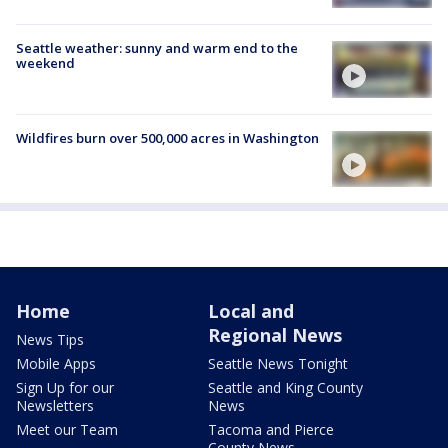
Seattle weather: sunny and warm end to the
weekend
Wildfires burn over 500,000 acres in Washington
Home
Local and
Regional News
News Tips
Mobile Apps
Seattle News Tonight
Sign Up for our
Seattle and King County
Newsletters
News
Meet our Team
Tacoma and Pierce
County News