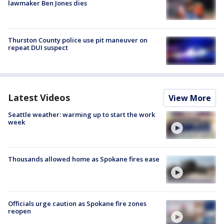
lawmaker Ben Jones dies
Thurston County police use pit maneuver on
repeat DUI suspect
Latest Videos
View More
Seattle weather: warming up to start the work
week
Thousands allowed home as Spokane fires ease
Officials urge caution as Spokane fire zones
reopen