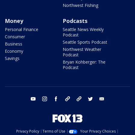
Northwest Fishing
Money
Podcasts
Personal Finance
Seattle News Weekly
Podcast
Consumer
Seattle Sports Podcast
Business
Northwest Weather
Economy
Podcast
Savings
Bryan Kohberger: The
Podcast
youtube
instagram
facebook
tiktok
threads
twitter
email
Privacy Policy
Terms of Use
Your Privacy Choices