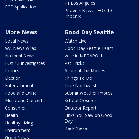
11 Los Angeles
FCC Applications
Phoenix News - FOX 10
Phoenix
More News
Good Day Seattle
Local News
Watch Live
WA News Wrap
Good Day Seattle Team
National News
Vote in MEGAPOLL
FOX 13 Investigates
Pet Tricks
Politics
Adam at the Movies
Election
Things To Do
Entertainment
True Northwest
Food and Drink
Submit Weather Photos
Music and Concerts
School Closures
Consumer
Outdoor Report
Health
Links You Saw on Good
Day
Healthy Living
Back2Besa
Environment
Good News