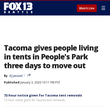
☰
Watch Live
Tacoma gives people living
in tents in People's Park
three days to move out
By
AJ Janavel
Published
January 3, 2020 10:11 PM PST
72-hour notice given for Tacoma tent removals
72-hour notice given for Tacoma tent removals