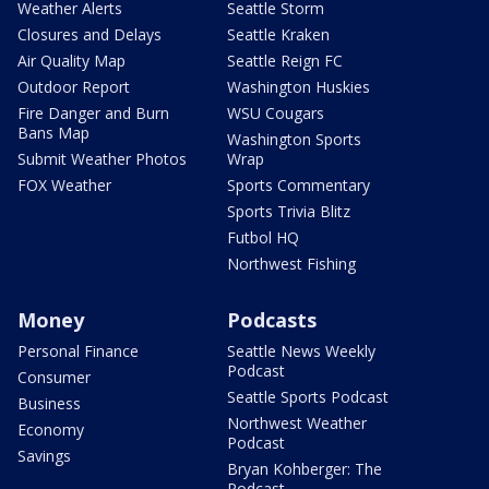
Weather Alerts
Seattle Storm
Closures and Delays
Seattle Kraken
Air Quality Map
Seattle Reign FC
Outdoor Report
Washington Huskies
Fire Danger and Burn
WSU Cougars
Bans Map
Washington Sports
Submit Weather Photos
Wrap
FOX Weather
Sports Commentary
Sports Trivia Blitz
Futbol HQ
Northwest Fishing
Money
Podcasts
Personal Finance
Seattle News Weekly
Podcast
Consumer
Seattle Sports Podcast
Business
Northwest Weather
Economy
Podcast
Savings
Bryan Kohberger: The
Podcast