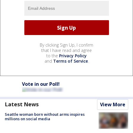
By clicking Sign Up, I confirm
that I have read and agree
to the
Privacy Policy
and
Terms of Service
.
Vote in our Poll!
Latest News
View More
Seattle woman born without arms inspires
millions on social media