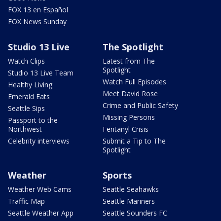
FOX 13 en Español
FOX News Sunday
Studio 13 Live
The Spotlight
Watch Clips
Latest from The
Spotlight
Studio 13 Live Team
Watch Full Episodes
Healthy Living
Meet David Rose
Emerald Eats
Crime and Public Safety
Seattle Sips
Missing Persons
Passport to the
Northwest
Fentanyl Crisis
Celebrity interviews
Submit a Tip to The
Spotlight
Weather
Sports
Weather Web Cams
Seattle Seahawks
Traffic Map
Seattle Mariners
Seattle Weather App
Seattle Sounders FC