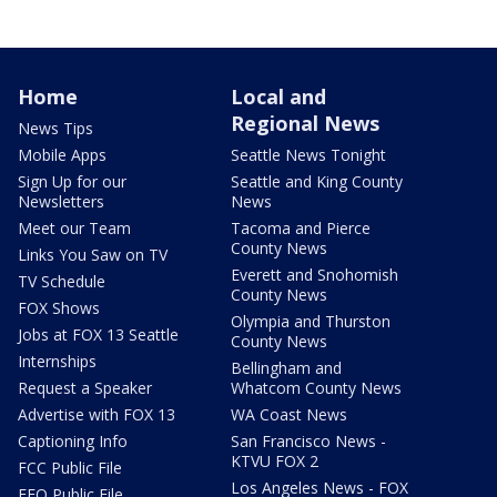
Home
Local and
Regional News
News Tips
Mobile Apps
Seattle News Tonight
Sign Up for our
Seattle and King County
Newsletters
News
Meet our Team
Tacoma and Pierce
County News
Links You Saw on TV
Everett and Snohomish
TV Schedule
County News
FOX Shows
Olympia and Thurston
Jobs at FOX 13 Seattle
County News
Internships
Bellingham and
Request a Speaker
Whatcom County News
Advertise with FOX 13
WA Coast News
Captioning Info
San Francisco News -
KTVU FOX 2
FCC Public File
Los Angeles News - FOX
EEO Public File