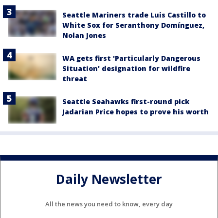
Seattle Mariners trade Luis Castillo to
White Sox for Seranthony Domínguez,
Nolan Jones
WA gets first 'Particularly Dangerous
Situation' designation for wildfire
threat
Seattle Seahawks first-round pick
Jadarian Price hopes to prove his worth
Daily Newsletter
All the news you need to know, every day