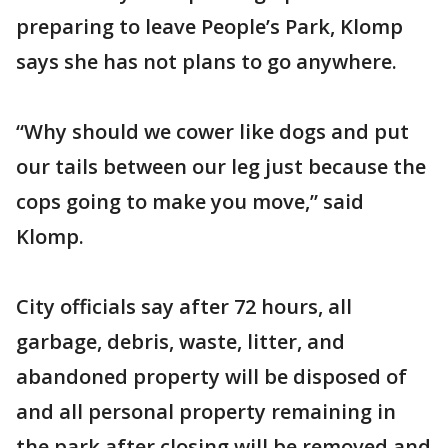
preparing to leave People’s Park, Klomp
says she has not plans to go anywhere.
“Why should we cower like dogs and put
our tails between our leg just because the
cops going to make you move,” said
Klomp.
City officials say after 72 hours, all
garbage, debris, waste, litter, and
abandoned property will be disposed of
and all personal property remaining in
the park after closing will be removed and