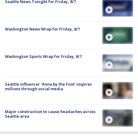
Seattle News Tonight for Friday, 8/7
Washington News Wrap for Friday, 8/7
Washington Sports Wrap for Friday, 8/7
Seattle influencer 'Anna by the Foot' inspires
millions through social media
Major construction to cause headaches across
Seattle area