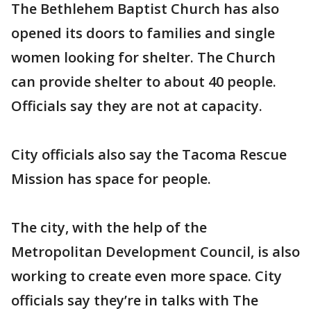
The Bethlehem Baptist Church has also
opened its doors to families and single
women looking for shelter. The Church
can provide shelter to about 40 people.
Officials say they are not at capacity.
City officials also say the Tacoma Rescue
Mission has space for people.
The city, with the help of the
Metropolitan Development Council, is also
working to create even more space. City
officials say they’re in talks with The