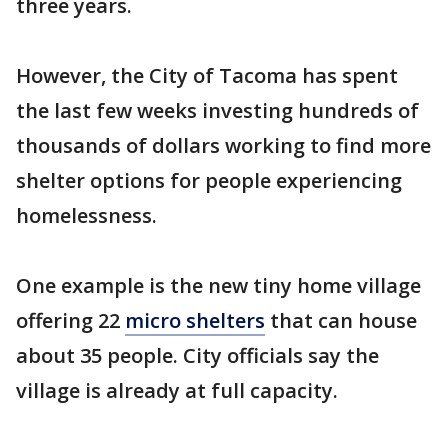
three years.
However, the City of Tacoma has spent
the last few weeks investing hundreds of
thousands of dollars working to find more
shelter options for people experiencing
homelessness.
One example is the new tiny home village
offering 22
micro shelters
that can house
about 35 people. City officials say the
village is already at full capacity.