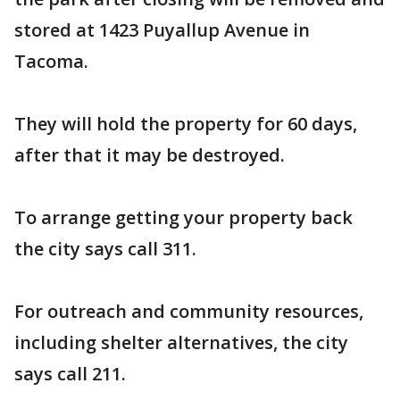
stored at 1423 Puyallup Avenue in
Tacoma.
They will hold the property for 60 days,
after that it may be destroyed.
To arrange getting your property back
the city says call 311.
For outreach and community resources,
including shelter alternatives, the city
says call 211.