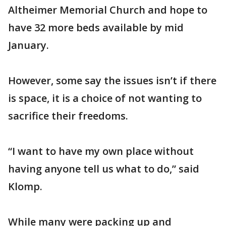
Altheimer Memorial Church and hope to
have 32 more beds available by mid
January.
However, some say the issues isn’t if there
is space, it is a choice of not wanting to
sacrifice their freedoms.
“I want to have my own place without
having anyone tell us what to do,” said
Klomp.
While many were packing up and