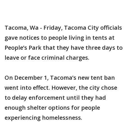
Tacoma, Wa - Friday, Tacoma City officials
gave notices to people living in tents at
People’s Park that they have three days to
leave or face criminal charges.
On December 1, Tacoma’s new tent ban
went into effect. However, the city chose
to delay enforcement until they had
enough shelter options for people
experiencing homelessness.