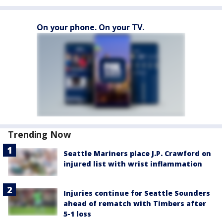
On your phone. On your TV.
Trending Now
Seattle Mariners place J.P. Crawford on
injured list with wrist inflammation
Injuries continue for Seattle Sounders
ahead of rematch with Timbers after
5-1 loss