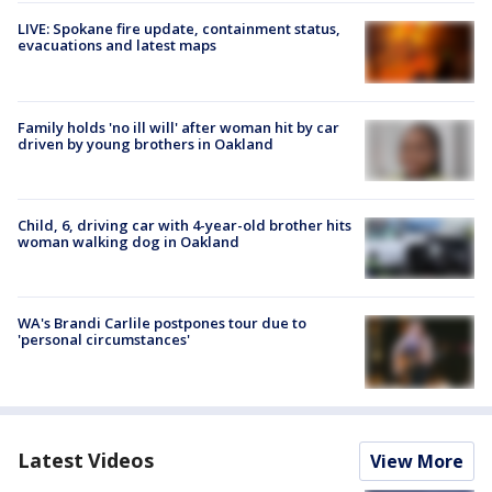
LIVE: Spokane fire update, containment status,
evacuations and latest maps
Family holds 'no ill will' after woman hit by car
driven by young brothers in Oakland
Child, 6, driving car with 4-year-old brother hits
woman walking dog in Oakland
WA's Brandi Carlile postpones tour due to
'personal circumstances'
Latest Videos
View More