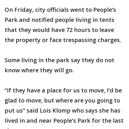
On Friday, city officials went to People’s
Park and notified people living in tents
that they would have 72 hours to leave
the property or face trespassing charges.
Some living in the park say they do not
know where they will go.
“If they have a place for us to move, I’d be
glad to move, but where are you going to
put us” said Lois Klomp who says she has
lived in and near People’s Park for the last