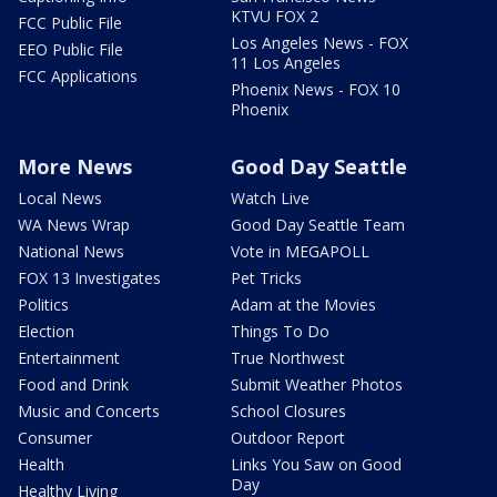
KTVU FOX 2
FCC Public File
Los Angeles News - FOX
EEO Public File
11 Los Angeles
FCC Applications
Phoenix News - FOX 10
Phoenix
More News
Good Day Seattle
Local News
Watch Live
WA News Wrap
Good Day Seattle Team
National News
Vote in MEGAPOLL
FOX 13 Investigates
Pet Tricks
Politics
Adam at the Movies
Election
Things To Do
Entertainment
True Northwest
Food and Drink
Submit Weather Photos
Music and Concerts
School Closures
Consumer
Outdoor Report
Health
Links You Saw on Good
Day
Healthy Living