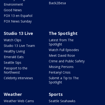
Back2Besa
Environment
Good News
FOX 13 en Español
FOX News Sunday
Studio 13 Live
The Spotlight
Watch Clips
Latest from The
Spotlight
Studio 13 Live Team
Watch Full Episodes
Healthy Living
Meet David Rose
Emerald Eats
Crime and Public Safety
Seattle Sips
Missing Persons
Passport to the
Northwest
Fentanyl Crisis
Celebrity interviews
Submit a Tip to The
Spotlight
Weather
Sports
Weather Web Cams
Seattle Seahawks