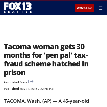
☰
Watch Live
Tacoma woman gets 30
months for 'pen pal' tax-
fraud scheme hatched in
prison
Associated Press
Published
May 31, 2015 7:22 PM PDT
TACOMA, Wash. (AP) — A 45-year-old