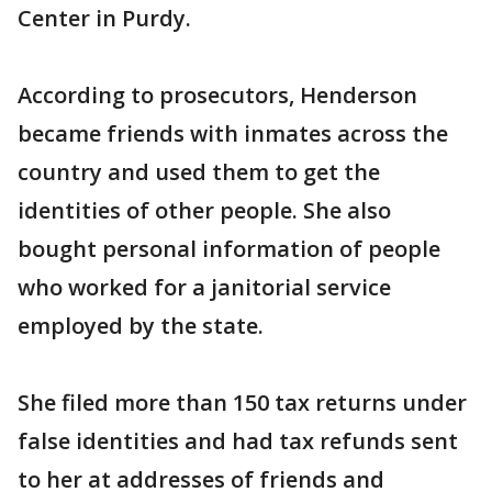
Center in Purdy.
According to prosecutors, Henderson
became friends with inmates across the
country and used them to get the
identities of other people. She also
bought personal information of people
who worked for a janitorial service
employed by the state.
She filed more than 150 tax returns under
false identities and had tax refunds sent
to her at addresses of friends and