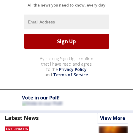
All the news you need to know, every day
By clicking Sign Up, I confirm
that I have read and agree
to the
Privacy Policy
and
Terms of Service
.
Vote in our Poll!
Latest News
View More
LIVE UPDATES