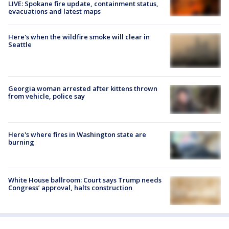
LIVE: Spokane fire update, containment status,
evacuations and latest maps
Here's when the wildfire smoke will clear in
Seattle
Georgia woman arrested after kittens thrown
from vehicle, police say
Here's where fires in Washington state are
burning
White House ballroom: Court says Trump needs
Congress’ approval, halts construction