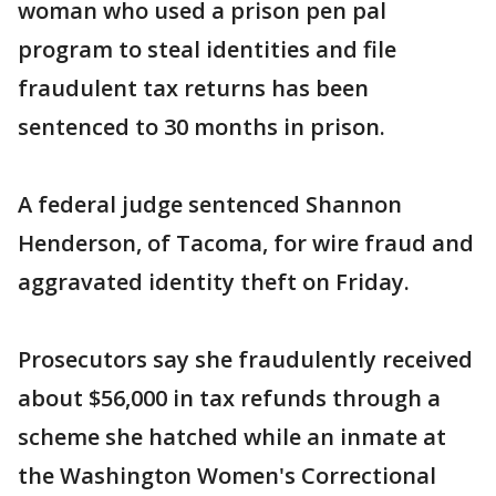
woman who used a prison pen pal
program to steal identities and file
fraudulent tax returns has been
sentenced to 30 months in prison.
A federal judge sentenced Shannon
Henderson, of Tacoma, for wire fraud and
aggravated identity theft on Friday.
Prosecutors say she fraudulently received
about $56,000 in tax refunds through a
scheme she hatched while an inmate at
the Washington Women's Correctional