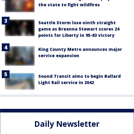
the state to fight wildfires
Seattle Storm lose ninth straight
game as Breanna Stewart scores 24
points for Liberty in 95-83 victory
King County Metro announces major
service expansion
Sound Transit aims to begin Ballard
Light Rail service in 2042
Daily Newsletter