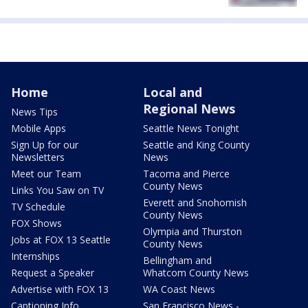
Home
Local and
Regional News
News Tips
Mobile Apps
Seattle News Tonight
Sign Up for our
Seattle and King County
Newsletters
News
Meet our Team
Tacoma and Pierce
County News
Links You Saw on TV
Everett and Snohomish
TV Schedule
County News
FOX Shows
Olympia and Thurston
Jobs at FOX 13 Seattle
County News
Internships
Bellingham and
Request a Speaker
Whatcom County News
Advertise with FOX 13
WA Coast News
Captioning Info
San Francisco News -