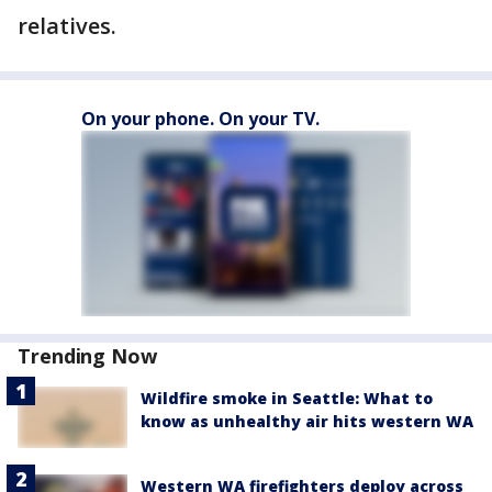
relatives.
On your phone. On your TV.
Trending Now
Wildfire smoke in Seattle: What to
know as unhealthy air hits western WA
Western WA firefighters deploy across