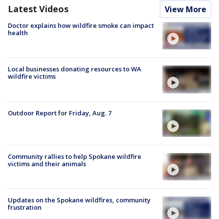
Latest Videos
View More
Doctor explains how wildfire smoke can impact
health
Local businesses donating resources to WA
wildfire victims
Outdoor Report for Friday, Aug. 7
Community rallies to help Spokane wildfire
victims and their animals
Updates on the Spokane wildfires, community
frustration