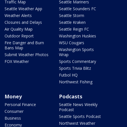
Traffic Map
Seattle Mariners
Seattle Weather App
Seattle Sounders FC
Weather Alerts
Seattle Storm
Closures and Delays
Seattle Kraken
Air Quality Map
Seattle Reign FC
Outdoor Report
Washington Huskies
Fire Danger and Burn
WSU Cougars
Bans Map
Washington Sports
Submit Weather Photos
Wrap
FOX Weather
Sports Commentary
Sports Trivia Blitz
Futbol HQ
Northwest Fishing
Money
Podcasts
Personal Finance
Seattle News Weekly
Podcast
Consumer
Seattle Sports Podcast
Business
Northwest Weather
Economy