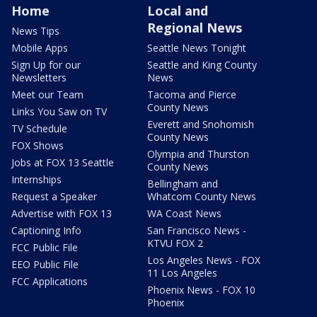
Home
Local and
Regional News
News Tips
Mobile Apps
Seattle News Tonight
Sign Up for our
Seattle and King County
Newsletters
News
Meet our Team
Tacoma and Pierce
County News
Links You Saw on TV
Everett and Snohomish
TV Schedule
County News
FOX Shows
Olympia and Thurston
Jobs at FOX 13 Seattle
County News
Internships
Bellingham and
Request a Speaker
Whatcom County News
Advertise with FOX 13
WA Coast News
Captioning Info
San Francisco News -
KTVU FOX 2
FCC Public File
Los Angeles News - FOX
EEO Public File
11 Los Angeles
FCC Applications
Phoenix News - FOX 10
Phoenix