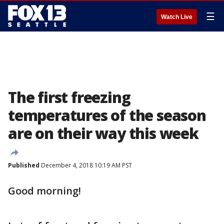
☰
Watch Live
The first freezing
temperatures of the season
are on their way this week
Published
December 4, 2018 10:19 AM PST
Good morning!