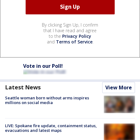
By clicking Sign Up, I confirm
that I have read and agree
to the
Privacy Policy
and
Terms of Service
.
Vote in our Poll!
Latest News
View More
Seattle woman born without arms inspires
millions on social media
LIVE: Spokane fire update, containment status,
evacuations and latest maps