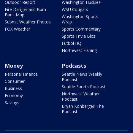
Outdoor Report
Washington Huskies
Fire Danger and Burn
WSU Cougars
Bans Map
Washington Sports
Submit Weather Photos
Wrap
FOX Weather
Sports Commentary
Sports Trivia Blitz
Futbol HQ
Northwest Fishing
Money
Podcasts
Personal Finance
Seattle News Weekly
Podcast
Consumer
Seattle Sports Podcast
Business
Northwest Weather
Economy
Podcast
Savings
Bryan Kohberger: The
Podcast