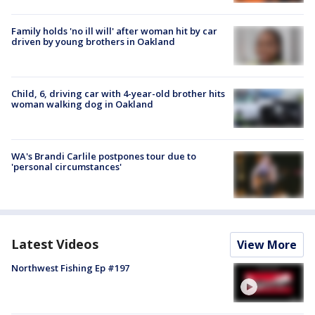
Family holds 'no ill will' after woman hit by car
driven by young brothers in Oakland
Child, 6, driving car with 4-year-old brother hits
woman walking dog in Oakland
WA's Brandi Carlile postpones tour due to
'personal circumstances'
Latest Videos
View More
Northwest Fishing Ep #197