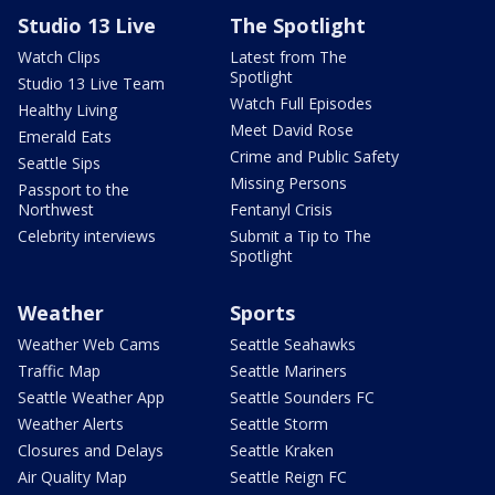
Studio 13 Live
The Spotlight
Watch Clips
Latest from The
Spotlight
Studio 13 Live Team
Watch Full Episodes
Healthy Living
Meet David Rose
Emerald Eats
Crime and Public Safety
Seattle Sips
Missing Persons
Passport to the
Northwest
Fentanyl Crisis
Celebrity interviews
Submit a Tip to The
Spotlight
Weather
Sports
Weather Web Cams
Seattle Seahawks
Traffic Map
Seattle Mariners
Seattle Weather App
Seattle Sounders FC
Weather Alerts
Seattle Storm
Closures and Delays
Seattle Kraken
Air Quality Map
Seattle Reign FC