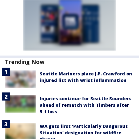
Trending Now
Seattle Mariners place J.P. Crawford on
injured list with wrist inflammation
Injuries continue for Seattle Sounders
ahead of rematch with Timbers after
5-1 loss
WA gets first 'Particularly Dangerous
Situation' designation for wildfire