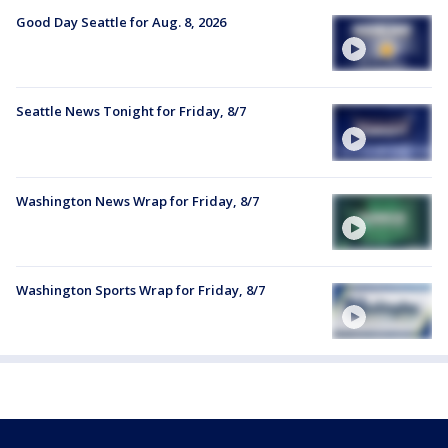
Good Day Seattle for Aug. 8, 2026
Seattle News Tonight for Friday, 8/7
Washington News Wrap for Friday, 8/7
Washington Sports Wrap for Friday, 8/7