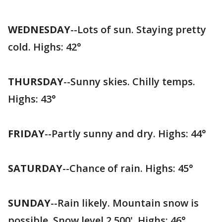
WEDNESDAY
--Lots of sun. Staying pretty
cold. Highs: 42°
THURSDAY
--Sunny skies. Chilly temps.
Highs: 43°
FRIDAY
--Partly sunny and dry. Highs: 44°
SATURDAY
--Chance of rain. Highs: 45°
SUNDAY
--Rain likely. Mountain snow is
possible. Snow level 2,500'. Highs: 46°