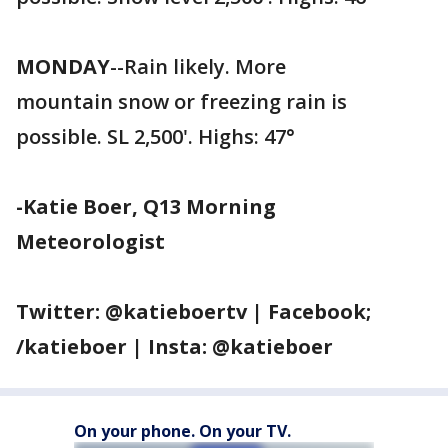
MONDAY
--Rain likely. More
mountain snow or freezing rain is
possible. SL 2,500'. Highs: 47°
-Katie Boer, Q13 Morning
Meteorologist
Twitter: @katieboertv | Facebook;
/katieboer | Insta: @katieboer
On your phone. On your TV.