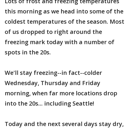
Lots of frost and freezing temperatures
this morning as we head into some of the
coldest temperatures of the season. Most
of us dropped to right around the
freezing mark today with a number of
spots in the 20s.
We'll stay freezing--in fact--colder
Wednesday, Thursday and Friday
morning, when far more locations drop
into the 20s... including Seattle!
Today and the next several days stay dry,