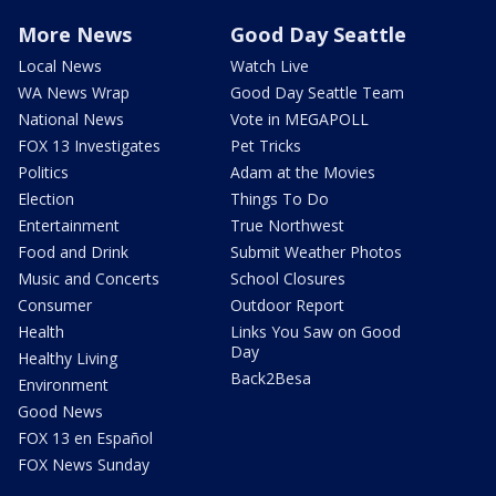
More News
Good Day Seattle
Local News
Watch Live
WA News Wrap
Good Day Seattle Team
National News
Vote in MEGAPOLL
FOX 13 Investigates
Pet Tricks
Politics
Adam at the Movies
Election
Things To Do
Entertainment
True Northwest
Food and Drink
Submit Weather Photos
Music and Concerts
School Closures
Consumer
Outdoor Report
Health
Links You Saw on Good
Day
Healthy Living
Back2Besa
Environment
Good News
FOX 13 en Español
FOX News Sunday