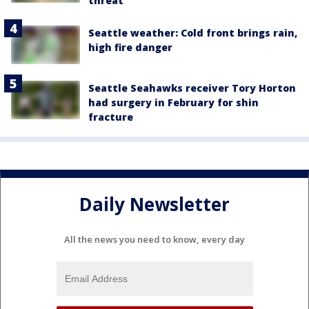
threat
Seattle weather: Cold front brings rain,
high fire danger
Seattle Seahawks receiver Tory Horton
had surgery in February for shin
fracture
Daily Newsletter
All the news you need to know, every day