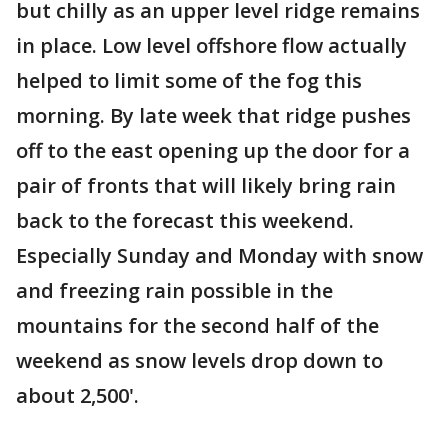
but chilly as an upper level ridge remains
in place. Low level offshore flow actually
helped to limit some of the fog this
morning. By late week that ridge pushes
off to the east opening up the door for a
pair of fronts that will likely bring rain
back to the forecast this weekend.
Especially Sunday and Monday with snow
and freezing rain possible in the
mountains for the second half of the
weekend as snow levels drop down to
about 2,500'.