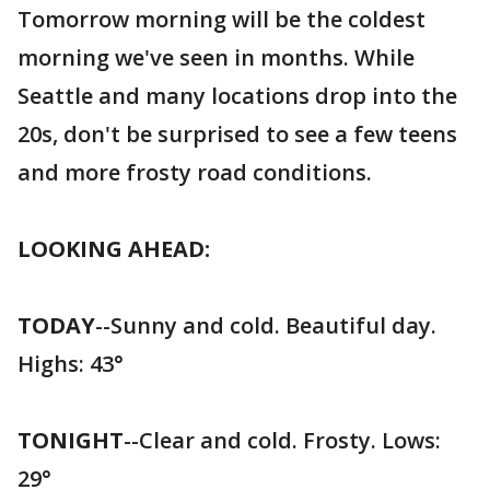
Tomorrow morning will be the coldest
morning we've seen in months. While
Seattle and many locations drop into the
20s, don't be surprised to see a few teens
and more frosty road conditions.
LOOKING AHEAD:
TODAY
--Sunny and cold. Beautiful day.
Highs: 43°
TONIGHT
--Clear and cold. Frosty. Lows:
29°