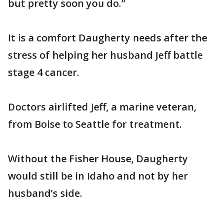
but pretty soon you do.”
It is a comfort Daugherty needs after the
stress of helping her husband Jeff battle
stage 4 cancer.
Doctors airlifted Jeff, a marine veteran,
from Boise to Seattle for treatment.
Without the Fisher House, Daugherty
would still be in Idaho and not by her
husband’s side.