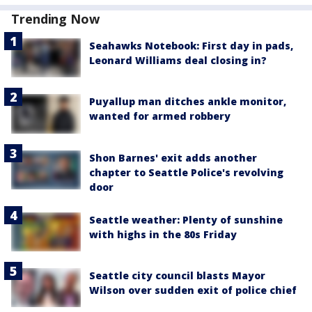
Trending Now
Seahawks Notebook: First day in pads,
Leonard Williams deal closing in?
Puyallup man ditches ankle monitor,
wanted for armed robbery
Shon Barnes' exit adds another
chapter to Seattle Police's revolving
door
Seattle weather: Plenty of sunshine
with highs in the 80s Friday
Seattle city council blasts Mayor
Wilson over sudden exit of police chief