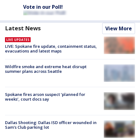
Vote in our Poll!
Latest News
View More
LIVE UPDATES
LIVE: Spokane fire update, containment status,
evacuations and latest maps
Wildfire smoke and extreme heat disrupt
summer plans across Seattle
Spokane fires arson suspect ‘planned for
weeks’, court docs say
Dallas Shooting: Dallas ISD officer wounded in
Sam's Club parking lot