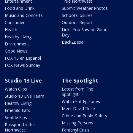
Entertainment
True Northwest
Food and Drink
Submit Weather Photos
Music and Concerts
School Closures
Consumer
Outdoor Report
Health
Links You Saw on Good
Day
Healthy Living
Back2Besa
Environment
Good News
FOX 13 en Español
FOX News Sunday
Studio 13 Live
The Spotlight
Watch Clips
Latest from The
Spotlight
Studio 13 Live Team
Watch Full Episodes
Healthy Living
Meet David Rose
Emerald Eats
Crime and Public Safety
Seattle Sips
Missing Persons
Passport to the
Northwest
Fentanyl Crisis