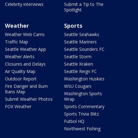
Celebrity interviews
Submit a Tip to The
Spotlight
Weather
Sports
Weather Web Cams
Seattle Seahawks
Traffic Map
Seattle Mariners
Seattle Weather App
Seattle Sounders FC
Weather Alerts
Seattle Storm
Closures and Delays
Seattle Kraken
Air Quality Map
Seattle Reign FC
Outdoor Report
Washington Huskies
Fire Danger and Burn
WSU Cougars
Bans Map
Washington Sports
Submit Weather Photos
Wrap
FOX Weather
Sports Commentary
Sports Trivia Blitz
Futbol HQ
Northwest Fishing