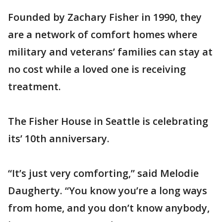
Founded by Zachary Fisher in 1990, they
are a network of comfort homes where
military and veterans’ families can stay at
no cost while a loved one is receiving
treatment.
The Fisher House in Seattle is celebrating
its’ 10th anniversary.
“It’s just very comforting,” said Melodie
Daugherty. “You know you’re a long ways
from home, and you don’t know anybody,