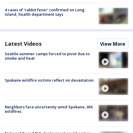
4 cases of 'rabbit fever' confirmed on Long
Island, health department says
Latest Videos
View More
Seattle summer camps forced to pivot due to
smoke and heat
Spokane wildfire victims reflect on devastation
Neighbors face uncertainty amid Spokane, WA
wildfires