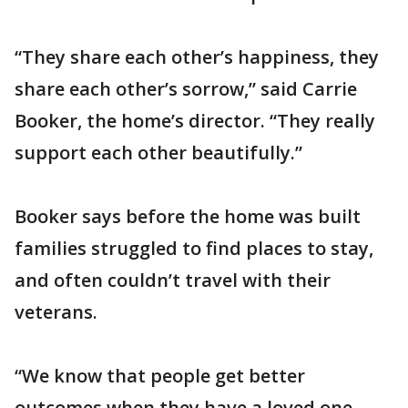
“They share each other’s happiness, they
share each other’s sorrow,” said Carrie
Booker, the home’s director. “They really
support each other beautifully.”
Booker says before the home was built
families struggled to find places to stay,
and often couldn’t travel with their
veterans.
“We know that people get better
outcomes when they have a loved one