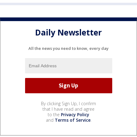
Daily Newsletter
All the news you need to know, every day
By clicking Sign Up, I confirm
that I have read and agree
to the
Privacy Policy
and
Terms of Service
.