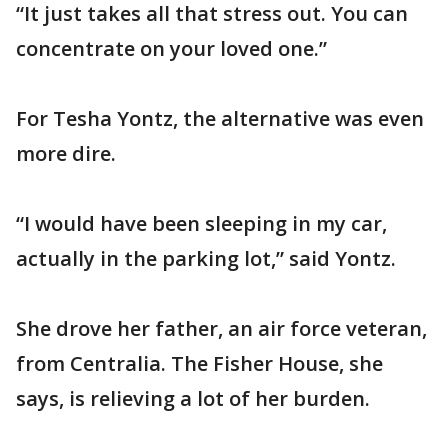
“It just takes all that stress out. You can
concentrate on your loved one.”
For Tesha Yontz, the alternative was even
more dire.
“I would have been sleeping in my car,
actually in the parking lot,” said Yontz.
She drove her father, an air force veteran,
from Centralia. The Fisher House, she
says, is relieving a lot of her burden.