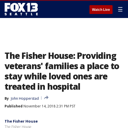
☰
Watch Live
The Fisher House: Providing
veterans' families a place to
stay while loved ones are
treated in hospital
By
John Hopperstad
Published
November 14, 2018 2:31 PM PST
The Fisher House
The Fisher House