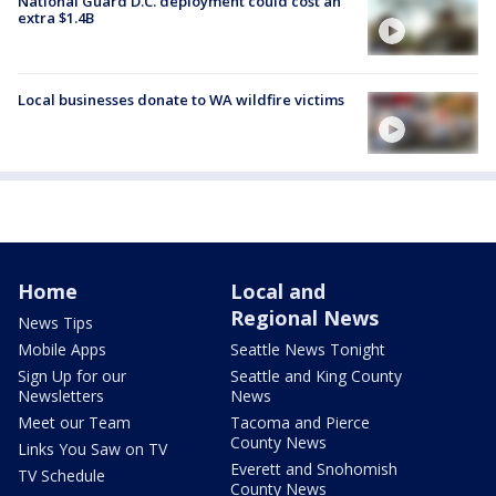
National Guard D.C. deployment could cost an
extra $1.4B
Local businesses donate to WA wildfire victims
Home
Local and
Regional News
News Tips
Mobile Apps
Seattle News Tonight
Sign Up for our
Seattle and King County
Newsletters
News
Meet our Team
Tacoma and Pierce
County News
Links You Saw on TV
Everett and Snohomish
TV Schedule
County News