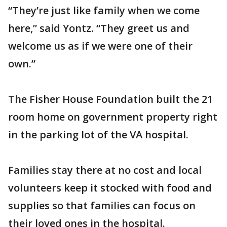
“They’re just like family when we come
here,” said Yontz. “They greet us and
welcome us as if we were one of their
own.”
The Fisher House Foundation built the 21
room home on government property right
in the parking lot of the VA hospital.
Families stay there at no cost and local
volunteers keep it stocked with food and
supplies so that families can focus on
their loved ones in the hospital.