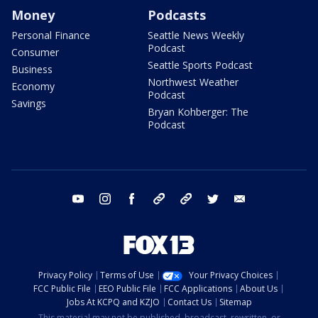
Money
Podcasts
Personal Finance
Seattle News Weekly
Podcast
Consumer
Seattle Sports Podcast
Business
Northwest Weather
Economy
Podcast
Savings
Bryan Kohberger: The
Podcast
youtube
instagram
facebook
tiktok
threads
twitter
email
Privacy Policy
Terms of Use
Your Privacy Choices
FCC Public File
EEO Public File
FCC Applications
About Us
Jobs At KCPQ and KZJO
Contact Us
Sitemap
This material may not be published, broadcast, rewritten, or