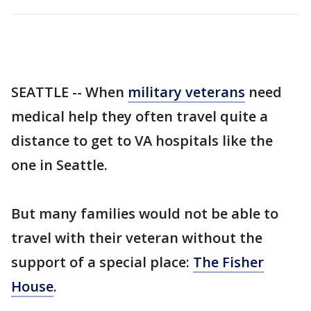
SEATTLE -- When
military veterans
need
medical help they often travel quite a
distance to get to VA hospitals like the
one in Seattle.
But many families would not be able to
travel with their veteran without the
support of a special place:
The Fisher
House
.