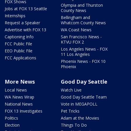
FOX Shows
Olympia and Thurston
Jobs at FOX 13 Seattle
County News
Internships
Bellingham and
Request a Speaker
Whatcom County News
Advertise with FOX 13
WA Coast News
Captioning Info
San Francisco News -
KTVU FOX 2
FCC Public File
Los Angeles News - FOX
EEO Public File
11 Los Angeles
FCC Applications
Phoenix News - FOX 10
Phoenix
More News
Good Day Seattle
Local News
Watch Live
WA News Wrap
Good Day Seattle Team
National News
Vote in MEGAPOLL
FOX 13 Investigates
Pet Tricks
Politics
Adam at the Movies
Election
Things To Do