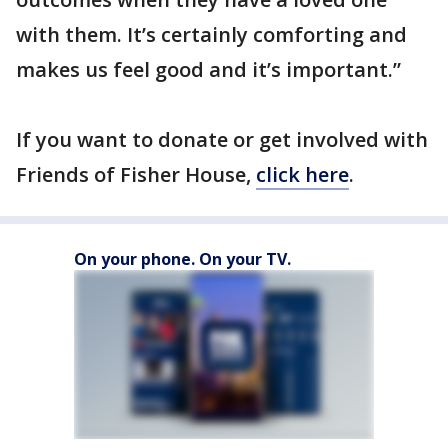
with them. It’s certainly comforting and
makes us feel good and it’s important.”
If you want to donate or get involved with
Friends of Fisher House,
click here
.
On your phone. On your TV.