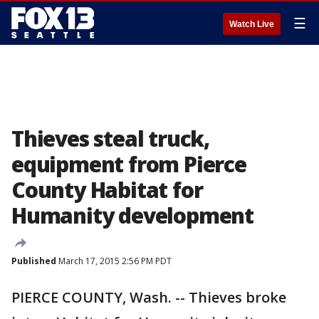
☰
Watch Live
Thieves steal truck,
equipment from Pierce
County Habitat for
Humanity development
Published
March 17, 2015 2:56 PM PDT
PIERCE COUNTY, Wash. -- Thieves broke