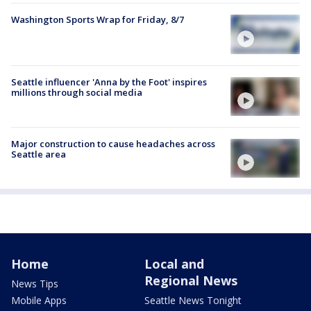
Washington Sports Wrap for Friday, 8/7
Seattle influencer 'Anna by the Foot' inspires
millions through social media
Major construction to cause headaches across
Seattle area
Home
Local and
Regional News
News Tips
Mobile Apps
Seattle News Tonight