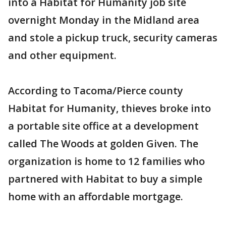
into a Habitat for Humanity job site
overnight Monday in the Midland area
and stole a pickup truck, security cameras
and other equipment.
According to Tacoma/Pierce county
Habitat for Humanity, thieves broke into
a portable site office at a development
called The Woods at golden Given. The
organization is home to 12 families who
partnered with Habitat to buy a simple
home with an affordable mortgage.