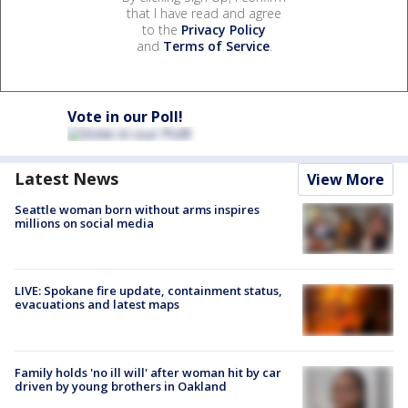
that I have read and agree
to the
Privacy Policy
and
Terms of Service
.
Vote in our Poll!
Latest News
View More
Seattle woman born without arms inspires
millions on social media
LIVE: Spokane fire update, containment status,
evacuations and latest maps
Family holds 'no ill will' after woman hit by car
driven by young brothers in Oakland