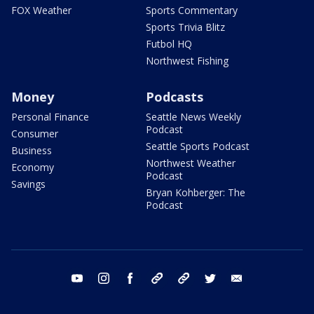
FOX Weather
Sports Commentary
Sports Trivia Blitz
Futbol HQ
Northwest Fishing
Money
Podcasts
Personal Finance
Seattle News Weekly
Podcast
Consumer
Seattle Sports Podcast
Business
Northwest Weather
Economy
Podcast
Savings
Bryan Kohberger: The
Podcast
youtube
instagram
facebook
tiktok
threads
twitter
email