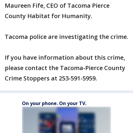
Maureen Fife, CEO of Tacoma Pierce
County Habitat for Humanity.
Tacoma police are investigating the crime.
If you have information about this crime,
please contact the Tacoma-Pierce County
Crime Stoppers at 253-591-5959.
On your phone. On your TV.