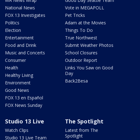
WA News Wrap
Good Day Seattle Team
National News
Vote in MEGAPOLL
FOX 13 Investigates
Pet Tricks
Politics
Adam at the Movies
Election
Things To Do
Entertainment
True Northwest
Food and Drink
Submit Weather Photos
Music and Concerts
School Closures
Consumer
Outdoor Report
Health
Links You Saw on Good
Day
Healthy Living
Back2Besa
Environment
Good News
FOX 13 en Español
FOX News Sunday
Studio 13 Live
The Spotlight
Watch Clips
Latest from The
Spotlight
Studio 13 Live Team