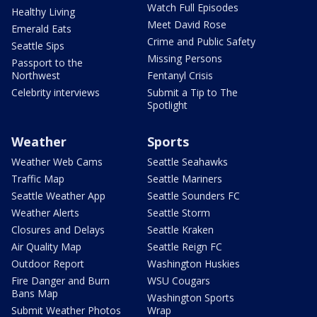
Watch Full Episodes
Healthy Living
Meet David Rose
Emerald Eats
Crime and Public Safety
Seattle Sips
Missing Persons
Passport to the
Northwest
Fentanyl Crisis
Celebrity interviews
Submit a Tip to The
Spotlight
Weather
Sports
Weather Web Cams
Seattle Seahawks
Traffic Map
Seattle Mariners
Seattle Weather App
Seattle Sounders FC
Weather Alerts
Seattle Storm
Closures and Delays
Seattle Kraken
Air Quality Map
Seattle Reign FC
Outdoor Report
Washington Huskies
Fire Danger and Burn
WSU Cougars
Bans Map
Washington Sports
Submit Weather Photos
Wrap