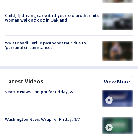
Child, 6, driving car with 4-year-old brother hits
woman walking dog in Oakland
WA's Brandi Carlile postpones tour due to
'personal circumstances'
Latest Videos
View More
Seattle News Tonight for Friday, 8/7
Washington News Wrap for Friday, 8/7