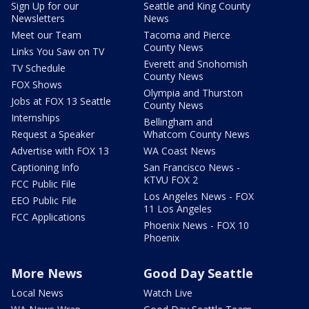
Sign Up for our
Seattle and King County
Newsletters
News
Meet our Team
Tacoma and Pierce
County News
Links You Saw on TV
Everett and Snohomish
TV Schedule
County News
FOX Shows
Olympia and Thurston
Jobs at FOX 13 Seattle
County News
Internships
Bellingham and
Request a Speaker
Whatcom County News
Advertise with FOX 13
WA Coast News
Captioning Info
San Francisco News -
KTVU FOX 2
FCC Public File
Los Angeles News - FOX
EEO Public File
11 Los Angeles
FCC Applications
Phoenix News - FOX 10
Phoenix
More News
Good Day Seattle
Local News
Watch Live