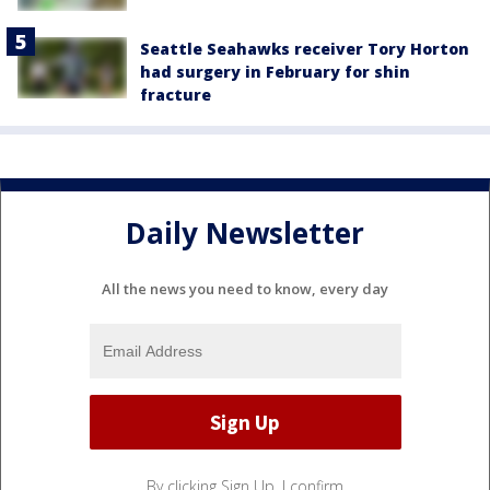
Seattle Seahawks receiver Tory Horton
had surgery in February for shin
fracture
Daily Newsletter
All the news you need to know, every day
By clicking Sign Up, I confirm