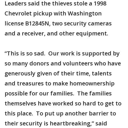
Leaders said the thieves stole a 1998
Chevrolet pickup with Washington
license B12845N, two security cameras
and a receiver, and other equipment.
“This is so sad. Our work is supported by
so many donors and volunteers who have
generously given of their time, talents
and treasures to make homeownership
possible for our families. The families
themselves have worked so hard to get to
this place. To put up another barrier to
their security is heartbreaking,” said