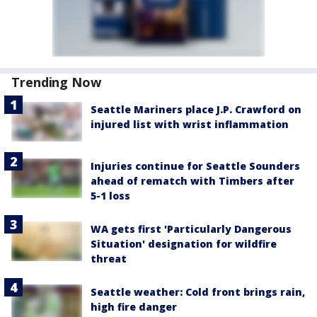
Trending Now
Seattle Mariners place J.P. Crawford on
injured list with wrist inflammation
Injuries continue for Seattle Sounders
ahead of rematch with Timbers after
5-1 loss
WA gets first 'Particularly Dangerous
Situation' designation for wildfire
threat
Seattle weather: Cold front brings rain,
high fire danger