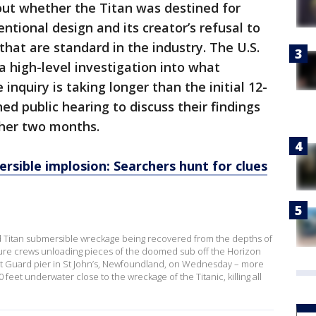
ut whether the Titan was destined for
ntional design and its creator’s refusal to
hat are standard in the industry. The U.S.
 high-level investigation into what
 inquiry is taking longer than the initial 12-
d public hearing to discuss their findings
ther two months.
rsible implosion: Searchers hunt for clues
d Titan submersible wreckage being recovered from the depths of
ure crews unloading pieces of the doomed sub off the Horizon
ast Guard pier in St John’s, Newfoundland, on Wednesday – more
feet underwater close to the wreckage of the Titanic, killing all