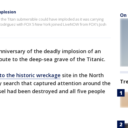
mplosion
On 
he Titan submersible could have imploded as it was carrying
ie Rodriguez with FOX 5 New York joined LiveNOW from FOX's Josh
niversary of the deadly implosion of an
oute to the deep-sea grave of the Titanic.
to the historic wreckage
site in the North
Tr
ay search that captured attention around the
sel had been destroyed and all five people