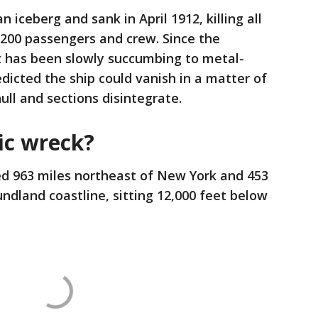
n iceberg and sank in April 1912, killing all
,200 passengers and crew. Since the
it has been slowly succumbing to metal-
dicted the ship could vanish in a matter of
ull and sections disintegrate.
ic wreck?
ted 963 miles northeast of New York and 453
dland coastline, sitting 12,000 feet below