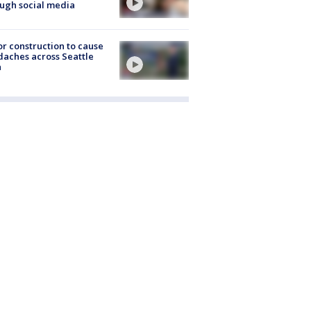
ugh social media
r construction to cause
aches across Seattle
a