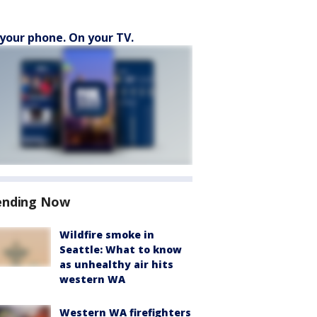
your phone. On your TV.
ending Now
Wildfire smoke in
Seattle: What to know
as unhealthy air hits
western WA
Western WA firefighters