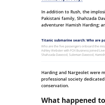
In addition to Rush, the implo
Pakistani family, Shahzada Da
adventurer Hamish Harding; an
Titanic submarine search: Who are p
Who are the five passengers onboard the miss
Ashley Webster with FOX Business joined Liv
Shahzada Dawood, Suleman Dawood, Hamish H
Harding and Nargeolet were m
professional society dedicated
conservation.
What happened to 