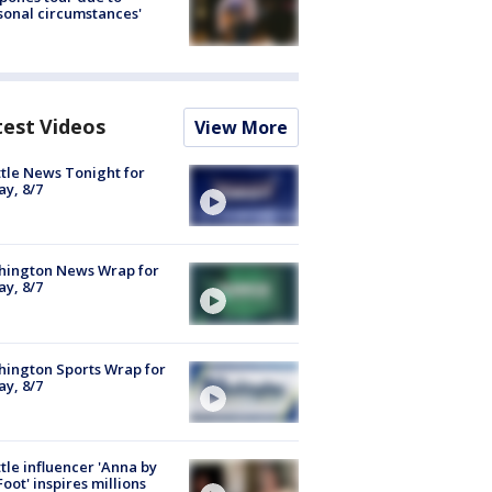
sonal circumstances'
test Videos
View More
tle News Tonight for
ay, 8/7
hington News Wrap for
ay, 8/7
ington Sports Wrap for
ay, 8/7
tle influencer 'Anna by
Foot' inspires millions