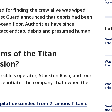
'per
ed for finding the crew alive was wiped
ast Guard announced that debris had been
cean floor. Authorities have since
La
ntact endcap, debris and presumed human
Seat
Frid
ims of the Titan
sion?
Was
Frid
rsible's operator, Stockton Rush, and four
 OceanGate, the company that owned the
Wash
Frid
 pilot descended from 2 famous Titanic
Seat
the 