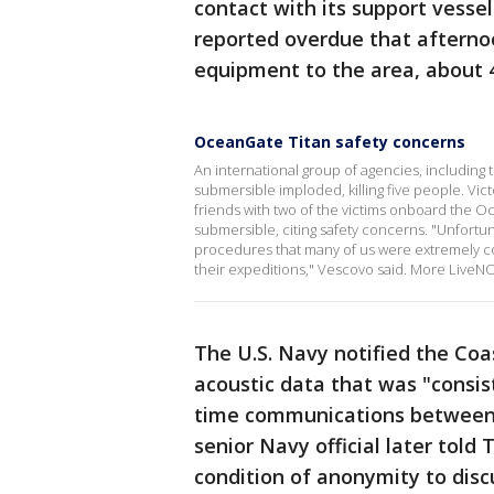
contact with its support vesse
reported overdue that afternoo
equipment to the area, about 4
OceanGate Titan safety concerns
An international group of agencies, including th
submersible imploded, killing five people. Vi
friends with two of the victims onboard the O
submersible, citing safety concerns. "Unfortu
procedures that many of us were extremely c
their expeditions," Vescovo said. More Live
The U.S. Navy notified the Coa
acoustic data that was "consis
time communications between t
senior Navy official later told
condition of anonymity to disc