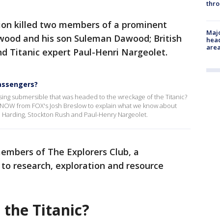
thro
sion killed two members of a prominent
Majo
wood and his son Suleman Dawood; British
head
are
d Titanic expert Paul-Henri Nargeolet.
assengers?
ing submersible that was headed to the wreckage of the Titanic?
eNOW from FOX's Josh Breslow to explain what we know about
arding, Stockton Rush and Paul-Henry Nargeolet.
embers of The Explorers Club, a
 to research, exploration and resource
the Titanic?