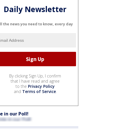
Daily Newsletter
ll the news you need to know, every day
By clicking Sign Up, I confirm
that I have read and agree
to the
Privacy Policy
and
Terms of Service
.
e in our Poll!