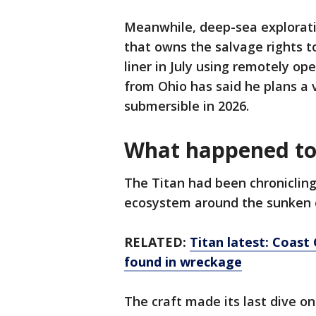
Meanwhile, deep-sea explorat
that owns the salvage rights to
liner in July using remotely ope
from Ohio has said he plans a 
submersible in 2026.
What happened to 
The Titan had been chronicling
ecosystem around the sunken oc
RELATED:
Titan latest: Coas
found in wreckage
The craft made its last dive on