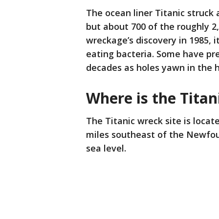
The ocean liner Titanic struck a
but about 700 of the roughly 2
wreckage’s discovery in 1985, 
eating bacteria. Some have pre
decades as holes yawn in the h
Where is the Titan
The Titanic wreck site is loca
miles southeast of the Newfoun
sea level.