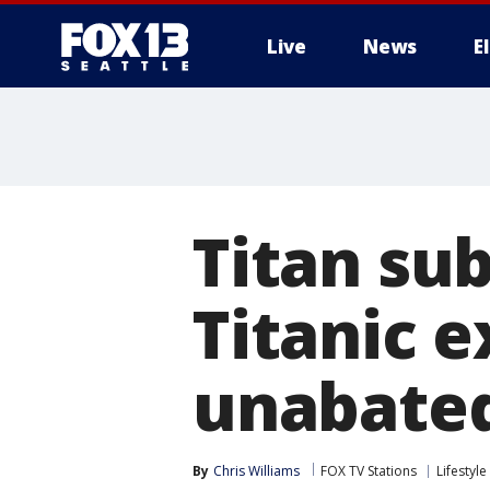
Live
News
E
Titan su
Titanic 
unabated
By
Chris Williams
FOX TV Stations
Lifestyle