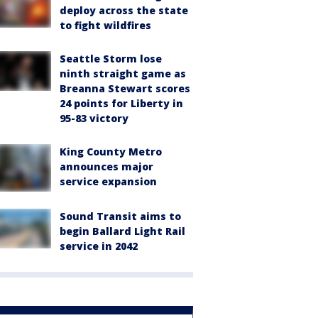
deploy across the state
to fight wildfires
Seattle Storm lose
ninth straight game as
Breanna Stewart scores
24 points for Liberty in
95-83 victory
King County Metro
announces major
service expansion
Sound Transit aims to
begin Ballard Light Rail
service in 2042