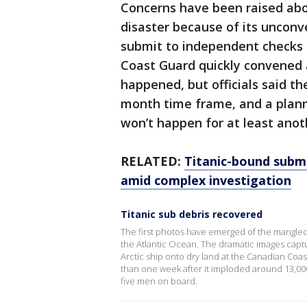
Concerns have been raised abo
disaster because of its unconve
submit to independent checks t
Coast Guard quickly convened a
happened, but officials said the
month time frame, and a planne
won’t happen for at least ano
RELATED:
Titanic-bound subme
amid complex investigation
Titanic sub debris recovered
The first photos have emerged of the mangle
the Atlantic Ocean. The dramatic images capt
Arctic ship onto dry land at the Canadian Co
than one week after it imploded around 13,000 
five men on board.