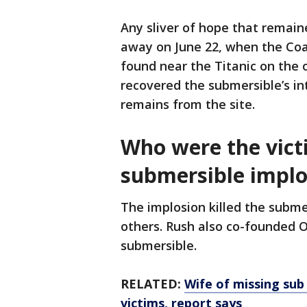
Any sliver of hope that remain
away on June 22, when the Co
found near the Titanic on the o
recovered the submersible’s i
remains from the site.
Who were the vict
submersible implo
The implosion killed the subme
others. Rush also co-founded
submersible.
RELATED:
Wife of missing sub
victims, report says