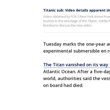
Titanic sub: Video details apparent i
Video obtained by FOX 5 New York shows how t
tourists to the wreckage of the Titanic. Ashl
Breslow to discuss the new video.
Tuesday marks the one-year an
experimental submersible en r
The Titan vanished on its way 
Atlantic Ocean. After a five-d
world, authorities said the ves
on board had died.