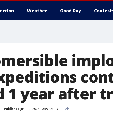
lection
Weather
Good Day
Contest
bmersible implo
expeditions con
 1 year after t
Published
June 17, 2024 10:59 AM PDT