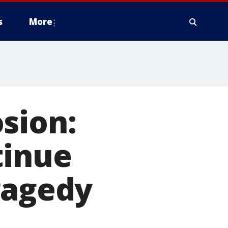
s
More
sion:
tinue
ragedy