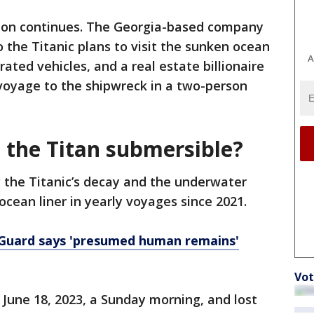
ion continues. The Georgia-based company
 the Titanic plans to visit the sunken ocean
A
rated vehicles, and a real estate billionaire
voyage to the shipwreck in a two-person
the Titan submersible?
 the Titanic’s decay and the underwater
ean liner in yearly voyages since 2021.
t Guard says 'presumed human remains'
Vot
 June 18, 2023, a Sunday morning, and lost