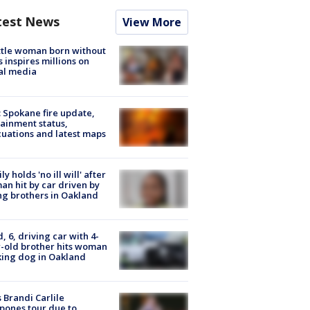
test News
View More
tle woman born without
 inspires millions on
al media
: Spokane fire update,
ainment status,
uations and latest maps
ly holds 'no ill will' after
n hit by car driven by
g brothers in Oakland
d, 6, driving car with 4-
-old brother hits woman
ing dog in Oakland
 Brandi Carlile
pones tour due to