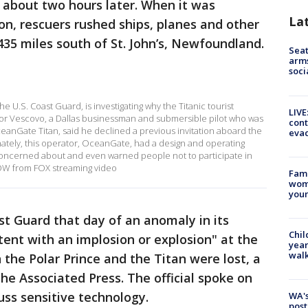
l about two hours later. When it was
La
n, rescuers rushed ships, planes and other
35 miles south of St. John’s, Newfoundland.
Seat
arms
soci
e U.S. Coast Guard, is investigating why the Titanic tourist
LIVE
ctor Vescovo, a Dallas businessman and submersible pilot who was
cont
ceanGate Titan, said he declined a previous invitation aboard the
evac
nately, this operator, OceanGate, had a design and operating
oncerned about and even warned people not to participate in
NOW from FOX streaming video
Fami
woma
youn
st Guard that day of an anomaly in its
Chil
tent with an implosion or explosion" at the
year
walk
he Polar Prince and the Titan were lost, a
 The Associated Press. The official spoke on
uss sensitive technology.
WA's
post