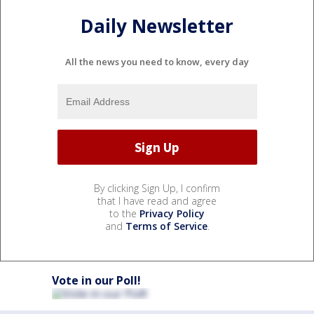
Daily Newsletter
All the news you need to know, every day
By clicking Sign Up, I confirm
that I have read and agree
to the
Privacy Policy
and
Terms of Service
.
Vote in our Poll!