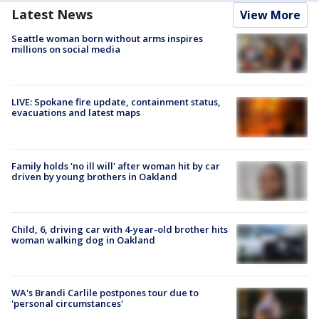
Latest News
View More
Seattle woman born without arms inspires
millions on social media
LIVE: Spokane fire update, containment status,
evacuations and latest maps
Family holds 'no ill will' after woman hit by car
driven by young brothers in Oakland
Child, 6, driving car with 4-year-old brother hits
woman walking dog in Oakland
WA's Brandi Carlile postpones tour due to
'personal circumstances'