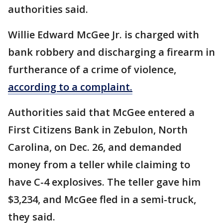
authorities said.
Willie Edward McGee Jr. is charged with
bank robbery and discharging a firearm in
furtherance of a crime of violence,
according to a complaint.
Authorities said that McGee entered a
First Citizens Bank in Zebulon, North
Carolina, on Dec. 26, and demanded
money from a teller while claiming to
have C-4 explosives. The teller gave him
$3,234, and McGee fled in a semi-truck,
they said.