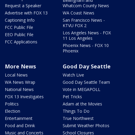
Bellingham and
Request a Speaker
Whatcom County News
Advertise with FOX 13
WA Coast News
Captioning Info
San Francisco News -
KTVU FOX 2
FCC Public File
Los Angeles News - FOX
EEO Public File
11 Los Angeles
FCC Applications
Phoenix News - FOX 10
Phoenix
More News
Good Day Seattle
Local News
Watch Live
WA News Wrap
Good Day Seattle Team
National News
Vote in MEGAPOLL
FOX 13 Investigates
Pet Tricks
Politics
Adam at the Movies
Election
Things To Do
Entertainment
True Northwest
Food and Drink
Submit Weather Photos
Music and Concerts
School Closures