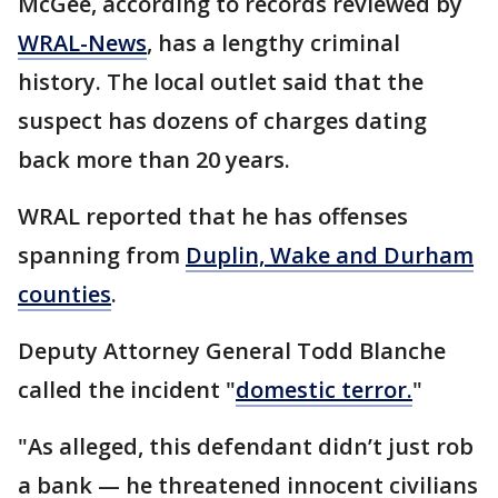
McGee, according to records reviewed by
WRAL-News
, has a lengthy criminal
history. The local outlet said that the
suspect has dozens of charges dating
back more than 20 years.
WRAL reported that he has offenses
spanning from
Duplin, Wake and Durham
counties
.
Deputy Attorney General Todd Blanche
called the incident "
domestic terror.
"
"As alleged, this defendant didn’t just rob
a bank — he threatened innocent civilians