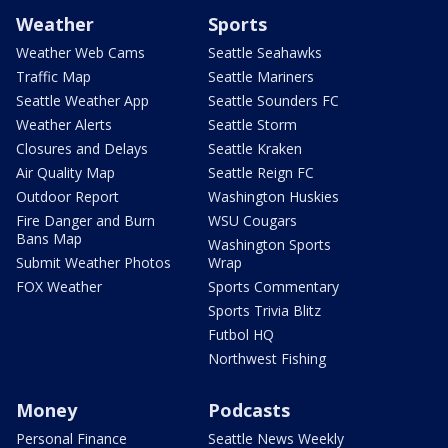
Weather
Sports
Weather Web Cams
Seattle Seahawks
Traffic Map
Seattle Mariners
Seattle Weather App
Seattle Sounders FC
Weather Alerts
Seattle Storm
Closures and Delays
Seattle Kraken
Air Quality Map
Seattle Reign FC
Outdoor Report
Washington Huskies
Fire Danger and Burn
WSU Cougars
Bans Map
Washington Sports
Submit Weather Photos
Wrap
FOX Weather
Sports Commentary
Sports Trivia Blitz
Futbol HQ
Northwest Fishing
Money
Podcasts
Personal Finance
Seattle News Weekly