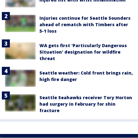
Injuries continue for Seattle Sounders
ahead of rematch with Timbers after
5-1 loss
WA gets first 'Particularly Dangerous
Situation' designation for wildfire
threat
Seattle weather: Cold front brings rain,
high fire danger
Seattle Seahawks receiver Tory Horton
had surgery in February for shin
fracture