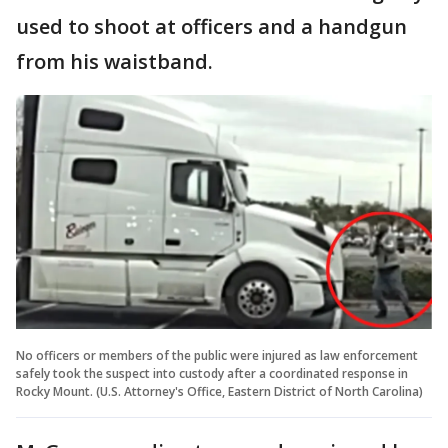
used to shoot at officers and a handgun
from his waistband.
No officers or members of the public were injured as law enforcement
safely took the suspect into custody after a coordinated response in
Rocky Mount. (U.S. Attorney's Office, Eastern District of North Carolina)