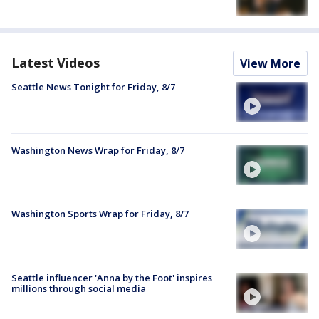
Latest Videos
View More
Seattle News Tonight for Friday, 8/7
Washington News Wrap for Friday, 8/7
Washington Sports Wrap for Friday, 8/7
Seattle influencer 'Anna by the Foot' inspires
millions through social media