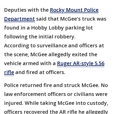
Deputies with the
Rocky Mount Police
Department
said that McGee's truck was
found in a Hobby Lobby parking lot
following the initial robbery.
According to surveillance and officers at
the scene, McGee allegedly exited the
vehicle armed with a
Ruger AR-style 5.56
rifle
and fired at officers.
Police returned fire and struck McGee. No
law enforcement officers or civilians were
injured. While taking McGee into custody,
officers recovered the AR rifle he allegedly