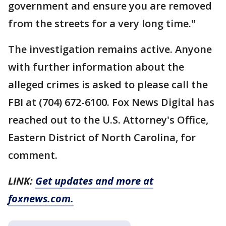
government and ensure you are removed
from the streets for a very long time."
The investigation remains active. Anyone
with further information about the
alleged crimes is asked to please call the
FBI at (704) 672-6100. Fox News Digital has
reached out to the U.S. Attorney's Office,
Eastern District of North Carolina, for
comment.
LINK:
Get updates and more at
foxnews.com.