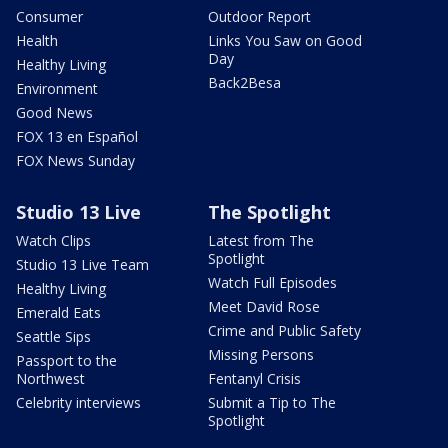
Consumer
Outdoor Report
Health
Links You Saw on Good
Day
Healthy Living
Back2Besa
Environment
Good News
FOX 13 en Español
FOX News Sunday
Studio 13 Live
The Spotlight
Watch Clips
Latest from The
Spotlight
Studio 13 Live Team
Watch Full Episodes
Healthy Living
Meet David Rose
Emerald Eats
Crime and Public Safety
Seattle Sips
Missing Persons
Passport to the
Northwest
Fentanyl Crisis
Celebrity interviews
Submit a Tip to The
Spotlight