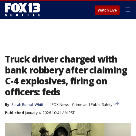
☰
Watch Live
Truck driver charged with
bank robbery after claiming
C-4 explosives, firing on
officers: feds
By
Sarah Rumpf-Whitten
FOX News
Crime and Public Safety
Published
January 4, 2026 10:41 AM PST