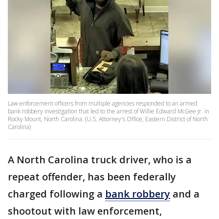
Law enforcement officers from multiple agencies responded to an armed
bank robbery investigation that led to the arrest of Willie Edward McGee Jr. in
Rocky Mount, North Carolina. (U.S. Attorney's Office, Eastern District of North
Carolina)
A North Carolina truck driver, who is a
repeat offender, has been federally
charged following a
bank robbery
and a
shootout with law enforcement,