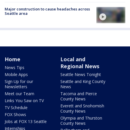
Major construction to cause headaches across
Seattle area
Home
Local and
Regional News
News Tips
Mobile Apps
Seattle News Tonight
Sign Up for our
Seattle and King County
Newsletters
News
Meet our Team
Tacoma and Pierce
County News
Links You Saw on TV
Everett and Snohomish
TV Schedule
County News
FOX Shows
Olympia and Thurston
Jobs at FOX 13 Seattle
County News
Internships