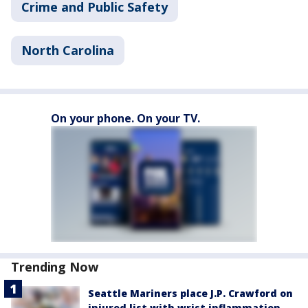
Crime and Public Safety
North Carolina
On your phone. On your TV.
Trending Now
Seattle Mariners place J.P. Crawford on
injured list with wrist inflammation