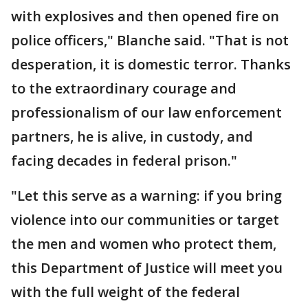
with explosives and then opened fire on
police officers," Blanche said. "That is not
desperation, it is domestic terror. Thanks
to the extraordinary courage and
professionalism of our law enforcement
partners, he is alive, in custody, and
facing decades in federal prison."
"Let this serve as a warning: if you bring
violence into our communities or target
the men and women who protect them,
this Department of Justice will meet you
with the full weight of the federal