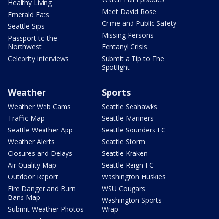
Healthy Living
Meet David Rose
Emerald Eats
Crime and Public Safety
Seattle Sips
Missing Persons
Passport to the
Northwest
Fentanyl Crisis
Celebrity interviews
Submit a Tip to The
Spotlight
Weather
Sports
Weather Web Cams
Seattle Seahawks
Traffic Map
Seattle Mariners
Seattle Weather App
Seattle Sounders FC
Weather Alerts
Seattle Storm
Closures and Delays
Seattle Kraken
Air Quality Map
Seattle Reign FC
Outdoor Report
Washington Huskies
Fire Danger and Burn
WSU Cougars
Bans Map
Washington Sports
Submit Weather Photos
Wrap