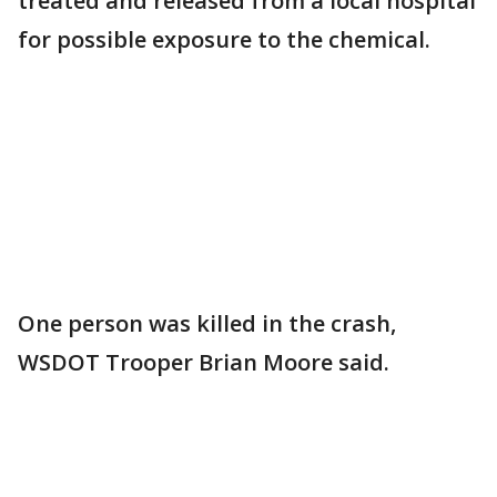
treated and released from a local hospital
for possible exposure to the chemical.
One person was killed in the crash,
WSDOT Trooper Brian Moore said.