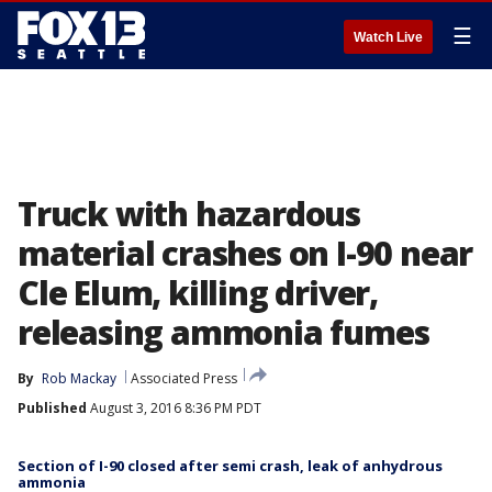
☰
Watch Live
Truck with hazardous
material crashes on I-90 near
Cle Elum, killing driver,
releasing ammonia fumes
By
Rob Mackay
Associated Press
Published
August 3, 2016 8:36 PM PDT
Section of I-90 closed after semi crash, leak of anhydrous
ammonia