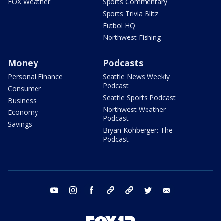
FOX Weather
Sports Commentary
Sports Trivia Blitz
Futbol HQ
Northwest Fishing
Money
Podcasts
Personal Finance
Seattle News Weekly
Podcast
Consumer
Seattle Sports Podcast
Business
Northwest Weather
Economy
Podcast
Savings
Bryan Kohberger: The
Podcast
youtube
instagram
facebook
tiktok
threads
twitter
email