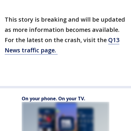
This story is breaking and will be updated
as more information becomes available.
For the latest on the crash, visit the
Q13
News traffic page.
On your phone. On your TV.