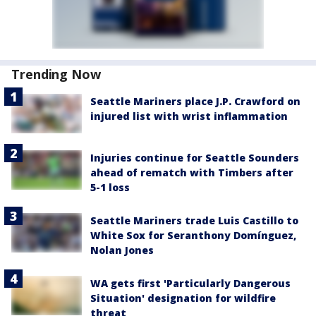
Trending Now
Seattle Mariners place J.P. Crawford on
injured list with wrist inflammation
Injuries continue for Seattle Sounders
ahead of rematch with Timbers after
5-1 loss
Seattle Mariners trade Luis Castillo to
White Sox for Seranthony Domínguez,
Nolan Jones
WA gets first 'Particularly Dangerous
Situation' designation for wildfire
threat