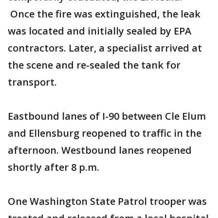
Once the fire was extinguished, the leak
was located and initially sealed by EPA
contractors. Later, a specialist arrived at
the scene and re-sealed the tank for
transport.
Eastbound lanes of I-90 between Cle Elum
and Ellensburg reopened to traffic in the
afternoon. Westbound lanes reopened
shortly after 8 p.m.
One Washington State Patrol trooper was