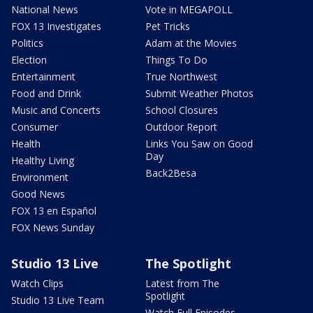
National News
Vote in MEGAPOLL
FOX 13 Investigates
Pet Tricks
Politics
Adam at the Movies
Election
Things To Do
Entertainment
True Northwest
Food and Drink
Submit Weather Photos
Music and Concerts
School Closures
Consumer
Outdoor Report
Health
Links You Saw on Good
Day
Healthy Living
Back2Besa
Environment
Good News
FOX 13 en Español
FOX News Sunday
Studio 13 Live
The Spotlight
Watch Clips
Latest from The
Spotlight
Studio 13 Live Team
Watch Full Episodes