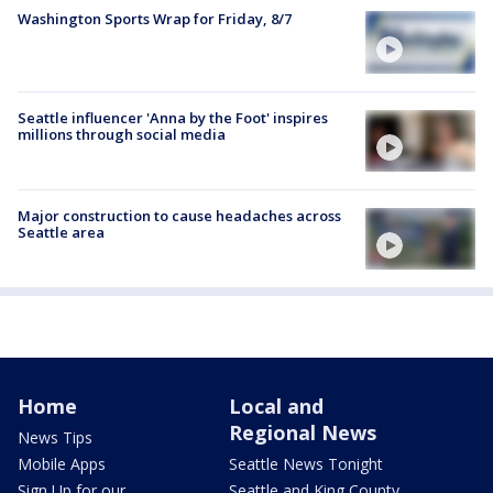
Washington Sports Wrap for Friday, 8/7
Seattle influencer 'Anna by the Foot' inspires
millions through social media
Major construction to cause headaches across
Seattle area
Home
Local and
Regional News
News Tips
Mobile Apps
Seattle News Tonight
Sign Up for our
Seattle and King County