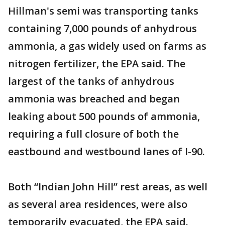
Hillman's semi was transporting tanks
containing 7,000 pounds of anhydrous
ammonia, a gas widely used on farms as
nitrogen fertilizer, the EPA said. The
largest of the tanks of anhydrous
ammonia was breached and began
leaking about 500 pounds of ammonia,
requiring a full closure of both the
eastbound and westbound lanes of I-90.
Both “Indian John Hill” rest areas, as well
as several area residences, were also
temporarily evacuated, the EPA said.