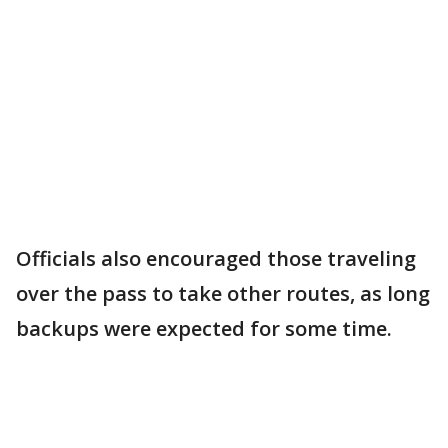
Officials also encouraged those traveling
over the pass to take other routes, as long
backups were expected for some time.