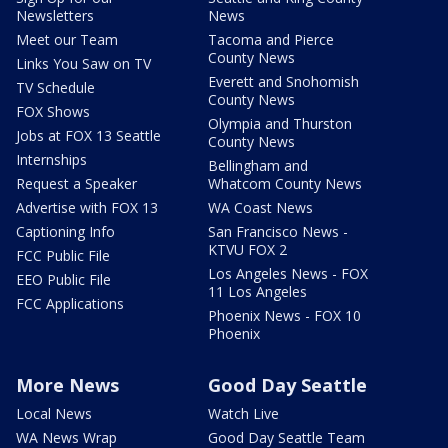
Newsletters
News
Meet our Team
Tacoma and Pierce
County News
Links You Saw on TV
Everett and Snohomish
TV Schedule
County News
FOX Shows
Olympia and Thurston
Jobs at FOX 13 Seattle
County News
Internships
Bellingham and
Request a Speaker
Whatcom County News
Advertise with FOX 13
WA Coast News
Captioning Info
San Francisco News -
KTVU FOX 2
FCC Public File
Los Angeles News - FOX
EEO Public File
11 Los Angeles
FCC Applications
Phoenix News - FOX 10
Phoenix
More News
Good Day Seattle
Local News
Watch Live
WA News Wrap
Good Day Seattle Team