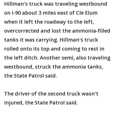
Hillman's truck was traveling westbound
on I-90 about 3 miles east of Cle Elum
when it left the roadway to the left,
overcorrected and lost the ammonia-filled
tanks it was carrying. Hillman's truck
rolled onto its top and coming to rest in
the left ditch. Another semi, also traveling
westbound, struck the ammonia tanks,
the State Patrol said.
The driver of the second truck wasn't
injured, the State Patrol said.