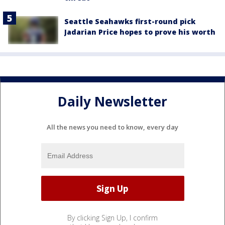
Seattle Seahawks first-round pick
Jadarian Price hopes to prove his worth
Daily Newsletter
All the news you need to know, every day
By clicking Sign Up, I confirm