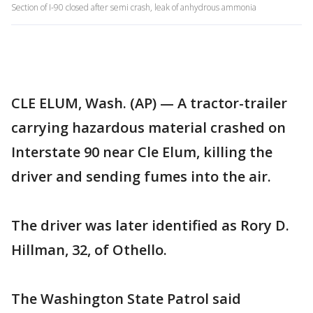
Section of I-90 closed after semi crash, leak of anhydrous ammonia
CLE ELUM, Wash. (AP) — A tractor-trailer
carrying hazardous material crashed on
Interstate 90 near Cle Elum, killing the
driver and sending fumes into the air.
The driver was later identified as Rory D.
Hillman, 32, of Othello.
The Washington State Patrol said