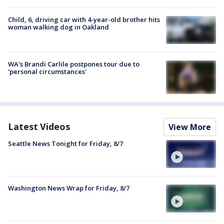
Child, 6, driving car with 4-year-old brother hits
woman walking dog in Oakland
WA's Brandi Carlile postpones tour due to
'personal circumstances'
Latest Videos
View More
Seattle News Tonight for Friday, 8/7
Washington News Wrap for Friday, 8/7