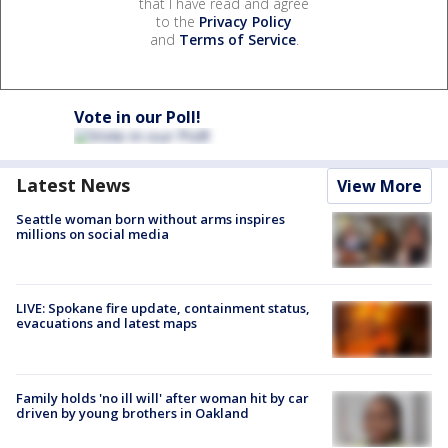
that I have read and agree
to the
Privacy Policy
and
Terms of Service
.
Vote in our Poll!
Latest News
View More
Seattle woman born without arms inspires
millions on social media
LIVE: Spokane fire update, containment status,
evacuations and latest maps
Family holds 'no ill will' after woman hit by car
driven by young brothers in Oakland