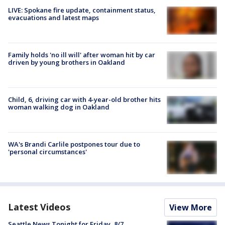
LIVE: Spokane fire update, containment status,
evacuations and latest maps
Family holds 'no ill will' after woman hit by car
driven by young brothers in Oakland
Child, 6, driving car with 4-year-old brother hits
woman walking dog in Oakland
WA's Brandi Carlile postpones tour due to
'personal circumstances'
Latest Videos
View More
Seattle News Tonight for Friday, 8/7