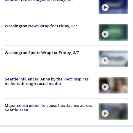
Washington News Wrap for Friday, 8/7
Washington Sports Wrap for Friday, 8/7
Seattle influencer 'Anna by the Foot' inspires
millions through social media
Major construction to cause headaches across
Seattle area