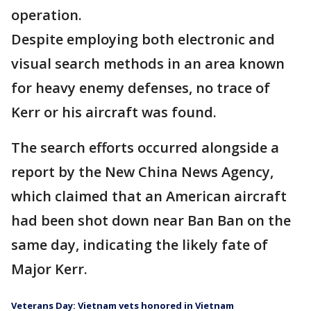
operation.
Despite employing both electronic and
visual search methods in an area known
for heavy enemy defenses, no trace of
Kerr or his aircraft was found.
The search efforts occurred alongside a
report by the New China News Agency,
which claimed that an American aircraft
had been shot down near Ban Ban on the
same day, indicating the likely fate of
Major Kerr.
Veterans Day: Vietnam vets honored in Vietnam