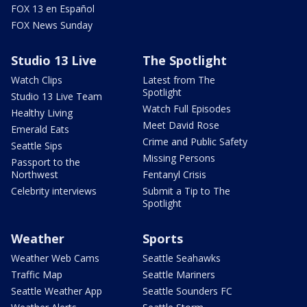
FOX 13 en Español
FOX News Sunday
Studio 13 Live
The Spotlight
Watch Clips
Latest from The
Spotlight
Studio 13 Live Team
Watch Full Episodes
Healthy Living
Meet David Rose
Emerald Eats
Crime and Public Safety
Seattle Sips
Missing Persons
Passport to the
Northwest
Fentanyl Crisis
Celebrity interviews
Submit a Tip to The
Spotlight
Weather
Sports
Weather Web Cams
Seattle Seahawks
Traffic Map
Seattle Mariners
Seattle Weather App
Seattle Sounders FC