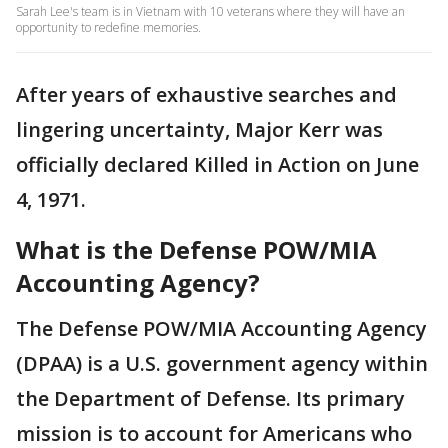
Sarah Lee's team is in Vietnam with 10 veterans where they will have an
opportunity to redefine memories.
After years of exhaustive searches and
lingering uncertainty, Major Kerr was
officially declared Killed in Action on June
4, 1971.
What is the Defense POW/MIA
Accounting Agency?
The Defense POW/MIA Accounting Agency
(DPAA) is a U.S. government agency within
the Department of Defense. Its primary
mission is to account for Americans who