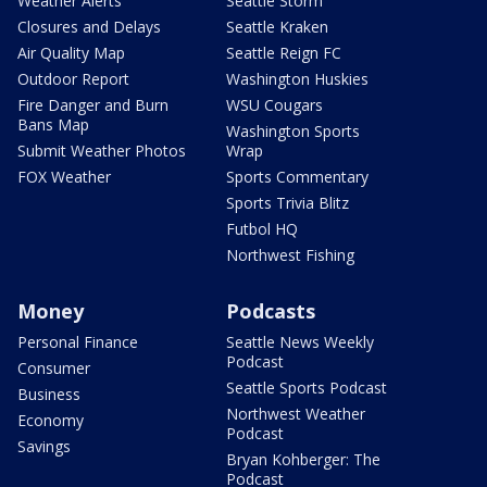
Weather Alerts
Seattle Storm
Closures and Delays
Seattle Kraken
Air Quality Map
Seattle Reign FC
Outdoor Report
Washington Huskies
Fire Danger and Burn
WSU Cougars
Bans Map
Washington Sports
Submit Weather Photos
Wrap
FOX Weather
Sports Commentary
Sports Trivia Blitz
Futbol HQ
Northwest Fishing
Money
Podcasts
Personal Finance
Seattle News Weekly
Podcast
Consumer
Seattle Sports Podcast
Business
Northwest Weather
Economy
Podcast
Savings
Bryan Kohberger: The
Podcast