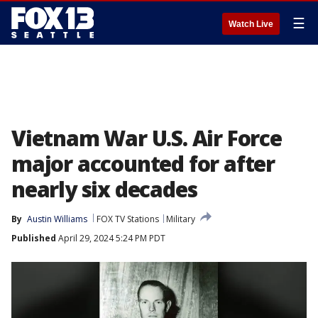
☰
Watch Live
Vietnam War U.S. Air Force
major accounted for after
nearly six decades
By
Austin Williams
FOX TV Stations
Military
Published
April 29, 2024 5:24 PM PDT