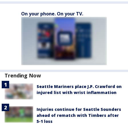
On your phone. On your TV.
Trending Now
Seattle Mariners place J.P. Crawford on
injured list with wrist inflammation
Injuries continue for Seattle Sounders
ahead of rematch with Timbers after
5-1 loss