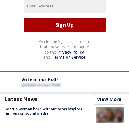
By clicking Sign Up, I confirm
that I have read and agree
to the
Privacy Policy
and
Terms of Service
.
Vote in our Poll!
Latest News
View More
Seattle woman born without arms inspires
millions on social media