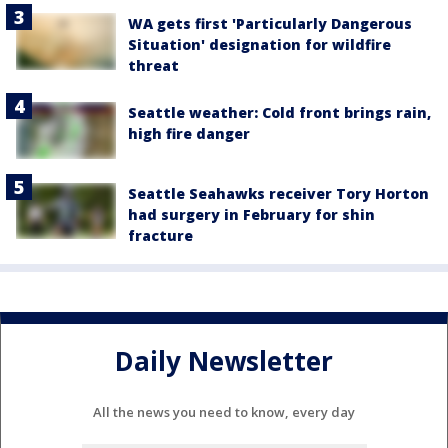
WA gets first 'Particularly Dangerous
Situation' designation for wildfire
threat
Seattle weather: Cold front brings rain,
high fire danger
Seattle Seahawks receiver Tory Horton
had surgery in February for shin
fracture
Daily Newsletter
All the news you need to know, every day