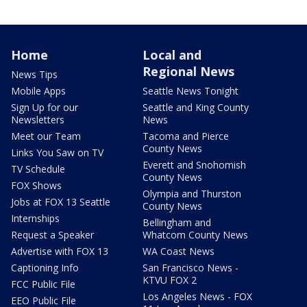
Home
Local and
Regional News
News Tips
Mobile Apps
Seattle News Tonight
Sign Up for our
Seattle and King County
Newsletters
News
Meet our Team
Tacoma and Pierce
County News
Links You Saw on TV
Everett and Snohomish
TV Schedule
County News
FOX Shows
Olympia and Thurston
Jobs at FOX 13 Seattle
County News
Internships
Bellingham and
Request a Speaker
Whatcom County News
Advertise with FOX 13
WA Coast News
Captioning Info
San Francisco News -
KTVU FOX 2
FCC Public File
Los Angeles News - FOX
EEO Public File