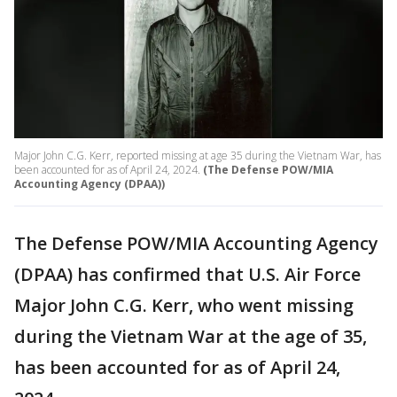
Major John C.G. Kerr, reported missing at age 35 during the Vietnam War, has
been accounted for as of April 24, 2024.
(The Defense POW/MIA
Accounting Agency (DPAA))
The Defense POW/MIA Accounting Agency
(DPAA) has confirmed that U.S. Air Force
Major John C.G. Kerr, who went missing
during the Vietnam War at the age of 35,
has been accounted for as of April 24,