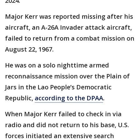
2024.
Major Kerr was reported missing after his
aircraft, an A-26A Invader attack aircraft,
failed to return from a combat mission on
August 22, 1967.
He was on a solo nighttime armed
reconnaissance mission over the Plain of
Jars in the Lao People’s Democratic
Republic,
according to the DPAA
.
When Major Kerr failed to check in via
radio and did not return to his base, U.S.
forces initiated an extensive search