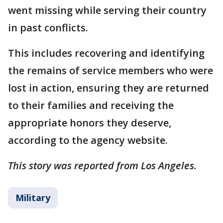
went missing while serving their country
in past conflicts.
This includes recovering and identifying
the remains of service members who were
lost in action, ensuring they are returned
to their families and receiving the
appropriate honors they deserve,
according to the agency website.
This story was reported from Los Angeles.
Military