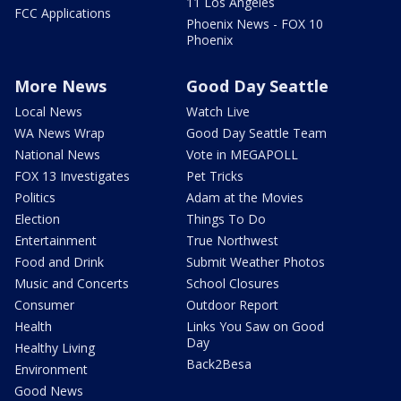
11 Los Angeles
FCC Applications
Phoenix News - FOX 10
Phoenix
More News
Good Day Seattle
Local News
Watch Live
WA News Wrap
Good Day Seattle Team
National News
Vote in MEGAPOLL
FOX 13 Investigates
Pet Tricks
Politics
Adam at the Movies
Election
Things To Do
Entertainment
True Northwest
Food and Drink
Submit Weather Photos
Music and Concerts
School Closures
Consumer
Outdoor Report
Health
Links You Saw on Good
Day
Healthy Living
Back2Besa
Environment
Good News