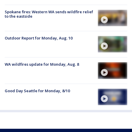
Spokane fires: Western WA sends wildfire relief
to the eastside
Outdoor Report for Monday, Aug. 10
WA wildfires update for Monday, Aug. 8
Good Day Seattle for Monday, 8/10