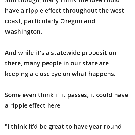
have a ripple effect throughout the west
coast, particularly Oregon and
Washington.
And while it's a statewide proposition
there, many people in our state are
keeping a close eye on what happens.
Some even think if it passes, it could have
a ripple effect here.
"I think it’d be great to have year round