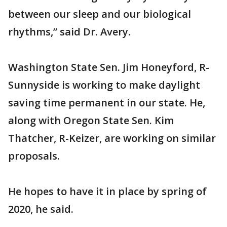
between our sleep and our biological
rhythms,” said Dr. Avery.
Washington State Sen. Jim Honeyford, R-
Sunnyside is working to make daylight
saving time permanent in our state. He,
along with Oregon State Sen. Kim
Thatcher, R-Keizer, are working on similar
proposals.
He hopes to have it in place by spring of
2020, he said.