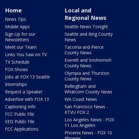
Home
Local and
Regional News
News Tips
Mobile Apps
Seattle News Tonight
Sign Up for our
Seattle and King County
Newsletters
News
Meet our Team
Tacoma and Pierce
County News
Links You Saw on TV
Everett and Snohomish
TV Schedule
County News
FOX Shows
Olympia and Thurston
Jobs at FOX 13 Seattle
County News
Internships
Bellingham and
Request a Speaker
Whatcom County News
Advertise with FOX 13
WA Coast News
Captioning Info
San Francisco News -
KTVU FOX 2
FCC Public File
Los Angeles News - FOX
EEO Public File
11 Los Angeles
FCC Applications
Phoenix News - FOX 10
Phoenix