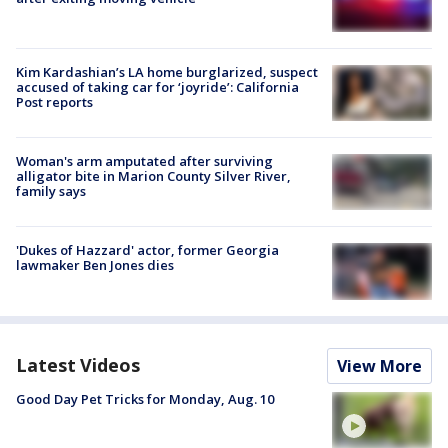
Kim Kardashian’s LA home burglarized, suspect
accused of taking car for ‘joyride’: California
Post reports
Woman's arm amputated after surviving
alligator bite in Marion County Silver River,
family says
'Dukes of Hazzard' actor, former Georgia
lawmaker Ben Jones dies
Latest Videos
View More
Good Day Pet Tricks for Monday, Aug. 10