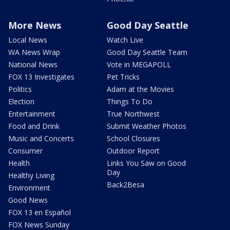
More News
Good Day Seattle
Local News
Watch Live
WA News Wrap
Good Day Seattle Team
National News
Vote in MEGAPOLL
FOX 13 Investigates
Pet Tricks
Politics
Adam at the Movies
Election
Things To Do
Entertainment
True Northwest
Food and Drink
Submit Weather Photos
Music and Concerts
School Closures
Consumer
Outdoor Report
Health
Links You Saw on Good
Day
Healthy Living
Back2Besa
Environment
Good News
FOX 13 en Español
FOX News Sunday