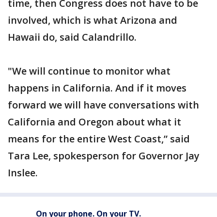
time, then Congress does not have to be
involved, which is what Arizona and
Hawaii do, said Calandrillo.
"We will continue to monitor what
happens in California. And if it moves
forward we will have conversations with
California and Oregon about what it
means for the entire West Coast,” said
Tara Lee, spokesperson for Governor Jay
Inslee.
On your phone. On your TV.