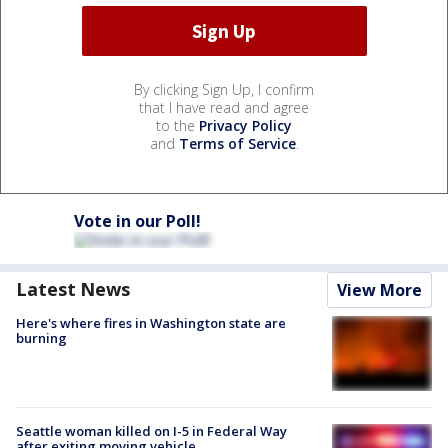
By clicking Sign Up, I confirm
that I have read and agree
to the
Privacy Policy
and
Terms of Service
.
Vote in our Poll!
Latest News
View More
Here's where fires in Washington state are
burning
Seattle woman killed on I-5 in Federal Way
after exiting moving vehicle