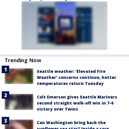
Trending Now
Seattle weather: 'Elevated Fire
Weather' concerns continue, hotter
temperatures return Tuesday
Colt Emerson gives Seattle Mariners
second straight walk-off win in 7-6
victory over Twins
Can Washington bring back the
sunflower sea star? Inside a rare