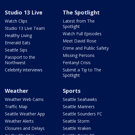
Studio 13 Live
The Spotlight
Watch Clips
Latest from The
Spotlight
Studio 13 Live Team
Watch Full Episodes
Healthy Living
Meet David Rose
Emerald Eats
Crime and Public Safety
Seattle Sips
Missing Persons
Passport to the
Northwest
Fentanyl Crisis
Celebrity interviews
Submit a Tip to The
Spotlight
Weather
Sports
Weather Web Cams
Seattle Seahawks
Traffic Map
Seattle Mariners
Seattle Weather App
Seattle Sounders FC
Weather Alerts
Seattle Storm
Closures and Delays
Seattle Kraken