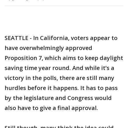
SEATTLE - In California, voters appear to
have overwhelmingly approved
Proposition 7, which aims to keep daylight
saving time year round. And while it’s a
victory in the polls, there are still many
hurdles before it happens. It has to pass
by the legislature and Congress would
also have to give a final approval.
Still though, many think the idea could