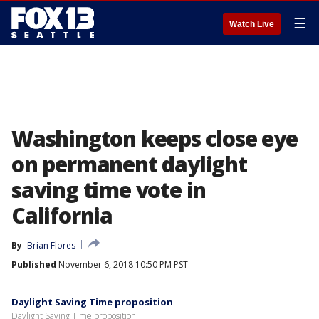
☰
Watch Live
Washington keeps close eye
on permanent daylight
saving time vote in
California
By
Brian Flores
Published
November 6, 2018 10:50 PM PST
Daylight Saving Time proposition
Daylight Saving Time proposition