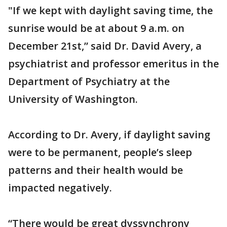
"If we kept with daylight saving time, the
sunrise would be at about 9 a.m. on
December 21st,” said Dr. David Avery, a
psychiatrist and professor emeritus in the
Department of Psychiatry at the
University of Washington.
According to Dr. Avery, if daylight saving
were to be permanent, people’s sleep
patterns and their health would be
impacted negatively.
“There would be great dyssynchrony