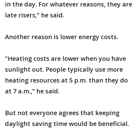
in the day. For whatever reasons, they are
late risers,” he said.
Another reason is lower energy costs.
"Heating costs are lower when you have
sunlight out. People typically use more
heating resources at 5 p.m. than they do
at 7 a.m.,” he said.
But not everyone agrees that keeping
daylight saving time would be beneficial.