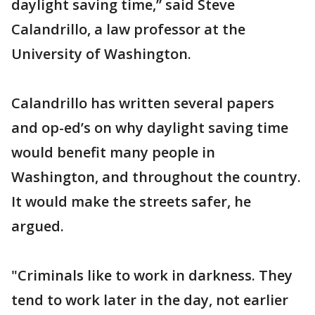
daylight saving time,” said Steve
Calandrillo, a law professor at the
University of Washington.
Calandrillo has written several papers
and op-ed’s on why daylight saving time
would benefit many people in
Washington, and throughout the country.
It would make the streets safer, he
argued.
"Criminals like to work in darkness. They
tend to work later in the day, not earlier