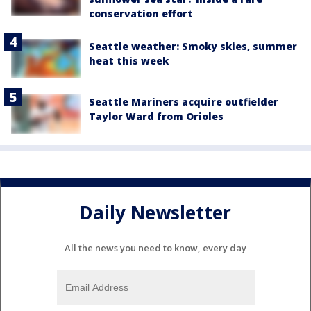
conservation effort
Seattle weather: Smoky skies, summer
heat this week
Seattle Mariners acquire outfielder
Taylor Ward from Orioles
Daily Newsletter
All the news you need to know, every day