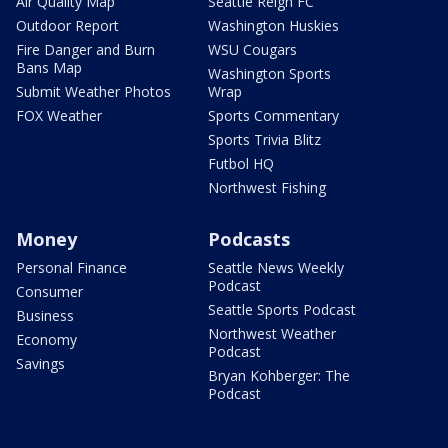
Air Quality Map
Seattle Reign FC
Outdoor Report
Washington Huskies
Fire Danger and Burn
WSU Cougars
Bans Map
Washington Sports
Submit Weather Photos
Wrap
FOX Weather
Sports Commentary
Sports Trivia Blitz
Futbol HQ
Northwest Fishing
Money
Podcasts
Personal Finance
Seattle News Weekly
Podcast
Consumer
Seattle Sports Podcast
Business
Northwest Weather
Economy
Podcast
Savings
Bryan Kohberger: The
Podcast