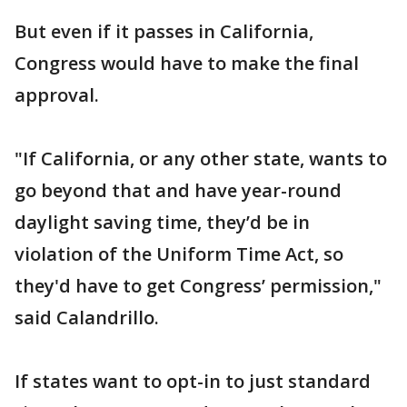
But even if it passes in California,
Congress would have to make the final
approval.
"If California, or any other state, wants to
go beyond that and have year-round
daylight saving time, they’d be in
violation of the Uniform Time Act, so
they'd have to get Congress’ permission,"
said Calandrillo.
If states want to opt-in to just standard