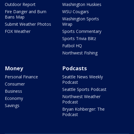
Outdoor Report
Washington Huskies
Fire Danger and Burn
WSU Cougars
Bans Map
Washington Sports
Submit Weather Photos
Wrap
FOX Weather
Sports Commentary
Sports Trivia Blitz
Futbol HQ
Northwest Fishing
Money
Podcasts
Personal Finance
Seattle News Weekly
Podcast
Consumer
Seattle Sports Podcast
Business
Northwest Weather
Economy
Podcast
Savings
Bryan Kohberger: The
Podcast