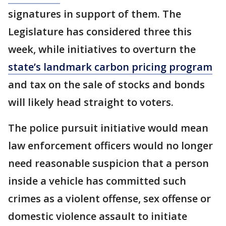
signatures in support of them. The
Legislature has considered three this
week, while initiatives to overturn the
state’s landmark carbon pricing program
and tax on the sale of stocks and bonds
will likely head straight to voters.
The police pursuit initiative would mean
law enforcement officers would no longer
need reasonable suspicion that a person
inside a vehicle has committed such
crimes as a violent offense, sex offense or
domestic violence assault to initiate