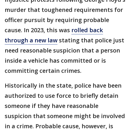
murder that toughened requirements for
officer pursuit by requiring probable
cause. In 2023, this was
rolled back
through a new law
stating that police just
need reasonable suspicion that a person
inside a vehicle has committed or is
committing certain crimes.
Historically in the state, police have been
authorized to use force to briefly detain
someone if they have reasonable
suspicion that someone might be involved
in a crime. Probable cause, however, is