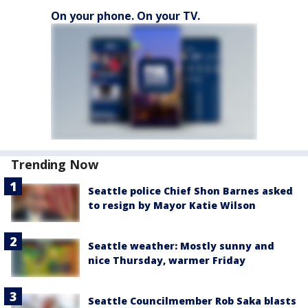
On your phone. On your TV.
Trending Now
Seattle police Chief Shon Barnes asked
to resign by Mayor Katie Wilson
Seattle weather: Mostly sunny and
nice Thursday, warmer Friday
Seattle Councilmember Rob Saka blasts