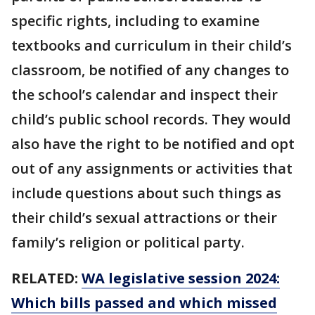
specific rights, including to examine
textbooks and curriculum in their child’s
classroom, be notified of any changes to
the school’s calendar and inspect their
child’s public school records. They would
also have the right to be notified and opt
out of any assignments or activities that
include questions about such things as
their child’s sexual attractions or their
family’s religion or political party.
RELATED:
WA legislative session 2024:
Which bills passed and which missed