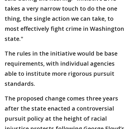
takes a very narrow touch to do the one
thing, the single action we can take, to
most effectively fight crime in Washington
state."
The rules in the initiative would be base
requirements, with individual agencies
able to institute more rigorous pursuit
standards.
The proposed change comes three years
after the state enacted a controversial
pursuit policy at the height of racial
injustice protests following George Floyd’s