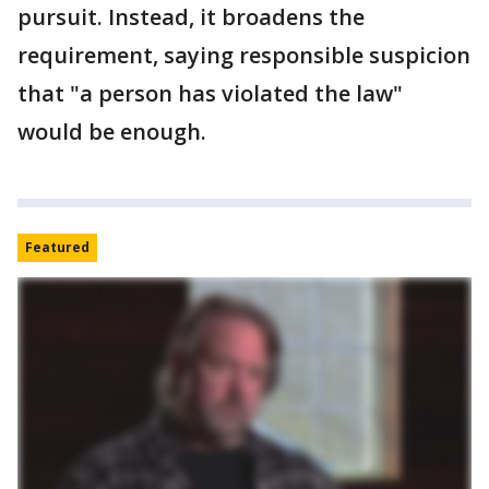
pursuit. Instead, it broadens the
requirement, saying responsible suspicion
that "a person has violated the law"
would be enough.
Featured