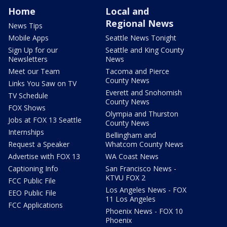
Home
Local and
Regional News
News Tips
Mobile Apps
Seattle News Tonight
Sign Up for our
Seattle and King County
Newsletters
News
Meet our Team
Tacoma and Pierce
County News
Links You Saw on TV
Everett and Snohomish
TV Schedule
County News
FOX Shows
Olympia and Thurston
Jobs at FOX 13 Seattle
County News
Internships
Bellingham and
Request a Speaker
Whatcom County News
Advertise with FOX 13
WA Coast News
Captioning Info
San Francisco News -
KTVU FOX 2
FCC Public File
Los Angeles News - FOX
EEO Public File
11 Los Angeles
FCC Applications
Phoenix News - FOX 10
Phoenix