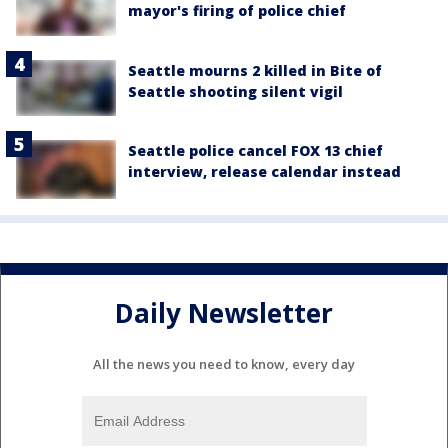
mayor's firing of police chief
Seattle mourns 2 killed in Bite of
Seattle shooting silent vigil
Seattle police cancel FOX 13 chief
interview, release calendar instead
Daily Newsletter
All the news you need to know, every day