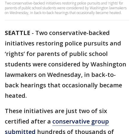
Two conservative-backed initiatives restoring police pursuits and ‘rights’ for
parents of public school students were considered by Washington lawmakers
on Wednesday, in back-to-back hearings that occasionally became heated.
SEATTLE
-
Two conservative-backed
initiatives restoring police pursuits and
‘rights’ for parents of public school
students were considered by Washington
lawmakers on Wednesday, in back-to-
back hearings that occasionally became
heated.
These initiatives are just two of six
certified after a
conservative group
submitted
hundreds of thousands of