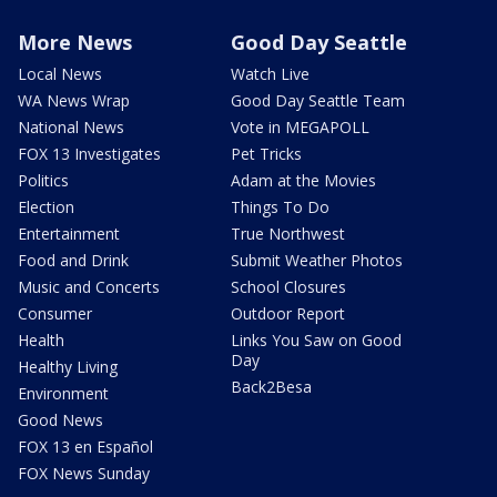
More News
Good Day Seattle
Local News
Watch Live
WA News Wrap
Good Day Seattle Team
National News
Vote in MEGAPOLL
FOX 13 Investigates
Pet Tricks
Politics
Adam at the Movies
Election
Things To Do
Entertainment
True Northwest
Food and Drink
Submit Weather Photos
Music and Concerts
School Closures
Consumer
Outdoor Report
Health
Links You Saw on Good
Day
Healthy Living
Back2Besa
Environment
Good News
FOX 13 en Español
FOX News Sunday