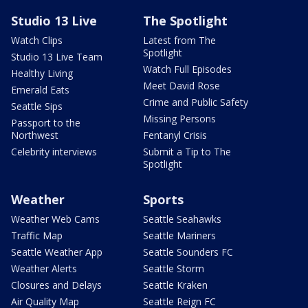
Studio 13 Live
The Spotlight
Watch Clips
Latest from The
Spotlight
Studio 13 Live Team
Watch Full Episodes
Healthy Living
Meet David Rose
Emerald Eats
Crime and Public Safety
Seattle Sips
Missing Persons
Passport to the
Northwest
Fentanyl Crisis
Celebrity interviews
Submit a Tip to The
Spotlight
Weather
Sports
Weather Web Cams
Seattle Seahawks
Traffic Map
Seattle Mariners
Seattle Weather App
Seattle Sounders FC
Weather Alerts
Seattle Storm
Closures and Delays
Seattle Kraken
Air Quality Map
Seattle Reign FC