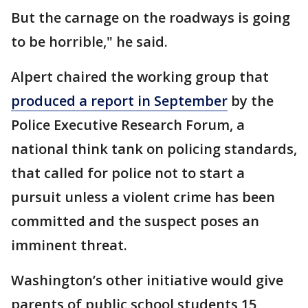
But the carnage on the roadways is going
to be horrible," he said.
Alpert chaired the working group that
produced a report in September
by the
Police Executive Research Forum, a
national think tank on policing standards,
that called for police not to start a
pursuit unless a violent crime has been
committed and the suspect poses an
imminent threat.
Washington’s other initiative would give
parents of public school students 15