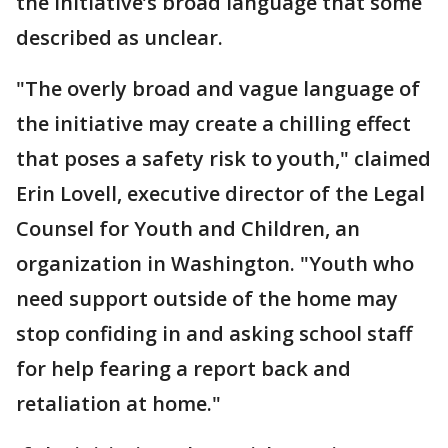
the initiative’s broad language that some
described as unclear.
"The overly broad and vague language of
the initiative may create a chilling effect
that poses a safety risk to youth," claimed
Erin Lovell, executive director of the Legal
Counsel for Youth and Children, an
organization in Washington. "Youth who
need support outside of the home may
stop confiding in and asking school staff
for help fearing a report back and
retaliation at home."