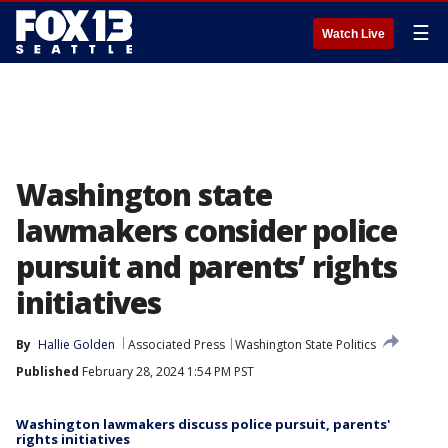
☰
Watch Live
Washington state
lawmakers consider police
pursuit and parents’ rights
initiatives
By
Hallie Golden
Associated Press
Washington State Politics
Published
February 28, 2024 1:54 PM PST
Washington lawmakers discuss police pursuit, parents'
rights initiatives