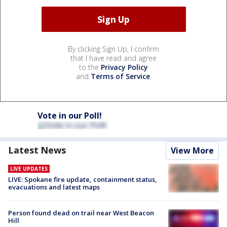
By clicking Sign Up, I confirm
that I have read and agree
to the
Privacy Policy
and
Terms of Service
.
Vote in our Poll!
Latest News
View More
LIVE UPDATES
LIVE: Spokane fire update, containment status,
evacuations and latest maps
Person found dead on trail near West Beacon
Hill