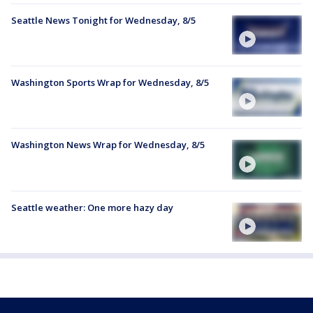
Seattle News Tonight for Wednesday, 8/5
Washington Sports Wrap for Wednesday, 8/5
Washington News Wrap for Wednesday, 8/5
Seattle weather: One more hazy day