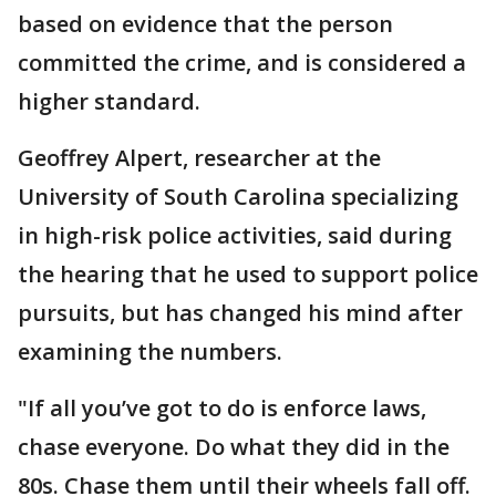
based on evidence that the person
committed the crime, and is considered a
higher standard.
Geoffrey Alpert, researcher at the
University of South Carolina specializing
in high-risk police activities, said during
the hearing that he used to support police
pursuits, but has changed his mind after
examining the numbers.
"If all you’ve got to do is enforce laws,
chase everyone. Do what they did in the
80s. Chase them until their wheels fall off.