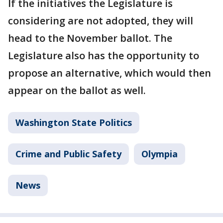
If the initiatives the Legislature is
considering are not adopted, they will
head to the November ballot. The
Legislature also has the opportunity to
propose an alternative, which would then
appear on the ballot as well.
Washington State Politics
Crime and Public Safety
Olympia
News