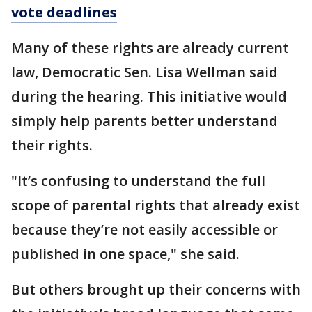
vote deadlines
Many of these rights are already current
law, Democratic Sen. Lisa Wellman said
during the hearing. This initiative would
simply help parents better understand
their rights.
"It’s confusing to understand the full
scope of parental rights that already exist
because they’re not easily accessible or
published in one space," she said.
But others brought up their concerns with