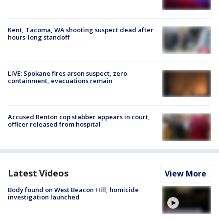
Kent, Tacoma, WA shooting suspect dead after
hours-long standoff
LIVE: Spokane fires arson suspect, zero
containment, evacuations remain
Accused Renton cop stabber appears in court,
officer released from hospital
Latest Videos
View More
Body found on West Beacon Hill, homicide
investigation launched