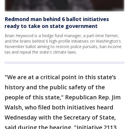
Redmond man behind 6 ballot initiatives
ready to take on state government
Brian Heywood is a hedge fund manager, a part-time farmer,
and the brains behind 6 high-profile initiatives on Washington's
November ballot aiming to restore police pursuits, ban income
tax and repeal the state's climate laws.
"We are at a critical point in this state’s
history and the public safety of the
people of this state," Republican Rep. Jim
Walsh, who filed both initiatives heard
Wednesday with the Secretary of State,
said during the hearing. "Initiative 2113