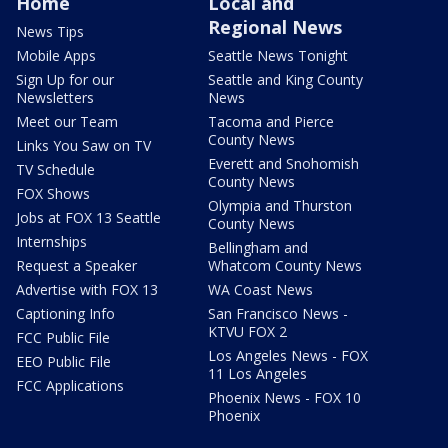
Home
Local and
Regional News
News Tips
Mobile Apps
Seattle News Tonight
Sign Up for our
Seattle and King County
Newsletters
News
Meet our Team
Tacoma and Pierce
County News
Links You Saw on TV
Everett and Snohomish
TV Schedule
County News
FOX Shows
Olympia and Thurston
Jobs at FOX 13 Seattle
County News
Internships
Bellingham and
Request a Speaker
Whatcom County News
Advertise with FOX 13
WA Coast News
Captioning Info
San Francisco News -
KTVU FOX 2
FCC Public File
Los Angeles News - FOX
EEO Public File
11 Los Angeles
FCC Applications
Phoenix News - FOX 10
Phoenix