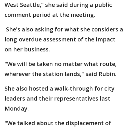
West Seattle," she said during a public
comment period at the meeting.
She's also asking for what she considers a
long-overdue assessment of the impact
on her business.
"We will be taken no matter what route,
wherever the station lands," said Rubin.
She also hosted a walk-through for city
leaders and their representatives last
Monday.
"We talked about the displacement of