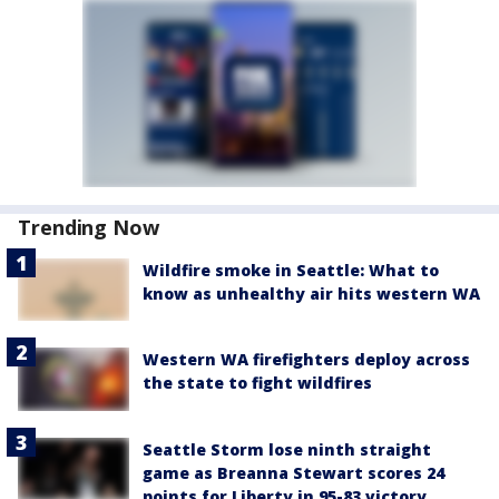
Trending Now
Wildfire smoke in Seattle: What to
know as unhealthy air hits western WA
Western WA firefighters deploy across
the state to fight wildfires
Seattle Storm lose ninth straight
game as Breanna Stewart scores 24
points for Liberty in 95-83 victory