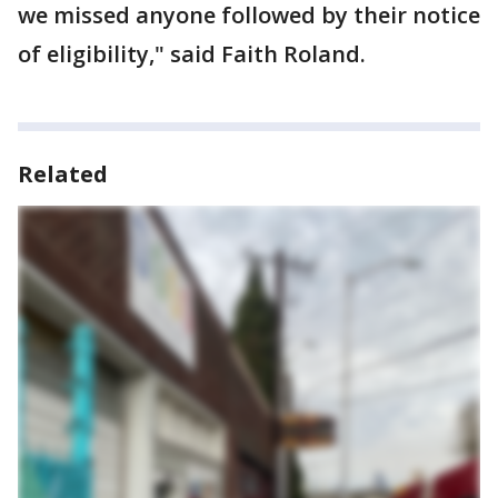
we missed anyone followed by their notice
of eligibility," said Faith Roland.
Related