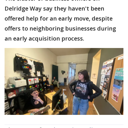
Delridge Way say they haven't been
offered help for an early move, despite
offers to neighboring businesses during
an early acquisition process.