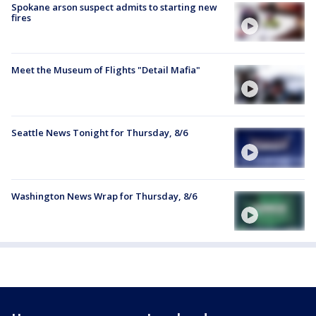
Spokane arson suspect admits to starting new
fires
Meet the Museum of Flights "Detail Mafia"
Seattle News Tonight for Thursday, 8/6
Washington News Wrap for Thursday, 8/6