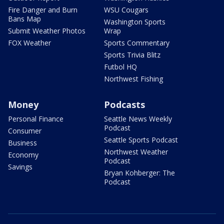
Fire Danger and Burn
WSU Cougars
Bans Map
Washington Sports
Submit Weather Photos
Wrap
FOX Weather
Sports Commentary
Sports Trivia Blitz
Futbol HQ
Northwest Fishing
Money
Podcasts
Personal Finance
Seattle News Weekly
Podcast
Consumer
Seattle Sports Podcast
Business
Northwest Weather
Economy
Podcast
Savings
Bryan Kohberger: The
Podcast