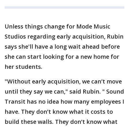
Unless things change for Mode Music
Studios regarding early acquisition, Rubin
says she'll have a long wait ahead before
she can start looking for a new home for
her students.
"Without early acquisition, we can’t move
until they say we can," said Rubin. " Sound
Transit has no idea how many employees I
have. They don’t know what it costs to
build these walls. They don’t know what