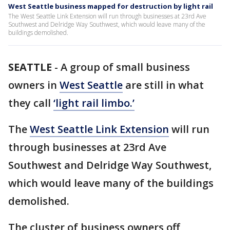
West Seattle business mapped for destruction by light rail
The West Seattle Link Extension will run through businesses at 23rd Ave
Southwest and Delridge Way Southwest, which would leave many of the
buildings demolished.
SEATTLE
-
A group of small business
owners in
West Seattle
are still in what
they call
‘light rail limbo.’
The
West Seattle Link Extension
will run
through businesses at 23rd Ave
Southwest and Delridge Way Southwest,
which would leave many of the buildings
demolished.
The cluster of business owners off