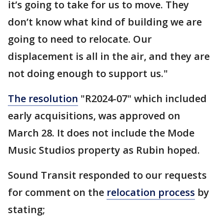
it’s going to take for us to move. They
don’t know what kind of building we are
going to need to relocate. Our
displacement is all in the air, and they are
not doing enough to support us."
The resolution
"R2024-07" which included
early acquisitions, was approved on
March 28. It does not include the Mode
Music Studios property as Rubin hoped.
Sound Transit responded to our requests
for comment on the
relocation process
by
stating;