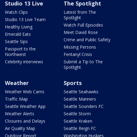
Studio 13 Live
The Spotlight
Watch Clips
Latest from The
Spotlight
Studio 13 Live Team
Watch Full Episodes
Healthy Living
Meet David Rose
Emerald Eats
Crime and Public Safety
Seattle Sips
Missing Persons
Passport to the
Northwest
Fentanyl Crisis
Celebrity interviews
Submit a Tip to The
Spotlight
Weather
Sports
Weather Web Cams
Seattle Seahawks
Traffic Map
Seattle Mariners
Seattle Weather App
Seattle Sounders FC
Weather Alerts
Seattle Storm
Closures and Delays
Seattle Kraken
Air Quality Map
Seattle Reign FC
Outdoor Report
Washington Huskies