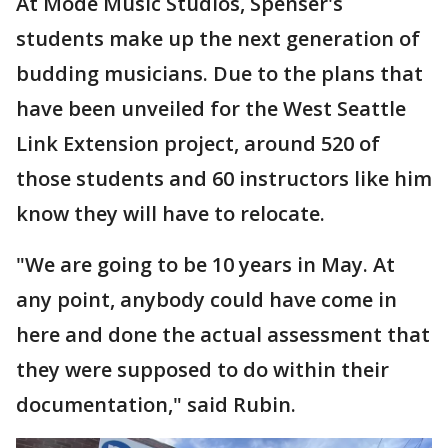
At Mode Music Studios, Spenser's
students make up the next generation of
budding musicians. Due to the plans that
have been unveiled for the West Seattle
Link Extension project, around 520 of
those students and 60 instructors like him
know they will have to relocate.
"We are going to be 10 years in May. At
any point, anybody could have come in
here and done the actual assessment that
they were supposed to do within their
documentation," said Rubin.