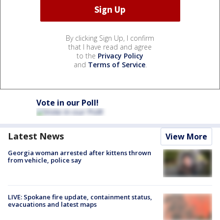
By clicking Sign Up, I confirm
that I have read and agree
to the
Privacy Policy
and
Terms of Service
.
Vote in our Poll!
Latest News
View More
Georgia woman arrested after kittens thrown
from vehicle, police say
LIVE: Spokane fire update, containment status,
evacuations and latest maps