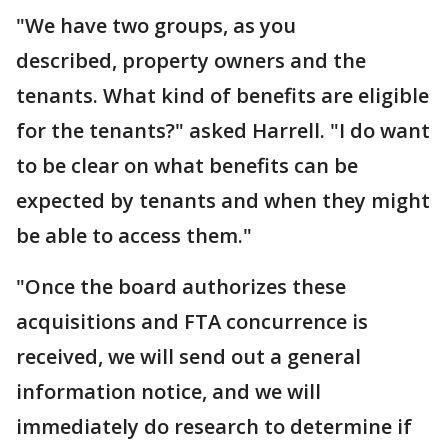
"We have two groups, as you
described, property owners and the
tenants.
What kind of benefits are eligible
for the tenants?" asked Harrell. "I do want
to be clear on what benefits can be
expected by tenants and when they might
be able to access them."
"Once the board authorizes these
acquisitions and FTA concurrence is
received, we will send out a general
information notice, and we will
immediately do research to determine if