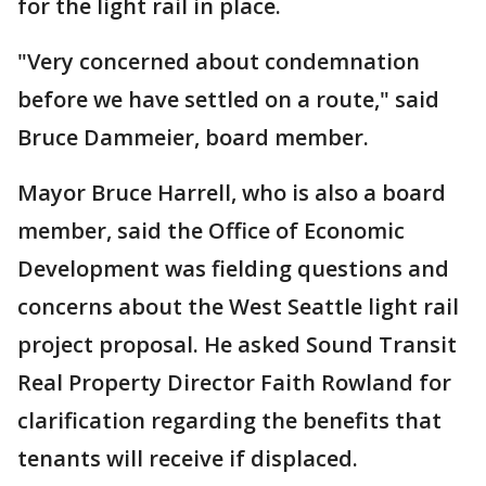
for the light rail in place.
"Very concerned about condemnation
before we have settled on a route," said
Bruce Dammeier, board member.
Mayor Bruce Harrell, who is also a board
member, said the Office of Economic
Development was fielding questions and
concerns about the West Seattle light rail
project proposal. He asked Sound Transit
Real Property Director Faith Rowland for
clarification regarding the benefits that
tenants will receive if displaced.