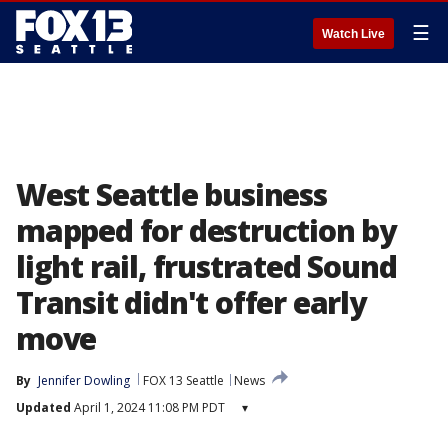
☰
Watch Live
West Seattle business
mapped for destruction by
light rail, frustrated Sound
Transit didn't offer early
move
By
Jennifer Dowling
FOX 13 Seattle
News
Updated
April 1, 2024 11:08 PM PDT
▾