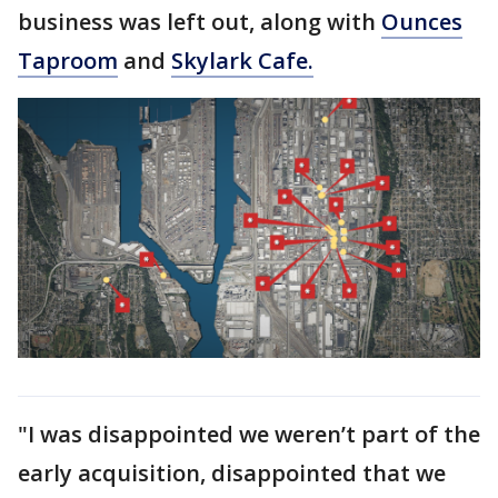
business was left out, along with
Ounces
Taproom
and
Skylark Cafe.
"I was disappointed we weren’t part of the
early acquisition, disappointed that we