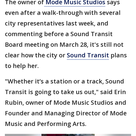
The owner of
Mode Music Studios
says
even after a walk-through with several
city representatives last week, and
commenting before a Sound Transit
Board meeting on March 28, it's still not
clear how the city or
Sound Transit
plans
to help her.
"Whether it’s a station or a track, Sound
Transit is going to take us out," said Erin
Rubin, owner of Mode Music Studios and
Founder and Managing Director of Mode
Music and Performing Arts.