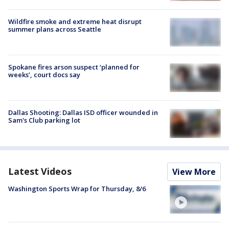
Wildfire smoke and extreme heat disrupt
summer plans across Seattle
Spokane fires arson suspect ‘planned for
weeks’, court docs say
Dallas Shooting: Dallas ISD officer wounded in
Sam's Club parking lot
Latest Videos
View More
Washington Sports Wrap for Thursday, 8/6