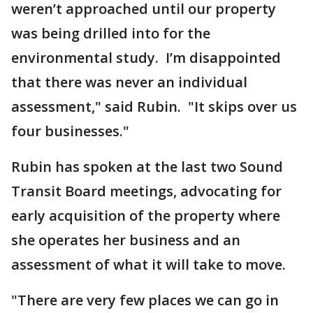
weren’t approached until our property
was being drilled into for the
environmental study. I’m disappointed
that there was never an individual
assessment," said Rubin. "It skips over us
four businesses."
Rubin has spoken at the last two Sound
Transit Board meetings, advocating for
early acquisition of the property where
she operates her business and an
assessment of what it will take to move.
"There are very few places we can go in