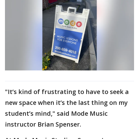
"It’s kind of frustrating to have to seek a
new space when it’s the last thing on my
student’s mind," said Mode Music
instructor Brian Spenser.