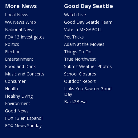
More News
Good Day Seattle
Local News
Watch Live
WA News Wrap
Good Day Seattle Team
National News
Vote in MEGAPOLL
FOX 13 Investigates
Pet Tricks
Politics
Adam at the Movies
Election
Things To Do
Entertainment
True Northwest
Food and Drink
Submit Weather Photos
Music and Concerts
School Closures
Consumer
Outdoor Report
Health
Links You Saw on Good
Day
Healthy Living
Back2Besa
Environment
Good News
FOX 13 en Español
FOX News Sunday