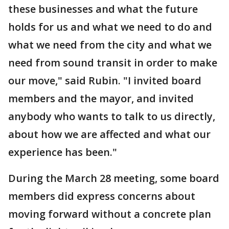
these businesses and what the future
holds for us and what we need to do and
what we need from the city and what we
need from sound transit in order to make
our move," said Rubin. "I invited board
members and the mayor, and invited
anybody who wants to talk to us directly,
about how we are affected and what our
experience has been."
During the March 28 meeting, some board
members did express concerns about
moving forward without a concrete plan