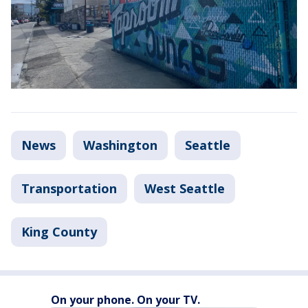
News
Washington
Seattle
Transportation
West Seattle
King County
On your phone. On your TV.