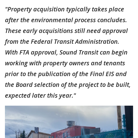
"Property acquisition typically takes place
after the environmental process concludes.
These early acquisitions still need approval
from the Federal Transit Administration.
With FTA approval, Sound Transit can begin
working with property owners and tenants
prior to the publication of the Final EIS and
the Board selection of the project to be built,
expected later this year."