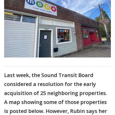
Last week, the Sound Transit Board
considered a resolution for the early
acquisition of 25 neighboring properties.
A map showing some of those properties
is posted below. However, Rubin says her