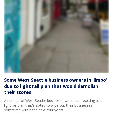
Some West Seattle business owners in 'limbo'
due to light rail plan that would demolish
their stores
A number of West Seattle business owners are reacting to a
light rail plan that's slated to wipe out their businesses
sometime within the next four years.