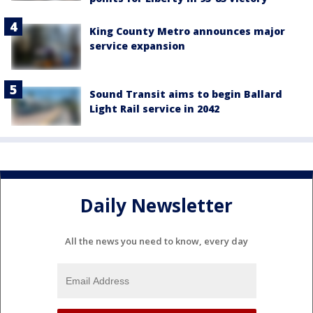
King County Metro announces major
service expansion
Sound Transit aims to begin Ballard
Light Rail service in 2042
Daily Newsletter
All the news you need to know, every day