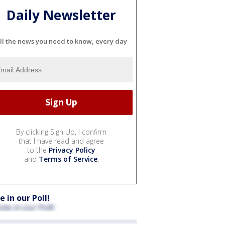
Daily Newsletter
ll the news you need to know, every day
By clicking Sign Up, I confirm
that I have read and agree
to the
Privacy Policy
and
Terms of Service
.
e in our Poll!