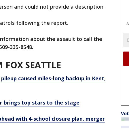
erson and could not provide a description.
patrols following the report.
A
information about the assault to call the
509-335-8548.
 FOX SEATTLE
 pileup caused miles-long backup in Kent,
r brings top stars to the stage
Vot
ahead with 4-school closure plan, merger