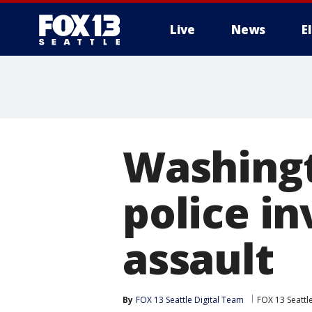
Live
News
E
Washingt
police i
assault
By
FOX 13 Seattle Digital Team
FOX 13 Seattl