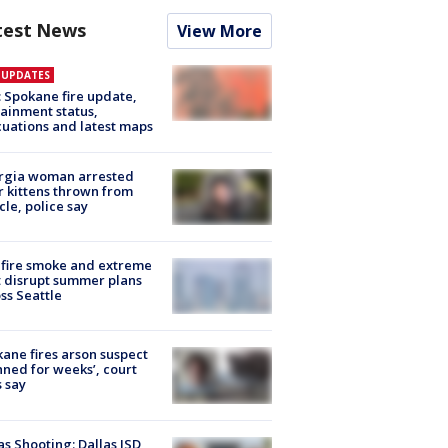
test News
View More
E UPDATES
: Spokane fire update,
ainment status,
uations and latest maps
rgia woman arrested
r kittens thrown from
cle, police say
fire smoke and extreme
 disrupt summer plans
ss Seattle
ane fires arson suspect
nned for weeks’, court
 say
as Shooting: Dallas ISD