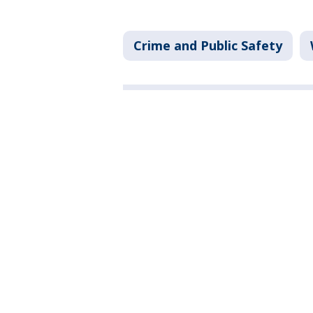
Crime and Public Safety