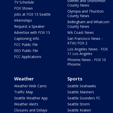
Everett and Snohomish
TV Schedule
County News
FOX Shows
Olympia and Thurston
Jobs at FOX 13 Seattle
County News
Internships
Bellingham and Whatcom
Request a Speaker
County News
Advertise with FOX 13
WA Coast News
Captioning Info
San Francisco News -
KTVU FOX 2
FCC Public File
Los Angeles News - FOX
EEO Public File
11 Los Angeles
FCC Applications
Phoenix News - FOX 10
Phoenix
Weather
Sports
Weather Web Cams
Seattle Seahawks
Traffic Map
Seattle Mariners
Seattle Weather App
Seattle Sounders FC
Weather Alerts
Seattle Storm
Closures and Delays
Seattle Kraken