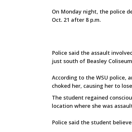
On Monday night, the police d
Oct. 21 after 8 p.m.
Police said the assault involv
just south of Beasley Coliseu
According to the WSU police, 
choked her, causing her to los
The student regained consciou
location where she was assaul
Police said the student believ