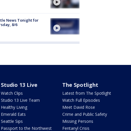
tle News Tonight for
sday, 8/6
Studio 13 Live
The Spotlight
Watch Clips
Latest from The Spotlight
Studio 13 Live Team
Watch Full Episodes
Healthy Living
Meet David Rose
Emerald Eats
Crime and Public Safety
Seattle Sips
Missing Persons
Passport to the Northwest
Fentanyl Crisis