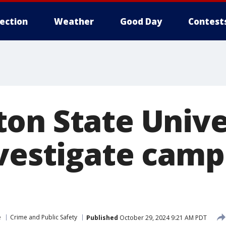
lection
Weather
Good Day
Contest
on State Unive
nvestigate cam
e
Crime and Public Safety
Published
October 29, 2024 9:21 AM PDT