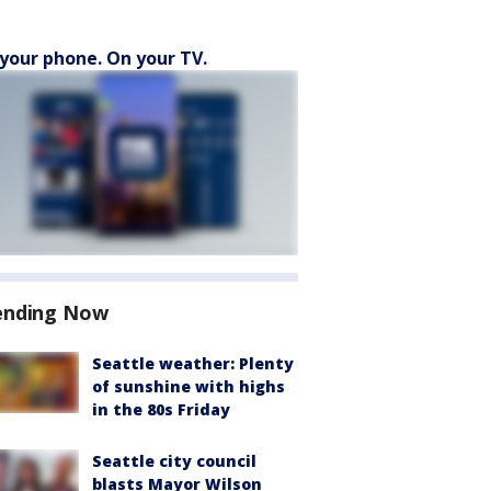
your phone. On your TV.
ending Now
Seattle weather: Plenty
of sunshine with highs
in the 80s Friday
Seattle city council
blasts Mayor Wilson