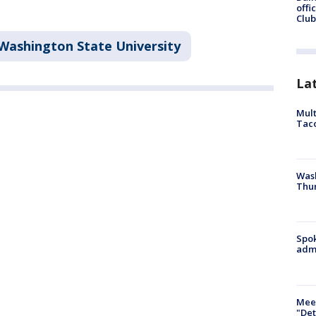
offi
Club
Washington State University
La
Mult
Tac
Wash
Thur
Spok
admi
Meet
"Det