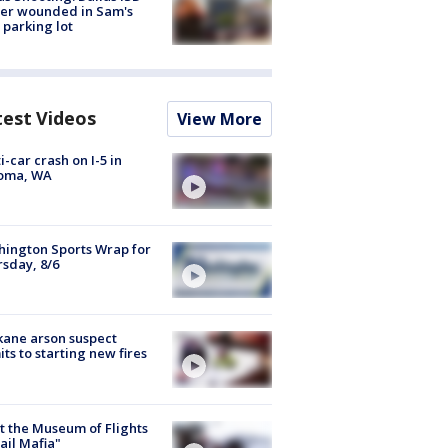
cer wounded in Sam's
 parking lot
test Videos
View More
i-car crash on I-5 in
oma, WA
ington Sports Wrap for
sday, 8/6
ane arson suspect
ts to starting new fires
 the Museum of Flights
ail Mafia"