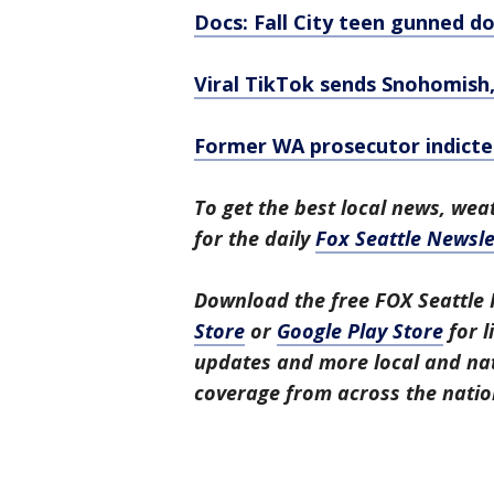
Docs: Fall City teen gunned do
Viral TikTok sends Snohomish,
Former WA prosecutor indicted
To get the best local news, weat
for the daily
Fox Seattle Newsle
Download the free FOX Seattle 
Store
or
Google Play Store
for l
updates and more local and nat
coverage from across the natio