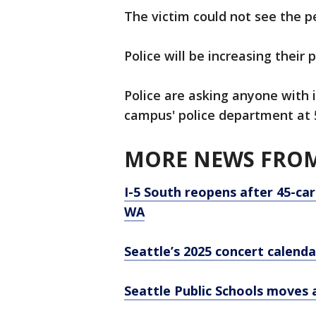
The victim could not see the p
Police will be increasing their 
Police are asking anyone with 
campus' police department at 
MORE NEWS FROM
I-5 South reopens after 45-car
WA
Seattle’s 2025 concert calenda
Seattle Public Schools moves 