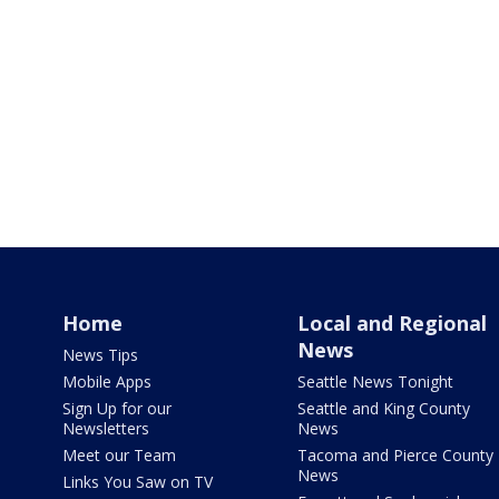
Home
Local and Regional
News
News Tips
Mobile Apps
Seattle News Tonight
Sign Up for our
Seattle and King County
Newsletters
News
Meet our Team
Tacoma and Pierce County
News
Links You Saw on TV