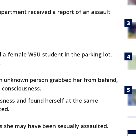
epartment received a report of an assault
ed a female WSU student in the parking lot,
m.
an unknown person grabbed her from behind,
e consciousness.
sness and found herself at the same
ted.
es she may have been sexually assaulted.