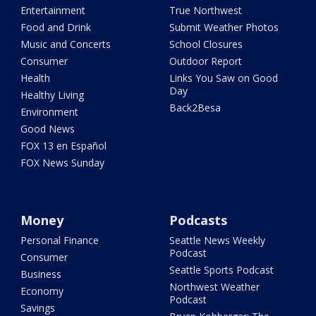
Entertainment
True Northwest
Food and Drink
Submit Weather Photos
Music and Concerts
School Closures
Consumer
Outdoor Report
Health
Links You Saw on Good
Day
Healthy Living
Back2Besa
Environment
Good News
FOX 13 en Español
FOX News Sunday
Money
Podcasts
Personal Finance
Seattle News Weekly
Podcast
Consumer
Seattle Sports Podcast
Business
Northwest Weather
Economy
Podcast
Savings