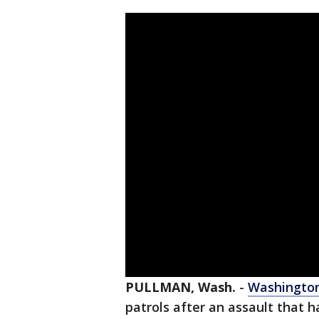
PULLMAN, Wash.
-
Washington
patrols after an assault that