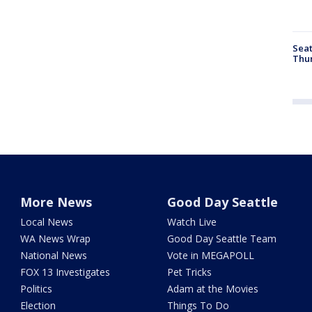
Seat
Thur
More News
Good Day Seattle
Local News
Watch Live
WA News Wrap
Good Day Seattle Team
National News
Vote in MEGAPOLL
FOX 13 Investigates
Pet Tricks
Politics
Adam at the Movies
Election
Things To Do