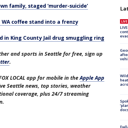
wn family, staged ‘murder-suicide’
La
 WA coffee stand into a frenzy
LIV
LIVE
cont
evac
 in King County Jail drug smuggling ring
Geo
her and sports in Seattle for free, sign up
afte
vehi
tter
.
Wild
FOX LOCAL app for mobile in the
Apple App
heat
acro
ive Seattle news, top stories, weather
ional coverage, plus 24/7 streaming
n.
Spok
‘pla
docs
Dall