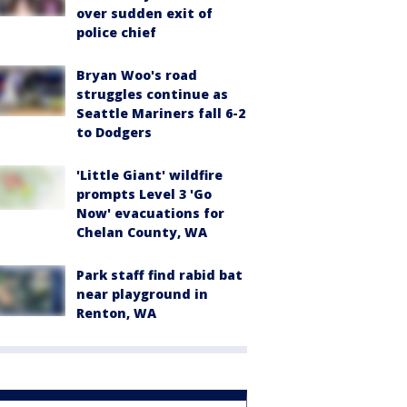
over sudden exit of
police chief
Bryan Woo's road
struggles continue as
Seattle Mariners fall 6-2
to Dodgers
'Little Giant' wildfire
prompts Level 3 'Go
Now' evacuations for
Chelan County, WA
Park staff find rabid bat
near playground in
Renton, WA