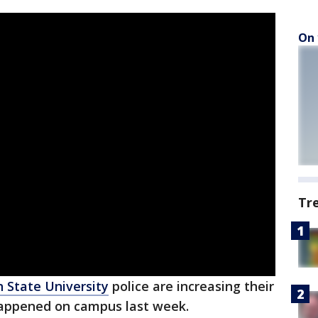
On 
Tr
 State University
police are increasing their
 happened on campus last week.