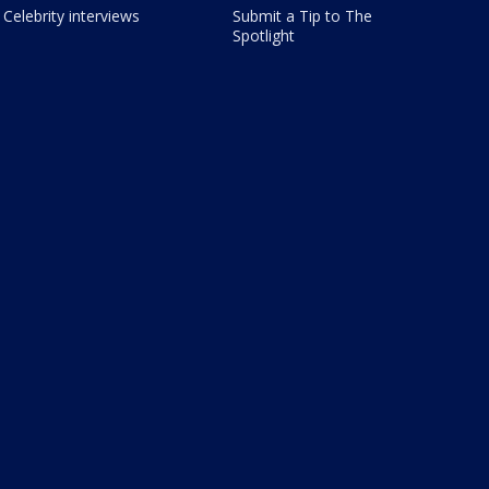
Celebrity interviews
Submit a Tip to The
Spotlight