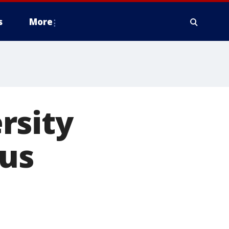
s
More
rsity
pus