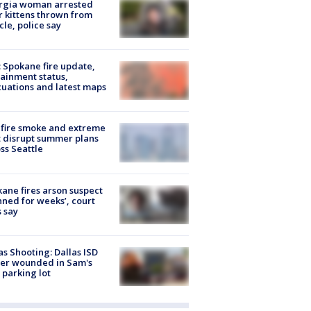
rgia woman arrested
r kittens thrown from
cle, police say
: Spokane fire update,
ainment status,
uations and latest maps
fire smoke and extreme
 disrupt summer plans
ss Seattle
ane fires arson suspect
nned for weeks’, court
 say
as Shooting: Dallas ISD
cer wounded in Sam's
 parking lot