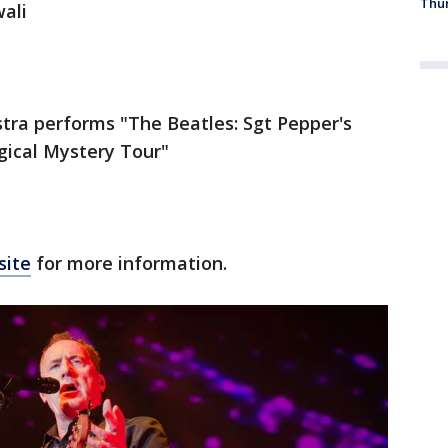
Thur
ali
tra performs "The Beatles: Sgt Pepper's
gical Mystery Tour"
site
for more information.