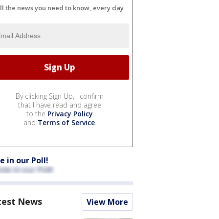
ll the news you need to know, every day
By clicking Sign Up, I confirm
that I have read and agree
to the
Privacy Policy
and
Terms of Service
.
e in our Poll!
test News
View More