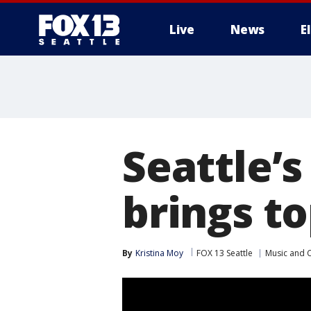
Live
News
E
Seattle’s
brings to
By
Kristina Moy
FOX 13 Seattle
Music and 