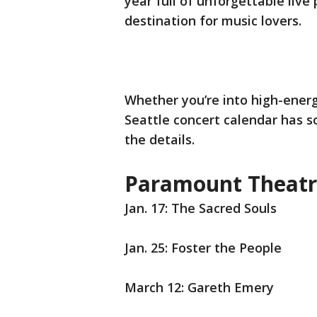
year full of unforgettable live
destination for music lovers.
Whether you’re into high-energy
Seattle concert calendar has s
the details.
Paramount Theatr
Jan. 17: The Sacred Souls
Jan. 25: Foster the People
March 12: Gareth Emery