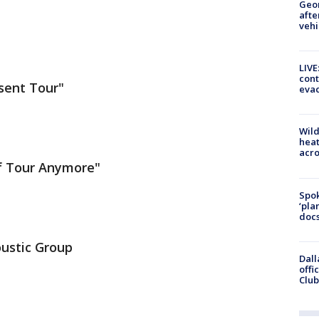
Geo
afte
vehi
LIVE
cont
esent Tour"
evac
Wild
heat
acro
 of Tour Anymore"
Spok
‘pla
docs
coustic Group
Dall
offi
Club