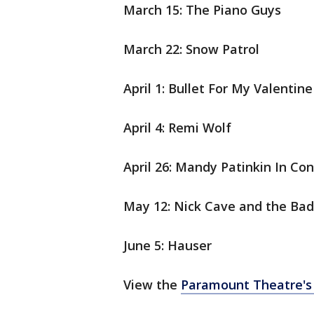
March 15: The Piano Guys
March 22: Snow Patrol
April 1: Bullet For My Valentin
April 4: Remi Wolf
April 26: Mandy Patinkin In Con
May 12: Nick Cave and the Ba
June 5: Hauser
View the
Paramount Theatre's