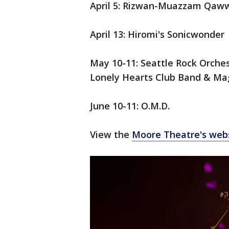
April 5:
Rizwan-Muazzam Qaww
April 13: Hiromi's Sonicwonder
May 10-11: Seattle Rock Orches
Lonely Hearts Club Band & Ma
June 10-11: O.M.D.
View the
Moore Theatre's web