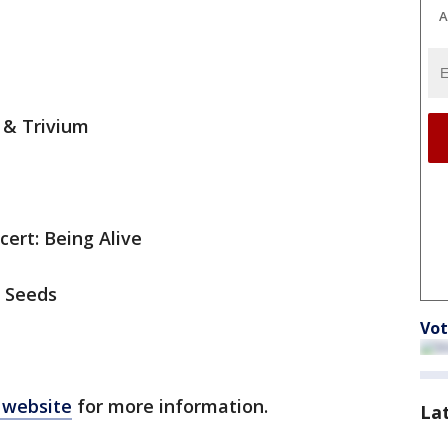
A
e & Trivium
cert: Being Alive
d Seeds
Vot
 website
for more information.
La