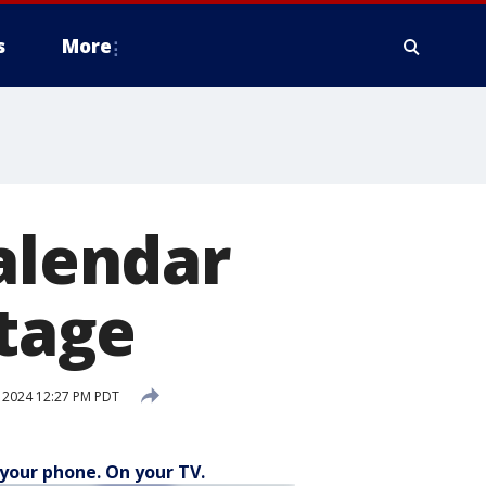
s
More
calendar
stage
 2024 12:27 PM PDT
your phone. On your TV.