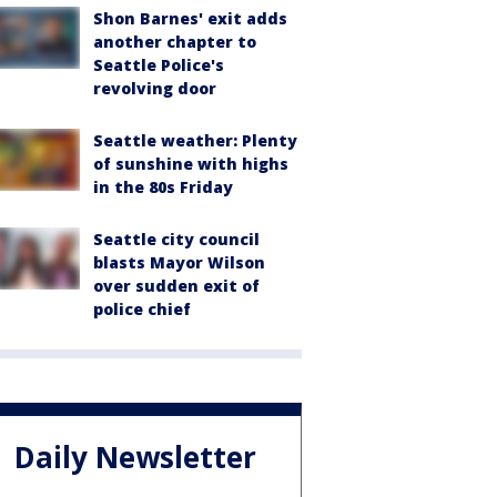
Shon Barnes' exit adds
another chapter to
Seattle Police's
revolving door
Seattle weather: Plenty
of sunshine with highs
in the 80s Friday
Seattle city council
blasts Mayor Wilson
over sudden exit of
police chief
Daily Newsletter