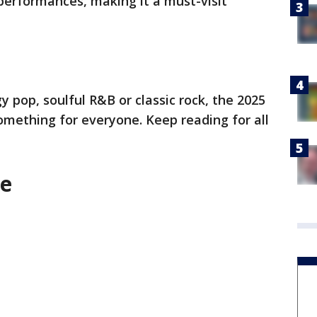
 performances, making it a must-visit
 pop, soulful R&B or classic rock, the 2025
omething for everyone. Keep reading for all
e