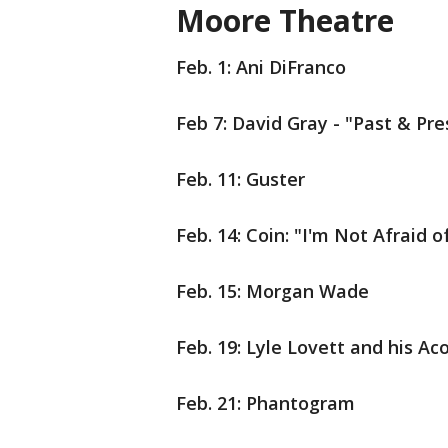
Moore Theatre
Feb. 1:
Ani DiFranco
Feb 7: David Gray - "Past & Pr
Feb. 11: Guster
Feb. 14: Coin: "I'm Not Afraid
Feb. 15: Morgan Wade
Feb. 19: Lyle Lovett and his A
Feb. 21: Phantogram