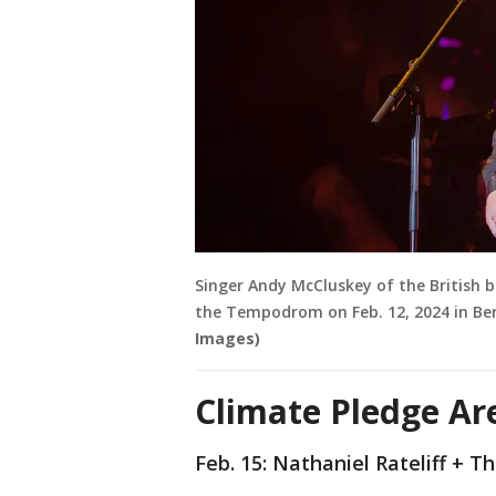
Singer Andy McCluskey of the British b
the Tempodrom on Feb. 12, 2024 in Be
Images)
Climate Pledge Ar
Feb. 15: Nathaniel Rateliff + 