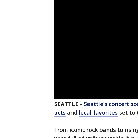
SEATTLE
-
Seattle’s concert s
acts
and
local favorites
set to 
From iconic rock bands to risi