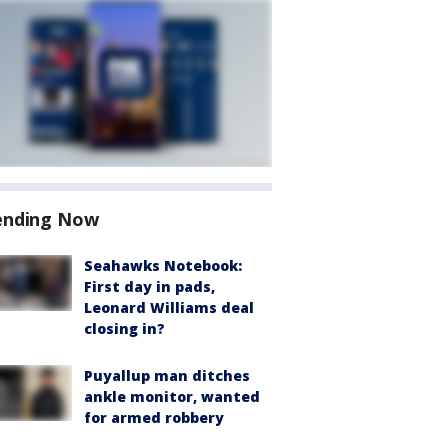
ending Now
Seahawks Notebook:
First day in pads,
Leonard Williams deal
closing in?
Puyallup man ditches
ankle monitor, wanted
for armed robbery