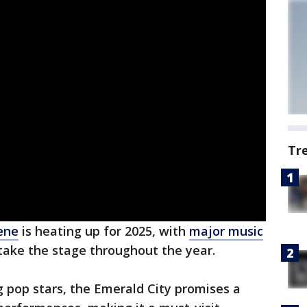
Tr
cene
is heating up for 2025, with
major music
take the stage throughout the year.
ng pop stars, the Emerald City promises a