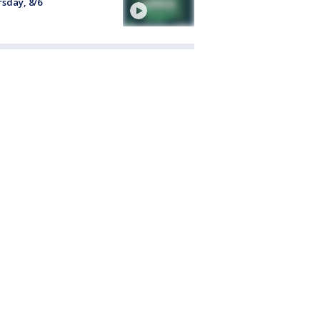
sday, 8/6