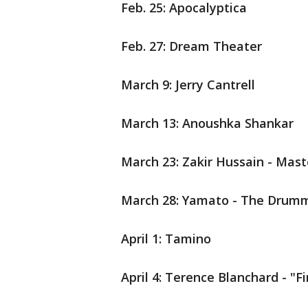
Feb. 25: Apocalyptica
Feb. 27: Dream Theater
March 9: Jerry Cantrell
March 13: Anoushka Shankar
March 23: Zakir Hussain - Mast
March 28: Yamato - The Drumm
April 1: Tamino
April 4: Terence Blanchard - "F