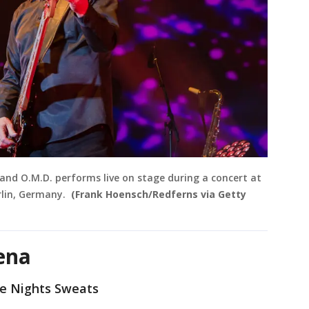
and O.M.D. performs live on stage during a concert at
rlin, Germany.
(Frank Hoensch/Redferns via Getty
ena
The Nights Sweats