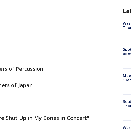
La
Wash
Thur
Spok
admi
ers of Percussion
Meet
"Det
ers of Japan
Seat
Thur
ire Shut Up in My Bones in Concert"
Was