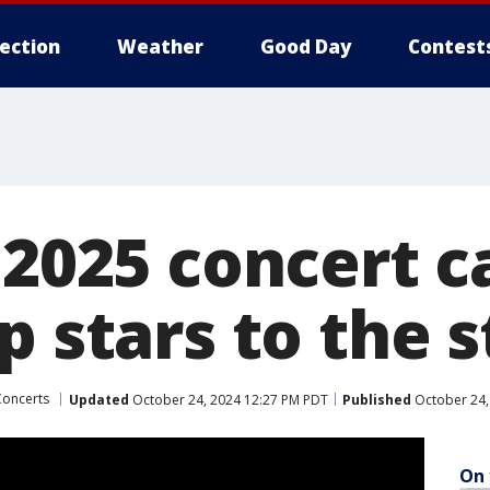
lection
Weather
Good Day
Contest
 2025 concert 
p stars to the 
Concerts
Updated
October 24, 2024 12:27 PM PDT
Published
October 24,
On 