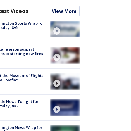
test Videos
View More
ington Sports Wrap for
sday, 8/6
ane arson suspect
ts to starting new fires
 the Museum of Flights
ail Mafia"
tle News Tonight for
sday, 8/6
hington News Wrap for