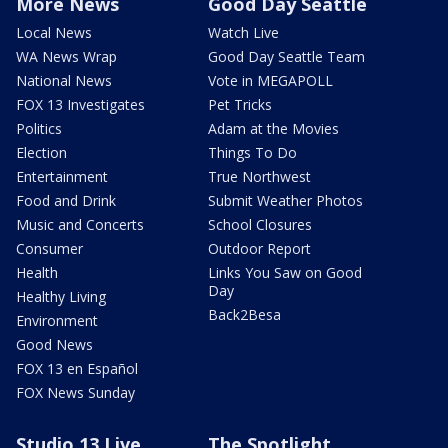
More News
Good Day Seattle
Local News
Watch Live
WA News Wrap
Good Day Seattle Team
National News
Vote in MEGAPOLL
FOX 13 Investigates
Pet Tricks
Politics
Adam at the Movies
Election
Things To Do
Entertainment
True Northwest
Food and Drink
Submit Weather Photos
Music and Concerts
School Closures
Consumer
Outdoor Report
Health
Links You Saw on Good
Day
Healthy Living
Back2Besa
Environment
Good News
FOX 13 en Español
FOX News Sunday
Studio 13 Live
The Spotlight