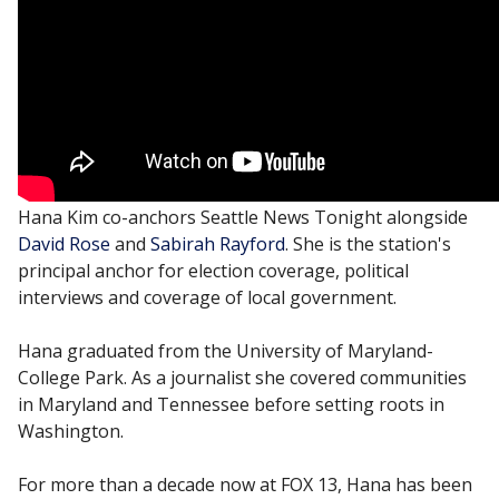
Hana Kim co-anchors Seattle News Tonight alongside
David Rose
and
Sabirah Rayford
. She is the station's
principal anchor for election coverage, political
interviews and coverage of local government.
Hana graduated from the University of Maryland-
College Park. As a journalist she covered communities
in Maryland and Tennessee before setting roots in
Washington.
For more than a decade now at FOX 13, Hana has been