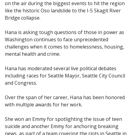
on the air during the biggest events to hit the region
like the historic Oso landslide to the I-5 Skagit River
Bridge collapse.
Hana is asking tough questions of those in power as
Washington continues to face unprecedented
challenges when it comes to homelessness, housing,
mental health and crime.
Hana has moderated several live political debates
including races for Seattle Mayor, Seattle City Council
and Congress.
Over the span of her career, Hana has been honored
with multiple awards for her work.
She won an Emmy for spotlighting the issue of teen
suicide and another Emmy for anchoring breaking
news, as part of a team covering the riots in Seattle in