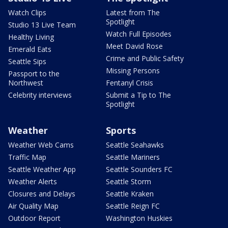
Watch Clips
Latest from The
Spotlight
Studio 13 Live Team
Watch Full Episodes
Healthy Living
Meet David Rose
Emerald Eats
Crime and Public Safety
Seattle Sips
Missing Persons
Passport to the
Northwest
Fentanyl Crisis
Celebrity interviews
Submit a Tip to The
Spotlight
Weather
Sports
Weather Web Cams
Seattle Seahawks
Traffic Map
Seattle Mariners
Seattle Weather App
Seattle Sounders FC
Weather Alerts
Seattle Storm
Closures and Delays
Seattle Kraken
Air Quality Map
Seattle Reign FC
Outdoor Report
Washington Huskies