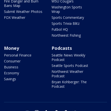
Fire Danger and Burn
WSU Cougars
Bans Map
Washington Sports
Submit Weather Photos
Wrap
FOX Weather
Sports Commentary
Sports Trivia Blitz
Futbol HQ
Northwest Fishing
Money
Podcasts
Personal Finance
Seattle News Weekly
Podcast
Consumer
Seattle Sports Podcast
Business
Northwest Weather
Economy
Podcast
Savings
Bryan Kohberger: The
Podcast