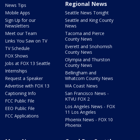
Regional News
News Tips
Mobile Apps
Seattle News Tonight
Sign Up for our
Seattle and King County
Newsletters
News
Meet our Team
Tacoma and Pierce
County News
Links You Saw on TV
Everett and Snohomish
TV Schedule
County News
FOX Shows
Olympia and Thurston
Jobs at FOX 13 Seattle
County News
Internships
Bellingham and
Request a Speaker
Whatcom County News
Advertise with FOX 13
WA Coast News
Captioning Info
San Francisco News -
KTVU FOX 2
FCC Public File
Los Angeles News - FOX
EEO Public File
11 Los Angeles
FCC Applications
Phoenix News - FOX 10
Phoenix