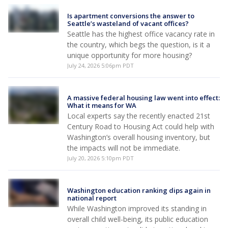
Is apartment conversions the answer to
Seattle’s wasteland of vacant offices?
Seattle has the highest office vacancy rate in
the country, which begs the question, is it a
unique opportunity for more housing?
July 24, 2026 5:06pm PDT
A massive federal housing law went into effect:
What it means for WA
Local experts say the recently enacted 21st
Century Road to Housing Act could help with
Washington’s overall housing inventory, but
the impacts will not be immediate.
July 20, 2026 5:10pm PDT
Washington education ranking dips again in
national report
While Washington improved its standing in
overall child well-being, its public education