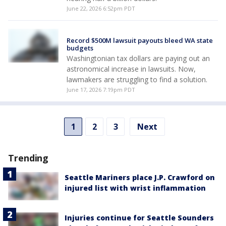
June 22, 2026 6:52pm PDT
Record $500M lawsuit payouts bleed WA state
budgets
Washingtonian tax dollars are paying out an
astronomical increase in lawsuits. Now,
lawmakers are struggling to find a solution.
June 17, 2026 7:19pm PDT
1
2
3
Next
Trending
Seattle Mariners place J.P. Crawford on
injured list with wrist inflammation
Injuries continue for Seattle Sounders