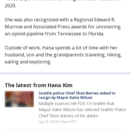
2020.
She was also recognized with a Regional Edward R.
Murrow and Associated Press awards for uncovering
an opioid pipeline from Tennessee to Florida.
Outside of work, Hana spends a lot of time with her
husband, son and the grandparents traveling, hiking,
eating and exploring.
The latest from Hana Kim
Seattle police Chief Shon Barnes asked to
resign by Mayor Katie Wilson
Multiple sources tell FOX 13 Seattle that
Mayor Katie Wilson has relieved Seattle Police
Chief Shon Barnes of his duties.
July 29, 2026 9:43pm PDT