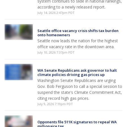
system continues to slide in national rankings,
according to a newly released report.
July 14, 2026 2:47pm PDT
Seattle office vacancy crisis shifts tax burden
onto homeowners
Seattle now leads the nation for the highest
office vacancy rate in the downtown area.
July 10, 2026 7:37pm PDT
WA Senate Republicans ask governor to halt
climate policies driving gas prices up
Washington Senate Republicans are urging
Gov. Bob Ferguson to call a special session to
suspend the state's Climate Commitment Act,
citing record high gas prices.
July 9, 2026 7:19pm PDT
Opponents file 511K signatures to repeal WA
millionaire tax