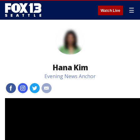
☰
Watch Live
Hana Kim
Evening News Anchor
#
#
#
#