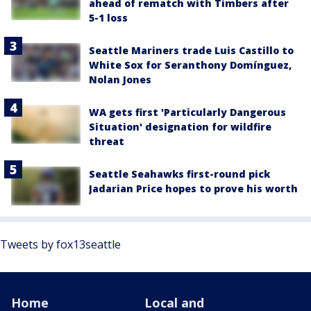
ahead of rematch with Timbers after
5-1 loss
Seattle Mariners trade Luis Castillo to
White Sox for Seranthony Domínguez,
Nolan Jones
WA gets first 'Particularly Dangerous
Situation' designation for wildfire
threat
Seattle Seahawks first-round pick
Jadarian Price hopes to prove his worth
Tweets by fox13seattle
Home
Local and