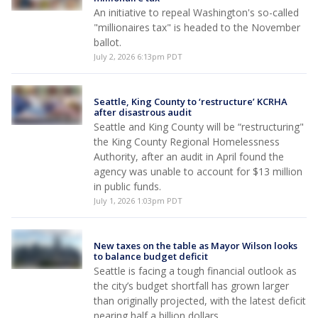
An initiative to repeal Washington's so-called
"millionaires tax" is headed to the November
ballot.
July 2, 2026 6:13pm PDT
Seattle, King County to ‘restructure’ KCRHA
after disastrous audit
Seattle and King County will be “restructuring"
the King County Regional Homelessness
Authority, after an audit in April found the
agency was unable to account for $13 million
in public funds.
July 1, 2026 1:03pm PDT
New taxes on the table as Mayor Wilson looks
to balance budget deficit
Seattle is facing a tough financial outlook as
the city’s budget shortfall has grown larger
than originally projected, with the latest deficit
nearing half a billion dollars.