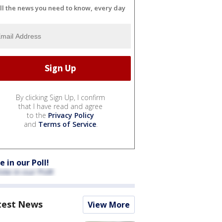
ll the news you need to know, every day
By clicking Sign Up, I confirm
that I have read and agree
to the
Privacy Policy
and
Terms of Service
.
e in our Poll!
test News
View More