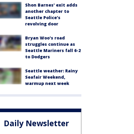
Shon Barnes' exit adds
another chapter to
Seattle Police's
revolving door
Bryan Woo's road
struggles continue as
Seattle Mariners fall 6-2
to Dodgers
Seattle weather: Rainy
Seafair Weekend,
warmup next week
Daily Newsletter