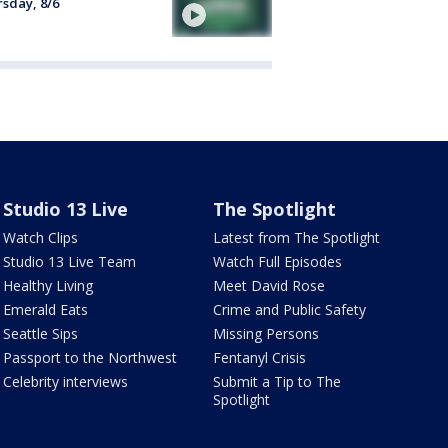
sday, 8/6
Studio 13 Live
The Spotlight
Watch Clips
Latest from The Spotlight
Studio 13 Live Team
Watch Full Episodes
Healthy Living
Meet David Rose
Emerald Eats
Crime and Public Safety
Seattle Sips
Missing Persons
Passport to the Northwest
Fentanyl Crisis
Celebrity interviews
Submit a Tip to The
Spotlight