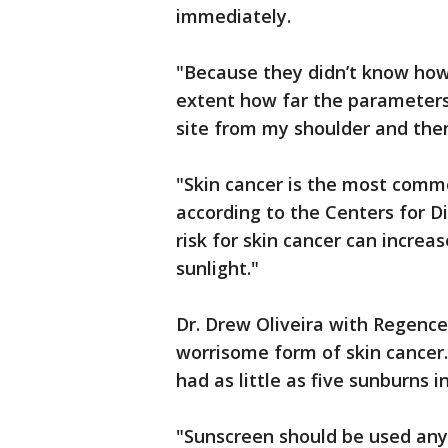
immediately.
"Because they didn’t know how
extent how far the parameters
site from my shoulder and then
"Skin cancer is the most commo
according to the Centers for D
risk for skin cancer can increas
sunlight."
Dr. Drew Oliveira with Regenc
worrisome form of skin cancer.
had as little as five sunburns in
"Sunscreen should be used any 