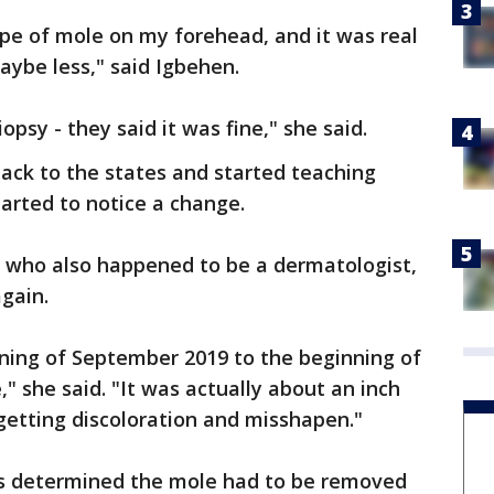
type of mole on my forehead, and it was real
aybe less," said Igbehen.
iopsy - they said it was fine," she said.
back to the states and started teaching
tarted to notice a change.
, who also happened to be a dermatologist,
gain.
nning of September 2019 to the beginning of
ze," she said. "It was actually about an inch
 getting discoloration and misshapen."
ors determined the mole had to be removed