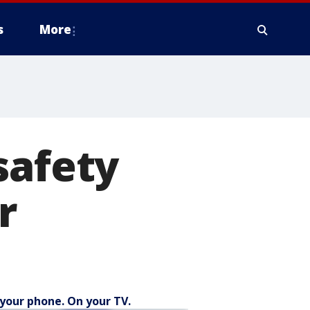
s
More
safety
r
your phone. On your TV.