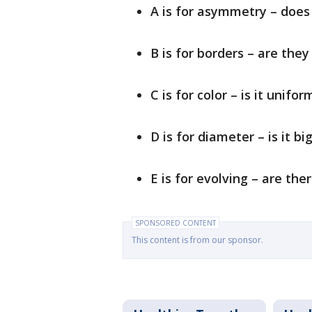
A is for asymmetry – does 
B is for borders – are they
C is for color – is it unifor
D is for diameter – is it b
E is for evolving – are the
SPONSORED CONTENT
This content is from our sponsor.