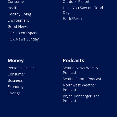
Consumer
Outdoor Report
Health
Links You Saw on Good
Day
Healthy Living
Back2Besa
Environment
Good News
FOX 13 en Español
FOX News Sunday
Money
Podcasts
Personal Finance
Seattle News Weekly
Podcast
Consumer
Seattle Sports Podcast
Business
Northwest Weather
Economy
Podcast
Savings
Bryan Kohberger: The
Podcast