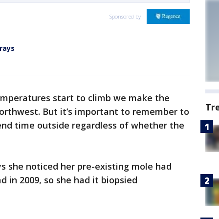
Sponsored by
rays
emperatures start to climb we make the
Tr
 Northwest. But it’s important to remember to
end time outside regardless of whether the
s she noticed her pre-existing mole had
ad in 2009, so she had it biopsied