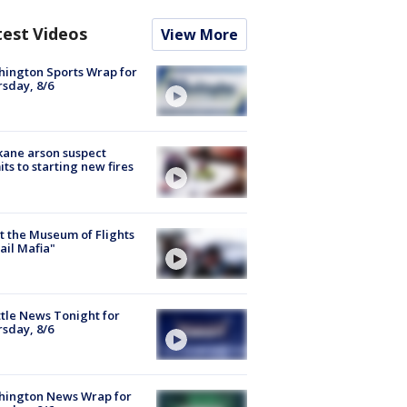
test Videos
View More
ington Sports Wrap for
sday, 8/6
ane arson suspect
ts to starting new fires
 the Museum of Flights
ail Mafia"
tle News Tonight for
sday, 8/6
hington News Wrap for