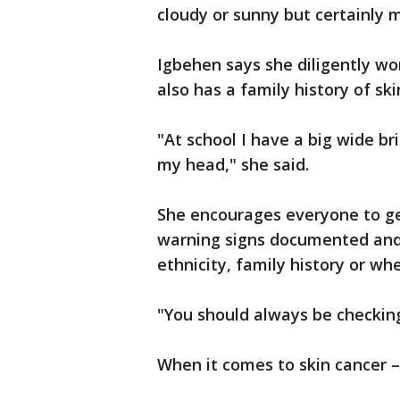
cloudy or sunny but certainly m
Igbehen says she diligently wo
also has a family history of ski
"At school I have a big wide b
my head," she said.
She encourages everyone to ge
warning signs documented and 
ethnicity, family history or whe
"You should always be checking
When it comes to skin cancer 