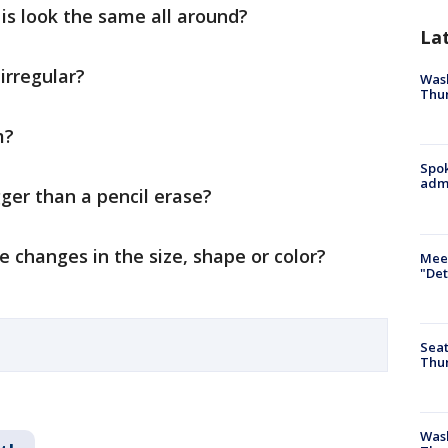
is look the same all around?
La
 irregular?
Wash
Thur
m?
Spok
admi
igger than a pencil erase?
re changes in the size, shape or color?
Meet
"Det
Seat
Thur
Was