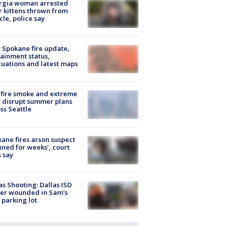
rgia woman arrested
r kittens thrown from
cle, police say
: Spokane fire update,
ainment status,
uations and latest maps
fire smoke and extreme
 disrupt summer plans
ss Seattle
ane fires arson suspect
nned for weeks’, court
 say
as Shooting: Dallas ISD
cer wounded in Sam's
 parking lot