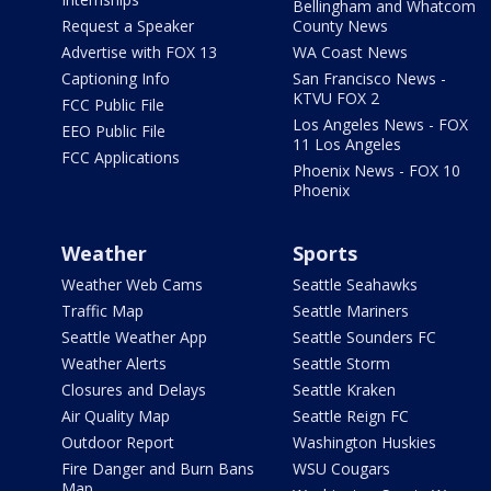
Bellingham and Whatcom
Request a Speaker
County News
Advertise with FOX 13
WA Coast News
Captioning Info
San Francisco News -
KTVU FOX 2
FCC Public File
Los Angeles News - FOX
EEO Public File
11 Los Angeles
FCC Applications
Phoenix News - FOX 10
Phoenix
Weather
Sports
Weather Web Cams
Seattle Seahawks
Traffic Map
Seattle Mariners
Seattle Weather App
Seattle Sounders FC
Weather Alerts
Seattle Storm
Closures and Delays
Seattle Kraken
Air Quality Map
Seattle Reign FC
Outdoor Report
Washington Huskies
Fire Danger and Burn Bans
WSU Cougars
Map