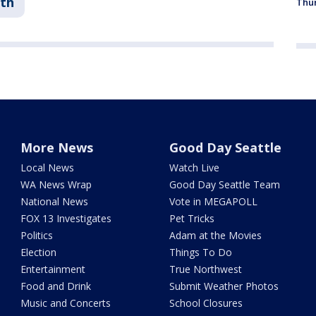
th
Thur
More News
Good Day Seattle
Local News
Watch Live
WA News Wrap
Good Day Seattle Team
National News
Vote in MEGAPOLL
FOX 13 Investigates
Pet Tricks
Politics
Adam at the Movies
Election
Things To Do
Entertainment
True Northwest
Food and Drink
Submit Weather Photos
Music and Concerts
School Closures