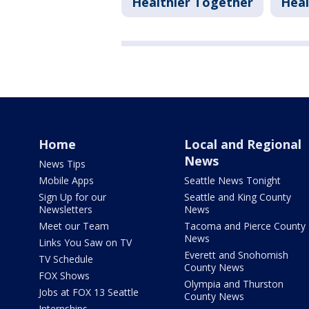
Healthier Together
Heal
Home
Local and Regional
News
News Tips
Mobile Apps
Seattle News Tonight
Sign Up for our
Seattle and King County
Newsletters
News
Meet our Team
Tacoma and Pierce County
News
Links You Saw on TV
Everett and Snohomish
TV Schedule
County News
FOX Shows
Olympia and Thurston
Jobs at FOX 13 Seattle
County News
Internships