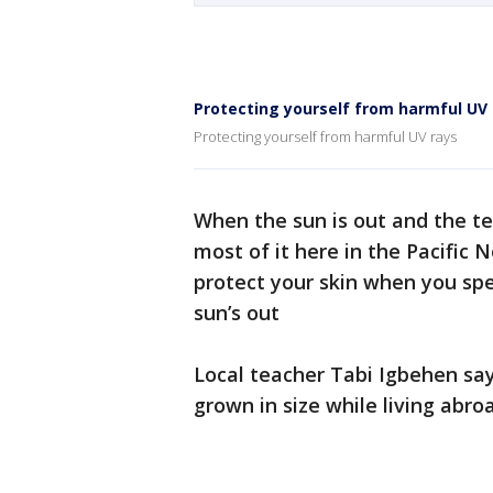
Protecting yourself from harmful UV 
Protecting yourself from harmful UV rays
When the sun is out and the t
most of it here in the Pacific
protect your skin when you sp
sun’s out
Local teacher Tabi Igbehen say
grown in size while living abro