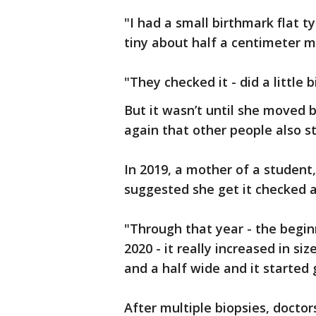
"I had a small birthmark flat 
tiny about half a centimeter m
"They checked it - did a little b
But it wasn’t until she moved 
again that other people also s
In 2019, a mother of a student
suggested she get it checked a
"Through that year - the begi
2020 - it really increased in si
and a half wide and it started
After multiple biopsies, doct