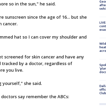
Geo
ore so in the sun," he said.
afte
vehi
re sunscreen since the age of 16… but she
LIVE
n cancer.
cont
evac
rimmed hat so I can cover my shoulder and
Wild
heat
acro
t screened for skin cancer and have any
tracked by a doctor, regardless of
Spok
‘pla
re you live.
docs
 yourself," she said.
Dall
offi
Club
– doctors say remember the ABCs: