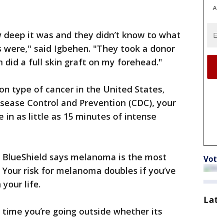
A
 deep it was and they didn’t know to what
 were," said Igbehen. "They took a donor
 did a full skin graft on my forehead."
n type of cancer in the United States,
isease Control and Prevention (CDC), your
e in as little as 15 minutes of intense
e BlueShield says melanoma is the most
Vot
 Your risk for melanoma doubles if you’ve
 your life.
La
time you’re going outside whether its