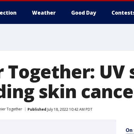
lection
Weather
Good Day
Contest
r Together: UV 
ding skin cance
hier Together
Published
July 18, 2022 10:42 AM PDT
On 