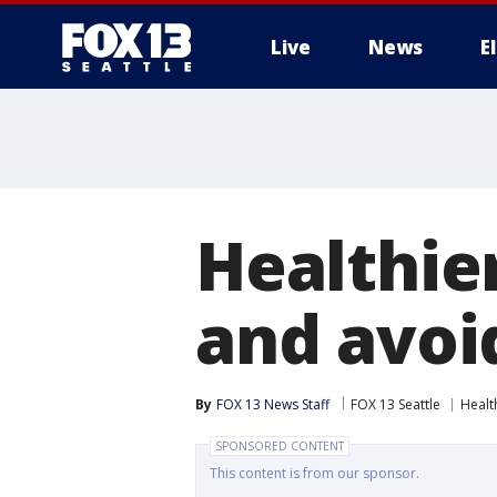
Live
News
E
Healthie
and avoi
By
FOX 13 News Staff
FOX 13 Seattle
Healt
SPONSORED CONTENT
This content is from our sponsor.