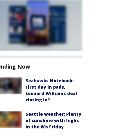
ending Now
Seahawks Notebook:
First day in pads,
Leonard Williams deal
closing in?
Seattle weather: Plenty
of sunshine with highs
in the 80s Friday