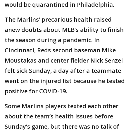
would be quarantined in Philadelphia.
The Marlins’ precarious health raised
anew doubts about MLB’s ability to finish
the season during a pandemic. In
Cincinnati, Reds second baseman Mike
Moustakas and center fielder Nick Senzel
felt sick Sunday, a day after a teammate
went on the injured list because he tested
positive for COVID-19.
Some Marlins players texted each other
about the team’s health issues before
Sunday’s game, but there was no talk of