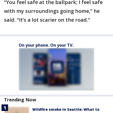
“You feel safe at the ballpark; I feel safe
with my surroundings going home,” he
said. “It’s a lot scarier on the road.”
On your phone. On your TV.
Trending Now
Wildfire smoke in Seattle: What to