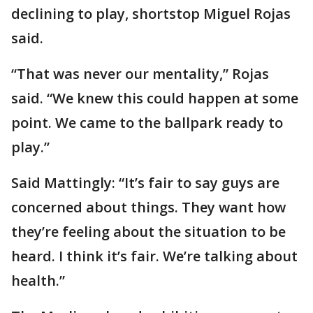
declining to play, shortstop Miguel Rojas
said.
“That was never our mentality,” Rojas
said. “We knew this could happen at some
point. We came to the ballpark ready to
play.”
Said Mattingly: “It’s fair to say guys are
concerned about things. They want how
they’re feeling about the situation to be
heard. I think it’s fair. We’re talking about
health.”