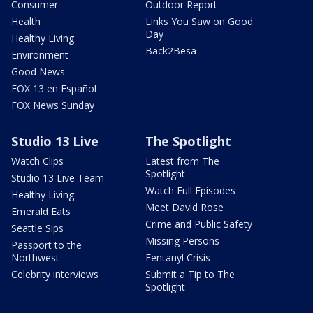
Consumer
Outdoor Report
Health
Links You Saw on Good
Day
Healthy Living
Back2Besa
Environment
Good News
FOX 13 en Español
FOX News Sunday
Studio 13 Live
The Spotlight
Watch Clips
Latest from The
Spotlight
Studio 13 Live Team
Watch Full Episodes
Healthy Living
Meet David Rose
Emerald Eats
Crime and Public Safety
Seattle Sips
Missing Persons
Passport to the
Northwest
Fentanyl Crisis
Celebrity interviews
Submit a Tip to The
Spotlight