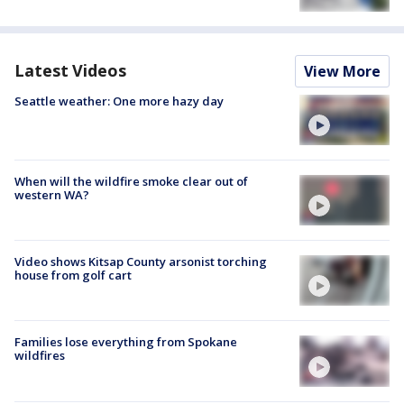
Latest Videos
View More
Seattle weather: One more hazy day
When will the wildfire smoke clear out of
western WA?
Video shows Kitsap County arsonist torching
house from golf cart
Families lose everything from Spokane
wildfires