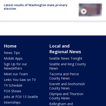
Latest results of Washington state primary
election
Home
Local and
Regional News
News Tips
Mobile Apps
Seattle News Tonight
Sign Up for our
Seattle and King County
Newsletters
News
Meet our Team
Tacoma and Pierce
County News
Links You Saw on TV
Everett and Snohomish
TV Schedule
County News
FOX Shows
Olympia and Thurston
Jobs at FOX 13 Seattle
County News
Internships
Bellingham and