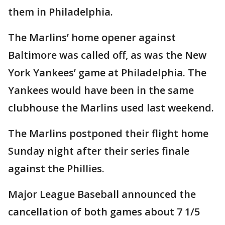
them in Philadelphia.
The Marlins’ home opener against
Baltimore was called off, as was the New
York Yankees’ game at Philadelphia. The
Yankees would have been in the same
clubhouse the Marlins used last weekend.
The Marlins postponed their flight home
Sunday night after their series finale
against the Phillies.
Major League Baseball announced the
cancellation of both games about 7 1/5