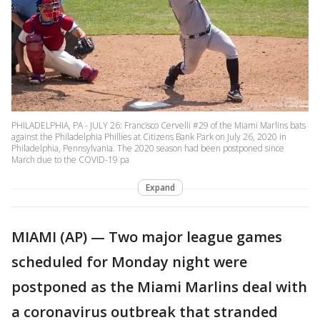
PHILADELPHIA, PA - JULY 26: Francisco Cervelli #29 of the Miami Marlins bats
against the Philadelphia Phillies at Citizens Bank Park on July 26, 2020 in
Philadelphia, Pennsylvania. The 2020 season had been postponed since
March due to the COVID-19 pa
Expand
MIAMI (AP) — Two major league games
scheduled for Monday night were
postponed as the Miami Marlins deal with
a coronavirus outbreak that stranded