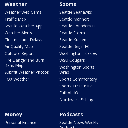
Weather
Sports
Weather Web Cams
Seattle Seahawks
Traffic Map
Seattle Mariners
Seattle Weather App
Seattle Sounders FC
Weather Alerts
Seattle Storm
Closures and Delays
Seattle Kraken
Air Quality Map
Seattle Reign FC
Outdoor Report
Washington Huskies
Fire Danger and Burn
WSU Cougars
Bans Map
Washington Sports
Submit Weather Photos
Wrap
FOX Weather
Sports Commentary
Sports Trivia Blitz
Futbol HQ
Northwest Fishing
Money
Podcasts
Personal Finance
Seattle News Weekly
Podcast