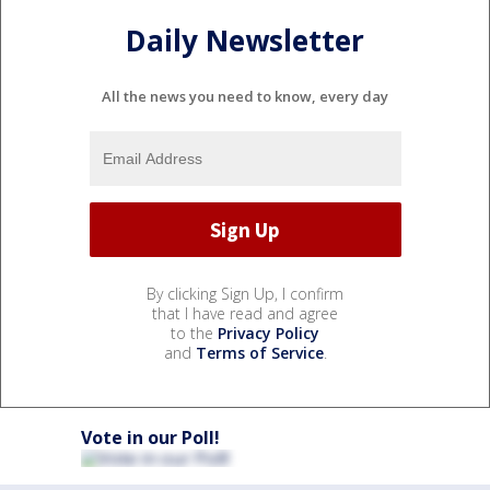
Daily Newsletter
All the news you need to know, every day
By clicking Sign Up, I confirm
that I have read and agree
to the
Privacy Policy
and
Terms of Service
.
Vote in our Poll!