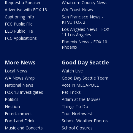
Request a Speaker
Whatcom County News
Advertise with FOX 13
WA Coast News
Captioning Info
San Francisco News -
KTVU FOX 2
FCC Public File
Los Angeles News - FOX
EEO Public File
11 Los Angeles
FCC Applications
Phoenix News - FOX 10
Phoenix
More News
Good Day Seattle
Local News
Watch Live
WA News Wrap
Good Day Seattle Team
National News
Vote in MEGAPOLL
FOX 13 Investigates
Pet Tricks
Politics
Adam at the Movies
Election
Things To Do
Entertainment
True Northwest
Food and Drink
Submit Weather Photos
Music and Concerts
School Closures