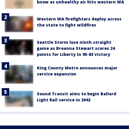
know as unhealthy air hits western WA
Western WA firefighters deploy across
the state to fight wildfires
Seattle Storm lose ninth straight
game as Breanna Stewart scores 24
points for Liberty in 95-83 victory
King County Metro announces major
service expansion
Sound Transit aims to begin Ballard
Light Rail service in 2042