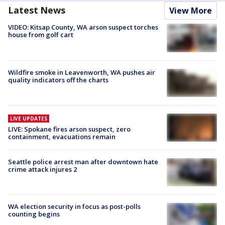
Latest News
View More
VIDEO: Kitsap County, WA arson suspect torches
house from golf cart
Wildfire smoke in Leavenworth, WA pushes air
quality indicators off the charts
LIVE UPDATES
LIVE: Spokane fires arson suspect, zero
containment, evacuations remain
Seattle police arrest man after downtown hate
crime attack injures 2
WA election security in focus as post-polls
counting begins