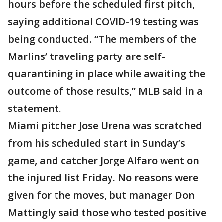
hours before the scheduled first pitch,
saying additional COVID-19 testing was
being conducted. “The members of the
Marlins’ traveling party are self-
quarantining in place while awaiting the
outcome of those results,” MLB said in a
statement.
Miami pitcher Jose Urena was scratched
from his scheduled start in Sunday’s
game, and catcher Jorge Alfaro went on
the injured list Friday. No reasons were
given for the moves, but manager Don
Mattingly said those who tested positive