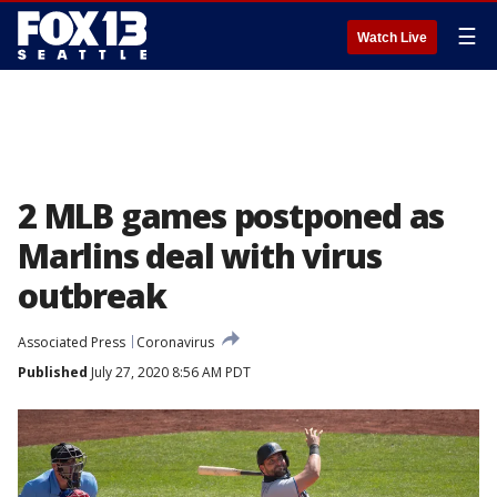
☰
Watch Live
2 MLB games postponed as
Marlins deal with virus
outbreak
Associated Press
Coronavirus
Published
July 27, 2020 8:56 AM PDT