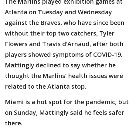
The Marlins played exhibition games at
Atlanta on Tuesday and Wednesday
against the Braves, who have since been
without their top two catchers, Tyler
Flowers and Travis d’Arnaud, after both
players showed symptoms of COVID-19.
Mattingly declined to say whether he
thought the Marlins’ health issues were
related to the Atlanta stop.
Miami is a hot spot for the pandemic, but
on Sunday, Mattingly said he feels safer
there.