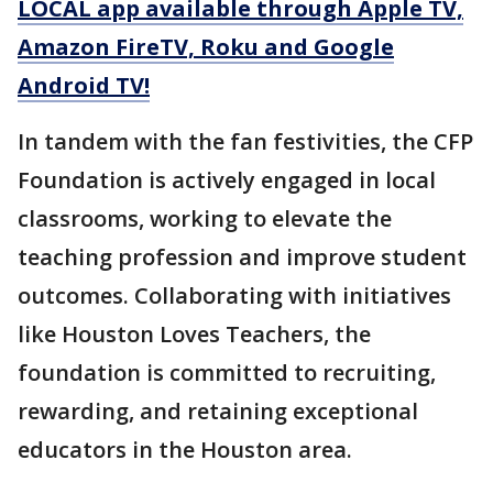
LOCAL app available through Apple TV,
Amazon FireTV, Roku and Google
Android TV!
In tandem with the fan festivities, the CFP
Foundation is actively engaged in local
classrooms, working to elevate the
teaching profession and improve student
outcomes. Collaborating with initiatives
like Houston Loves Teachers, the
foundation is committed to recruiting,
rewarding, and retaining exceptional
educators in the Houston area.