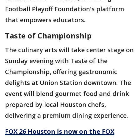
Football Playoff Foundation's platform
that empowers educators.
Taste of Championship
The culinary arts will take center stage on
Sunday evening with Taste of the
Championship, offering gastronomic
delights at Union Station downtown. The
event will blend gourmet food and drink
prepared by local Houston chefs,
delivering a premium dining experience.
F
OX 26 Houston is now on the FOX