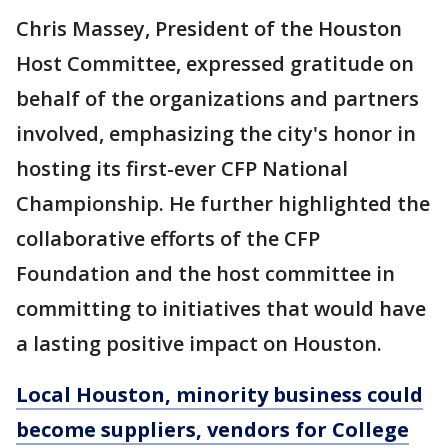
Chris Massey, President of the Houston
Host Committee, expressed gratitude on
behalf of the organizations and partners
involved, emphasizing the city's honor in
hosting its first-ever CFP National
Championship. He further highlighted the
collaborative efforts of the CFP
Foundation and the host committee in
committing to initiatives that would have
a lasting positive impact on Houston.
Local Houston, minority business could
become suppliers, vendors for College