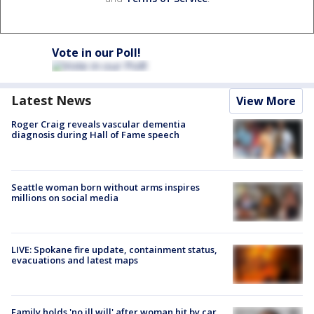
Vote in our Poll!
Latest News
View More
Roger Craig reveals vascular dementia
diagnosis during Hall of Fame speech
Seattle woman born without arms inspires
millions on social media
LIVE: Spokane fire update, containment status,
evacuations and latest maps
Family holds 'no ill will' after woman hit by car