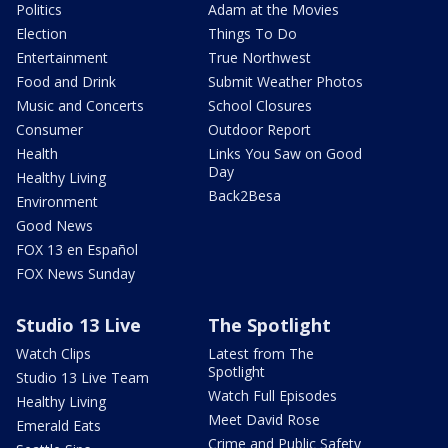
Politics
Adam at the Movies
Election
Things To Do
Entertainment
True Northwest
Food and Drink
Submit Weather Photos
Music and Concerts
School Closures
Consumer
Outdoor Report
Health
Links You Saw on Good
Day
Healthy Living
Back2Besa
Environment
Good News
FOX 13 en Español
FOX News Sunday
Studio 13 Live
The Spotlight
Watch Clips
Latest from The
Spotlight
Studio 13 Live Team
Watch Full Episodes
Healthy Living
Meet David Rose
Emerald Eats
Crime and Public Safety