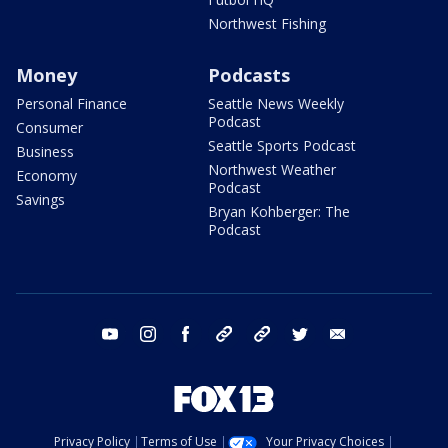
Northwest Fishing
Money
Podcasts
Personal Finance
Seattle News Weekly
Podcast
Consumer
Seattle Sports Podcast
Business
Northwest Weather
Economy
Podcast
Savings
Bryan Kohberger: The
Podcast
youtube
instagram
facebook
tiktok
threads
twitter
email
Privacy Policy
Terms of Use
Your Privacy Choices