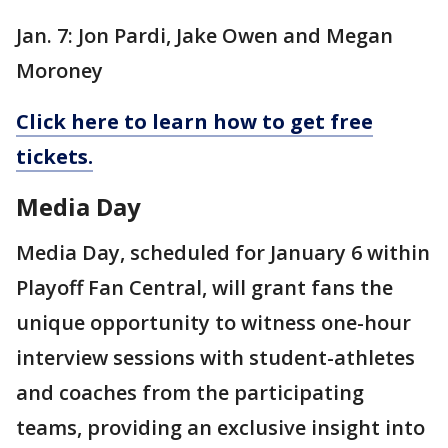
Jan. 7: Jon Pardi, Jake Owen and Megan
Moroney
Click here to learn how to get free
tickets.
Media Day
Media Day, scheduled for January 6 within
Playoff Fan Central, will grant fans the
unique opportunity to witness one-hour
interview sessions with student-athletes
and coaches from the participating
teams, providing an exclusive insight into