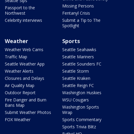
Seattle Sips
Missing Persons
Passport to the
Northwest
Fentanyl Crisis
Celebrity interviews
Submit a Tip to The
Spotlight
Weather
Sports
Weather Web Cams
Seattle Seahawks
Traffic Map
Seattle Mariners
Seattle Weather App
Seattle Sounders FC
Weather Alerts
Seattle Storm
Closures and Delays
Seattle Kraken
Air Quality Map
Seattle Reign FC
Outdoor Report
Washington Huskies
Fire Danger and Burn
WSU Cougars
Bans Map
Washington Sports
Submit Weather Photos
Wrap
FOX Weather
Sports Commentary
Sports Trivia Blitz
Futbol HQ