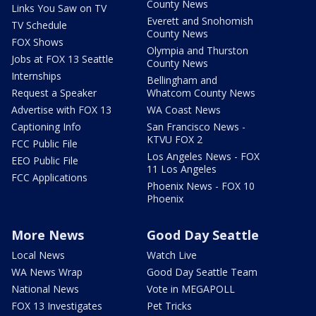
County News
Links You Saw on TV
Everett and Snohomish
TV Schedule
County News
FOX Shows
Olympia and Thurston
Jobs at FOX 13 Seattle
County News
Internships
Bellingham and
Request a Speaker
Whatcom County News
Advertise with FOX 13
WA Coast News
Captioning Info
San Francisco News -
KTVU FOX 2
FCC Public File
Los Angeles News - FOX
EEO Public File
11 Los Angeles
FCC Applications
Phoenix News - FOX 10
Phoenix
More News
Good Day Seattle
Local News
Watch Live
WA News Wrap
Good Day Seattle Team
National News
Vote in MEGAPOLL
FOX 13 Investigates
Pet Tricks