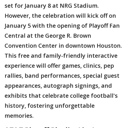
set for January 8 at NRG Stadium.
However, the celebration will kick off on
January 5 with the opening of Playoff Fan
Central at the George R. Brown
Convention Center in downtown Houston.
This free and family-friendly interactive
experience will offer games, clinics, pep
rallies, band performances, special guest
appearances, autograph signings, and
exhibits that celebrate college football's
history, fostering unforgettable
memories.