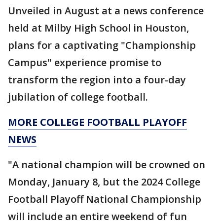
Unveiled in August at a news conference
held at Milby High School in Houston,
plans for a captivating "Championship
Campus" experience promise to
transform the region into a four-day
jubilation of college football.
MORE COLLEGE FOOTBALL PLAYOFF
NEWS
"A national champion will be crowned on
Monday, January 8, but the 2024 College
Football Playoff National Championship
will include an entire weekend of fun