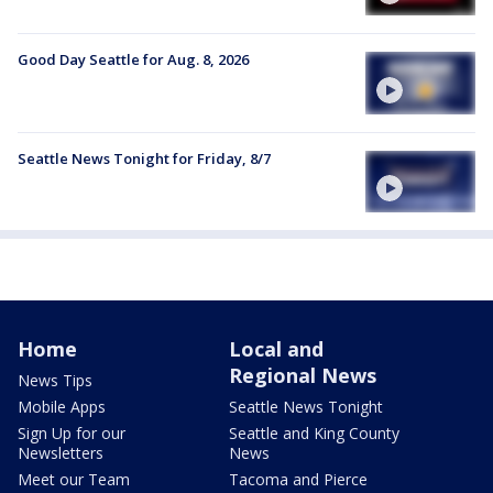
Good Day Seattle for Aug. 8, 2026
Seattle News Tonight for Friday, 8/7
Home
Local and
Regional News
News Tips
Mobile Apps
Seattle News Tonight
Sign Up for our
Seattle and King County
Newsletters
News
Meet our Team
Tacoma and Pierce