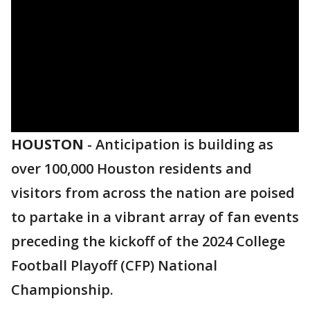
HOUSTON
-
Anticipation is building as
over 100,000 Houston residents and
visitors from across the nation are poised
to partake in a vibrant array of fan events
preceding the kickoff of the 2024 College
Football Playoff (CFP) National
Championship.