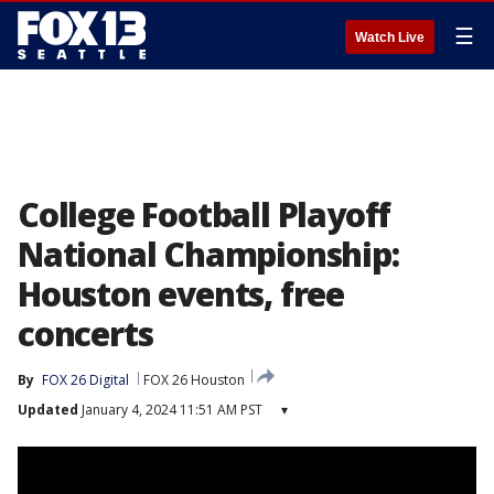
☰
Watch Live
College Football Playoff
National Championship:
Houston events, free
concerts
By
FOX 26 Digital
FOX 26 Houston
Updated
January 4, 2024 11:51 AM PST
▾