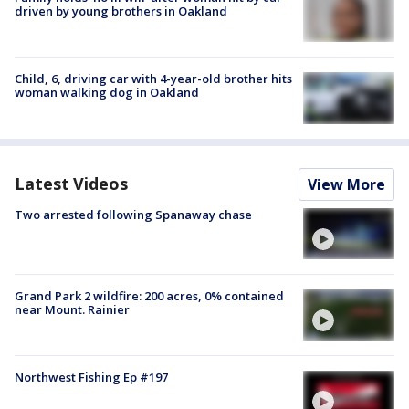
driven by young brothers in Oakland
Child, 6, driving car with 4-year-old brother hits
woman walking dog in Oakland
Latest Videos
View More
Two arrested following Spanaway chase
Grand Park 2 wildfire: 200 acres, 0% contained
near Mount. Rainier
Northwest Fishing Ep #197