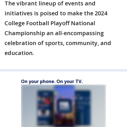
The vibrant lineup of events and
initiatives is poised to make the 2024
College Football Playoff National
Championship an all-encompassing
celebration of sports, community, and
education.
On your phone. On your TV.