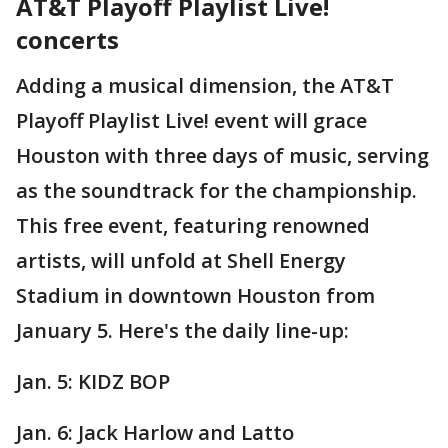
AT&T Playoff Playlist Live!
concerts
Adding a musical dimension, the AT&T
Playoff Playlist Live! event will grace
Houston with three days of music, serving
as the soundtrack for the championship.
This free event, featuring renowned
artists, will unfold at Shell Energy
Stadium in downtown Houston from
January 5. Here's the daily line-up:
Jan. 5: KIDZ BOP
Jan. 6: Jack Harlow and Latto