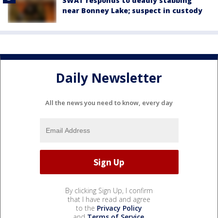
SWAT responds to deadly stabbing
near Bonney Lake; suspect in custody
Daily Newsletter
All the news you need to know, every day
By clicking Sign Up, I confirm
that I have read and agree
to the
Privacy Policy
and
Terms of Service
.