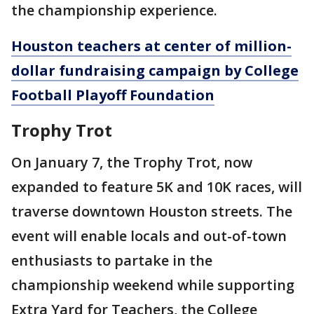
the championship experience.
Houston teachers at center of million-
dollar fundraising campaign by College
Football Playoff Foundation
Trophy Trot
On January 7, the Trophy Trot, now
expanded to feature 5K and 10K races, will
traverse downtown Houston streets. The
event will enable locals and out-of-town
enthusiasts to partake in the
championship weekend while supporting
Extra Yard for Teachers, the College