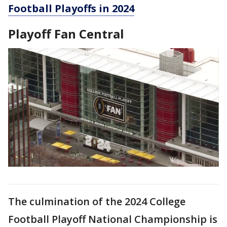
Football Playoffs in 2024
Playoff Fan Central
The culmination of the 2024 College
Football Playoff National Championship is