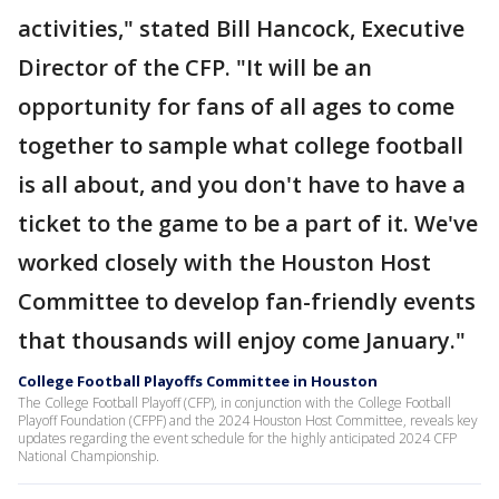
activities," stated Bill Hancock, Executive
Director of the CFP. "It will be an
opportunity for fans of all ages to come
together to sample what college football
is all about, and you don't have to have a
ticket to the game to be a part of it. We've
worked closely with the Houston Host
Committee to develop fan-friendly events
that thousands will enjoy come January."
College Football Playoffs Committee in Houston
The College Football Playoff (CFP), in conjunction with the College Football
Playoff Foundation (CFPF) and the 2024 Houston Host Committee, reveals key
updates regarding the event schedule for the highly anticipated 2024 CFP
National Championship.