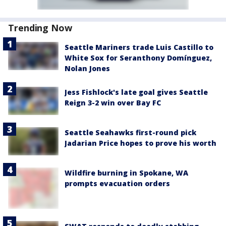
Trending Now
Seattle Mariners trade Luis Castillo to
White Sox for Seranthony Domínguez,
Nolan Jones
Jess Fishlock's late goal gives Seattle
Reign 3-2 win over Bay FC
Seattle Seahawks first-round pick
Jadarian Price hopes to prove his worth
Wildfire burning in Spokane, WA
prompts evacuation orders