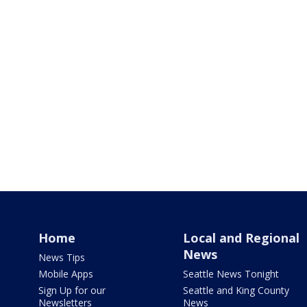
Home
Local and Regional
News
News Tips
Mobile Apps
Seattle News Tonight
Sign Up for our
Seattle and King County
Newsletters
News