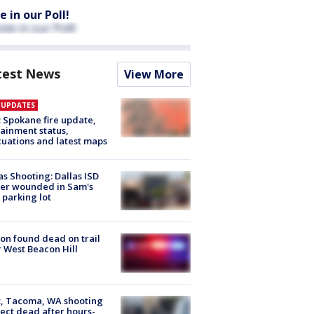
e in our Poll!
test News
View More
E UPDATES
: Spokane fire update,
ainment status,
uations and latest maps
as Shooting: Dallas ISD
cer wounded in Sam's
 parking lot
on found dead on trail
 West Beacon Hill
, Tacoma, WA shooting
ect dead after hours-