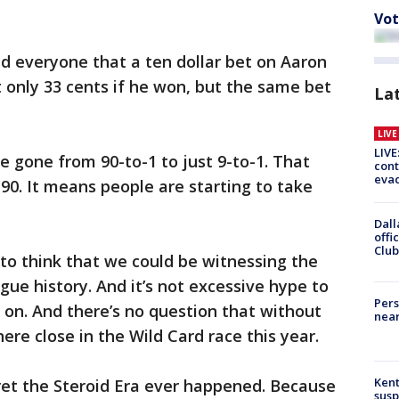
Vot
d everyone that a ten dollar bet on Aaron
 only 33 cents if he won, but the same bet
La
LIV
LIVE
e gone from 90-to-1 to just 9-to-1. That
cont
evac
0. It means people are starting to take
Dall
offi
Club
e to think that we could be witnessing the
gue history. And it’s not excessive hype to
Pers
s on. And there’s no question that without
near
re close in the Wild Card race this year.
Kent
regret the Steroid Era ever happened. Because
susp