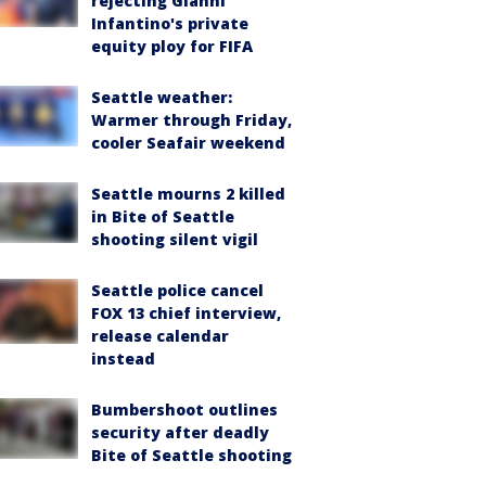
rejecting Gianni
Infantino's private
equity ploy for FIFA
Seattle weather:
Warmer through Friday,
cooler Seafair weekend
Seattle mourns 2 killed
in Bite of Seattle
shooting silent vigil
Seattle police cancel
FOX 13 chief interview,
release calendar
instead
Bumbershoot outlines
security after deadly
Bite of Seattle shooting