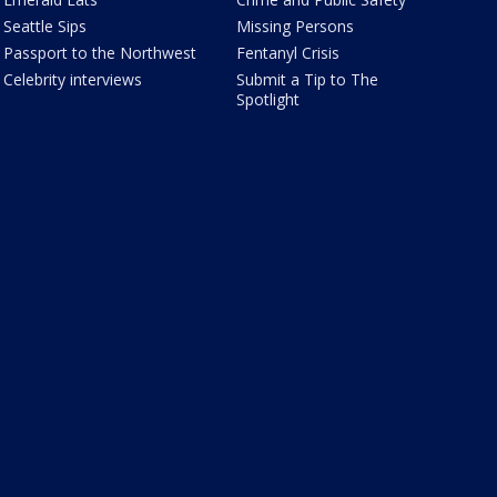
Seattle Sips
Missing Persons
Passport to the Northwest
Fentanyl Crisis
Celebrity interviews
Submit a Tip to The
Spotlight