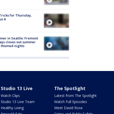
Tricks for Thursday,
us 6
er in Seattle: Fremont
ays closes out summer
 themed nights
Studio 13 Live
The Spotlight
Watch Clips
Latest from The Spotlight
Studio 13 Live Team
Watch Full Episodes
Healthy Living
Meet David Rose
Emerald Eats
Crime and Public Safety