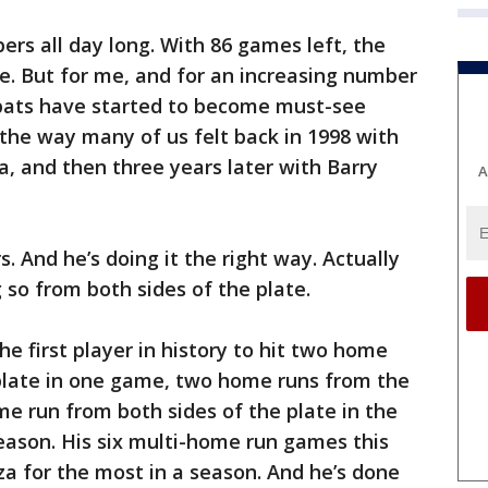
rs all day long. With 86 games left, the
e. But for me, and for an increasing number
t-bats have started to become must-see
 the way many of us felt back in 1998 with
and then three years later with Barry
A
rs. And he’s doing it the right way. Actually
 so from both sides of the plate.
he first player in history to hit two home
 plate in one game, two home runs from the
me run from both sides of the plate in the
ason. His six multi-home run games this
za for the most in a season. And he’s done