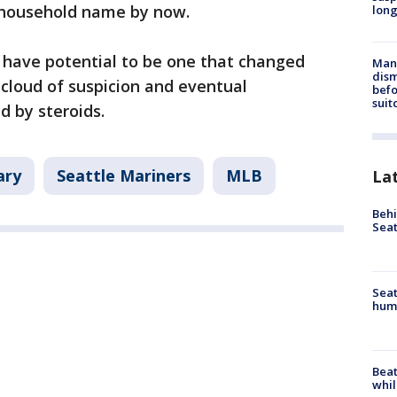
a household name by now.
long
have potential to be one that changed
Man 
dis
 cloud of suspicion and eventual
befo
suit
ed by steroids.
ary
Seattle Mariners
MLB
La
Behi
Seat
Seat
hum
Beat
whil