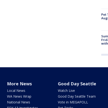
Pet 
Aug
Summ
Frid
with
More News
Good Day Seattle
Local News
Watch Live
WA News Wrap
Good Day Seattle Team
National News
Vote in MEGAPOLL
FOX 13 Investigates
Pet Tricks