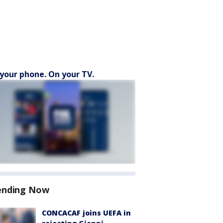
your phone. On your TV.
ending Now
CONCACAF joins UEFA in