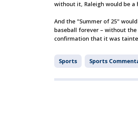
without it, Raleigh would be 
And the "Summer of 25" would 
baseball forever – without the
confirmation that it was taint
Sports
Sports Comment