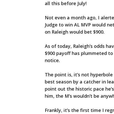
all this before July!
Not even a month ago, I alerte
Judge to win AL MVP would net
on Raleigh would bet $900.
As of today, Raleigh’s odds hav
$900 payoff has plummeted to 9
notice.
The point is, it’s not hyperbol
best season by a catcher in lea
point out the historic pace he’
him, the M’s wouldn’t be anywhe
Frankly, it’s the first time I 