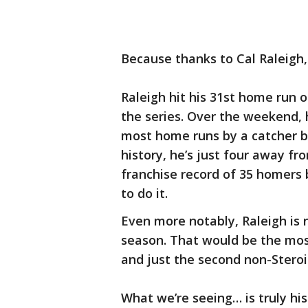
Because thanks to Cal Raleigh, 
Raleigh hit his 31st home run o
the series. Over the weekend, 
most home runs by a catcher be
history, he’s just four away fro
franchise record of 35 homers 
to do it.
Even more notably, Raleigh is 
season. That would be the most
and just the second non-Steroi
What we’re seeing… is truly his