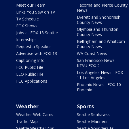
Meet our Team
Tacoma and Pierce County
News
Links You Saw on TV
Everett and Snohomish
TV Schedule
County News
FOX Shows
Olympia and Thurston
Jobs at FOX 13 Seattle
County News
Internships
Bellingham and Whatcom
Request a Speaker
County News
Advertise with FOX 13
WA Coast News
Captioning Info
San Francisco News -
KTVU FOX 2
FCC Public File
Los Angeles News - FOX
EEO Public File
11 Los Angeles
FCC Applications
Phoenix News - FOX 10
Phoenix
Weather
Sports
Weather Web Cams
Seattle Seahawks
Traffic Map
Seattle Mariners
Seattle Weather App
Seattle Sounders FC