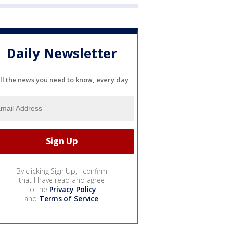
Daily Newsletter
ll the news you need to know, every day
By clicking Sign Up, I confirm
that I have read and agree
to the
Privacy Policy
and
Terms of Service
.