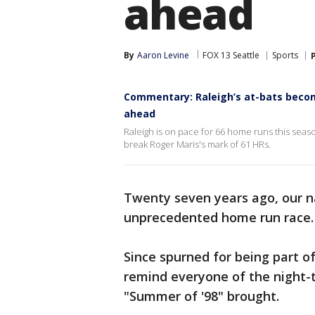
ahead
By
Aaron Levine
FOX 13 Seattle
Sports
Commentary: Raleigh’s at-bats becom
ahead
Raleigh is on pace for 66 home runs this sea
break Roger Maris's mark of 61 HRs.
Twenty seven years ago, our n
unprecedented home run race.
Since spurned for being part of 
remind everyone of the night-
"Summer of '98" brought.