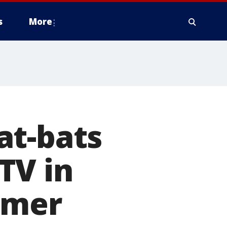
s
More
at-bats
TV in
mmer