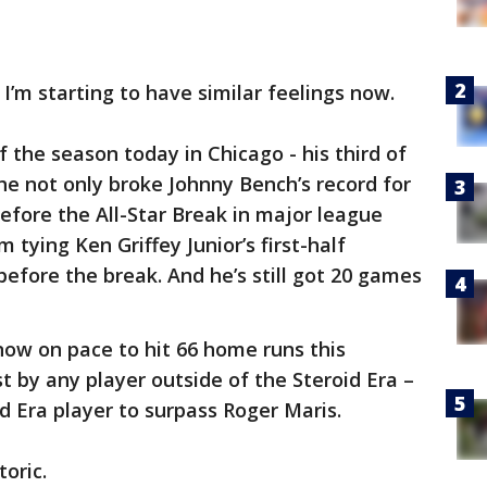
I’m starting to have similar feelings now.
f the season today in Chicago - his third of
he not only broke Johnny Bench’s record for
fore the All-Star Break in major league
m tying Ken Griffey Junior’s first-half
before the break. And he’s still got 20 games
now on pace to hit 66 home runs this
 by any player outside of the Steroid Era –
d Era player to surpass Roger Maris.
toric.