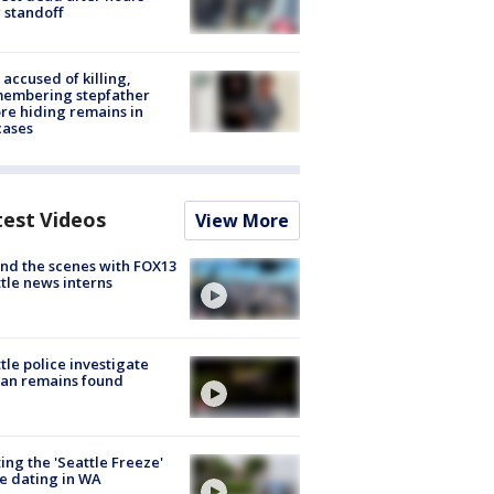
 standoff
accused of killing,
membering stepfather
re hiding remains in
cases
test Videos
View More
nd the scenes with FOX13
tle news interns
tle police investigate
an remains found
ing the 'Seattle Freeze'
e dating in WA