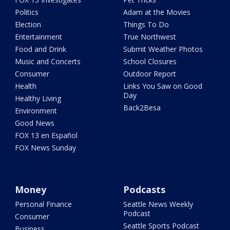
Politics
Adam at the Movies
Election
Things To Do
Entertainment
True Northwest
Food and Drink
Submit Weather Photos
Music and Concerts
School Closures
Consumer
Outdoor Report
Health
Links You Saw on Good
Day
Healthy Living
Back2Besa
Environment
Good News
FOX 13 en Español
FOX News Sunday
Money
Podcasts
Personal Finance
Seattle News Weekly
Podcast
Consumer
Seattle Sports Podcast
Business