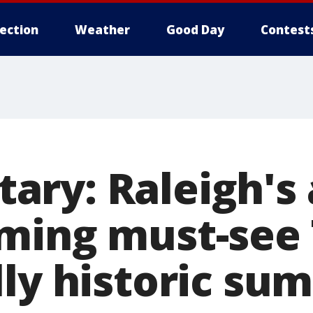
lection
Weather
Good Day
Contest
ry: Raleigh's 
ming must-see 
lly historic su