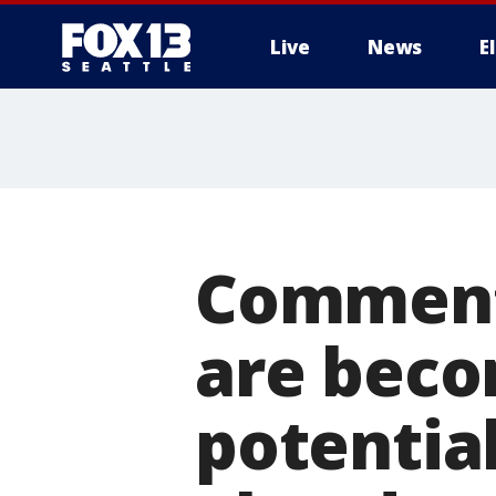
Live
News
E
Commenta
are beco
potentia