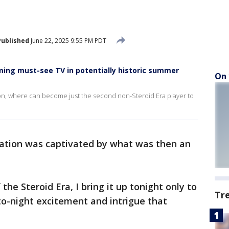
Published
June 22, 2025 9:55 PM PDT
ing must-see TV in potentially historic summer
On 
son, where can become just the second non-Steroid Era player to
ation was captivated by what was then an
the Steroid Era, I bring it up tonight only to
Tr
to-night excitement and intrigue that