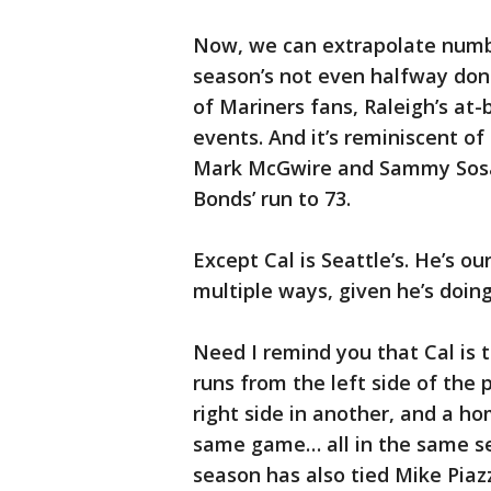
Now, we can extrapolate numbe
season’s not even halfway don
of Mariners fans, Raleigh’s a
events. And it’s reminiscent of
Mark McGwire and Sammy Sosa, 
Bonds’ run to 73.
Except Cal is Seattle’s. He’s ou
multiple ways, given he’s doing
Need I remind you that Cal is t
runs from the left side of the
right side in another, and a ho
same game… all in the same se
season has also tied Mike Piaz