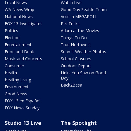
Local News
Watch Live
WA News Wrap
Good Day Seattle Team
National News
Vote in MEGAPOLL
FOX 13 Investigates
Pet Tricks
Politics
Adam at the Movies
Election
Things To Do
Entertainment
True Northwest
Food and Drink
Submit Weather Photos
Music and Concerts
School Closures
Consumer
Outdoor Report
Health
Links You Saw on Good
Day
Healthy Living
Back2Besa
Environment
Good News
FOX 13 en Español
FOX News Sunday
Studio 13 Live
The Spotlight