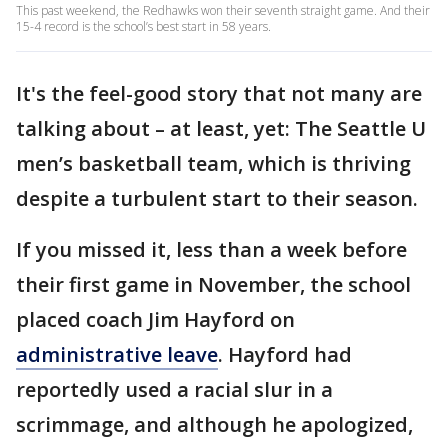
This past weekend, the Redhawks won their seventh straight game. And their
15-4 record is the school’s best start in 58 years.
It's the feel-good story that not many are
talking about – at least, yet: The Seattle U
men’s basketball team, which is thriving
despite a turbulent start to their season.
If you missed it, less than a week before
their first game in November, the school
placed coach Jim Hayford on
administrative leave
. Hayford had
reportedly used a racial slur in a
scrimmage, and although he apologized,