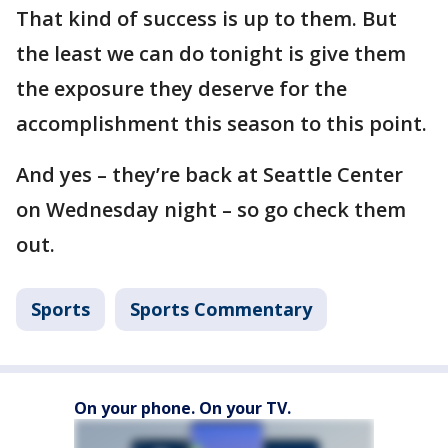
That kind of success is up to them. But
the least we can do tonight is give them
the exposure they deserve for the
accomplishment this season to this point.
And yes – they’re back at Seattle Center
on Wednesday night – so go check them
out.
Sports
Sports Commentary
On your phone. On your TV.