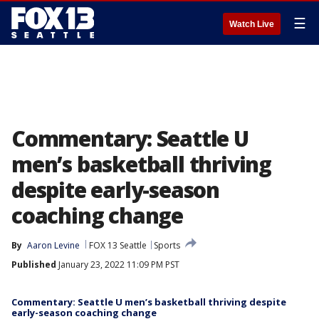
☰
Watch Live
Commentary: Seattle U
men’s basketball thriving
despite early-season
coaching change
By
Aaron Levine
FOX 13 Seattle
Sports
Published
January 23, 2022 11:09 PM PST
Commentary: Seattle U men’s basketball thriving despite
early-season coaching change