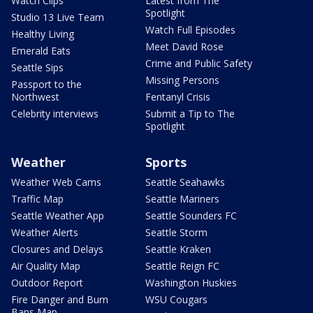
Watch Clips
Latest from The
Spotlight
Studio 13 Live Team
Watch Full Episodes
Healthy Living
Meet David Rose
Emerald Eats
Crime and Public Safety
Seattle Sips
Missing Persons
Passport to the
Northwest
Fentanyl Crisis
Celebrity interviews
Submit a Tip to The
Spotlight
Weather
Sports
Weather Web Cams
Seattle Seahawks
Traffic Map
Seattle Mariners
Seattle Weather App
Seattle Sounders FC
Weather Alerts
Seattle Storm
Closures and Delays
Seattle Kraken
Air Quality Map
Seattle Reign FC
Outdoor Report
Washington Huskies
Fire Danger and Burn
WSU Cougars
Bans Map