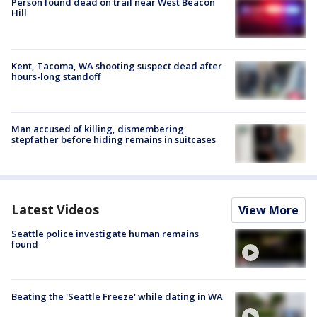
Person found dead on trail near West Beacon
Hill
Kent, Tacoma, WA shooting suspect dead after
hours-long standoff
Man accused of killing, dismembering
stepfather before hiding remains in suitcases
Latest Videos
View More
Seattle police investigate human remains
found
Beating the 'Seattle Freeze' while dating in WA