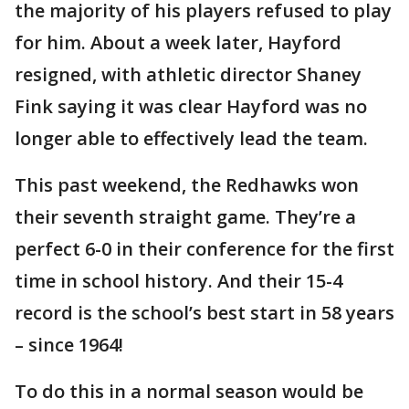
the majority of his players refused to play
for him. About a week later, Hayford
resigned, with athletic director Shaney
Fink saying it was clear Hayford was no
longer able to effectively lead the team.
This past weekend, the Redhawks won
their seventh straight game. They’re a
perfect 6-0 in their conference for the first
time in school history. And their 15-4
record is the school’s best start in 58 years
– since 1964!
To do this in a normal season would be