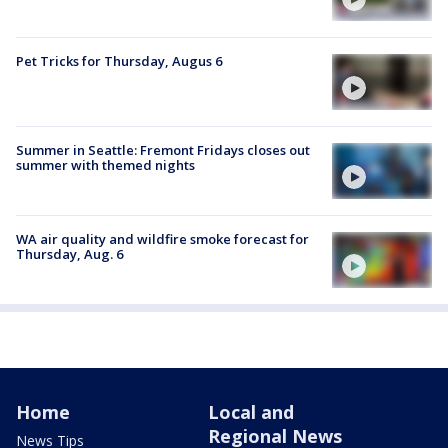
Pet Tricks for Thursday, Augus 6
Summer in Seattle: Fremont Fridays closes out
summer with themed nights
WA air quality and wildfire smoke forecast for
Thursday, Aug. 6
Home
Local and
Regional News
News Tips