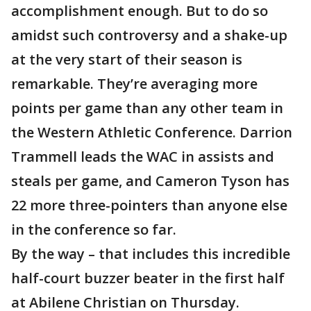
accomplishment enough. But to do so
amidst such controversy and a shake-up
at the very start of their season is
remarkable. They’re averaging more
points per game than any other team in
the Western Athletic Conference. Darrion
Trammell leads the WAC in assists and
steals per game, and Cameron Tyson has
22 more three-pointers than anyone else
in the conference so far.
By the way – that includes this incredible
half-court buzzer beater in the first half
at Abilene Christian on Thursday.