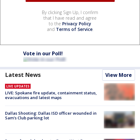
By clicking Sign Up, I confirm
that I have read and agree
to the
Privacy Policy
and
Terms of Service
.
Vote in our Poll!
Latest News
View More
LIVE UPDATES
LIVE: Spokane fire update, containment status,
evacuations and latest maps
Dallas Shooting: Dallas ISD officer wounded in
Sam's Club parking lot