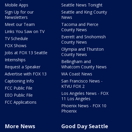
Mobile Apps
Seattle News Tonight
Sign Up for our
Seattle and King County
Newsletters
News
Meet our Team
Tacoma and Pierce
County News
Links You Saw on TV
Everett and Snohomish
TV Schedule
County News
FOX Shows
Olympia and Thurston
Jobs at FOX 13 Seattle
County News
Internships
Bellingham and
Request a Speaker
Whatcom County News
Advertise with FOX 13
WA Coast News
Captioning Info
San Francisco News -
KTVU FOX 2
FCC Public File
Los Angeles News - FOX
EEO Public File
11 Los Angeles
FCC Applications
Phoenix News - FOX 10
Phoenix
More News
Good Day Seattle