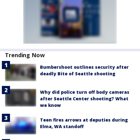
Trending Now
Bumbershoot outlines security after
deadly Bite of Seattle shooting
Why did police turn off body cameras
after Seattle Center shooting? What
we know
Teen fires arrows at deputies during
Elma, WA standoff