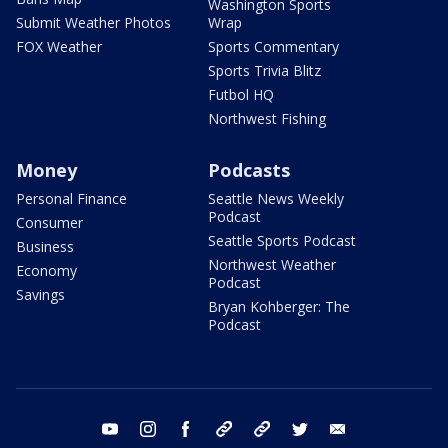
Washington Sports
Submit Weather Photos
Wrap
FOX Weather
Sports Commentary
Sports Trivia Blitz
Futbol HQ
Northwest Fishing
Money
Podcasts
Personal Finance
Seattle News Weekly
Podcast
Consumer
Seattle Sports Podcast
Business
Northwest Weather
Economy
Podcast
Savings
Bryan Kohberger: The
Podcast
youtube
instagram
facebook
tiktok
threads
twitter
email