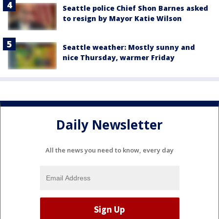
Seattle police Chief Shon Barnes asked
to resign by Mayor Katie Wilson
Seattle weather: Mostly sunny and
nice Thursday, warmer Friday
Daily Newsletter
All the news you need to know, every day