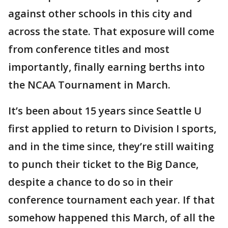
against other schools in this city and
across the state. That exposure will come
from conference titles and most
importantly, finally earning berths into
the NCAA Tournament in March.
It’s been about 15 years since Seattle U
first applied to return to Division I sports,
and in the time since, they’re still waiting
to punch their ticket to the Big Dance,
despite a chance to do so in their
conference tournament each year. If that
somehow happened this March, of all the