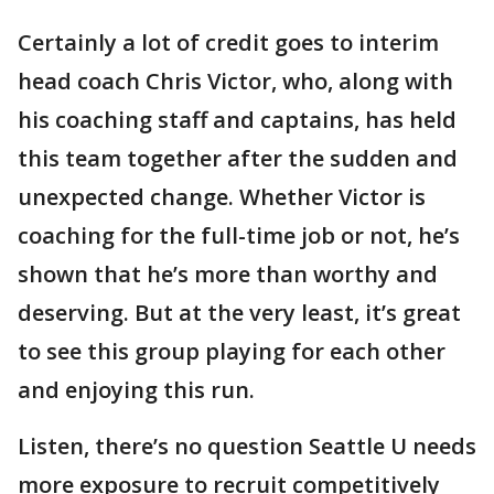
Certainly a lot of credit goes to interim
head coach Chris Victor, who, along with
his coaching staff and captains, has held
this team together after the sudden and
unexpected change. Whether Victor is
coaching for the full-time job or not, he’s
shown that he’s more than worthy and
deserving. But at the very least, it’s great
to see this group playing for each other
and enjoying this run.
Listen, there’s no question Seattle U needs
more exposure to recruit competitively