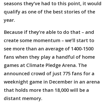
seasons they’ve had to this point, it would
qualify as one of the best stories of the
year.
Because if they’re able to do that – and
create some momentum – we’ll start to
see more than an average of 1400-1500
fans when they play a handful of home
games at Climate Pledge Arena. The
announced crowd of just 775 fans for a
weeknight game in December in an arena
that holds more than 18,000 will be a
distant memory.