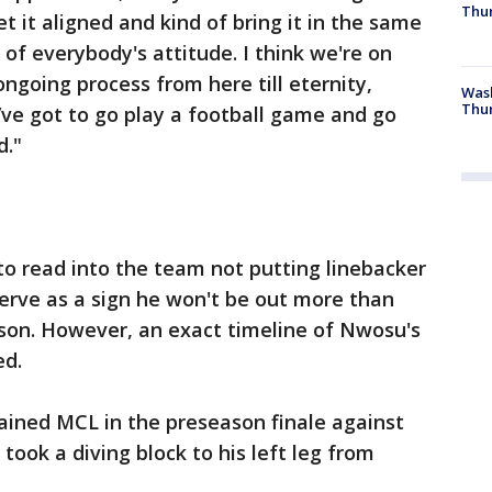
Thur
t it aligned and kind of bring it in the same
 of everybody's attitude. I think we're on
 ongoing process from here till eternity,
Was
Thur
’ve got to go play a football game and go
d."
 to read into the team not putting linebacker
rve as a sign he won't be out more than
ason. However, an exact timeline of Nwosu's
ed.
ained MCL in the preseason finale against
ook a diving block to his left leg from