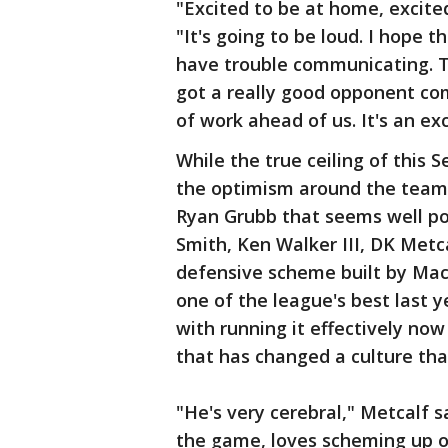
"Excited to be at home, excited
"It's going to be loud. I hope t
have trouble communicating. T
got a really good opponent com
of work ahead of us. It's an exc
While the true ceiling of this
the optimism around the team 
Ryan Grubb that seems well pos
Smith, Ken Walker III, DK Metc
defensive scheme built by Ma
one of the league's best last y
with running it effectively no
that has changed a culture tha
"He's very cerebral," Metcalf s
the game, loves scheming up o