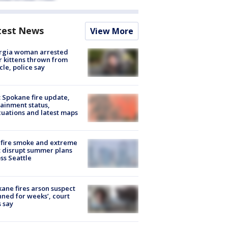
test News
View More
rgia woman arrested
r kittens thrown from
cle, police say
: Spokane fire update,
ainment status,
uations and latest maps
fire smoke and extreme
 disrupt summer plans
ss Seattle
ane fires arson suspect
nned for weeks’, court
 say