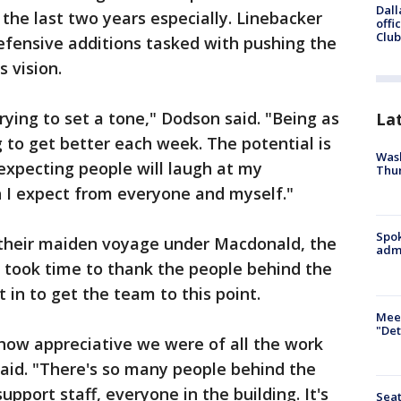
Dall
the last two years especially. Linebacker
offi
Club
efensive additions tasked with pushing the
 vision.
rying to set a tone," Dodson said. "Being as
La
 to get better each week. The potential is
Wash
 expecting people will laugh at my
Thur
 I expect from everyone and myself."
Spok
 their maiden voyage under Macdonald, the
admi
took time to thank the people behind the
 in to get the team to this point.
Meet
"Det
how appreciative we were of all the work
said. "There's so many people behind the
support staff, everyone in the building. It's
Seat