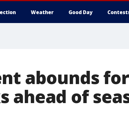
lection
Weather
Good Day
Contest
nt abounds for
 ahead of sea