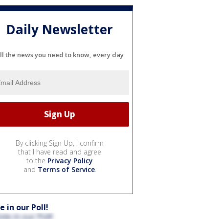
Daily Newsletter
ll the news you need to know, every day
By clicking Sign Up, I confirm
that I have read and agree
to the
Privacy Policy
and
Terms of Service
.
e in our Poll!