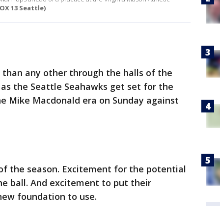
FOX 13 Seattle)
than any other through the halls of the
 as the Seattle Seahawks get set for the
the Mike Macdonald era on Sunday against
of the season. Excitement for the potential
he ball. And excitement to put their
 new foundation to use.