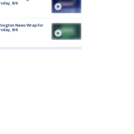
sday, 8/6
hington News Wrap for
sday, 8/6