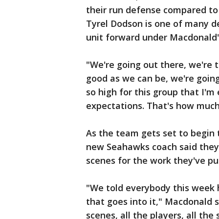
their run defense compared to 
Tyrel Dodson is one of many d
unit forward under Macdonald's
"We're going out there, we're t
good as we can be, we're going
so high for this group that I'm
expectations. That's how much
As the team gets set to begin
new Seahawks coach said they 
scenes for the work they've put
"We told everybody this week 
that goes into it," Macdonald 
scenes, all the players, all the 