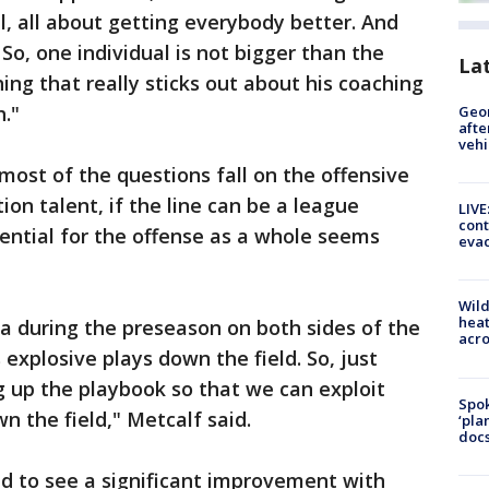
ll, all about getting everybody better. And
So, one individual is not bigger than the
La
hing that really sticks out about his coaching
h."
Geo
afte
vehi
most of the questions fall on the offensive
tion talent, if the line can be a league
LIVE
cont
tential for the offense as a whole seems
evac
Wild
heat
la during the preseason on both sides of the
acro
 explosive plays down the field. So, just
 up the playbook so that we can exploit
Spok
n the field," Metcalf said.
‘pla
docs
 to see a significant improvement with