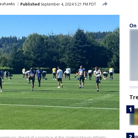
Seahawks
Published
September 4, 2024 5:21 PM PDT
On 
Tr
armups ahead of a practice at the Virginia Mason Athletic