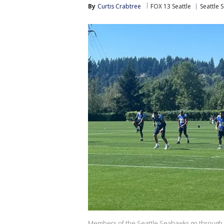
By
Curtis Crabtree
FOX 13 Seattle
Seattle 
Members of the Seattle Seahawks go through w