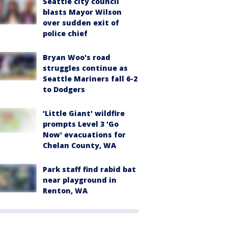
Seattle city council
blasts Mayor Wilson
over sudden exit of
police chief
Bryan Woo's road
struggles continue as
Seattle Mariners fall 6-2
to Dodgers
'Little Giant' wildfire
prompts Level 3 'Go
Now' evacuations for
Chelan County, WA
Park staff find rabid bat
near playground in
Renton, WA