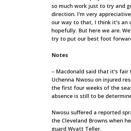
so much work just to try and ge
direction. I'm very appreciative
our way to that, I think it's an
hopefully. But here we are. We
try to put our best foot forwar
Notes
– Macdonald said that it's fair
Uchenna Nwosu on injured rese
the first four weeks of the se
absence is still to be determin
Nwosu suffered a reported spr
the Cleveland Browns when he t
guard Wyatt Teller.