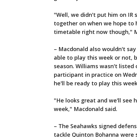
"Well, we didn't put him on IR
together on when we hope to h
timetable right now though," 
– Macdonald also wouldn't say
able to play this week or not, 
season. Williams wasn't listed 
participant in practice on Wed
he'll be ready to play this wee
"He looks great and we'll see 
week," Macdonald said.
– The Seahawks signed defen
tackle Quinton Bohanna were s