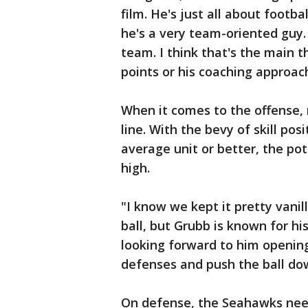
film. He's just all about footba
he's a very team-oriented guy. 
team. I think that's the main t
points or his coaching approac
When it comes to the offense, 
line. With the bevy of skill posi
average unit or better, the po
high.
"I know we kept it pretty vanil
ball, but Grubb is known for his
looking forward to him opening
defenses and push the ball dow
On defense, the Seahawks need