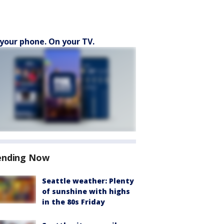
your phone. On your TV.
ending Now
Seattle weather: Plenty
of sunshine with highs
in the 80s Friday