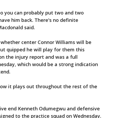
 so you can probably put two and two
ave him back. There's no definite
Macdonald said.
 whether center Connor Williams will be
but quipped he will play for them this
on the injury report and was a full
nesday, which would be a strong indication
kend.
how it plays out throughout the rest of the
sive end Kenneth Odumegwu and defensive
igned to the practice squad on Wednesday.