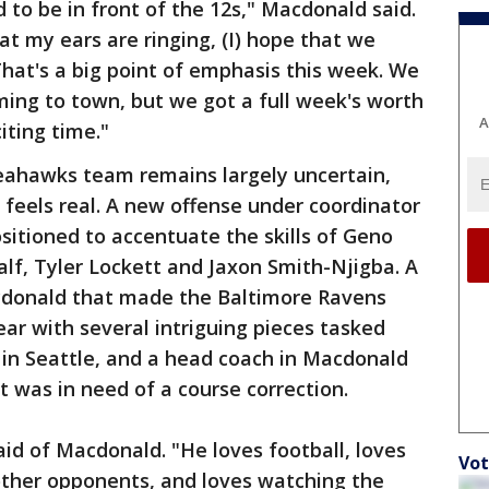
 to be in front of the 12s," Macdonald said.
hat my ears are ringing, (I) hope that we
hat's a big point of emphasis this week. We
ing to town, but we got a full week's worth
A
iting time."
 Seahawks team remains largely uncertain,
feels real. A new offense under coordinator
itioned to accentuate the skills of Geno
alf, Tyler Lockett and Jaxon Smith-Njigba. A
cdonald that made the Baltimore Ravens
ear with several intriguing pieces tasked
w in Seattle, and a head coach in Macdonald
t was in need of a course correction.
aid of Macdonald. "He loves football, loves
Vot
ther opponents, and loves watching the