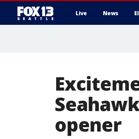
Live
News
E
Exciteme
Seahawks
opener