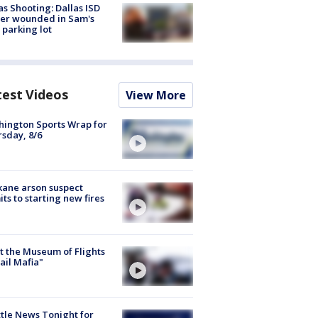
as Shooting: Dallas ISD
cer wounded in Sam's
 parking lot
test Videos
View More
ington Sports Wrap for
sday, 8/6
ane arson suspect
ts to starting new fires
 the Museum of Flights
ail Mafia"
tle News Tonight for