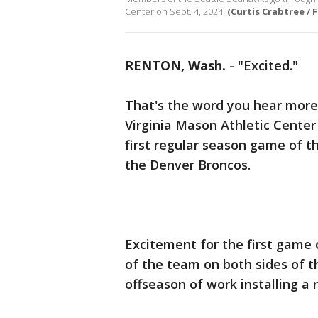
Center on Sept. 4, 2024.
(Curtis Crabtree / 
RENTON, Wash.
-
"Excited."
That's the word you hear more 
Virginia Mason Athletic Center
first regular season game of 
the Denver Broncos.
Excitement for the first game 
of the team on both sides of t
offseason of work installing a