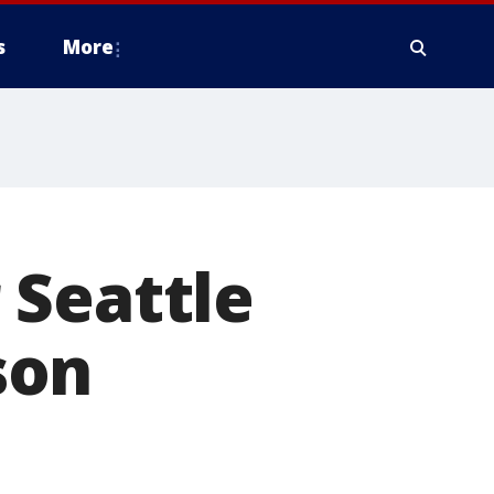
s
More
 Seattle
son