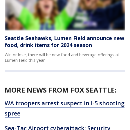
Seattle Seahawks, Lumen Field announce new
food, drink items for 2024 season
Win or lose, there will be new food and beverage offerings at
Lumen Field this year.
MORE NEWS FROM FOX SEATTLE:
WA troopers arrest suspect in I-5 shooting
spree
Sea-Tac Airport cyberattack: Security