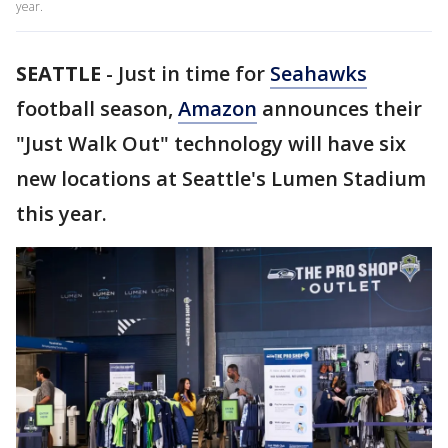
year.
SEATTLE
-
Just in time for
Seahawks
football season,
Amazon
announces their
"Just Walk Out" technology will have six
new locations at Seattle's Lumen Stadium
this year.