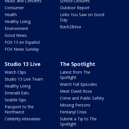
Music and Concerts
School Closures
Consumer
Outdoor Report
Health
Links You Saw on Good
Day
Healthy Living
Back2Besa
Environment
Good News
FOX 13 en Español
FOX News Sunday
Studio 13 Live
The Spotlight
Watch Clips
Latest from The
Spotlight
Studio 13 Live Team
Watch Full Episodes
Healthy Living
Meet David Rose
Emerald Eats
Crime and Public Safety
Seattle Sips
Missing Persons
Passport to the
Northwest
Fentanyl Crisis
Celebrity interviews
Submit a Tip to The
Spotlight