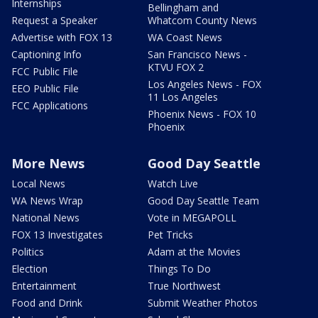
Internships
Bellingham and
Request a Speaker
Whatcom County News
Advertise with FOX 13
WA Coast News
Captioning Info
San Francisco News -
KTVU FOX 2
FCC Public File
Los Angeles News - FOX
EEO Public File
11 Los Angeles
FCC Applications
Phoenix News - FOX 10
Phoenix
More News
Good Day Seattle
Local News
Watch Live
WA News Wrap
Good Day Seattle Team
National News
Vote in MEGAPOLL
FOX 13 Investigates
Pet Tricks
Politics
Adam at the Movies
Election
Things To Do
Entertainment
True Northwest
Food and Drink
Submit Weather Photos