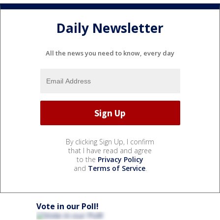
Daily Newsletter
All the news you need to know, every day
By clicking Sign Up, I confirm
that I have read and agree
to the
Privacy Policy
and
Terms of Service
.
Vote in our Poll!