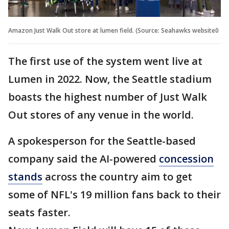
Amazon Just Walk Out store at lumen field. (Source: Seahawks website0
The first use of the system went live at
Lumen in 2022. Now, the Seattle stadium
boasts the highest number of Just Walk
Out stores of any venue in the world.
A spokesperson for the Seattle-based
company said the AI-powered
concession
stands
across the country aim to get
some of NFL's 19 million fans back to their
seats faster.