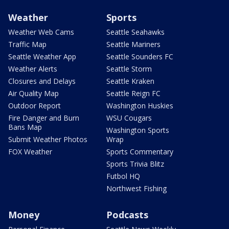
Weather
Sports
Weather Web Cams
Seattle Seahawks
Traffic Map
Seattle Mariners
Seattle Weather App
Seattle Sounders FC
Weather Alerts
Seattle Storm
Closures and Delays
Seattle Kraken
Air Quality Map
Seattle Reign FC
Outdoor Report
Washington Huskies
Fire Danger and Burn
WSU Cougars
Bans Map
Washington Sports
Submit Weather Photos
Wrap
FOX Weather
Sports Commentary
Sports Trivia Blitz
Futbol HQ
Northwest Fishing
Money
Podcasts