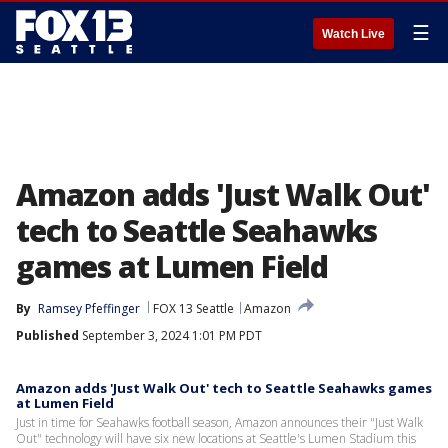
☰
Watch Live
Amazon adds 'Just Walk Out'
tech to Seattle Seahawks
games at Lumen Field
By
Ramsey Pfeffinger
FOX 13 Seattle
Amazon
Published
September 3, 2024 1:01 PM PDT
Amazon adds 'Just Walk Out' tech to Seattle Seahawks games
at Lumen Field
Just in time for Seahawks football season, Amazon announces their "Just Walk
Out" technology will have six new locations at Seattle's Lumen Stadium this