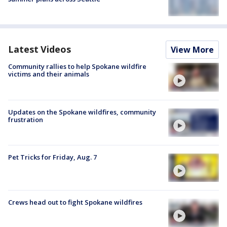
Latest Videos
View More
Community rallies to help Spokane wildfire
victims and their animals
Updates on the Spokane wildfires, community
frustration
Pet Tricks for Friday, Aug. 7
Crews head out to fight Spokane wildfires