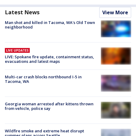
Latest News
View More
Man shot and killed in Tacoma, WA's Old Town
neighborhood
LIVE UPDATES
LIVE: Spokane fire update, containment status,
evacuations and latest maps
Multi-car crash blocks northbound I-5 in
Tacoma, WA
Georgia woman arrested after kittens thrown
from vehicle, police say
Wildfire smoke and extreme heat disrupt
summer plans across Seattle