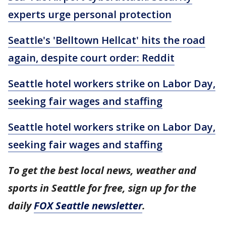
experts urge personal protection
Seattle's 'Belltown Hellcat' hits the road
again, despite court order: Reddit
Seattle hotel workers strike on Labor Day,
seeking fair wages and staffing
Seattle hotel workers strike on Labor Day,
seeking fair wages and staffing
To get the best local news, weather and
sports in Seattle for free, sign up for the
daily
FOX Seattle newsletter
.