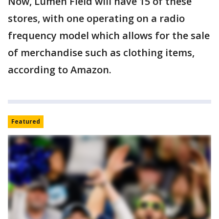
Now, Lumen Field will have 15 of these
stores, with one operating on a radio
frequency model which allows for the sale
of merchandise such as clothing items,
according to Amazon.
Featured