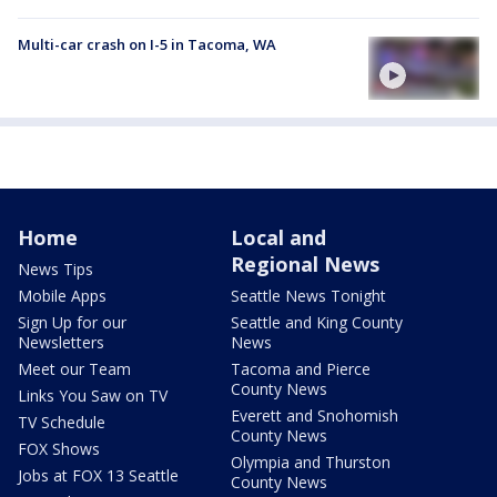
Multi-car crash on I-5 in Tacoma, WA
Home
Local and
Regional News
News Tips
Mobile Apps
Seattle News Tonight
Sign Up for our
Seattle and King County
Newsletters
News
Meet our Team
Tacoma and Pierce
County News
Links You Saw on TV
Everett and Snohomish
TV Schedule
County News
FOX Shows
Olympia and Thurston
Jobs at FOX 13 Seattle
County News