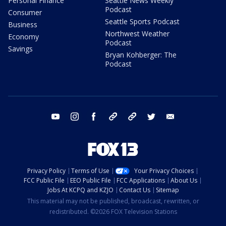
Personal Finance
Seattle News Weekly
Podcast
Consumer
Seattle Sports Podcast
Business
Northwest Weather
Economy
Podcast
Savings
Bryan Kohberger: The
Podcast
youtube
instagram
facebook
tiktok
threads
twitter
email
Privacy Policy
Terms of Use
Your Privacy Choices
FCC Public File
EEO Public File
FCC Applications
About Us
Jobs At KCPQ and KZJO
Contact Us
Sitemap
This material may not be published, broadcast, rewritten, or
redistributed. ©2026 FOX Television Stations