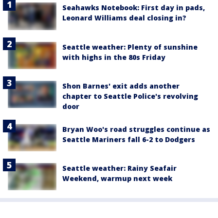
Seahawks Notebook: First day in pads,
Leonard Williams deal closing in?
Seattle weather: Plenty of sunshine
with highs in the 80s Friday
Shon Barnes' exit adds another
chapter to Seattle Police's revolving
door
Bryan Woo's road struggles continue as
Seattle Mariners fall 6-2 to Dodgers
Seattle weather: Rainy Seafair
Weekend, warmup next week