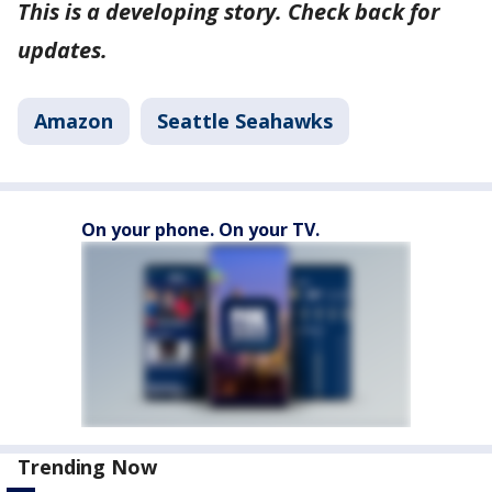
This is a developing story. Check back for
updates.
Amazon
Seattle Seahawks
On your phone. On your TV.
Trending Now