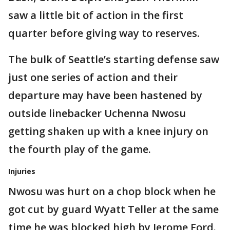
saw a little bit of action in the first
quarter before giving way to reserves.
The bulk of Seattle’s starting defense saw
just one series of action and their
departure may have been hastened by
outside linebacker Uchenna Nwosu
getting shaken up with a knee injury on
the fourth play of the game.
Injuries
Nwosu was hurt on a chop block when he
got cut by guard Wyatt Teller at the same
time he was blocked high by Jerome Ford.