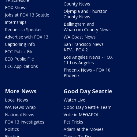
TV Schedule
County News
FOX Shows
Olympia and Thurston
Jobs at FOX 13 Seattle
County News
Internships
Bellingham and
Request a Speaker
Whatcom County News
Advertise with FOX 13
WA Coast News
Captioning Info
San Francisco News -
KTVU FOX 2
FCC Public File
Los Angeles News - FOX
EEO Public File
11 Los Angeles
FCC Applications
Phoenix News - FOX 10
Phoenix
More News
Good Day Seattle
Local News
Watch Live
WA News Wrap
Good Day Seattle Team
National News
Vote in MEGAPOLL
FOX 13 Investigates
Pet Tricks
Politics
Adam at the Movies
Election
Things To Do