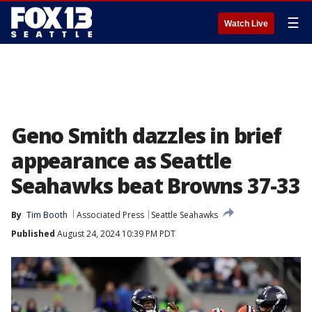
☰
Watch Live
Geno Smith dazzles in brief
appearance as Seattle
Seahawks beat Browns 37-33
By
Tim Booth
Associated Press
Seattle Seahawks
Published
August 24, 2024 10:39 PM PDT