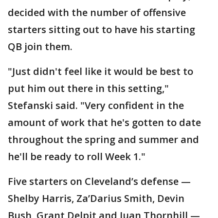
decided with the number of offensive
starters sitting out to have his starting
QB join them.
"Just didn't feel like it would be best to
put him out there in this setting,"
Stefanski said. "Very confident in the
amount of work that he's gotten to date
throughout the spring and summer and
he'll be ready to roll Week 1."
Five starters on Cleveland’s defense —
Shelby Harris, Za’Darius Smith, Devin
Bush, Grant Delpit and Juan Thornhill —