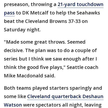
preseason, throwing a
21-yard touchdown
pass
to DK Metcalf to help the Seahawks
beat the Cleveland Browns 37-33 on
Saturday night.
"Made some great throws. Seemed
decisive. The plan was to do a couple of
series but I think we saw enough after I
think the good five plays," Seattle coach
Mike Macdonald said.
Both teams played starters sparingly and
some like
Cleveland quarterback Deshaun
Watson
were spectators all night, leaving