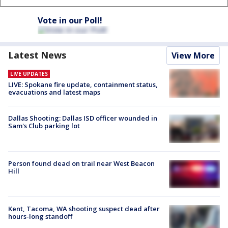
Vote in our Poll!
Latest News
View More
LIVE UPDATES
LIVE: Spokane fire update, containment status,
evacuations and latest maps
Dallas Shooting: Dallas ISD officer wounded in
Sam's Club parking lot
Person found dead on trail near West Beacon
Hill
Kent, Tacoma, WA shooting suspect dead after
hours-long standoff