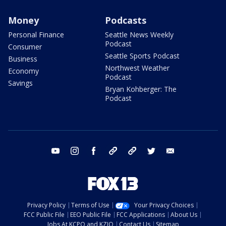
Money
Podcasts
Personal Finance
Seattle News Weekly
Podcast
Consumer
Seattle Sports Podcast
Business
Northwest Weather
Economy
Podcast
Savings
Bryan Kohberger: The
Podcast
youtube
instagram
facebook
tiktok
threads
twitter
email
Privacy Policy
Terms of Use
Your Privacy Choices
FCC Public File
EEO Public File
FCC Applications
About Us
Jobs At KCPQ and KZJO
Contact Us
Sitemap