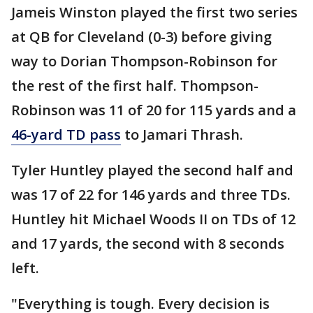
Jameis Winston played the first two series
at QB for Cleveland (0-3) before giving
way to Dorian Thompson-Robinson for
the rest of the first half. Thompson-
Robinson was 11 of 20 for 115 yards and a
46-yard TD pass
to Jamari Thrash.
Tyler Huntley played the second half and
was 17 of 22 for 146 yards and three TDs.
Huntley hit Michael Woods II on TDs of 12
and 17 yards, the second with 8 seconds
left.
"Everything is tough. Every decision is