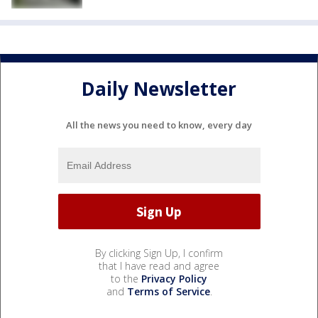
Daily Newsletter
All the news you need to know, every day
By clicking Sign Up, I confirm
that I have read and agree
to the
Privacy Policy
and
Terms of Service
.