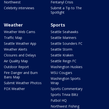
Northwest
Fentanyl Crisis
Celebrity interviews
Submit a Tip to The
Spotlight
Weather
Sports
Weather Web Cams
Seattle Seahawks
Traffic Map
Seattle Mariners
Seattle Weather App
Seattle Sounders FC
Weather Alerts
Seattle Storm
Closures and Delays
Seattle Kraken
Air Quality Map
Seattle Reign FC
Outdoor Report
Washington Huskies
Fire Danger and Burn
WSU Cougars
Bans Map
Washington Sports
Submit Weather Photos
Wrap
FOX Weather
Sports Commentary
Sports Trivia Blitz
Futbol HQ
Northwest Fishing