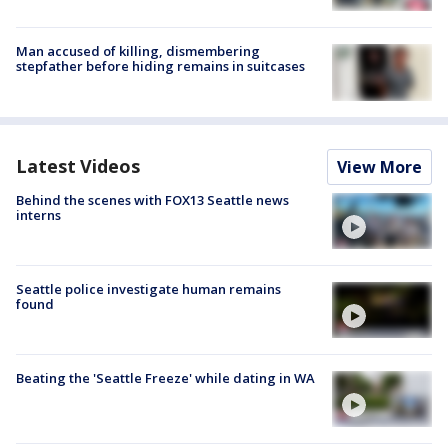
Man accused of killing, dismembering
stepfather before hiding remains in suitcases
Latest Videos
View More
Behind the scenes with FOX13 Seattle news
interns
Seattle police investigate human remains
found
Beating the 'Seattle Freeze' while dating in WA