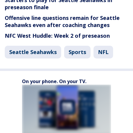
Starters to play for Seattle Seahawks in
preseason finale
Offensive line questions remain for Seattle
Seahawks even after coaching changes
NFC West Huddle: Week 2 of preseason
Seattle Seahawks
Sports
NFL
On your phone. On your TV.