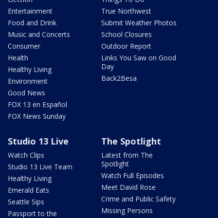
Entertainment
True Northwest
Food and Drink
Submit Weather Photos
Music and Concerts
School Closures
Consumer
Outdoor Report
Health
Links You Saw on Good
Day
Healthy Living
Back2Besa
Environment
Good News
FOX 13 en Español
FOX News Sunday
Studio 13 Live
The Spotlight
Watch Clips
Latest from The
Spotlight
Studio 13 Live Team
Watch Full Episodes
Healthy Living
Meet David Rose
Emerald Eats
Crime and Public Safety
Seattle Sips
Missing Persons
Passport to the