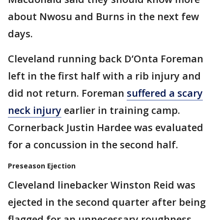
about Nwosu and Burns in the next few
days.
Cleveland running back D’Onta Foreman
left in the first half with a rib injury and
did not return. Foreman
suffered a scary
neck injury
earlier in training camp.
Cornerback Justin Hardee was evaluated
for a concussion in the second half.
Preseason Ejection
Cleveland linebacker Winston Reid was
ejected in the second quarter after being
flagged for an unnecessary roughness