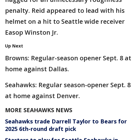
penalty. Reid appeared to lead with his
helmet on a hit to Seattle wide receiver
Easop Winston Jr.
Up Next
Browns: Regular-season opener Sept. 8 at
home against Dallas.
Seahawks: Regular season-opener Sept. 8
at home against Denver.
MORE SEAHAWKS NEWS
Seahawks trade Darrell Taylor to Bears for
2025 6th-round draft pick