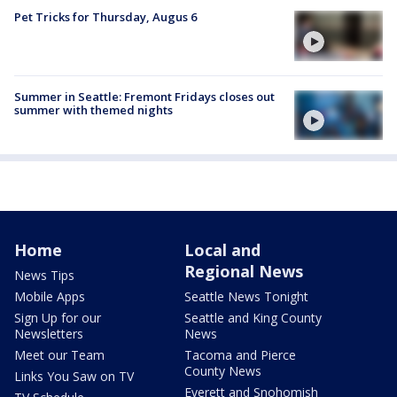
Pet Tricks for Thursday, Augus 6
Summer in Seattle: Fremont Fridays closes out
summer with themed nights
Home
Local and
Regional News
News Tips
Mobile Apps
Seattle News Tonight
Sign Up for our
Seattle and King County
Newsletters
News
Meet our Team
Tacoma and Pierce
County News
Links You Saw on TV
Everett and Snohomish