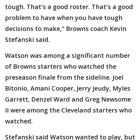
tough. That's a good roster. That's a good
problem to have when you have tough
decisions to make," Browns coach Kevin
Stefanski said.
Watson was among a significant number
of Browns starters who watched the
preseason finale from the sideline. Joel
Bitonio, Amani Cooper, Jerry Jeudy, Myles
Garrett, Denzel Ward and Greg Newsome
II were among the Cleveland starters who
watched.
Stefanski said Watson wanted to play, but