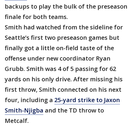
backups to play the bulk of the preseason
finale for both teams.
Smith had watched from the sideline for
Seattle’s first two preseason games but
finally got a little on-field taste of the
offense under new coordinator Ryan
Grubb. Smith was 4 of 5 passing for 62
yards on his only drive. After missing his
first throw, Smith connected on his next
four, including a
25-yard strike to Jaxon
Smith-Njigba
and the TD throw to
Metcalf.