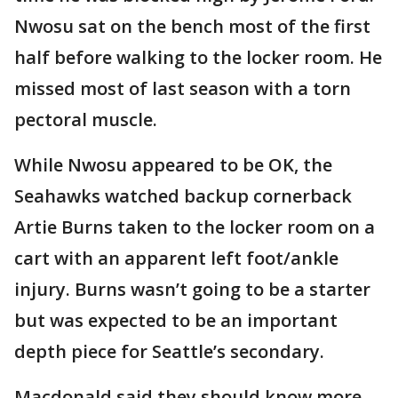
Nwosu sat on the bench most of the first
half before walking to the locker room. He
missed most of last season with a torn
pectoral muscle.
While Nwosu appeared to be OK, the
Seahawks watched backup cornerback
Artie Burns taken to the locker room on a
cart with an apparent left foot/ankle
injury. Burns wasn’t going to be a starter
but was expected to be an important
depth piece for Seattle’s secondary.
Macdonald said they should know more