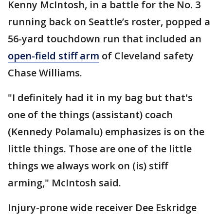
Kenny McIntosh, in a battle for the No. 3
running back on Seattle’s roster, popped a
56-yard touchdown run that included an
open-field stiff arm
of Cleveland safety
Chase Williams.
"I definitely had it in my bag but that's
one of the things (assistant) coach
(Kennedy Polamalu) emphasizes is on the
little things. Those are one of the little
things we always work on (is) stiff
arming," McIntosh said.
Injury-prone wide receiver Dee Eskridge