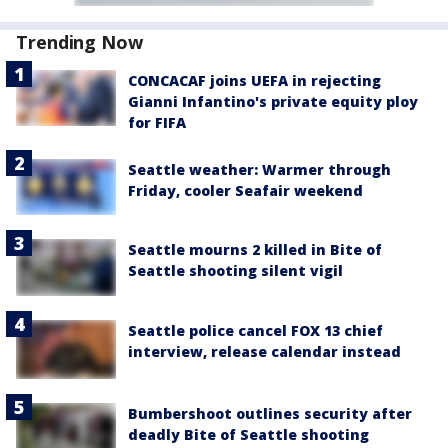
Trending Now
CONCACAF joins UEFA in rejecting
Gianni Infantino's private equity ploy
for FIFA
Seattle weather: Warmer through
Friday, cooler Seafair weekend
Seattle mourns 2 killed in Bite of
Seattle shooting silent vigil
Seattle police cancel FOX 13 chief
interview, release calendar instead
Bumbershoot outlines security after
deadly Bite of Seattle shooting