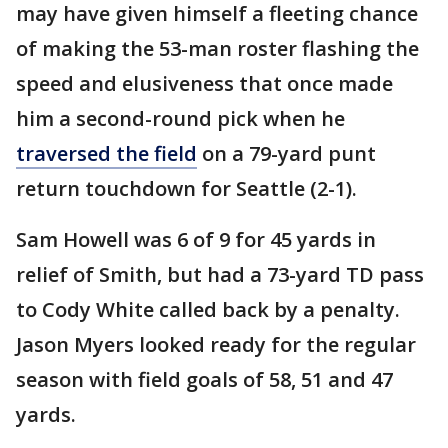
may have given himself a fleeting chance
of making the 53-man roster flashing the
speed and elusiveness that once made
him a second-round pick when he
traversed the field
on a 79-yard punt
return touchdown for Seattle (2-1).
Sam Howell was 6 of 9 for 45 yards in
relief of Smith, but had a 73-yard TD pass
to Cody White called back by a penalty.
Jason Myers looked ready for the regular
season with field goals of 58, 51 and 47
yards.