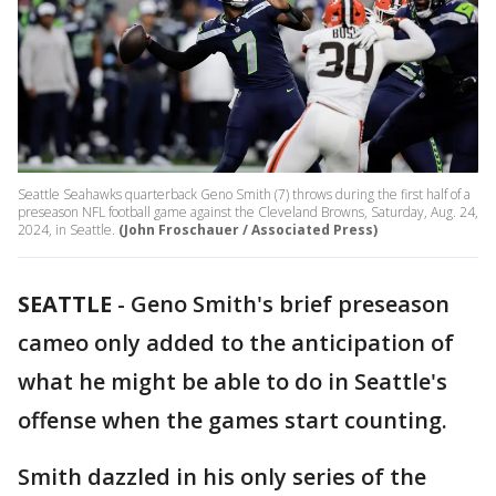
Seattle Seahawks quarterback Geno Smith (7) throws during the first half of a
preseason NFL football game against the Cleveland Browns, Saturday, Aug. 24,
2024, in Seattle.
(John Froschauer / Associated Press)
SEATTLE
-
Geno Smith's brief preseason
cameo only added to the anticipation of
what he might be able to do in Seattle's
offense when the games start counting.
Smith dazzled in his only series of the