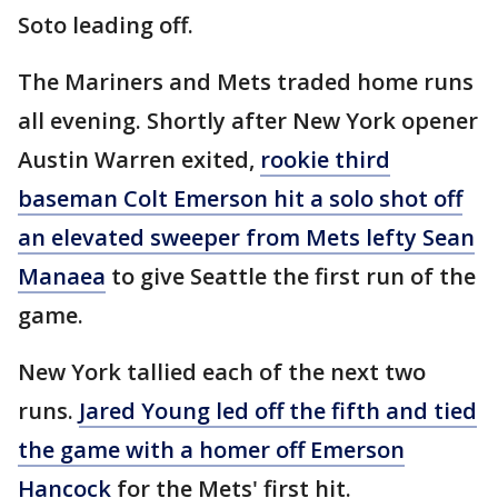
Soto leading off.
The Mariners and Mets traded home runs
all evening. Shortly after New York opener
Austin Warren exited,
rookie third
baseman Colt Emerson hit a solo shot off
an elevated sweeper from Mets lefty Sean
Manaea
to give Seattle the first run of the
game.
New York tallied each of the next two
runs.
Jared Young led off the fifth and tied
the game with a homer off Emerson
Hancock
for the Mets' first hit.