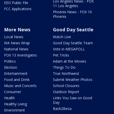
Los Angeles News - FOX
EEO Public File
11 Los Angeles
FCC Applications
Phoenix News - FOX 10
Phoenix
More News
Good Day Seattle
Local News
Watch Live
WA News Wrap
Good Day Seattle Team
National News
Vote in MEGAPOLL
FOX 13 Investigates
Pet Tricks
Politics
Adam at the Movies
Election
Things To Do
Entertainment
True Northwest
Food and Drink
Submit Weather Photos
Music and Concerts
School Closures
Consumer
Outdoor Report
Health
Links You Saw on Good
Day
Healthy Living
Back2Besa
Environment