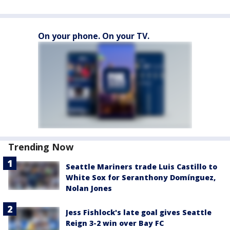
On your phone. On your TV.
Trending Now
Seattle Mariners trade Luis Castillo to
White Sox for Seranthony Domínguez,
Nolan Jones
Jess Fishlock's late goal gives Seattle
Reign 3-2 win over Bay FC