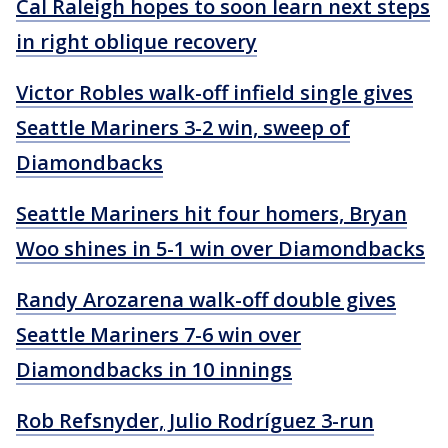
Cal Raleigh hopes to soon learn next steps
in right oblique recovery
Victor Robles walk-off infield single gives
Seattle Mariners 3-2 win, sweep of
Diamondbacks
Seattle Mariners hit four homers, Bryan
Woo shines in 5-1 win over Diamondbacks
Randy Arozarena walk-off double gives
Seattle Mariners 7-6 win over
Diamondbacks in 10 innings
Rob Refsnyder, Julio Rodríguez 3-run