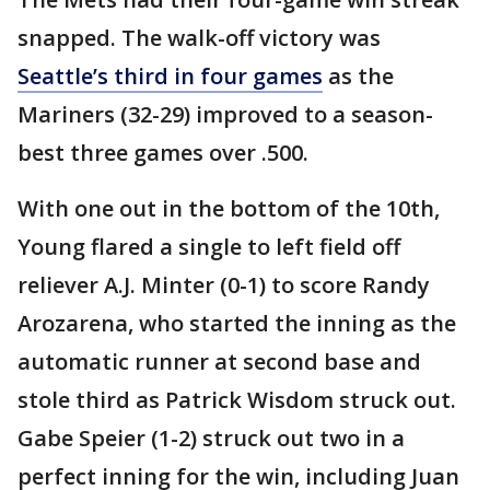
snapped. The walk-off victory was
Seattle’s third in four games
as the
Mariners (32-29) improved to a season-
best three games over .500.
With one out in the bottom of the 10th,
Young flared a single to left field off
reliever A.J. Minter (0-1) to score Randy
Arozarena, who started the inning as the
automatic runner at second base and
stole third as Patrick Wisdom struck out.
Gabe Speier (1-2) struck out two in a
perfect inning for the win, including Juan