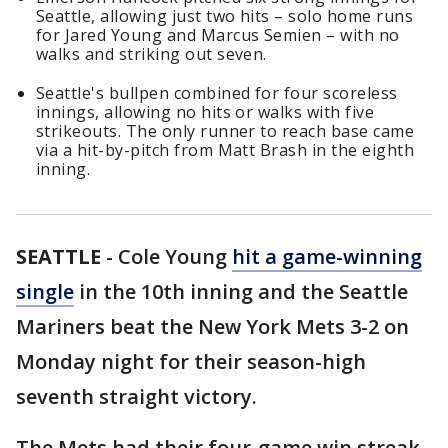
Seattle, allowing just two hits – solo home runs
for Jared Young and Marcus Semien – with no
walks and striking out seven.
Seattle's bullpen combined for four scoreless
innings, allowing no hits or walks with five
strikeouts. The only runner to reach base came
via a hit-by-pitch from Matt Brash in the eighth
inning.
SEATTLE
-
Cole Young
hit a game-winning
single
in the 10th inning and the Seattle
Mariners beat the New York Mets 3-2 on
Monday night for their season-high
seventh straight victory.
The Mets had their four-game win streak