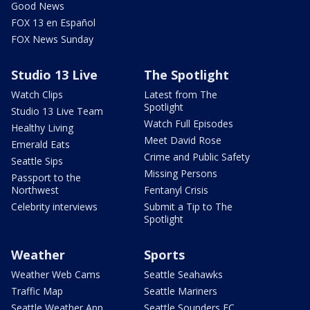
Good News
FOX 13 en Español
FOX News Sunday
Studio 13 Live
The Spotlight
Watch Clips
Latest from The
Spotlight
Studio 13 Live Team
Watch Full Episodes
Healthy Living
Meet David Rose
Emerald Eats
Crime and Public Safety
Seattle Sips
Missing Persons
Passport to the
Northwest
Fentanyl Crisis
Celebrity interviews
Submit a Tip to The
Spotlight
Weather
Sports
Weather Web Cams
Seattle Seahawks
Traffic Map
Seattle Mariners
Seattle Weather App
Seattle Sounders FC