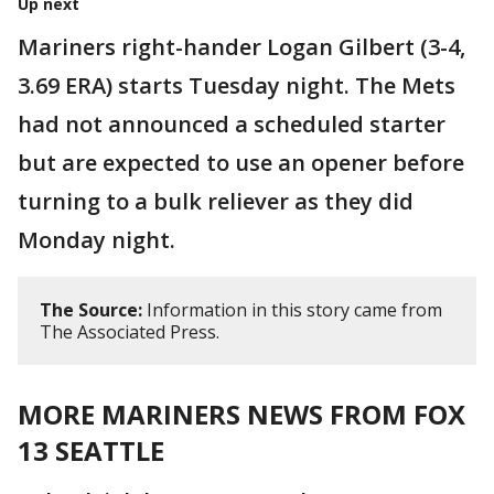
Up next
Mariners right-hander Logan Gilbert (3-4,
3.69 ERA) starts Tuesday night. The Mets
had not announced a scheduled starter
but are expected to use an opener before
turning to a bulk reliever as they did
Monday night.
The Source:
Information in this story came from
The Associated Press.
MORE MARINERS NEWS FROM FOX
13 SEATTLE