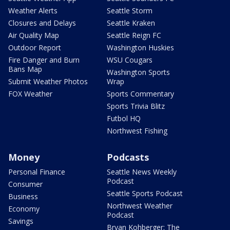
Weather Alerts
Seattle Storm
Closures and Delays
Seattle Kraken
Air Quality Map
Seattle Reign FC
Outdoor Report
Washington Huskies
Fire Danger and Burn
WSU Cougars
Bans Map
Washington Sports
Submit Weather Photos
Wrap
FOX Weather
Sports Commentary
Sports Trivia Blitz
Futbol HQ
Northwest Fishing
Money
Podcasts
Personal Finance
Seattle News Weekly
Podcast
Consumer
Seattle Sports Podcast
Business
Northwest Weather
Economy
Podcast
Savings
Bryan Kohberger: The