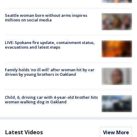
Seattle woman born without arms inspires
millions on social media
LIVE: Spokane fire update, containment status,
evacuations and latest maps
Family holds 'no ill will' after woman hit by car
driven by young brothers in Oakland
Child, 6, driving car with 4-year-old brother hits
woman walking dog in Oakland
Latest Videos
View More