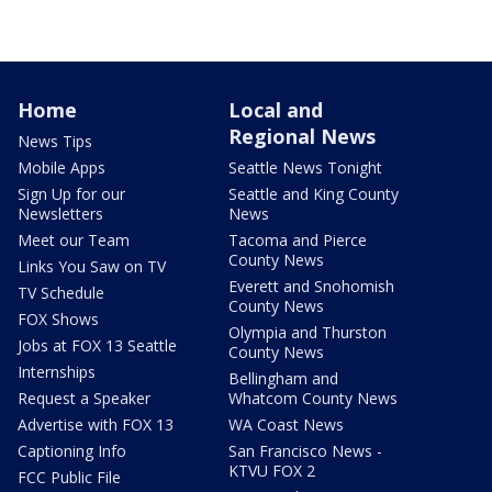
Home
Local and
Regional News
News Tips
Mobile Apps
Seattle News Tonight
Sign Up for our
Seattle and King County
Newsletters
News
Meet our Team
Tacoma and Pierce
County News
Links You Saw on TV
Everett and Snohomish
TV Schedule
County News
FOX Shows
Olympia and Thurston
Jobs at FOX 13 Seattle
County News
Internships
Bellingham and
Request a Speaker
Whatcom County News
Advertise with FOX 13
WA Coast News
Captioning Info
San Francisco News -
KTVU FOX 2
FCC Public File