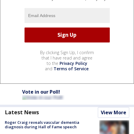
By clicking Sign Up, I confirm
that I have read and agree
to the
Privacy Policy
and
Terms of Service
.
Vote in our Poll!
Latest News
View More
Roger Craig reveals vascular dementia
diagnosis during Hall of Fame speech