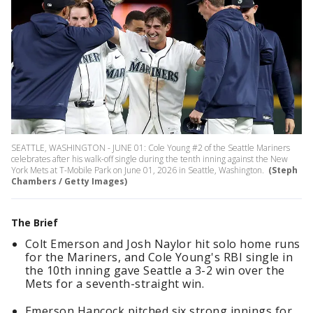
SEATTLE, WASHINGTON - JUNE 01: Cole Young #2 of the Seattle Mariners
celebrates after his walk-off single during the tenth inning against the New
York Mets at T-Mobile Park on June 01, 2026 in Seattle, Washington.
(Steph
Chambers / Getty Images)
The Brief
Colt Emerson and Josh Naylor hit solo home runs
for the Mariners, and Cole Young's RBI single in
the 10th inning gave Seattle a 3-2 win over the
Mets for a seventh-straight win.
Emerson Hancock pitched six strong innings for