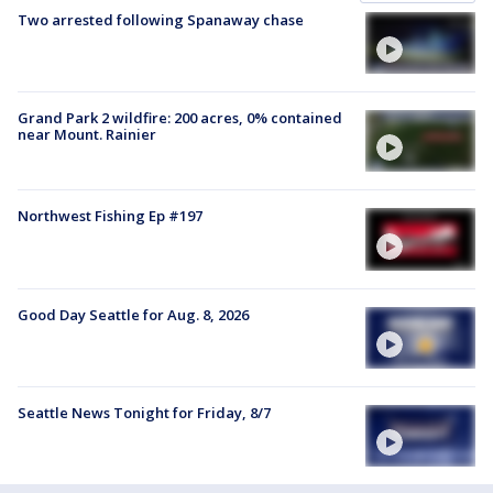
Two arrested following Spanaway chase
Grand Park 2 wildfire: 200 acres, 0% contained
near Mount. Rainier
Northwest Fishing Ep #197
Good Day Seattle for Aug. 8, 2026
Seattle News Tonight for Friday, 8/7