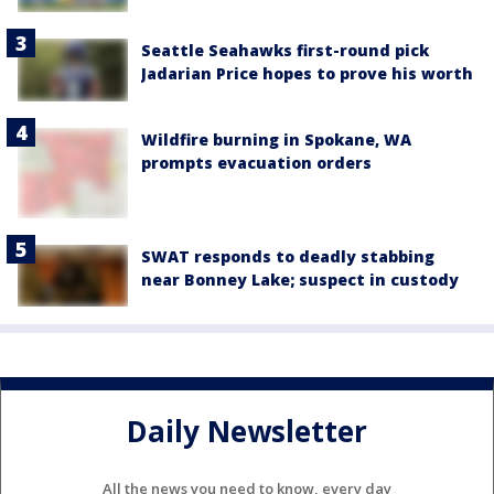
Seattle Seahawks first-round pick
Jadarian Price hopes to prove his worth
Wildfire burning in Spokane, WA
prompts evacuation orders
SWAT responds to deadly stabbing
near Bonney Lake; suspect in custody
Daily Newsletter
All the news you need to know, every day