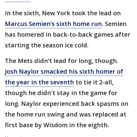
In the sixth, New York took the lead on
Marcus Semien’s sixth home run
. Semien
has homered in back-to-back games after
starting the season ice cold.
The Mets didn’t lead for long, though.
Josh Naylor smacked his sixth homer of
the year in the seventh
to tie it 2-all,
though he didn't stay in the game for
long. Naylor experienced back spasms on
the home run swing and was replaced at
first base by Wisdom in the eighth.