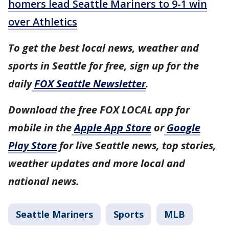
homers lead Seattle Mariners to 9-1 win
over Athletics
To get the best local news, weather and
sports in Seattle for free, sign up for the
daily
FOX Seattle Newsletter
.
Download the free FOX LOCAL app for
mobile in the
Apple App Store
or
Google
Play Store
for live Seattle news, top stories,
weather updates and more local and
national news.
Seattle Mariners
Sports
MLB