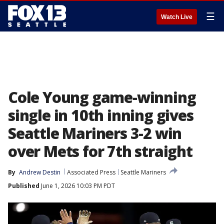
☰
Watch Live
Cole Young game-winning
single in 10th inning gives
Seattle Mariners 3-2 win
over Mets for 7th straight
By
Andrew Destin
Associated Press
Seattle Mariners
Published
June 1, 2026 10:03 PM PDT