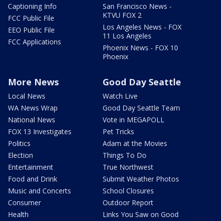
Captioning Info
San Francisco News -
KTVU FOX 2
FCC Public File
Los Angeles News - FOX
EEO Public File
11 Los Angeles
FCC Applications
Phoenix News - FOX 10
Phoenix
More News
Good Day Seattle
Local News
Watch Live
WA News Wrap
Good Day Seattle Team
National News
Vote in MEGAPOLL
FOX 13 Investigates
Pet Tricks
Politics
Adam at the Movies
Election
Things To Do
Entertainment
True Northwest
Food and Drink
Submit Weather Photos
Music and Concerts
School Closures
Consumer
Outdoor Report
Health
Links You Saw on Good