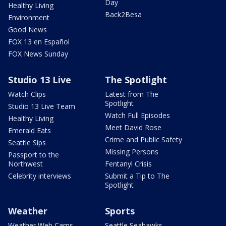
Day
Healthy Living
Back2Besa
Environment
Good News
FOX 13 en Español
FOX News Sunday
Studio 13 Live
The Spotlight
Watch Clips
Latest from The
Spotlight
Studio 13 Live Team
Watch Full Episodes
Healthy Living
Meet David Rose
Emerald Eats
Crime and Public Safety
Seattle Sips
Missing Persons
Passport to the
Northwest
Fentanyl Crisis
Celebrity interviews
Submit a Tip to The
Spotlight
Weather
Sports
Weather Web Cams
Seattle Seahawks