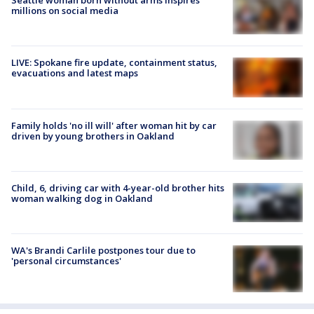
Seattle woman born without arms inspires
millions on social media
LIVE: Spokane fire update, containment status,
evacuations and latest maps
Family holds 'no ill will' after woman hit by car
driven by young brothers in Oakland
Child, 6, driving car with 4-year-old brother hits
woman walking dog in Oakland
WA's Brandi Carlile postpones tour due to
'personal circumstances'