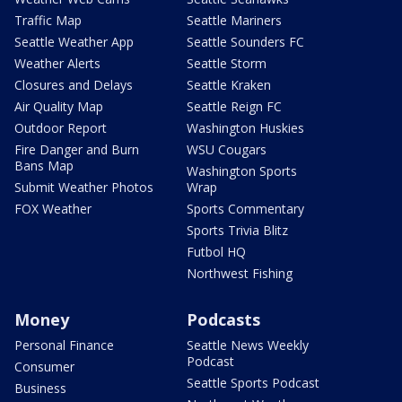
Traffic Map
Seattle Mariners
Seattle Weather App
Seattle Sounders FC
Weather Alerts
Seattle Storm
Closures and Delays
Seattle Kraken
Air Quality Map
Seattle Reign FC
Outdoor Report
Washington Huskies
Fire Danger and Burn
WSU Cougars
Bans Map
Washington Sports
Submit Weather Photos
Wrap
FOX Weather
Sports Commentary
Sports Trivia Blitz
Futbol HQ
Northwest Fishing
Money
Podcasts
Personal Finance
Seattle News Weekly
Podcast
Consumer
Seattle Sports Podcast
Business