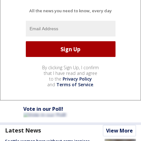
All the news you need to know, every day
By clicking Sign Up, I confirm
that I have read and agree
to the
Privacy Policy
and
Terms of Service
.
Vote in our Poll!
Latest News
View More