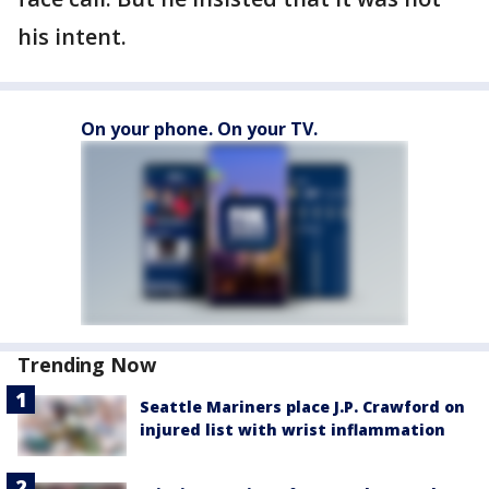
his intent.
On your phone. On your TV.
Trending Now
Seattle Mariners place J.P. Crawford on
injured list with wrist inflammation