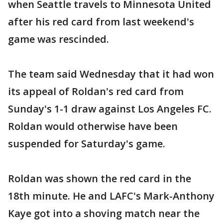
when Seattle travels to Minnesota United
after his red card from last weekend's
game was rescinded.
The team said Wednesday that it had won
its appeal of Roldan's red card from
Sunday's 1-1 draw against Los Angeles FC.
Roldan would otherwise have been
suspended for Saturday's game.
Roldan was shown the red card in the
18th minute. He and LAFC's Mark-Anthony
Kaye got into a shoving match near the