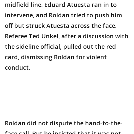
midfield line. Eduard Atuesta ran in to
intervene, and Roldan tried to push him
off but struck Atuesta across the face.
Referee Ted Unkel, after a discussion with
the sideline official, pulled out the red
card, dismissing Roldan for violent
conduct.
Roldan did not dispute the hand-to-the-
face call. But he insisted that it was not