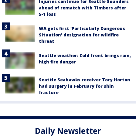
Injuries continue for Seattle Sounders
ahead of rematch with Timbers after
5-1 loss
WA gets first 'Particularly Dangerous
Situation' designation for wildfire
threat
Seattle weather: Cold front brings rain,
high fire danger
Seattle Seahawks receiver Tory Horton
had surgery in February for shin
fracture
Daily Newsletter