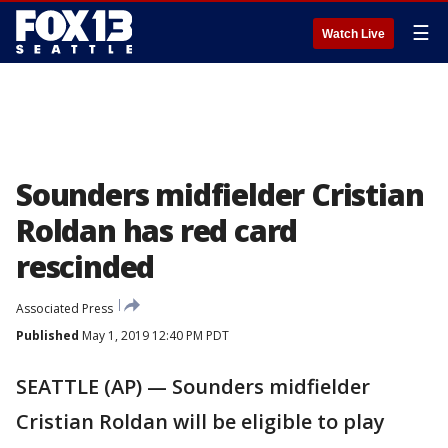
☰
Watch Live
Sounders midfielder Cristian
Roldan has red card
rescinded
Associated Press
Published
May 1, 2019 12:40 PM PDT
SEATTLE (AP) — Sounders midfielder
Cristian Roldan will be eligible to play