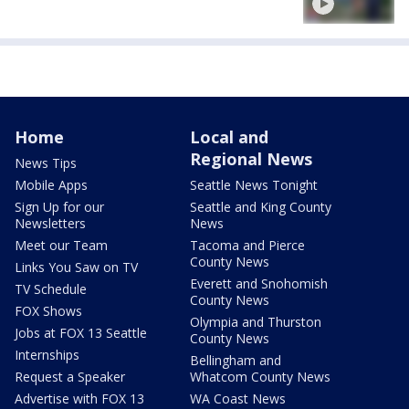
Home
Local and
Regional News
News Tips
Mobile Apps
Seattle News Tonight
Sign Up for our
Seattle and King County
Newsletters
News
Meet our Team
Tacoma and Pierce
County News
Links You Saw on TV
Everett and Snohomish
TV Schedule
County News
FOX Shows
Olympia and Thurston
Jobs at FOX 13 Seattle
County News
Internships
Bellingham and
Request a Speaker
Whatcom County News
Advertise with FOX 13
WA Coast News