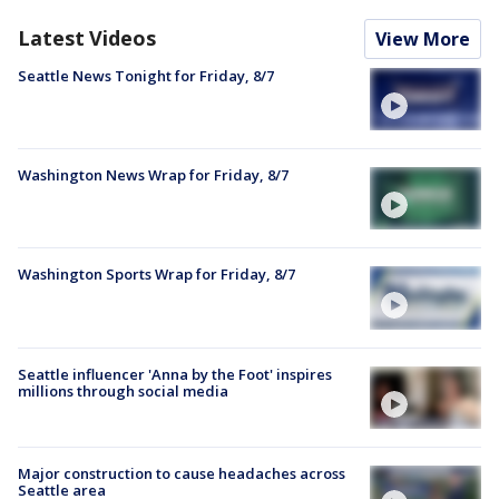
Latest Videos
View More
Seattle News Tonight for Friday, 8/7
Washington News Wrap for Friday, 8/7
Washington Sports Wrap for Friday, 8/7
Seattle influencer 'Anna by the Foot' inspires
millions through social media
Major construction to cause headaches across
Seattle area