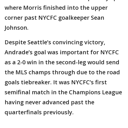
where Morris finished into the upper
corner past NYCFC goalkeeper Sean
Johnson.
Despite Seattle’s convincing victory,
Andrade’s goal was important for NYCFC
as a 2-0 win in the second-leg would send
the MLS champs through due to the road
goals tiebreaker. It was NYCFC’s first
semifinal match in the Champions League
having never advanced past the
quarterfinals previously.