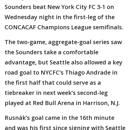
Sounders beat New York City FC 3-1 on
Wednesday night in the first-leg of the
CONCACAF Champions League semifinals.
The two-game, aggregate-goal series saw
the Sounders take a comfortable
advantage, but Seattle also allowed a key
road goal to NYCFC’s Thiago Andrade in
the first half that could serve as a
tiebreaker in next week’s second-leg
played at Red Bull Arena in Harrison, N.J.
Rusnák’s goal came in the 16th minute
and was his first since signing with Seattle