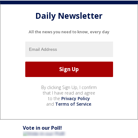
Daily Newsletter
All the news you need to know, every day
By clicking Sign Up, I confirm
that I have read and agree
to the
Privacy Policy
and
Terms of Service
.
Vote in our Poll!