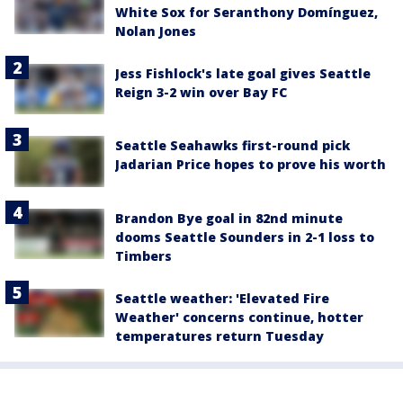
White Sox for Seranthony Domínguez,
Nolan Jones
Jess Fishlock's late goal gives Seattle
Reign 3-2 win over Bay FC
Seattle Seahawks first-round pick
Jadarian Price hopes to prove his worth
Brandon Bye goal in 82nd minute
dooms Seattle Sounders in 2-1 loss to
Timbers
Seattle weather: 'Elevated Fire
Weather' concerns continue, hotter
temperatures return Tuesday