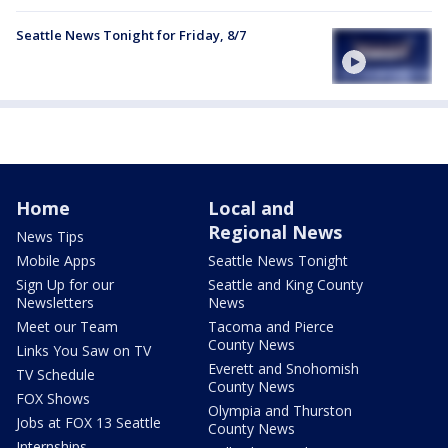
Seattle News Tonight for Friday, 8/7
Home
Local and
Regional News
News Tips
Mobile Apps
Seattle News Tonight
Sign Up for our
Seattle and King County
Newsletters
News
Meet our Team
Tacoma and Pierce
County News
Links You Saw on TV
Everett and Snohomish
TV Schedule
County News
FOX Shows
Olympia and Thurston
Jobs at FOX 13 Seattle
County News
Internships