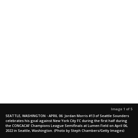
Image 1 of 5
SEATTLE, WASHINGTON - APRIL 06: Jordan Morris #13 of Seattle Sounders
celebrates his goal against New York City FC during the first half during
the CONCACAF Champions League Semifinals at Lumen Field on April 06,
2022 in Seattle, Washington. (Photo by Steph Chambers/Getty Images)