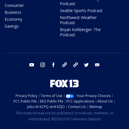
Podcast
Consumer
Seattle Sports Podcast
Business
Northwest Weather
Economy
Podcast
Savings
Bryan Kohberger: The
Podcast
youtube
instagram
facebook
tiktok
threads
twitter
email
Privacy Policy
Terms of Use
Your Privacy Choices
FCC Public File
EEO Public File
FCC Applications
About Us
Jobs At KCPQ and KZJO
Contact Us
Sitemap
This material may not be published, broadcast, rewritten, or
redistributed. ©2026 FOX Television Stations