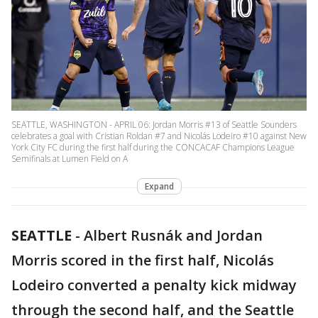
SEATTLE, WASHINGTON - APRIL 06: Jordan Morris #13 of Seattle Sounders
celebrates a goal with Cristian Roldan #7 and Nicolás Lodeiro #10 against New
York City FC during the first half during the CONCACAF Champions League
Semifinals at Lumen Field on A
Expand
SEATTLE
-
Albert Rusnák and Jordan
Morris scored in the first half, Nicolás
Lodeiro converted a penalty kick midway
through the second half, and the Seattle