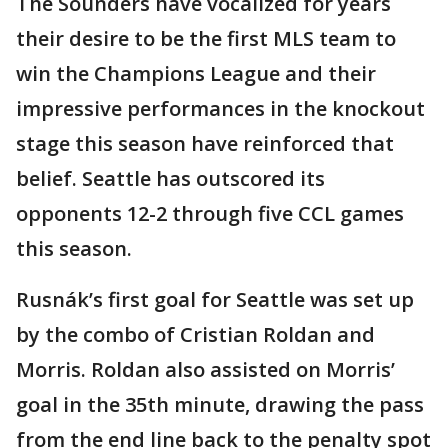
The Sounders have vocalized for years
their desire to be the first MLS team to
win the Champions League and their
impressive performances in the knockout
stage this season have reinforced that
belief. Seattle has outscored its
opponents 12-2 through five CCL games
this season.
Rusnák’s first goal for Seattle was set up
by the combo of Cristian Roldan and
Morris. Roldan also assisted on Morris’
goal in the 35th minute, drawing the pass
from the end line back to the penalty spot