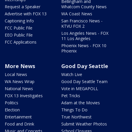
Bellingham and
Request a Speaker
Whatcom County News
Advertise with FOX 13
WA Coast News
Captioning Info
San Francisco News -
KTVU FOX 2
FCC Public File
Los Angeles News - FOX
EEO Public File
11 Los Angeles
FCC Applications
Phoenix News - FOX 10
Phoenix
More News
Good Day Seattle
Local News
Watch Live
WA News Wrap
Good Day Seattle Team
National News
Vote in MEGAPOLL
FOX 13 Investigates
Pet Tricks
Politics
Adam at the Movies
Election
Things To Do
Entertainment
True Northwest
Food and Drink
Submit Weather Photos
Music and Concerts
School Closures