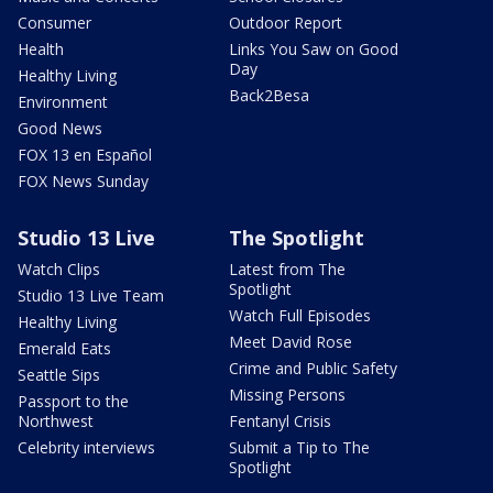
Consumer
Outdoor Report
Health
Links You Saw on Good
Day
Healthy Living
Back2Besa
Environment
Good News
FOX 13 en Español
FOX News Sunday
Studio 13 Live
The Spotlight
Watch Clips
Latest from The
Spotlight
Studio 13 Live Team
Watch Full Episodes
Healthy Living
Meet David Rose
Emerald Eats
Crime and Public Safety
Seattle Sips
Missing Persons
Passport to the
Northwest
Fentanyl Crisis
Celebrity interviews
Submit a Tip to The
Spotlight