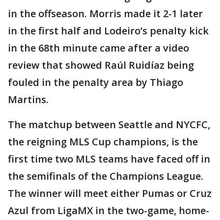
in the offseason. Morris made it 2-1 later
in the first half and Lodeiro’s penalty kick
in the 68th minute came after a video
review that showed Raúl Ruidíaz being
fouled in the penalty area by Thiago
Martins.
The matchup between Seattle and NYCFC,
the reigning MLS Cup champions, is the
first time two MLS teams have faced off in
the semifinals of the Champions League.
The winner will meet either Pumas or Cruz
Azul from LigaMX in the two-game, home-