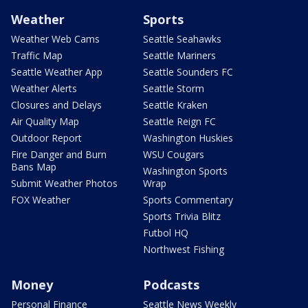
Weather
Sports
Weather Web Cams
Seattle Seahawks
Traffic Map
Seattle Mariners
Seattle Weather App
Seattle Sounders FC
Weather Alerts
Seattle Storm
Closures and Delays
Seattle Kraken
Air Quality Map
Seattle Reign FC
Outdoor Report
Washington Huskies
Fire Danger and Burn
WSU Cougars
Bans Map
Washington Sports
Submit Weather Photos
Wrap
FOX Weather
Sports Commentary
Sports Trivia Blitz
Futbol HQ
Northwest Fishing
Money
Podcasts
Personal Finance
Seattle News Weekly