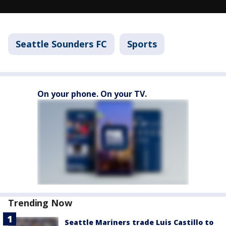
Seattle Sounders FC
Sports
On your phone. On your TV.
Trending Now
Seattle Mariners trade Luis Castillo to