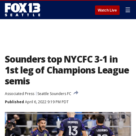
☰
Watch Live
Sounders top NYCFC 3-1 in
1st leg of Champions League
semis
Associated Press
Seattle Sounders FC
Published
April 6, 2022 9:19 PM PDT