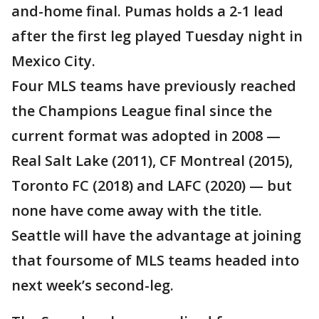
and-home final. Pumas holds a 2-1 lead
after the first leg played Tuesday night in
Mexico City.
Four MLS teams have previously reached
the Champions League final since the
current format was adopted in 2008 —
Real Salt Lake (2011), CF Montreal (2015),
Toronto FC (2018) and LAFC (2020) — but
none have come away with the title.
Seattle will have the advantage at joining
that foursome of MLS teams headed into
next week’s second-leg.