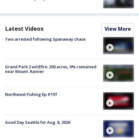
Latest Videos
View More
Two arrested following Spanaway chase
Grand Park 2 wildfire: 200 acres, 0% contained
near Mount. Rainier
Northwest Fishing Ep #197
Good Day Seattle for Aug. 8, 2026