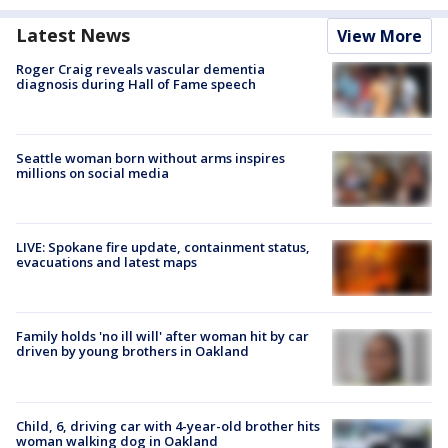
Latest News
View More
Roger Craig reveals vascular dementia
diagnosis during Hall of Fame speech
Seattle woman born without arms inspires
millions on social media
LIVE: Spokane fire update, containment status,
evacuations and latest maps
Family holds 'no ill will' after woman hit by car
driven by young brothers in Oakland
Child, 6, driving car with 4-year-old brother hits
woman walking dog in Oakland