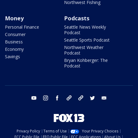
Northwest Fishing
Money
Podcasts
Personal Finance
Seattle News Weekly
Podcast
Consumer
Seattle Sports Podcast
Business
Northwest Weather
Economy
Podcast
Savings
Bryan Kohberger: The
Podcast
youtube
instagram
facebook
tiktok
threads
twitter
email
Privacy Policy
Terms of Use
Your Privacy Choices
FCC Public File
EEO Public File
FCC Applications
About Us