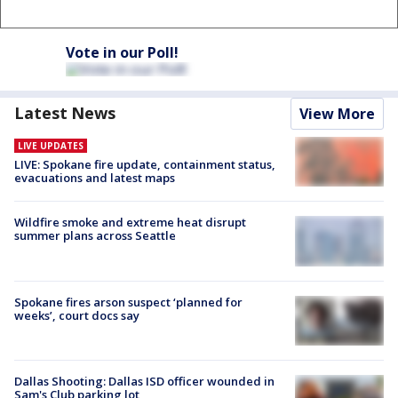
Vote in our Poll!
Latest News
View More
LIVE UPDATES
LIVE: Spokane fire update, containment status,
evacuations and latest maps
Wildfire smoke and extreme heat disrupt
summer plans across Seattle
Spokane fires arson suspect ‘planned for
weeks’, court docs say
Dallas Shooting: Dallas ISD officer wounded in
Sam's Club parking lot