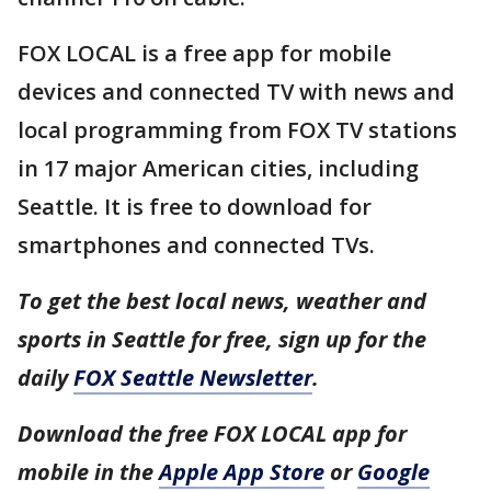
FOX LOCAL is a free app for mobile
devices and connected TV with news and
local programming from FOX TV stations
in 17 major American cities, including
Seattle. It is free to download for
smartphones and connected TVs.
To get the best local news, weather and
sports in Seattle for free, sign up for the
daily
FOX Seattle Newsletter
.
Download the free FOX LOCAL app for
mobile in the
Apple App Store
or
Google