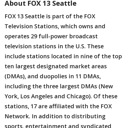
About FOX 13 Seattle
FOX 13 Seattle is part of the FOX
Television Stations, which owns and
operates 29 full-power broadcast
television stations in the U.S. These
include stations located in nine of the top
ten largest designated market areas
(DMAs), and duopolies in 11 DMAs,
including the three largest DMAs (New
York, Los Angeles and Chicago). Of these
stations, 17 are affiliated with the FOX
Network. In addition to distributing
sports, entertainment and syndicated