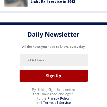
Light Rail service in 2042
Daily Newsletter
All the news you need to know, every day
By clicking Sign Up, I confirm
that I have read and agree
to the
Privacy Policy
and
Terms of Service
.