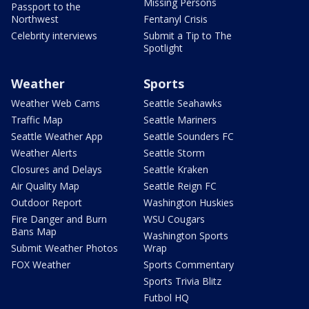
Missing Persons
Passport to the
Northwest
Fentanyl Crisis
Celebrity interviews
Submit a Tip to The
Spotlight
Weather
Sports
Weather Web Cams
Seattle Seahawks
Traffic Map
Seattle Mariners
Seattle Weather App
Seattle Sounders FC
Weather Alerts
Seattle Storm
Closures and Delays
Seattle Kraken
Air Quality Map
Seattle Reign FC
Outdoor Report
Washington Huskies
Fire Danger and Burn
WSU Cougars
Bans Map
Washington Sports
Submit Weather Photos
Wrap
FOX Weather
Sports Commentary
Sports Trivia Blitz
Futbol HQ