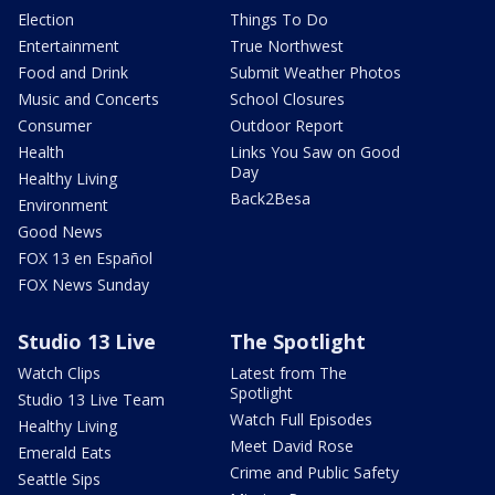
Election
Things To Do
Entertainment
True Northwest
Food and Drink
Submit Weather Photos
Music and Concerts
School Closures
Consumer
Outdoor Report
Health
Links You Saw on Good
Day
Healthy Living
Back2Besa
Environment
Good News
FOX 13 en Español
FOX News Sunday
Studio 13 Live
The Spotlight
Watch Clips
Latest from The
Spotlight
Studio 13 Live Team
Watch Full Episodes
Healthy Living
Meet David Rose
Emerald Eats
Crime and Public Safety
Seattle Sips