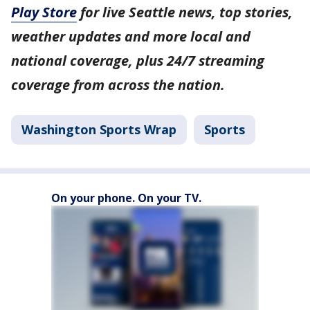
Play Store
for live Seattle news, top stories,
weather updates and more local and
national coverage, plus 24/7 streaming
coverage from across the nation.
Washington Sports Wrap
Sports
On your phone. On your TV.