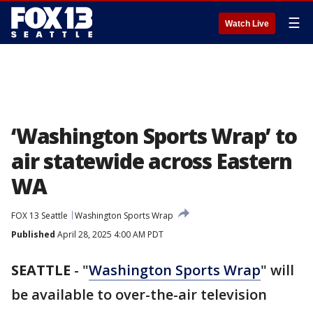
☰
Watch Live
‘Washington Sports Wrap’ to
air statewide across Eastern
WA
FOX 13 Seattle
Washington Sports Wrap
Published
April 28, 2025 4:00 AM PDT
SEATTLE
-
"
Washington Sports Wrap
" will
be available to over-the-air television