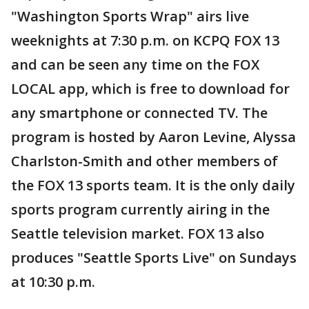
"Washington Sports Wrap" airs live
weeknights at 7:30 p.m. on KCPQ FOX 13
and can be seen any time on the FOX
LOCAL app, which is free to download for
any smartphone or connected TV. The
program is hosted by Aaron Levine, Alyssa
Charlston-Smith and other members of
the FOX 13 sports team. It is the only daily
sports program currently airing in the
Seattle television market. FOX 13 also
produces "Seattle Sports Live" on Sundays
at 10:30 p.m.