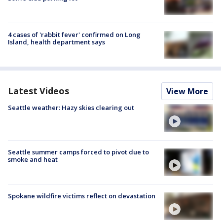
4 cases of 'rabbit fever' confirmed on Long
Island, health department says
Latest Videos
View More
Seattle weather: Hazy skies clearing out
Seattle summer camps forced to pivot due to
smoke and heat
Spokane wildfire victims reflect on devastation