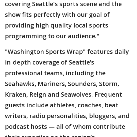
covering Seattle's sports scene and the
show fits perfectly with our goal of
providing high quality local sports
programming to our audience."
"Washington Sports Wrap" features daily
in-depth coverage of Seattle’s
professional teams, including the
Seahawks, Mariners, Sounders, Storm,
Kraken, Reign and Seawolves. Frequent
guests include athletes, coaches, beat
writers, radio personalities, bloggers, and
podcast hosts — all of whom contribute