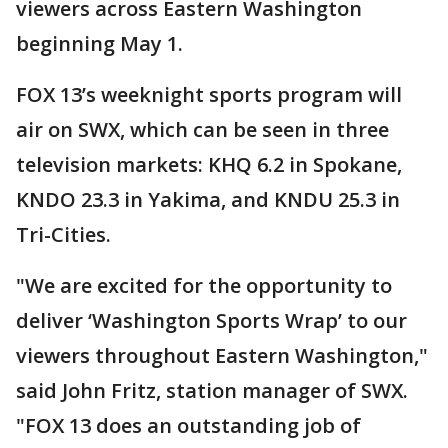
viewers across Eastern Washington
beginning May 1.
FOX 13’s weeknight sports program will
air on SWX, which can be seen in three
television markets: KHQ 6.2 in Spokane,
KNDO 23.3 in Yakima, and KNDU 25.3 in
Tri-Cities.
"We are excited for the opportunity to
deliver ‘Washington Sports Wrap’ to our
viewers throughout Eastern Washington,"
said John Fritz, station manager of SWX.
"FOX 13 does an outstanding job of