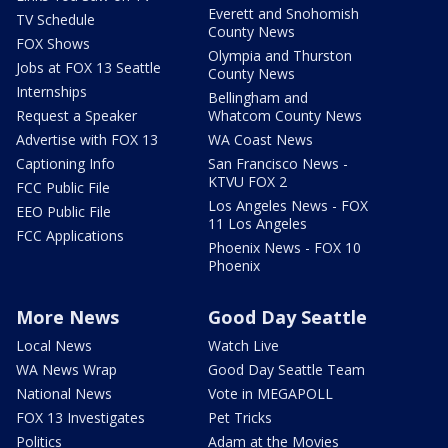
Everett and Snohomish
TV Schedule
County News
FOX Shows
Olympia and Thurston
Jobs at FOX 13 Seattle
County News
Internships
Bellingham and
Request a Speaker
Whatcom County News
Advertise with FOX 13
WA Coast News
Captioning Info
San Francisco News -
KTVU FOX 2
FCC Public File
Los Angeles News - FOX
EEO Public File
11 Los Angeles
FCC Applications
Phoenix News - FOX 10
Phoenix
More News
Good Day Seattle
Local News
Watch Live
WA News Wrap
Good Day Seattle Team
National News
Vote in MEGAPOLL
FOX 13 Investigates
Pet Tricks
Politics
Adam at the Movies