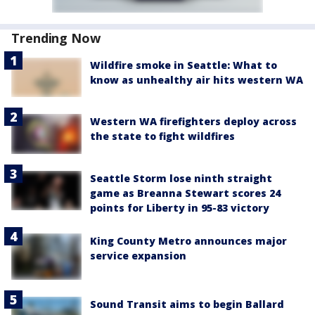
Trending Now
Wildfire smoke in Seattle: What to
know as unhealthy air hits western WA
Western WA firefighters deploy across
the state to fight wildfires
Seattle Storm lose ninth straight
game as Breanna Stewart scores 24
points for Liberty in 95-83 victory
King County Metro announces major
service expansion
Sound Transit aims to begin Ballard