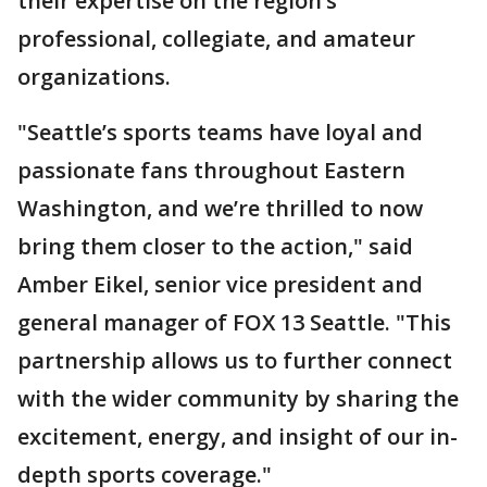
their expertise on the region’s
professional, collegiate, and amateur
organizations.
"Seattle’s sports teams have loyal and
passionate fans throughout Eastern
Washington, and we’re thrilled to now
bring them closer to the action," said
Amber Eikel, senior vice president and
general manager of FOX 13 Seattle. "This
partnership allows us to further connect
with the wider community by sharing the
excitement, energy, and insight of our in-
depth sports coverage."