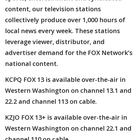
content, our television stations
collectively produce over 1,000 hours of
local news every week. These stations
leverage viewer, distributor, and
advertiser demand for the FOX Network’s
national content.
KCPQ FOX 13 is available over-the-air in
Western Washington on channel 13.1 and
22.2 and channel 113 on cable.
KZJO FOX 13+ is available over-the-air in
Western Washington on channel 22.1 and
channel 110 on cable.