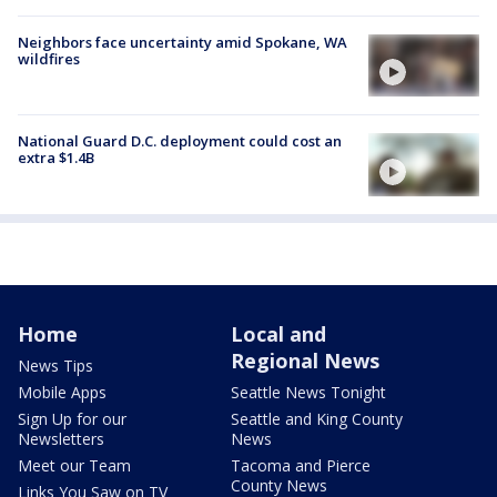
Neighbors face uncertainty amid Spokane, WA
wildfires
National Guard D.C. deployment could cost an
extra $1.4B
Home
Local and
Regional News
News Tips
Mobile Apps
Seattle News Tonight
Sign Up for our
Seattle and King County
Newsletters
News
Meet our Team
Tacoma and Pierce
County News
Links You Saw on TV