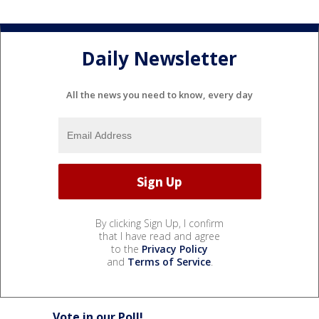
Daily Newsletter
All the news you need to know, every day
By clicking Sign Up, I confirm
that I have read and agree
to the
Privacy Policy
and
Terms of Service
.
Vote in our Poll!