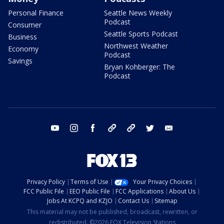
Personal Finance
Seattle News Weekly
Podcast
Consumer
Seattle Sports Podcast
Business
Northwest Weather
Economy
Podcast
Savings
Bryan Kohberger: The
Podcast
youtube
instagram
facebook
tiktok
threads
twitter
email
Privacy Policy
Terms of Use
Your Privacy Choices
FCC Public File
EEO Public File
FCC Applications
About Us
Jobs At KCPQ and KZJO
Contact Us
Sitemap
This material may not be published, broadcast, rewritten, or
redistributed. ©2026 FOX Television Stations