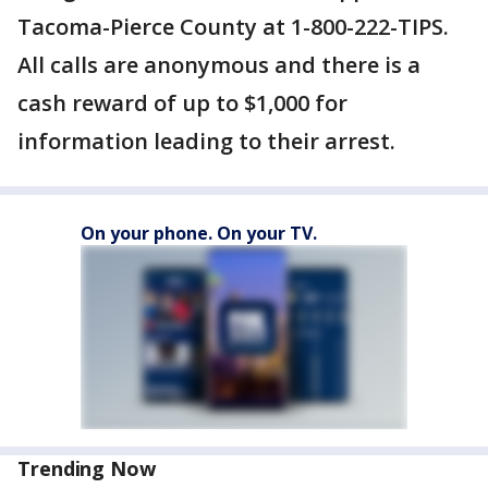
Tacoma-Pierce County at 1-800-222-TIPS.
All calls are anonymous and there is a
cash reward of up to $1,000 for
information leading to their arrest.
On your phone. On your TV.
Trending Now