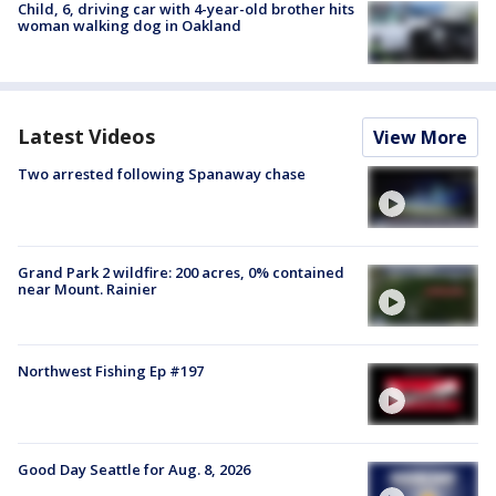
Child, 6, driving car with 4-year-old brother hits
woman walking dog in Oakland
Latest Videos
View More
Two arrested following Spanaway chase
Grand Park 2 wildfire: 200 acres, 0% contained
near Mount. Rainier
Northwest Fishing Ep #197
Good Day Seattle for Aug. 8, 2026