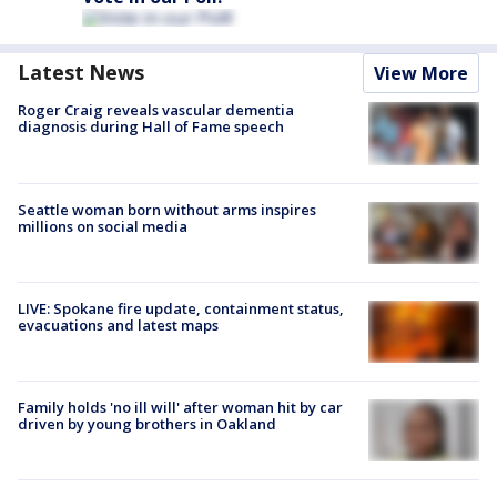
Latest News
View More
Roger Craig reveals vascular dementia
diagnosis during Hall of Fame speech
Seattle woman born without arms inspires
millions on social media
LIVE: Spokane fire update, containment status,
evacuations and latest maps
Family holds 'no ill will' after woman hit by car
driven by young brothers in Oakland