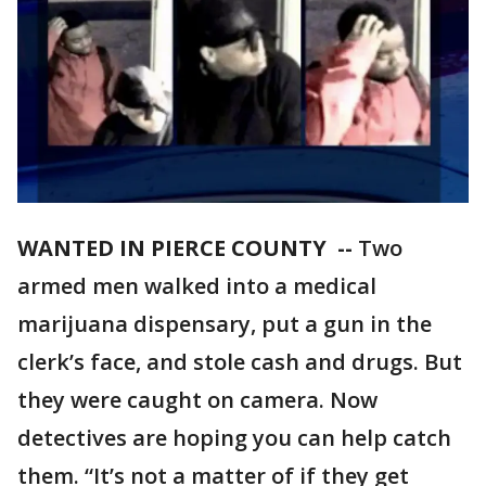
WANTED IN PIERCE COUNTY --
Two
armed men walked into a medical
marijuana dispensary, put a gun in the
clerk’s face, and stole cash and drugs. But
they were caught on camera. Now
detectives are hoping you can help catch
them. “It’s not a matter of if they get