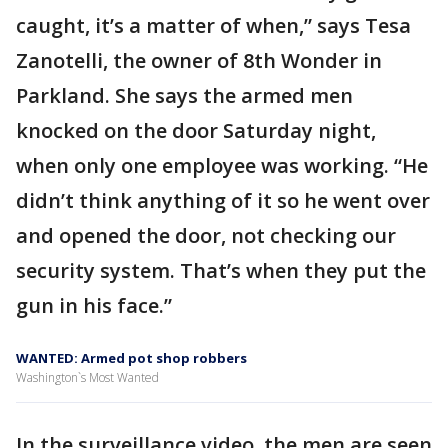
caught, it’s a matter of when,” says Tesa
Zanotelli, the owner of 8th Wonder in
Parkland. She says the armed men
knocked on the door Saturday night,
when only one employee was working. “He
didn’t think anything of it so he went over
and opened the door, not checking our
security system. That’s when they put the
gun in his face.”
WANTED: Armed pot shop robbers
Washington`s Most Wanted
In the surveillance video, the men are seen