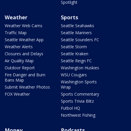
Spotlight
Weather
Sports
Weather Web Cams
Seattle Seahawks
Traffic Map
Seattle Mariners
Seattle Weather App
Seattle Sounders FC
Weather Alerts
Seattle Storm
Closures and Delays
Seattle Kraken
Air Quality Map
Seattle Reign FC
Outdoor Report
Washington Huskies
Fire Danger and Burn
WSU Cougars
Bans Map
Washington Sports
Submit Weather Photos
Wrap
FOX Weather
Sports Commentary
Sports Trivia Blitz
Futbol HQ
Northwest Fishing
Money
Podcasts