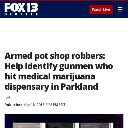
☰
Watch Live
Armed pot shop robbers:
Help identify gunmen who
hit medical marijuana
dispensary in Parkland
Published
May 18, 2015 8:28 PM PDT