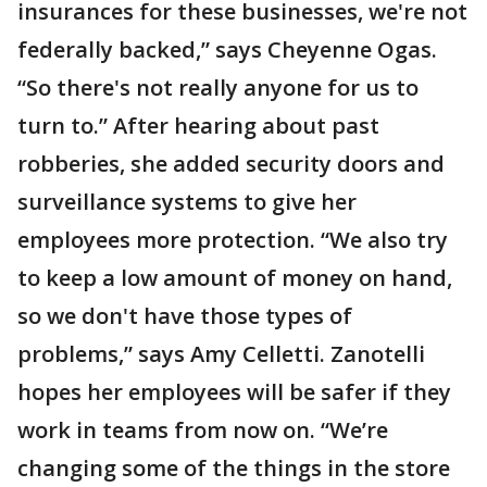
insurances for these businesses, we're not
federally backed,” says Cheyenne Ogas.
“So there's not really anyone for us to
turn to.” After hearing about past
robberies, she added security doors and
surveillance systems to give her
employees more protection. “We also try
to keep a low amount of money on hand,
so we don't have those types of
problems,” says Amy Celletti. Zanotelli
hopes her employees will be safer if they
work in teams from now on. “We’re
changing some of the things in the store