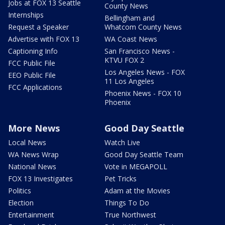
Jobs at FOX 13 Seattle
County News
Internships
Bellingham and
Request a Speaker
Whatcom County News
Advertise with FOX 13
WA Coast News
Captioning Info
San Francisco News -
KTVU FOX 2
FCC Public File
Los Angeles News - FOX
EEO Public File
11 Los Angeles
FCC Applications
Phoenix News - FOX 10
Phoenix
More News
Good Day Seattle
Local News
Watch Live
WA News Wrap
Good Day Seattle Team
National News
Vote in MEGAPOLL
FOX 13 Investigates
Pet Tricks
Politics
Adam at the Movies
Election
Things To Do
Entertainment
True Northwest