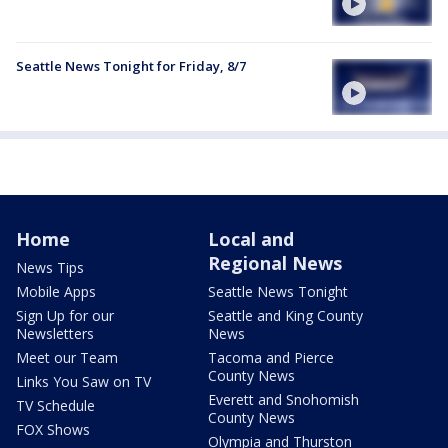
Seattle News Tonight for Friday, 8/7
Home
Local and
Regional News
News Tips
Mobile Apps
Seattle News Tonight
Sign Up for our
Seattle and King County
Newsletters
News
Meet our Team
Tacoma and Pierce
County News
Links You Saw on TV
Everett and Snohomish
TV Schedule
County News
FOX Shows
Olympia and Thurston