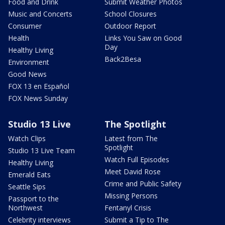
Food and Drink
Submit Weather Photos
Music and Concerts
School Closures
Consumer
Outdoor Report
Health
Links You Saw on Good
Day
Healthy Living
Back2Besa
Environment
Good News
FOX 13 en Español
FOX News Sunday
Studio 13 Live
The Spotlight
Watch Clips
Latest from The
Spotlight
Studio 13 Live Team
Watch Full Episodes
Healthy Living
Meet David Rose
Emerald Eats
Crime and Public Safety
Seattle Sips
Missing Persons
Passport to the
Northwest
Fentanyl Crisis
Celebrity interviews
Submit a Tip to The