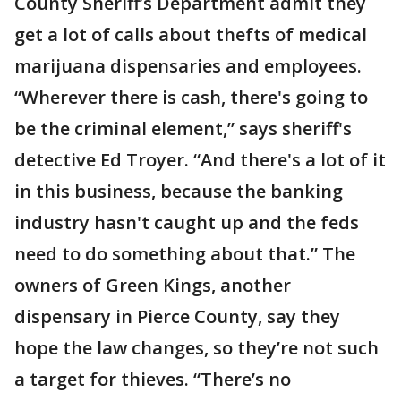
County Sheriff’s Department admit they
get a lot of calls about thefts of medical
marijuana dispensaries and employees.
“Wherever there is cash, there's going to
be the criminal element,” says sheriff's
detective Ed Troyer. “And there's a lot of it
in this business, because the banking
industry hasn't caught up and the feds
need to do something about that.” The
owners of Green Kings, another
dispensary in Pierce County, say they
hope the law changes, so they’re not such
a target for thieves. “There’s no