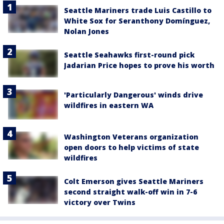
Seattle Mariners trade Luis Castillo to
White Sox for Seranthony Domínguez,
Nolan Jones
Seattle Seahawks first-round pick
Jadarian Price hopes to prove his worth
'Particularly Dangerous' winds drive
wildfires in eastern WA
Washington Veterans organization
open doors to help victims of state
wildfires
Colt Emerson gives Seattle Mariners
second straight walk-off win in 7-6
victory over Twins