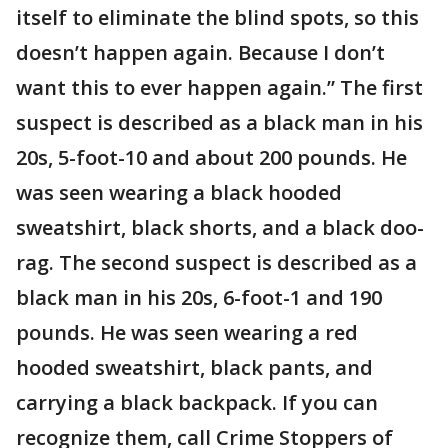
itself to eliminate the blind spots, so this
doesn’t happen again. Because I don’t
want this to ever happen again.” The first
suspect is described as a black man in his
20s, 5-foot-10 and about 200 pounds. He
was seen wearing a black hooded
sweatshirt, black shorts, and a black doo-
rag. The second suspect is described as a
black man in his 20s, 6-foot-1 and 190
pounds. He was seen wearing a red
hooded sweatshirt, black pants, and
carrying a black backpack. If you can
recognize them, call Crime Stoppers of