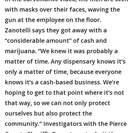
with masks over their faces, waving the
gun at the employee on the floor.
Zanotelli says they got away with a
“considerable amount” of cash and
marijuana. “We knew it was probably a
matter of time. Any dispensary knows it’s
only a matter of time, because everyone
knows it’s a cash-based business. We’re
hoping to get to that point where it’s not
that way, so we can not only protect
ourselves but also protect the
community.” Investigators with the Pierce