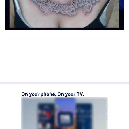
On your phone. On your TV.