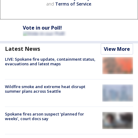
and
Terms of Service
.
Vote in our Poll!
Latest News
View More
LIVE: Spokane fire update, containment status,
evacuations and latest maps
Wildfire smoke and extreme heat disrupt
summer plans across Seattle
Spokane fires arson suspect ‘planned for
weeks’, court docs say