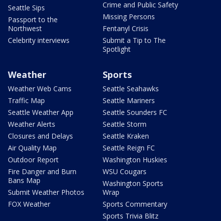
Crime and Public Safety
Seattle Sips
Missing Persons
Passport to the
Northwest
Fentanyl Crisis
Celebrity interviews
Submit a Tip to The
Spotlight
Weather
Sports
Weather Web Cams
Seattle Seahawks
Traffic Map
Seattle Mariners
Seattle Weather App
Seattle Sounders FC
Weather Alerts
Seattle Storm
Closures and Delays
Seattle Kraken
Air Quality Map
Seattle Reign FC
Outdoor Report
Washington Huskies
Fire Danger and Burn
WSU Cougars
Bans Map
Washington Sports
Submit Weather Photos
Wrap
FOX Weather
Sports Commentary
Sports Trivia Blitz