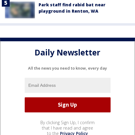
Park staff find rabid bat near
playground in Renton, WA
Daily Newsletter
All the news you need to know, every day
By clicking Sign Up, I confirm
that I have read and agree
to the
Privacy Policy