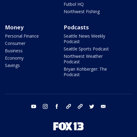
Futbol HQ
Northwest Fishing
Money
Podcasts
Personal Finance
Seattle News Weekly
Podcast
Consumer
Seattle Sports Podcast
Business
Northwest Weather
Economy
Podcast
Savings
Bryan Kohberger: The
Podcast
youtube
instagram
facebook
tiktok
threads
twitter
email