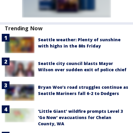
Trending Now
Seattle weather: Plenty of sunshine
with highs in the 80s Friday
Seattle city council blasts Mayor
Wilson over sudden exit of police chief
Bryan Woo's road struggles continue as
Seattle Mariners fall 6-2 to Dodgers
'Little Giant' wildfire prompts Level 3
'Go Now' evacuations for Chelan
County, WA