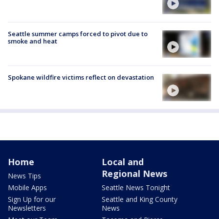
Seattle summer camps forced to pivot due to
smoke and heat
Spokane wildfire victims reflect on devastation
Home
Local and
Regional News
News Tips
Mobile Apps
Seattle News Tonight
Sign Up for our
Seattle and King County
Newsletters
News