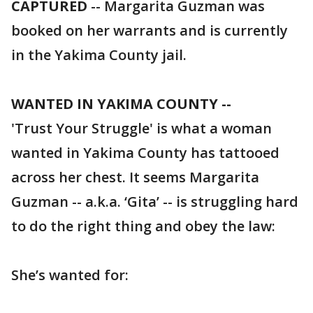
CAPTURED
-- Margarita Guzman was
booked on her warrants and is currently
in the Yakima County jail.
WANTED IN YAKIMA COUNTY --
'Trust Your Struggle' is what a woman
wanted in Yakima County has tattooed
across her chest. It seems Margarita
Guzman -- a.k.a. ‘Gita’ -- is struggling hard
to do the right thing and obey the law:
She’s wanted for: