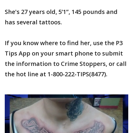
She's 27 years old, 5’1”, 145 pounds and
has several tattoos.
If you know where to find her, use the P3
Tips App on your smart phone to submit
the information to Crime Stoppers, or call
the hot line at 1-800-222-TIPS(8477).