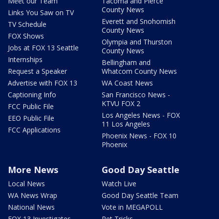
Meet our Team
Tacoma and Pierce
County News
Links You Saw on TV
Everett and Snohomish
TV Schedule
County News
FOX Shows
Olympia and Thurston
Jobs at FOX 13 Seattle
County News
Internships
Bellingham and
Request a Speaker
Whatcom County News
Advertise with FOX 13
WA Coast News
Captioning Info
San Francisco News -
KTVU FOX 2
FCC Public File
Los Angeles News - FOX
EEO Public File
11 Los Angeles
FCC Applications
Phoenix News - FOX 10
Phoenix
More News
Good Day Seattle
Local News
Watch Live
WA News Wrap
Good Day Seattle Team
National News
Vote in MEGAPOLL
FOX 13 Investigates
Pet Tricks