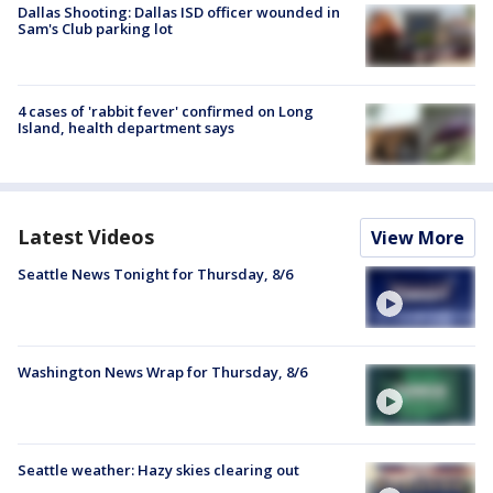
Dallas Shooting: Dallas ISD officer wounded in
Sam's Club parking lot
4 cases of 'rabbit fever' confirmed on Long
Island, health department says
Latest Videos
View More
Seattle News Tonight for Thursday, 8/6
Washington News Wrap for Thursday, 8/6
Seattle weather: Hazy skies clearing out