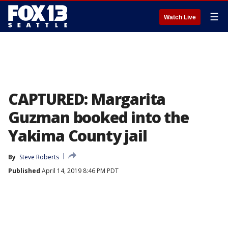
☰
Watch Live
CAPTURED: Margarita
Guzman booked into the
Yakima County jail
By
Steve Roberts
Published
April 14, 2019 8:46 PM PDT