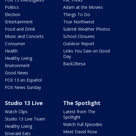
Politics
Adam at the Movies
Election
Things To Do
Entertainment
True Northwest
Food and Drink
Submit Weather Photos
Music and Concerts
School Closures
Consumer
Outdoor Report
Health
Links You Saw on Good
Day
Healthy Living
Back2Besa
Environment
Good News
FOX 13 en Español
FOX News Sunday
Studio 13 Live
The Spotlight
Watch Clips
Latest from The
Spotlight
Studio 13 Live Team
Watch Full Episodes
Healthy Living
Meet David Rose
Emerald Eats