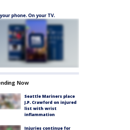
your phone. On your TV.
ending Now
Seattle Mariners place
J.P. Crawford on injured
list with wrist
inflammation
Injuries continue for