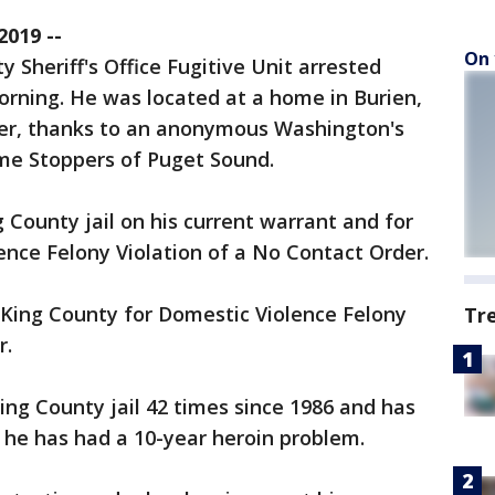
019 --
On 
 Sheriff's Office Fugitive Unit arrested
rning. He was located at a home in Burien,
rder, thanks to an anonymous Washington's
me Stoppers of Puget Sound.
 County jail on his current warrant and for
nce Felony Violation of a No Contact Order.
King County for Domestic Violence Felony
Tr
r.
ng County jail 42 times since 1986 and has
 he has had a 10-year heroin problem. ​