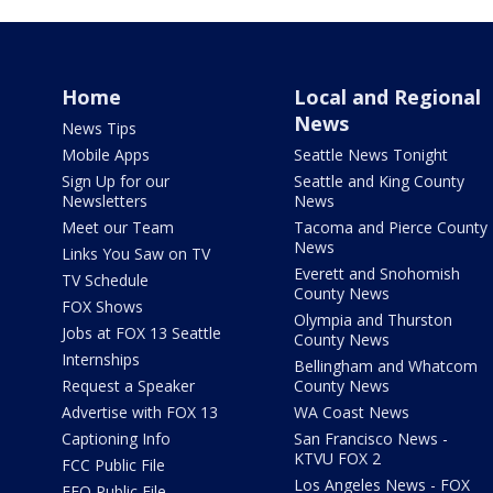
Home
Local and Regional
News
News Tips
Mobile Apps
Seattle News Tonight
Sign Up for our
Seattle and King County
Newsletters
News
Meet our Team
Tacoma and Pierce County
News
Links You Saw on TV
Everett and Snohomish
TV Schedule
County News
FOX Shows
Olympia and Thurston
Jobs at FOX 13 Seattle
County News
Internships
Bellingham and Whatcom
Request a Speaker
County News
Advertise with FOX 13
WA Coast News
Captioning Info
San Francisco News -
KTVU FOX 2
FCC Public File
Los Angeles News - FOX
EEO Public File