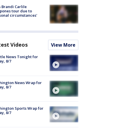
 Brandi Carlile
pones tour due to
sonal circumstances'
test Videos
View More
tle News Tonight for
ay, 8/7
hington News Wrap for
ay, 8/7
ington Sports Wrap for
ay, 8/7