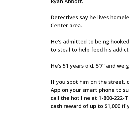
Ryan Abbott.
Detectives say he lives homeles
Center area.
He's admitted to being hooked 
to steal to help feed his addict
He’s 51 years old, 5’7” and wei
If you spot him on the street, 
App on your smart phone to su
call the hot line at 1-800-222-
cash reward of up to $1,000 if y