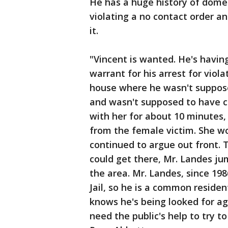
He has a huge history of domes
violating a no contact order an
it.
"Vincent is wanted. He's havin
warrant for his arrest for viol
house where he wasn't suppose
and wasn't supposed to have c
with her for about 10 minutes,
from the female victim. She wo
continued to argue out front. 
could get there, Mr. Landes ju
the area. Mr. Landes, since 19
Jail, so he is a common resident
knows he's being looked for ag
need the public's help to try to