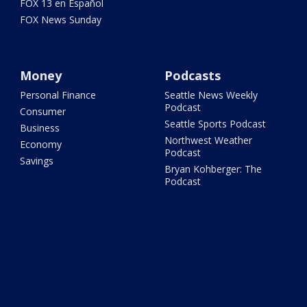
FOX 13 en Español
FOX News Sunday
Money
Podcasts
Personal Finance
Seattle News Weekly
Podcast
Consumer
Seattle Sports Podcast
Business
Northwest Weather
Economy
Podcast
Savings
Bryan Kohberger: The
Podcast