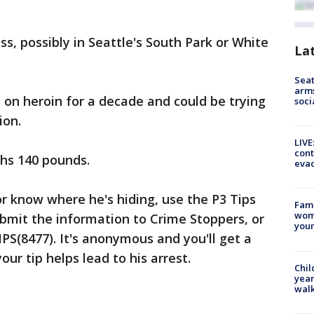
s, possibly in Seattle's South Park or White
La
Seat
arms
on heroin for a decade and could be trying
soci
ion.
LIVE
cont
ghs 140 pounds.
evac
or know where he's hiding, use the P3 Tips
Fami
woma
bmit the information to Crime Stoppers, or
youn
TIPS(8477). It's anonymous and you'll get a
our tip helps lead to his arrest.
Chil
year
walk