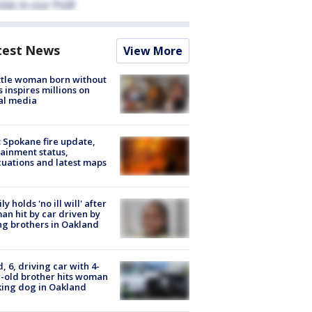
test News
View More
tle woman born without
 inspires millions on
al media
: Spokane fire update,
ainment status,
uations and latest maps
ly holds 'no ill will' after
n hit by car driven by
g brothers in Oakland
d, 6, driving car with 4-
-old brother hits woman
ing dog in Oakland