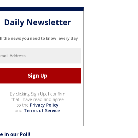
Daily Newsletter
ll the news you need to know, every day
By clicking Sign Up, I confirm
that I have read and agree
to the
Privacy Policy
and
Terms of Service
.
e in our Poll!