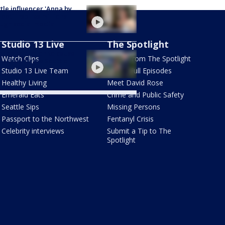
tle influencer 'Anna by
Foot' inspires millions
ugh social media
Studio 13 Live
The Spotlight
r construction to cause
Watch Clips
Latest from The Spotlight
aches across Seattle
a
Studio 13 Live Team
Watch Full Episodes
Healthy Living
Meet David Rose
Emerald Eats
Crime and Public Safety
Seattle Sips
Missing Persons
Passport to the Northwest
Fentanyl Crisis
Celebrity interviews
Submit a Tip to The
Spotlight