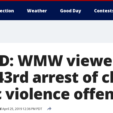
lection
Weather
Good Day
Contest
D: WMW viewer
43rd arrest of 
 violence offe
d
April 25, 2019 12:36 PM PDT