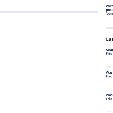
WA's
post
'per
La
Seat
Frid
Was
Frid
Wash
Frid