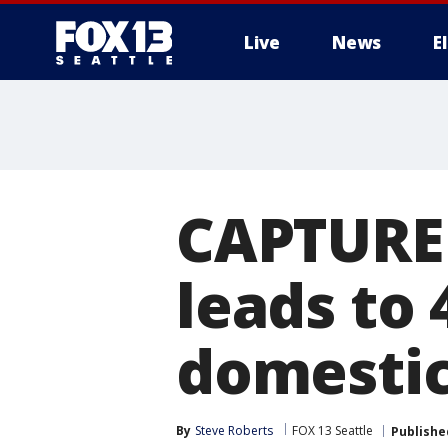
Live
News
E
CAPTURE
leads to 
domestic
By
Steve Roberts
FOX 13 Seattle
Publishe