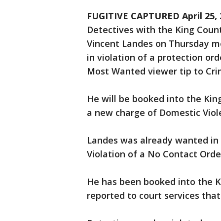
FUGITIVE CAPTURED April 25, 2
Detectives with the King County
Vincent Landes on Thursday mo
in violation of a protection o
Most Wanted viewer tip to Cri
He will be booked into the King
a new charge of Domestic Viole
Landes was already wanted in 
Violation of a No Contact Orde
He has been booked into the Ki
reported to court services that