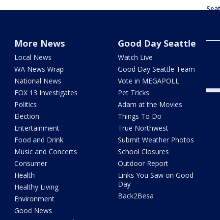
Seat
the 
thro
More News
Good Day Seattle
Majo
Local News
Watch Live
head
are
WA News Wrap
Good Day Seattle Team
National News
Vote in MEGAPOLL
FOX 13 Investigates
Pet Tricks
Politics
Adam at the Movies
Election
Things To Do
Entertainment
True Northwest
Food and Drink
Submit Weather Photos
Music and Concerts
School Closures
Consumer
Outdoor Report
Health
Links You Saw on Good
Day
Healthy Living
Back2Besa
Environment
Good News