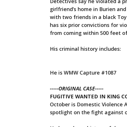
Detectives say he violated a p
girlfriend’s home in Burien an
with two friends in a black Toy
has six prior convictions for vi
from coming within 500 feet of 
His criminal history includes:
He is WMW Capture #1087
-----ORIGINAL CASE-----
FUGITIVE WANTED IN KING COU
October is Domestic Violence 
spotlight on the fight against 