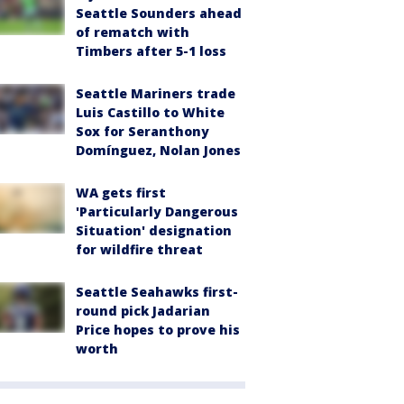
Seattle Sounders ahead
of rematch with
Timbers after 5-1 loss
Seattle Mariners trade
Luis Castillo to White
Sox for Seranthony
Domínguez, Nolan Jones
WA gets first
'Particularly Dangerous
Situation' designation
for wildfire threat
Seattle Seahawks first-
round pick Jadarian
Price hopes to prove his
worth