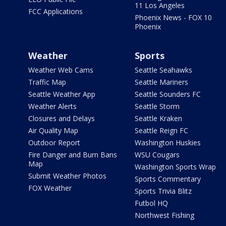
11 Los Angeles
FCC Applications
Phoenix News - FOX 10
Phoenix
Weather
Sports
Weather Web Cams
Seattle Seahawks
Traffic Map
Seattle Mariners
Seattle Weather App
Seattle Sounders FC
Weather Alerts
Seattle Storm
Closures and Delays
Seattle Kraken
Air Quality Map
Seattle Reign FC
Outdoor Report
Washington Huskies
Fire Danger and Burn Bans
WSU Cougars
Map
Washington Sports Wrap
Submit Weather Photos
Sports Commentary
FOX Weather
Sports Trivia Blitz
Futbol HQ
Northwest Fishing