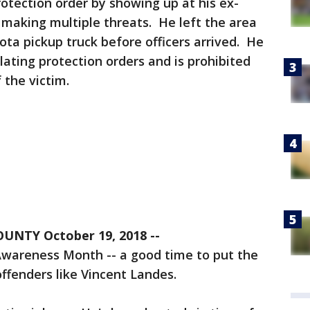
rotection order by showing up at his ex-
d making multiple threats. He left the area
ota pickup truck before officers arrived. He
olating protection orders and is prohibited
the victim. ​
NTY October 19, 2018 --
Awareness Month -- a good time to put the
offenders like Vincent Landes.