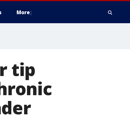
s
More
 tip
chronic
nder