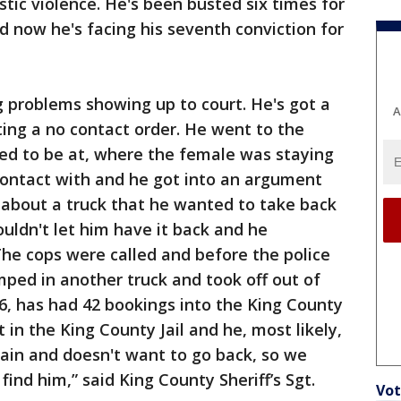
tic violence. He's been busted six times for
d now he's facing his seventh conviction for
g problems showing up to court. He's got a
A
ating a no contact order. He went to the
d to be at, where the female was staying
ontact with and he got into an argument
 about a truck that he wanted to take back
uldn't let him have it back and he
The cops were called and before the police
mped in another truck and took off out of
86, has had 42 bookings into the King County
 in the King County Jail and he, most likely,
ain and doesn't want to go back, so we
 find him,” said King County Sheriff’s Sgt.
Vot