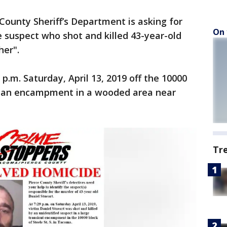
County Sheriff’s Department is asking for
On 
he suspect who shot and killed 43-year-old
her".
p.m. Saturday, April 13, 2019 off the 10000
in an encampment in a wooded area near
Tr