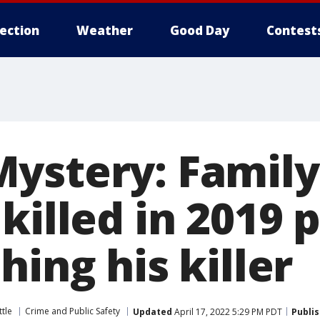
lection
Weather
Good Day
Contest
ystery: Family
killed in 2019 
hing his killer
tle
Crime and Public Safety
Updated
April 17, 2022 5:29 PM PDT
Publi