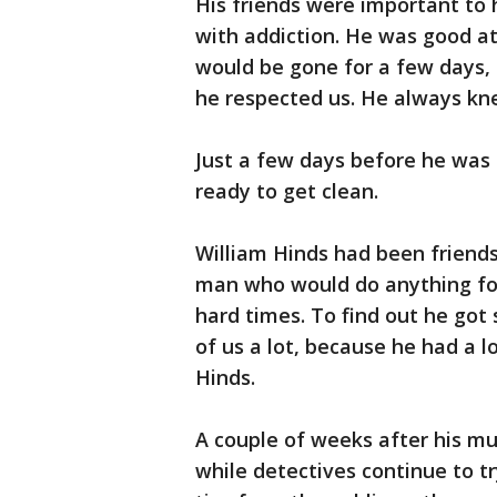
His friends were important to 
with addiction. He was good at
would be gone for a few days,
he respected us. He always kn
Just a few days before he was
ready to get clean.
William Hinds had been friend
man who would do anything for 
hard times. To find out he got 
of us a lot, because he had a 
Hinds.
A couple of weeks after his m
while detectives continue to tr