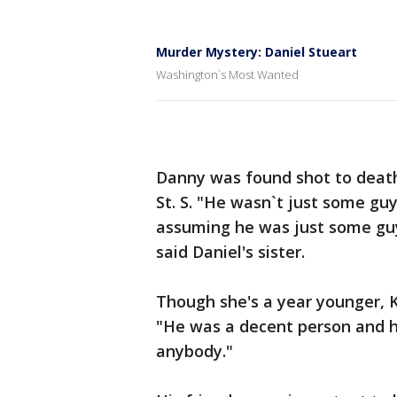
Murder Mystery: Daniel Stueart
Washington`s Most Wanted
Danny was found shot to death
St. S. "He wasn`t just some guy
assuming he was just some gu
said Daniel's sister.
Though she's a year younger, 
"He was a decent person and h
anybody."