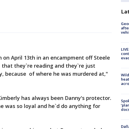
La
Geo
afte
vehi
LIVE
cont
 on April 13th in an encampment off Steele
evac
 that they`re reading and they`re just
y, because of where he was murdered at,"
Wild
heat
acro
Kimberly has always been Danny's protector.
Spok
‘pla
e was so loyal and he`d do anything for
docs
Dall