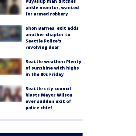
Puyallup man ditches
ankle monitor, wanted
for armed robbery
Shon Barnes' exit adds
another chapter to
Seattle Police's
revolving door
Seattle weather: Plenty
of sunshine with highs
in the 80s Friday
Seattle city council
blasts Mayor Wilson
over sudden exit of
police chief