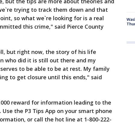
se, but the tips are more about theories and
we`re trying to track them down and that
oint, so what we`re looking for is a real
Was
Thur
mitted this crime," said Pierce County
, but right now, the story of his life
 who did it is still out there and my
serves to be able to be at rest. My family
ng to get closure until this ends," said
1,000 reward for information leading to the
l. Use the P3 Tips App on your smart phone
rmation, or call the hot line at 1-800-222-