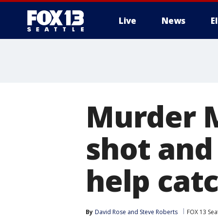
Live
News
E
Murder M
shot and 
help catc
By
David Rose
 and 
Steve Roberts
FOX 13 Seat