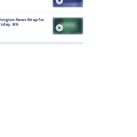
hington News Wrap for
sday, 8/6