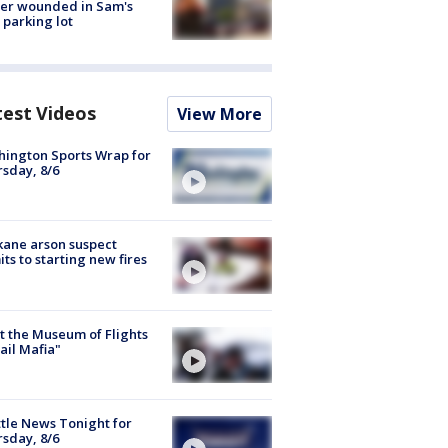
cer wounded in Sam's
 parking lot
test Videos
View More
ington Sports Wrap for
sday, 8/6
ane arson suspect
ts to starting new fires
 the Museum of Flights
ail Mafia"
tle News Tonight for
sday, 8/6