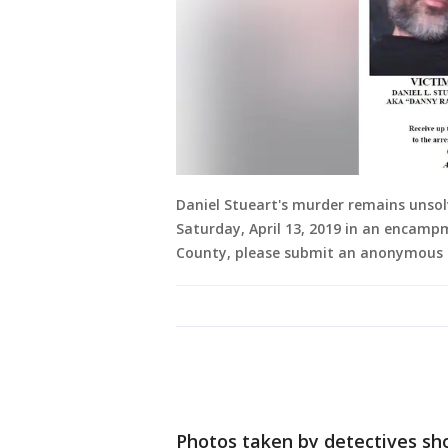
Daniel Stueart's murder remains unsol
Saturday, April 13, 2019 in an encamp
County, please submit an anonymous 
Photos taken by detectives sho