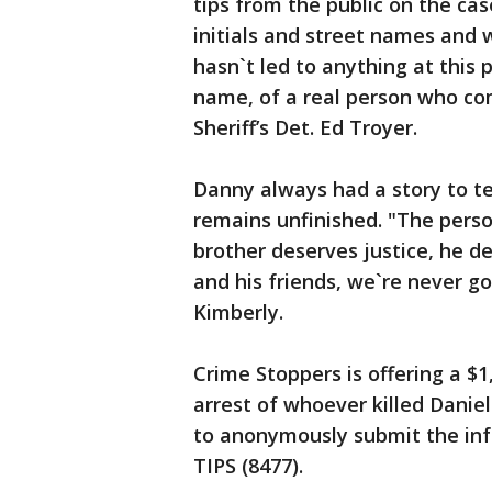
tips from the public on the ca
initials and street names and 
hasn`t led to anything at this p
name, of a real person who com
Sheriff’s Det. Ed Troyer.
Danny always had a story to tell
remains unfinished. "The person
brother deserves justice, he de
and his friends, we`re never goi
Kimberly.
Crime Stoppers is offering a $
arrest of whoever killed Danie
to anonymously submit the info
TIPS (8477).