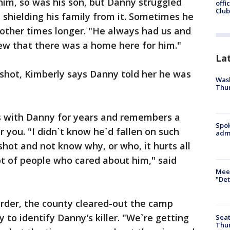
him, so was his son, but Danny struggled
offi
Club
 shielding his family from it. Sometimes he
 other times longer. "He always had us and
ew that there was a home here for him."
La
 shot, Kimberly says Danny told her he was
Wash
Thur
s with Danny for years and remembers a
Spok
you. "I didn`t know he`d fallen on such
admi
shot and not know why, or who, it hurts all
lot of people who cared about him," said
Meet
"Det
urder, the county cleared-out the camp
y to identify Danny's killer. "We`re getting
Seat
Thur