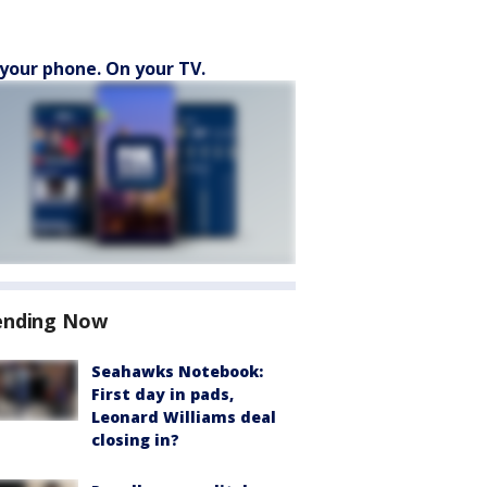
your phone. On your TV.
ending Now
Seahawks Notebook:
First day in pads,
Leonard Williams deal
closing in?