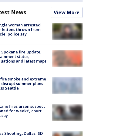
test News
View More
rgia woman arrested
r kittens thrown from
cle, police say
: Spokane fire update,
ainment status,
uations and latest maps
fire smoke and extreme
 disrupt summer plans
ss Seattle
ane fires arson suspect
nned for weeks’, court
 say
as Shooting: Dallas ISD