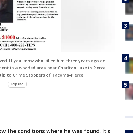
ved. If you know who killed him three years ago on
ment in a wooded area near Charlton Lake in Pierce
tip to Crime Stoppers of Tacoma-Pierce
Expand
w the conditions where he was found. It's