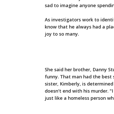
sad to imagine anyone spendin
As investigators work to identif
know that he always had a pla
joy to so many.
She said her brother, Danny Stu
funny. That man had the best s
sister, Kimberly, is determined
doesn't end with his murder. "
just like a homeless person wh