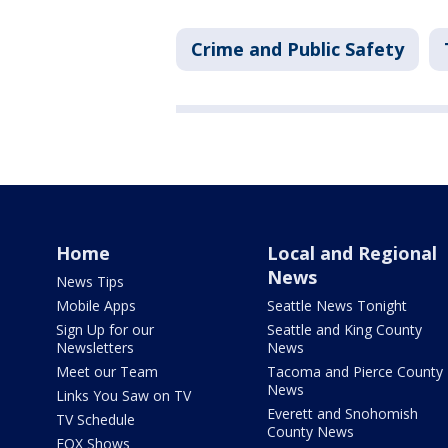
Crime and Public Safety
Home
Local and Regional
News
News Tips
Mobile Apps
Seattle News Tonight
Sign Up for our
Seattle and King County
Newsletters
News
Meet our Team
Tacoma and Pierce County
News
Links You Saw on TV
Everett and Snohomish
TV Schedule
County News
FOX Shows