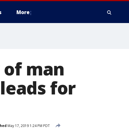
s
More
 of man
pleads for
shed
May 17, 2019 1:24 PM PDT