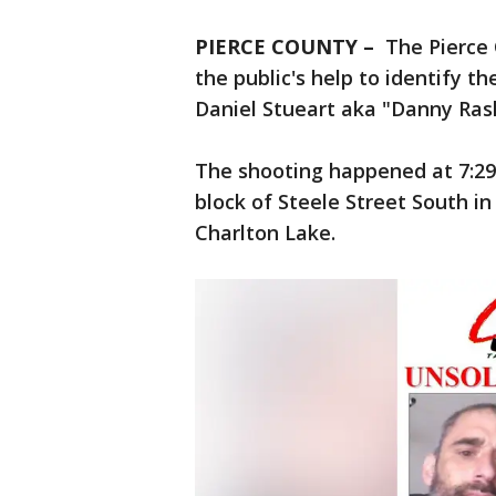
PIERCE COUNTY –
The Pierce 
the public's help to identify t
Daniel Stueart aka "Danny Ras
The shooting happened at 7:29 
block of Steele Street South 
Charlton Lake.