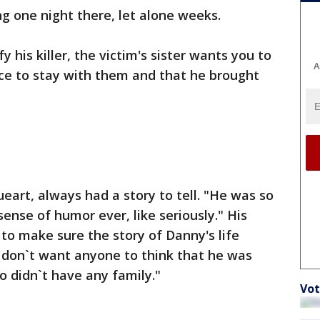
g one night there, let alone weeks.
y his killer, the victim's sister wants you to
A
ce to stay with them and that he brought
eart, always had a story to tell. "He was so
ense of humor ever, like seriously." His
 to make sure the story of Danny's life
I don`t want anyone to think that he was
o didn`t have any family."
Vot