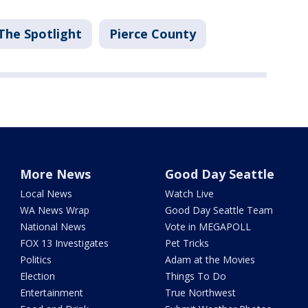
The Spotlight
Pierce County
More News
Good Day Seattle
Local News
Watch Live
WA News Wrap
Good Day Seattle Team
National News
Vote in MEGAPOLL
FOX 13 Investigates
Pet Tricks
Politics
Adam at the Movies
Election
Things To Do
Entertainment
True Northwest