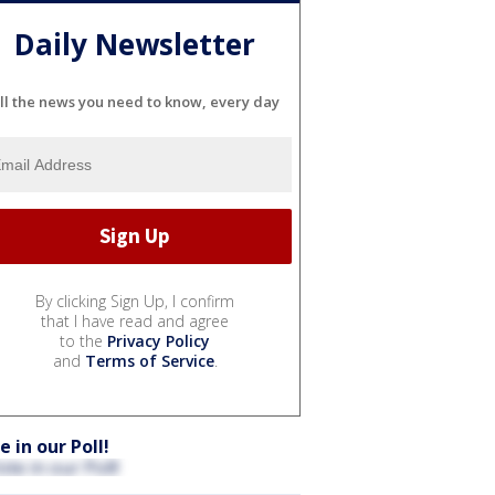
Daily Newsletter
ll the news you need to know, every day
By clicking Sign Up, I confirm
that I have read and agree
to the
Privacy Policy
and
Terms of Service
.
e in our Poll!