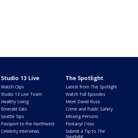
Studio 13 Live
The Spotlight
Watch Clips
Latest from The Spotlight
Studio 13 Live Team
Watch Full Episodes
Healthy Living
Meet David Rose
Emerald Eats
Crime and Public Safety
Seattle Sips
Missing Persons
Passport to the Northwest
Fentanyl Crisis
Celebrity interviews
Submit a Tip to The
Spotlight