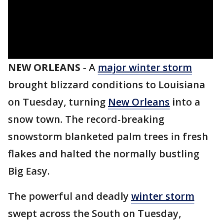
NEW ORLEANS
-
A
major winter storm
brought blizzard conditions to Louisiana
on Tuesday, turning
New Orleans
into a
snow town. The record-breaking
snowstorm blanketed palm trees in fresh
flakes and halted the normally bustling
Big Easy.
The powerful and deadly
winter storm
swept across the South on Tuesday,