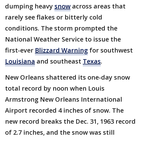
dumping heavy
snow
across areas that
rarely see flakes or bitterly cold
conditions. The storm prompted the
National Weather Service to issue the
first-ever
Blizzard Warning
for southwest
Louisiana
and southeast
Texas
.
New Orleans shattered its one-day snow
total record by noon when Louis
Armstrong New Orleans International
Airport recorded 4 inches of snow. The
new record breaks the Dec. 31, 1963 record
of 2.7 inches, and the snow was still