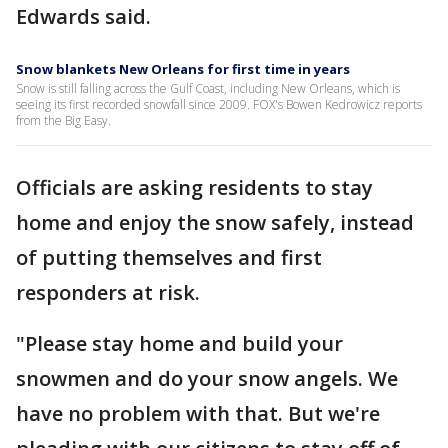
Edwards said.
Snow blankets New Orleans for first time in years
Snow is still falling across the Gulf Coast, including New Orleans, which is
seeing its first recorded snowfall since 2009. FOX's Bowen Kedrowicz reports
from the Big Easy.
Officials are asking residents to stay
home and enjoy the snow safely, instead
of putting themselves and first
responders at risk.
"Please stay home and build your
snowmen and do your snow angels. We
have no problem with that. But we're