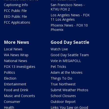
Captioning Info
San Francisco News -
KTVU FOX 2
FCC Public File
Los Angeles News - FOX
EEO Public File
11 Los Angeles
FCC Applications
Phoenix News - FOX 10
Phoenix
More News
Good Day Seattle
Local News
Watch Live
WA News Wrap
Good Day Seattle Team
National News
Vote in MEGAPOLL
FOX 13 Investigates
Pet Tricks
Politics
Adam at the Movies
Election
Things To Do
Entertainment
True Northwest
Food and Drink
Submit Weather Photos
Music and Concerts
School Closures
Consumer
Outdoor Report
Health
Links You Saw on Good