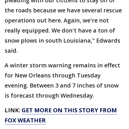
pleading with our citizens to stay off of
the roads because we have several rescue
operations out here. Again, we're not
really equipped. We don't have a ton of
snow plows in south Louisiana," Edwards
said.
A winter storm warning remains in effect
for New Orleans through Tuesday
evening. Between 3 and 7 inches of snow
is forecast through Wednesday.
LINK:
GET MORE ON THIS STORY FROM
FOX WEATHER