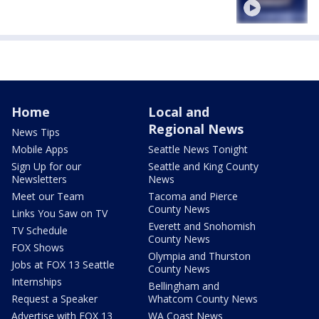
Home
Local and
Regional News
News Tips
Mobile Apps
Seattle News Tonight
Sign Up for our
Seattle and King County
Newsletters
News
Meet our Team
Tacoma and Pierce
County News
Links You Saw on TV
Everett and Snohomish
TV Schedule
County News
FOX Shows
Olympia and Thurston
Jobs at FOX 13 Seattle
County News
Internships
Bellingham and
Request a Speaker
Whatcom County News
Advertise with FOX 13
WA Coast News