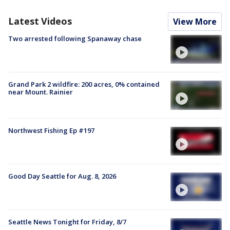
Latest Videos
View More
Two arrested following Spanaway chase
Grand Park 2 wildfire: 200 acres, 0% contained
near Mount. Rainier
Northwest Fishing Ep #197
Good Day Seattle for Aug. 8, 2026
Seattle News Tonight for Friday, 8/7