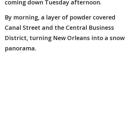
coming down Tuesday afternoon.
By morning, a layer of powder covered
Canal Street and the Central Business
District, turning New Orleans into a snow
panorama.