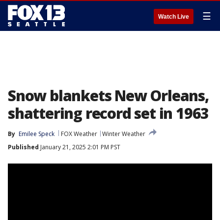
☰
Watch Live
Snow blankets New Orleans,
shattering record set in 1963
By
Emilee Speck
FOX Weather
Winter Weather
Published
January 21, 2025 2:01 PM PST