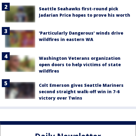
Seattle Seahawks first-round pick
Jadarian Price hopes to prove his worth
'Particularly Dangerous' winds drive
wildfires in eastern WA
Washington Veterans organization
open doors to help victims of state
wildfires
Colt Emerson gives Seattle Mariners
second straight walk-off win in 7-6
victory over Twins