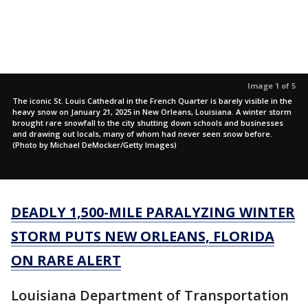
Image 1 of 5
The iconic St. Louis Cathedral in the French Quarter is barely visible in the
heavy snow on January 21, 2025 in New Orleans, Louisiana. A winter storm
brought rare snowfall to the city shutting down schools and businesses
and drawing out locals, many of whom had never seen snow before.
(Photo by Michael DeMocker/Getty Images)
DEADLY 1,500-MILE PARALYZING WINTER
STORM PUTS NEW ORLEANS, FLORIDA
ON RARE ALERT
Louisiana Department of Transportation