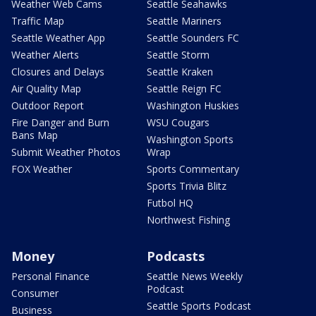
Weather Web Cams
Seattle Seahawks
Traffic Map
Seattle Mariners
Seattle Weather App
Seattle Sounders FC
Weather Alerts
Seattle Storm
Closures and Delays
Seattle Kraken
Air Quality Map
Seattle Reign FC
Outdoor Report
Washington Huskies
Fire Danger and Burn
WSU Cougars
Bans Map
Washington Sports
Submit Weather Photos
Wrap
FOX Weather
Sports Commentary
Sports Trivia Blitz
Futbol HQ
Northwest Fishing
Money
Podcasts
Personal Finance
Seattle News Weekly
Podcast
Consumer
Seattle Sports Podcast
Business