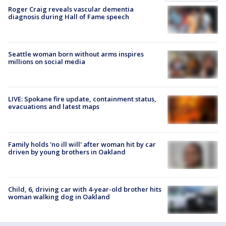
Roger Craig reveals vascular dementia
diagnosis during Hall of Fame speech
Seattle woman born without arms inspires
millions on social media
LIVE: Spokane fire update, containment status,
evacuations and latest maps
Family holds 'no ill will' after woman hit by car
driven by young brothers in Oakland
Child, 6, driving car with 4-year-old brother hits
woman walking dog in Oakland