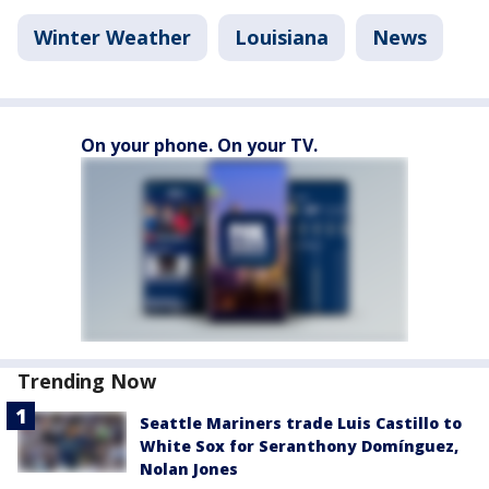
Winter Weather
Louisiana
News
On your phone. On your TV.
Trending Now
Seattle Mariners trade Luis Castillo to
White Sox for Seranthony Domínguez,
Nolan Jones