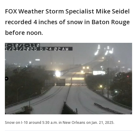
FOX Weather Storm Specialist Mike Seidel
recorded 4 inches of snow in Baton Rouge
before noon.
Snow on I-10 around 5:30 a.m. in New Orleans on Jan. 21, 2025.