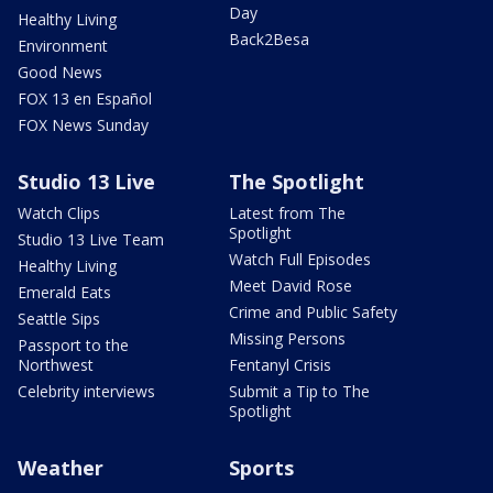
Day
Healthy Living
Back2Besa
Environment
Good News
FOX 13 en Español
FOX News Sunday
Studio 13 Live
The Spotlight
Watch Clips
Latest from The
Spotlight
Studio 13 Live Team
Watch Full Episodes
Healthy Living
Meet David Rose
Emerald Eats
Crime and Public Safety
Seattle Sips
Missing Persons
Passport to the
Northwest
Fentanyl Crisis
Celebrity interviews
Submit a Tip to The
Spotlight
Weather
Sports