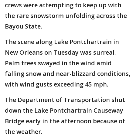
crews were attempting to keep up with
the rare snowstorm unfolding across the
Bayou State.
The scene along Lake Pontchartrain in
New Orleans on Tuesday was surreal.
Palm trees swayed in the wind amid
falling snow and near-blizzard conditions,
with wind gusts exceeding 45 mph.
The Department of Transportation shut
down the Lake Pontchartrain Causeway
Bridge early in the afternoon because of
the weather.