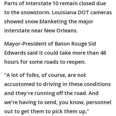
Parts of Interstate 10 remain closed due
to the snowstorm. Louisiana DOT cameras
showed snow blanketing the major
interstate near New Orleans.
Mayor-President of Baton Rouge Sid
Edwards said it could take more than 48
hours for some roads to reopen.
"A lot of folks, of course, are not
accustomed to driving in these conditions
and they're running off the road. And
we're having to send, you know, personnel
out to get them to pick them up,"