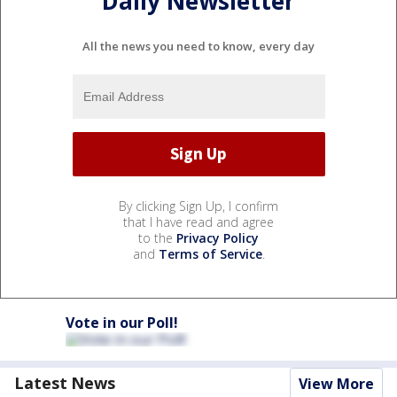
Daily Newsletter
All the news you need to know, every day
By clicking Sign Up, I confirm
that I have read and agree
to the
Privacy Policy
and
Terms of Service
.
Vote in our Poll!
Latest News
View More