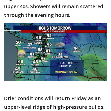
upper 40s. Showers will remain scattered
through the evening hours.
Drier conditions will return Friday as an
upper-level ridge of high-pressure builds.