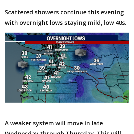
Scattered showers continue this evening
with overnight lows staying mild, low 40s.
A weaker system will move in late
Wednesday through Thursday. This will