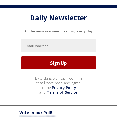
Daily Newsletter
All the news you need to know, every day
By clicking Sign Up, I confirm
that I have read and agree
to the
Privacy Policy
and
Terms of Service
.
Vote in our Poll!