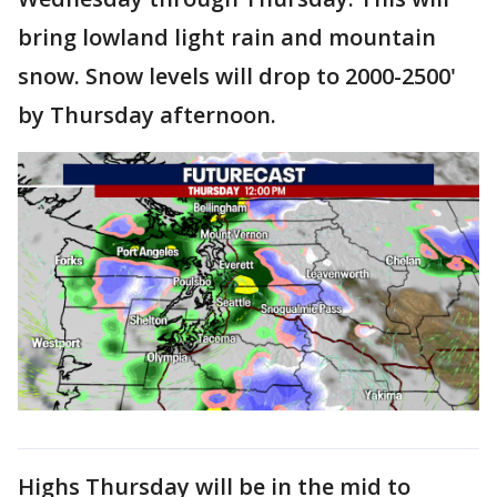
bring lowland light rain and mountain
snow. Snow levels will drop to 2000-2500'
by Thursday afternoon.
Highs Thursday will be in the mid to