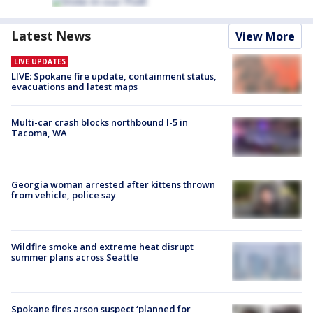
Latest News
View More
LIVE UPDATES
LIVE: Spokane fire update, containment status,
evacuations and latest maps
Multi-car crash blocks northbound I-5 in
Tacoma, WA
Georgia woman arrested after kittens thrown
from vehicle, police say
Wildfire smoke and extreme heat disrupt
summer plans across Seattle
Spokane fires arson suspect ‘planned for