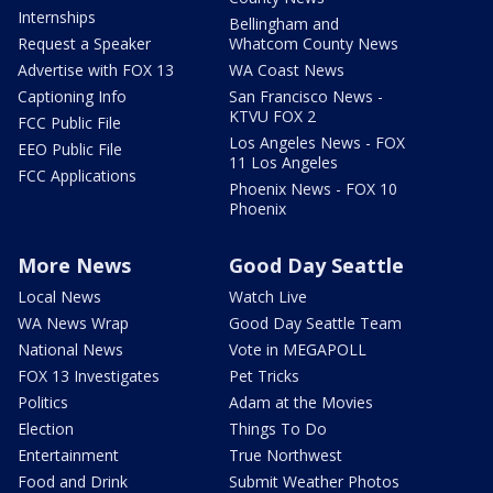
Internships
Bellingham and
Request a Speaker
Whatcom County News
Advertise with FOX 13
WA Coast News
Captioning Info
San Francisco News -
KTVU FOX 2
FCC Public File
Los Angeles News - FOX
EEO Public File
11 Los Angeles
FCC Applications
Phoenix News - FOX 10
Phoenix
More News
Good Day Seattle
Local News
Watch Live
WA News Wrap
Good Day Seattle Team
National News
Vote in MEGAPOLL
FOX 13 Investigates
Pet Tricks
Politics
Adam at the Movies
Election
Things To Do
Entertainment
True Northwest
Food and Drink
Submit Weather Photos