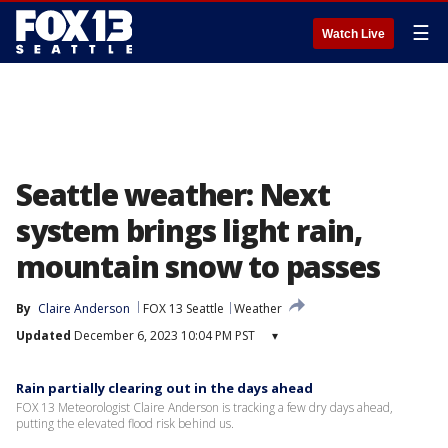
☰
Watch Live
Seattle weather: Next
system brings light rain,
mountain snow to passes
By
Claire Anderson
FOX 13 Seattle
Weather
Updated
December 6, 2023 10:04 PM PST
▾
Rain partially clearing out in the days ahead
FOX 13 Meteorologist Claire Anderson is tracking a few dry days ahead,
putting the elevated flood risk behind us.