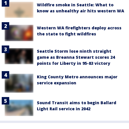
Wildfire smoke in Seattle: What to
know as unhealthy air hits western WA
Western WA firefighters deploy across
the state to fight wildfires
Seattle Storm lose ninth straight
game as Breanna Stewart scores 24
points for Liberty in 95-83 victory
King County Metro announces major
service expansion
Sound Transit aims to begin Ballard
Light Rail service in 2042