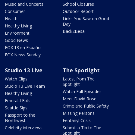
Music and Concerts
School Closures
Consumer
Outdoor Report
Health
Links You Saw on Good
Day
Healthy Living
Back2Besa
Environment
Good News
FOX 13 en Español
FOX News Sunday
Studio 13 Live
The Spotlight
Watch Clips
Latest from The
Spotlight
Studio 13 Live Team
Watch Full Episodes
Healthy Living
Meet David Rose
Emerald Eats
Crime and Public Safety
Seattle Sips
Missing Persons
Passport to the
Northwest
Fentanyl Crisis
Celebrity interviews
Submit a Tip to The
Spotlight