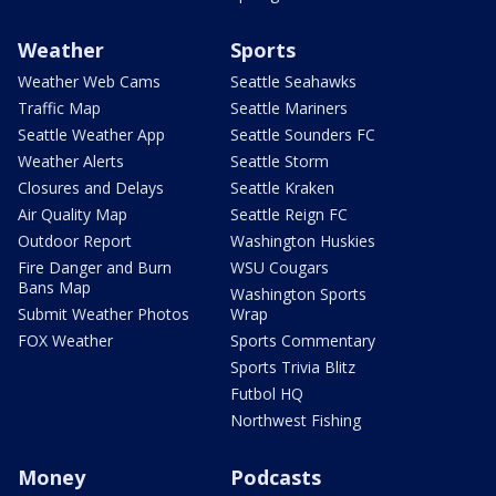
Weather
Sports
Weather Web Cams
Seattle Seahawks
Traffic Map
Seattle Mariners
Seattle Weather App
Seattle Sounders FC
Weather Alerts
Seattle Storm
Closures and Delays
Seattle Kraken
Air Quality Map
Seattle Reign FC
Outdoor Report
Washington Huskies
Fire Danger and Burn
WSU Cougars
Bans Map
Washington Sports
Submit Weather Photos
Wrap
FOX Weather
Sports Commentary
Sports Trivia Blitz
Futbol HQ
Northwest Fishing
Money
Podcasts