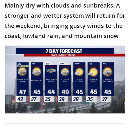
Mainly dry with clouds and sunbreaks. A
stronger and wetter system will return for
the weekend, bringing gusty winds to the
coast, lowland rain, and mountain snow.