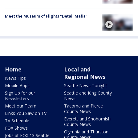
Meet the Museum of Flights "Detail Mafia"
Home
Local and
Regional News
News Tips
Mobile Apps
Seattle News Tonight
Sign Up for our
Seattle and King County
Newsletters
News
Meet our Team
Tacoma and Pierce
County News
Links You Saw on TV
Everett and Snohomish
TV Schedule
County News
FOX Shows
Olympia and Thurston
Jobs at FOX 13 Seattle
County News