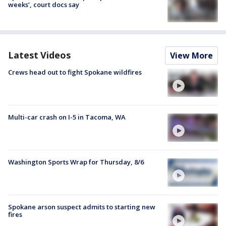
weeks’, court docs say
Latest Videos
View More
Crews head out to fight Spokane wildfires
Multi-car crash on I-5 in Tacoma, WA
Washington Sports Wrap for Thursday, 8/6
Spokane arson suspect admits to starting new
fires