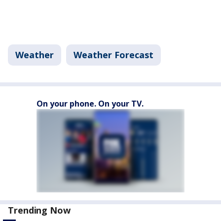
Weather
Weather Forecast
On your phone. On your TV.
Trending Now