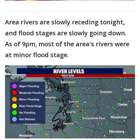
Area rivers are slowly receding tonight,
and flood stages are slowly going down.
As of 9pm, most of the area's rivers were
at minor flood stage.