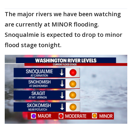
The major rivers we have been watching
are currently at MINOR flooding.
Snoqualmie is expected to drop to minor
flood stage tonight.