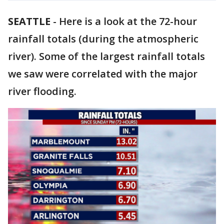
SEATTLE
-
Here is a look at the 72-hour
rainfall totals (during the atmospheric
river). Some of the largest rainfall totals
we saw were correlated with the major
river flooding.