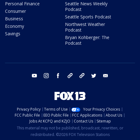
Personal Finance
Seattle News Weekly
Podcast
Consumer
Seattle Sports Podcast
Business
Northwest Weather
Economy
Podcast
Savings
Bryan Kohberger: The
Podcast
youtube
instagram
facebook
tiktok
threads
twitter
email
Privacy Policy
Terms of Use
Your Privacy Choices
FCC Public File
EEO Public File
FCC Applications
About Us
Jobs At KCPQ and KZJO
Contact Us
Sitemap
This material may not be published, broadcast, rewritten, or
redistributed. ©2026 FOX Television Stations